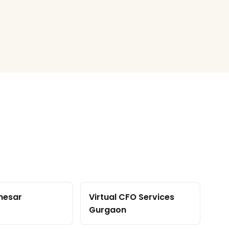
nesar
Virtual CFO Services
Gurgaon