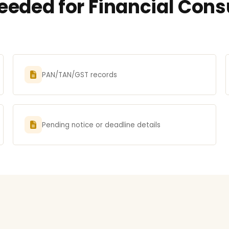
eded for Financial Consu
PAN/TAN/GST records
Pending notice or deadline details