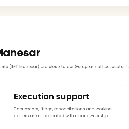
 Manesar
its (IMT Manesar) are close to our Gurugram office, useful f
Execution support
Documents, filings, reconciliations and working
papers are coordinated with clear ownership.