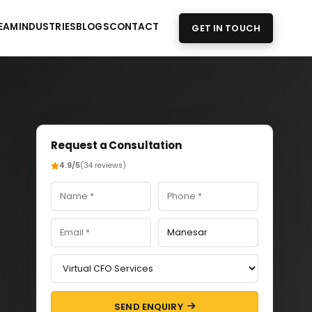
EAM
INDUSTRIES
BLOGS
CONTACT
GET IN TOUCH
Request a Consultation
4.9/5
(34 reviews)
SEND ENQUIRY