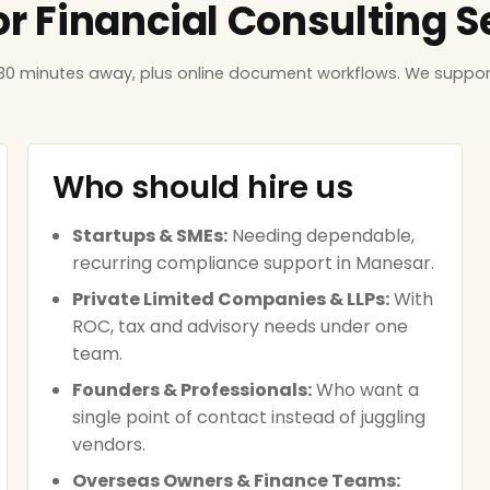
or Financial Consulting 
 30 minutes away, plus online document workflows. We suppor
Who should hire us
Startups & SMEs:
Needing dependable,
recurring compliance support in Manesar.
Private Limited Companies & LLPs:
With
ROC, tax and advisory needs under one
team.
Founders & Professionals:
Who want a
single point of contact instead of juggling
vendors.
Overseas Owners & Finance Teams: