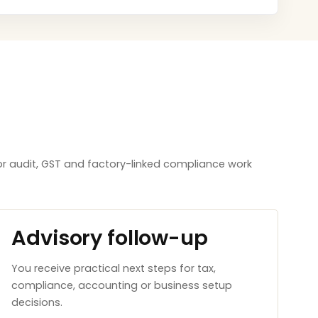
or audit, GST and factory-linked compliance work
Advisory follow-up
You receive practical next steps for tax,
compliance, accounting or business setup
decisions.