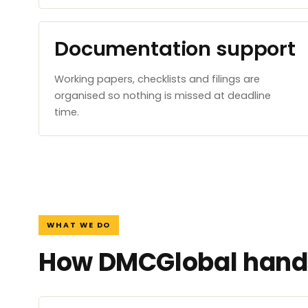
Documentation support
Working papers, checklists and filings are
organised so nothing is missed at deadline
time.
WHAT WE DO
How DMCGlobal handl