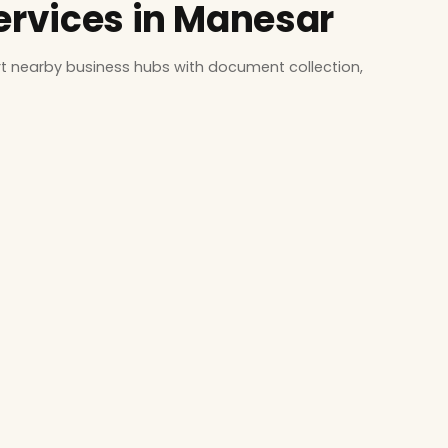
Services in Manesar
t nearby business hubs with document collection,