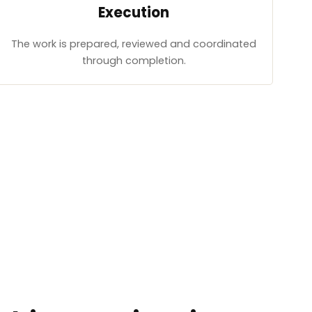
Execution
The work is prepared, reviewed and coordinated
through completion.