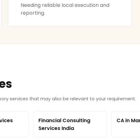
Needing reliable local execution and
reporting.
ces
ry services that may also be relevant to your requirement.
vices
Financial Consulting
CA in Ma
Services India