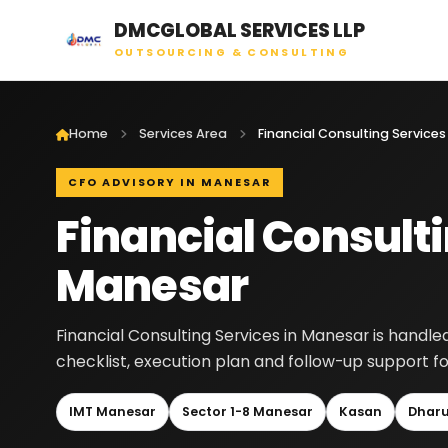
DMCGLOBAL SERVICES LLP
OUTSOURCING & CONSULTING
Home
Services Area
CFO ADVISORY IN MANESAR
Financial Consulti
Manesar
Financial Consulting Services in Manesar is handl
checklist, execution plan and follow-up support fo
IMT Manesar
Sector 1-8 Manesar
Kasan
Dhar