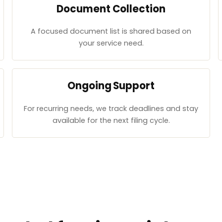
Document Collection
A focused document list is shared based on
your service need.
Ongoing Support
For recurring needs, we track deadlines and stay
available for the next filing cycle.