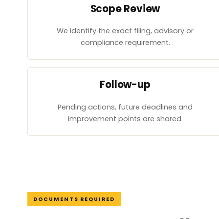
Scope Review
We identify the exact filing, advisory or
compliance requirement.
Follow-up
Pending actions, future deadlines and
improvement points are shared.
DOCUMENTS REQUIRED