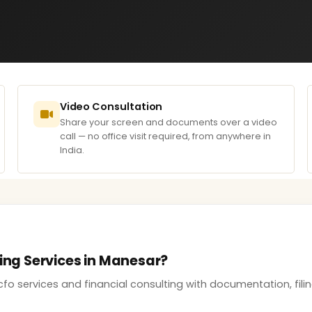
Video Consultation
Share your screen and documents over a video
call — no office visit required, from anywhere in
India.
ting Services in Manesar?
cfo services and financial consulting with documentation, fil