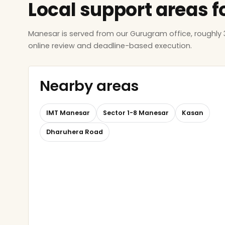
Local support areas f
Manesar is served from our Gurugram office, roughly
online review and deadline-based execution.
Nearby areas
IMT Manesar
Sector 1-8 Manesar
Kasan
Dharuhera Road