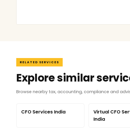
RELATED SERVICES
Explore similar servi
Browse nearby tax, accounting, compliance and adviso
CFO Services India
Virtual CFO Ser
India