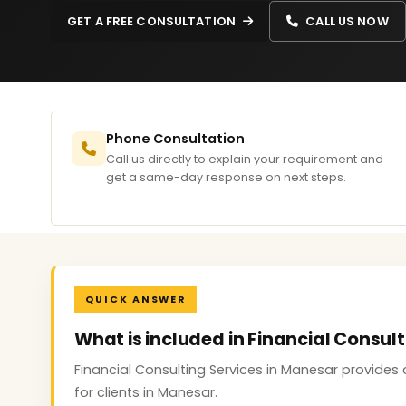
GET A FREE CONSULTATION
CALL US NOW
Phone Consultation
Call us directly to explain your requirement and
get a same-day response on next steps.
QUICK ANSWER
What is included in Financial Consul
Financial Consulting Services in Manesar provides 
for clients in Manesar.