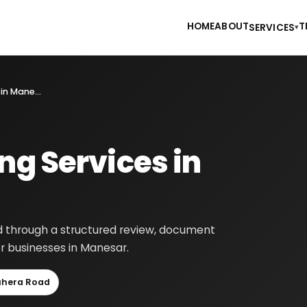
HOME
ABOUT
T
SERVICES
▾
Financial Consulting Services in Manesar
ng Services in
ed through a structured review, document
r businesses in Manesar.
uhera Road