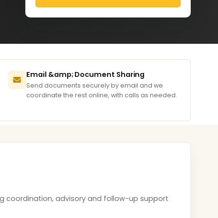
Email &amp; Document Sharing
Send documents securely by email and we
coordinate the rest online, with calls as needed.
ing coordination, advisory and follow-up support