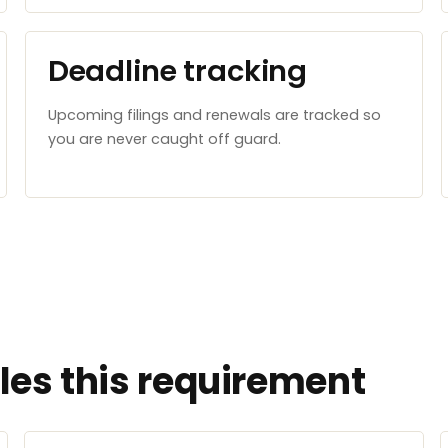
Deadline tracking
Upcoming filings and renewals are tracked so
you are never caught off guard.
es this requirement