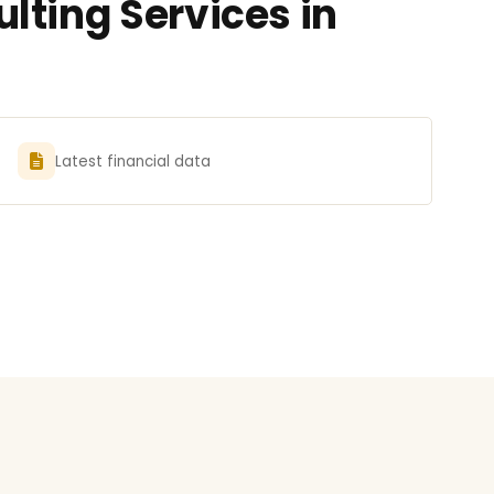
lting Services in
Latest financial data