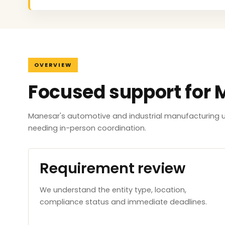
OVERVIEW
Focused support for
Manesar's automotive and industrial manufacturing un
needing in-person coordination.
Requirement review
We understand the entity type, location,
compliance status and immediate deadlines.