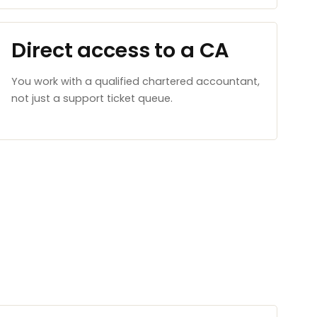
Direct access to a CA
You work with a qualified chartered accountant,
not just a support ticket queue.