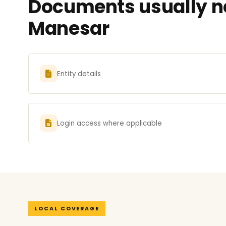
Documents usually ne
Manesar
Entity details
Login access where applicable
LOCAL COVERAGE