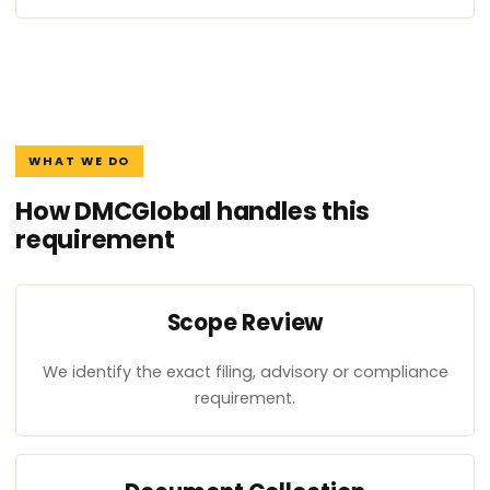
WHAT WE DO
How DMCGlobal handles this
requirement
Scope Review
We identify the exact filing, advisory or compliance
requirement.