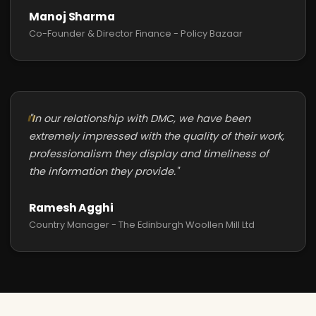
Manoj Sharma
Co-Founder & Director Finance - Policy Bazaar
"In our relationship with DMC, we have been
extremely impressed with the quality of their work,
professionalism they display and timeliness of
the information they provide."
Ramesh Agghi
Country Manager - The Edinburgh Woollen Mill Ltd