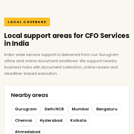
LOCAL COVERAGE
Local support areas for CFO Services
in India
India-wide service support is delivered from our Gurugram
office and online document workflows. We support nearby
business hubs with document collection, online review and
deadline-based execution.
Nearby areas
Gurugram
Delhi NCR
Mumbai
Bengaluru
Chennai
Hyderabad
Kolkata
Ahmedabad