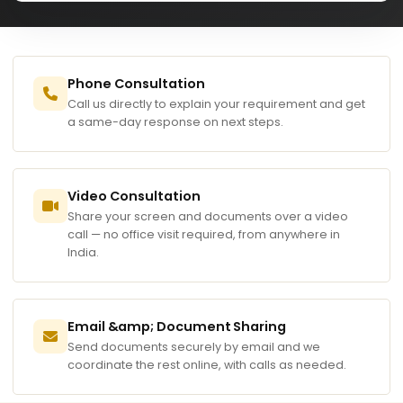
Phone Consultation
Call us directly to explain your requirement and get
a same-day response on next steps.
Video Consultation
Share your screen and documents over a video
call — no office visit required, from anywhere in
India.
Email &amp; Document Sharing
Send documents securely by email and we
coordinate the rest online, with calls as needed.