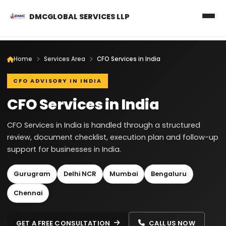
DMCGLOBAL SERVICES LLP
Home
Services Area
CFO Services in India
CFO ADVISORY IN INDIA
CFO Services in India
CFO Services in India is handled through a structured
review, document checklist, execution plan and follow-up
support for businesses in India.
Gurugram
Delhi NCR
Mumbai
Bengaluru
Chennai
GET A FREE CONSULTATION
CALL US NOW