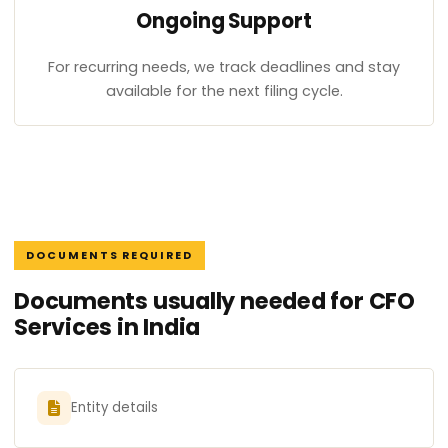
Ongoing Support
For recurring needs, we track deadlines and stay
available for the next filing cycle.
DOCUMENTS REQUIRED
Documents usually needed for CFO
Services in India
Entity details