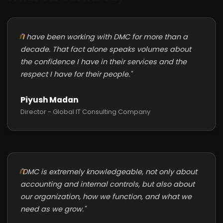
"I have been working with DMC for more than a
decade. That fact alone speaks volumes about
the confidence I have in their services and the
respect I have for their people."
Piyush Madan
Director - Global IT Consulting Company
"DMC is extremely knowledgeable, not only about
accounting and internal controls, but also about
our organization, how we function, and what we
need as we grow."