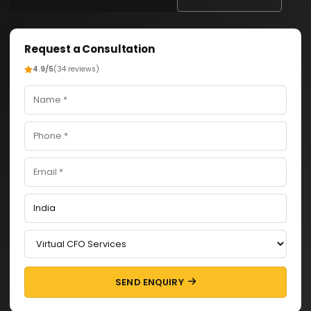
Request a Consultation
4.9/5
(34 reviews)
SEND ENQUIRY