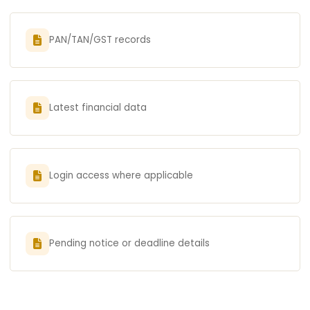
PAN/TAN/GST records
Latest financial data
Login access where applicable
Pending notice or deadline details