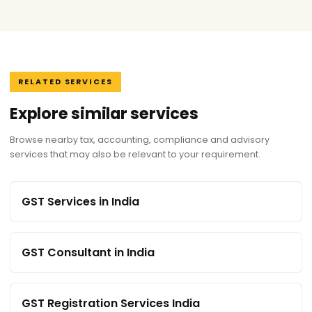
RELATED SERVICES
Explore similar services
Browse nearby tax, accounting, compliance and advisory
services that may also be relevant to your requirement.
GST Services in India
GST Consultant in India
GST Registration Services India