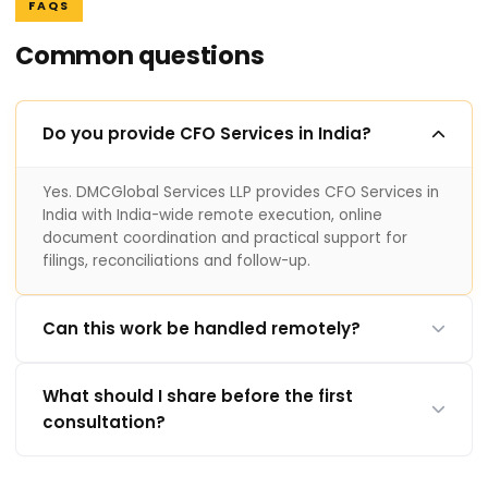
FAQS
Common questions
Do you provide CFO Services in India?
Yes. DMCGlobal Services LLP provides CFO Services in
India with India-wide remote execution, online
document coordination and practical support for
filings, reconciliations and follow-up.
Can this work be handled remotely?
What should I share before the first
consultation?