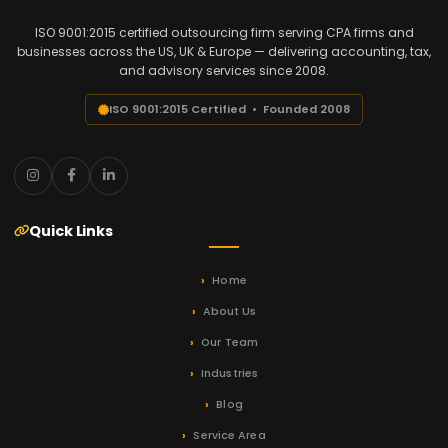
ISO 9001:2015 certified outsourcing firm serving CPA firms and
businesses across the US, UK & Europe — delivering accounting, tax,
and advisory services since 2008.
ISO 9001:2015 Certified • Founded 2008
Quick Links
Home
About Us
Our Team
Industries
Blog
Service Area