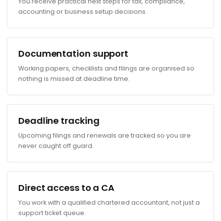
You receive practical next steps for tax, compliance,
accounting or business setup decisions.
Documentation support
Working papers, checklists and filings are organised so
nothing is missed at deadline time.
Deadline tracking
Upcoming filings and renewals are tracked so you are
never caught off guard.
Direct access to a CA
You work with a qualified chartered accountant, not just a
support ticket queue.