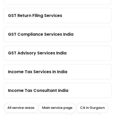
GST Return Filing Services
GST Compliance Services India
GST Advisory Services India
Income Tax Services in India
Income Tax Consultant India
All service areas
Main service page
CA in Gurgaon