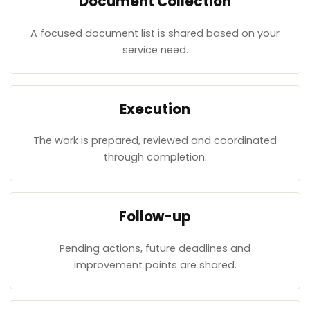
Document Collection
A focused document list is shared based on your
service need.
Execution
The work is prepared, reviewed and coordinated
through completion.
Follow-up
Pending actions, future deadlines and
improvement points are shared.