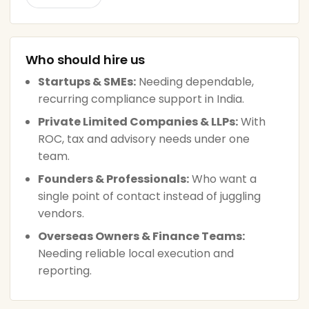
Who should hire us
Startups & SMEs:
Needing dependable,
recurring compliance support in India.
Private Limited Companies & LLPs:
With
ROC, tax and advisory needs under one
team.
Founders & Professionals:
Who want a
single point of contact instead of juggling
vendors.
Overseas Owners & Finance Teams:
Needing reliable local execution and
reporting.