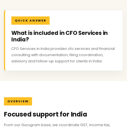
QUICK ANSWER
What is included in CFO Services in
India?
CFO Services in India provides cfo services and financial
consulting with documentation, filing coordination,
advisory and follow-up support for clients in India.
OVERVIEW
Focused support for India
From our Gurugram base, we coordinate GST, income tax,