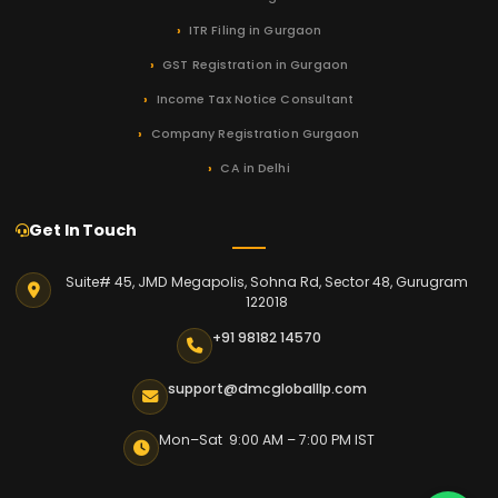
ITR Filing in Gurgaon
GST Registration in Gurgaon
Income Tax Notice Consultant
Company Registration Gurgaon
CA in Delhi
Get In Touch
Suite# 45, JMD Megapolis, Sohna Rd, Sector 48, Gurugram
122018
+91 98182 14570
support@dmcgloballlp.com
Mon–Sat 9:00 AM – 7:00 PM IST