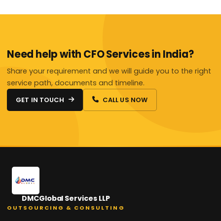
Need help with CFO Services in India?
Share your requirement and we will guide you to the right
service path, documents and timeline.
GET IN TOUCH
CALL US NOW
DMCGlobal Services LLP
OUTSOURCING & CONSULTING