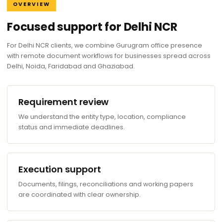
OVERVIEW
Focused support for Delhi NCR
For Delhi NCR clients, we combine Gurugram office presence
with remote document workflows for businesses spread across
Delhi, Noida, Faridabad and Ghaziabad.
Requirement review
We understand the entity type, location, compliance
status and immediate deadlines.
Execution support
Documents, filings, reconciliations and working papers
are coordinated with clear ownership.