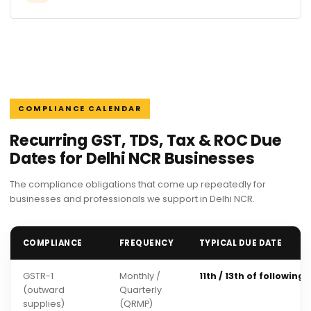
COMPLIANCE CALENDAR
Recurring GST, TDS, Tax & ROC Due
Dates for Delhi NCR Businesses
The compliance obligations that come up repeatedly for
businesses and professionals we support in Delhi NCR.
COMPLIANCE
FREQUENCY
TYPICAL DUE DATE
GSTR-1
Monthly /
11th / 13th of following
(outward
Quarterly
supplies)
(QRMP)