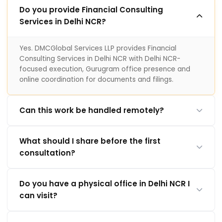
Do you provide Financial Consulting
Services in Delhi NCR?
Yes. DMCGlobal Services LLP provides Financial
Consulting Services in Delhi NCR with Delhi NCR-
focused execution, Gurugram office presence and
online coordination for documents and filings.
Can this work be handled remotely?
What should I share before the first
consultation?
Do you have a physical office in Delhi NCR I
can visit?