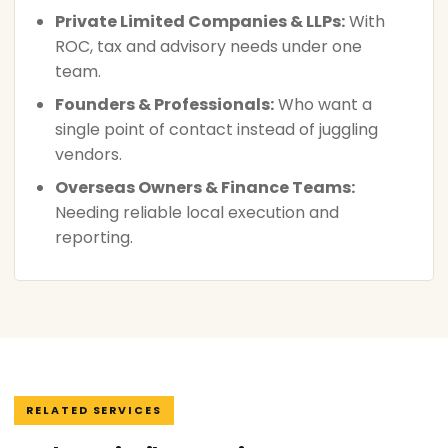
Private Limited Companies & LLPs:
With
ROC, tax and advisory needs under one
team.
Founders & Professionals:
Who want a
single point of contact instead of juggling
vendors.
Overseas Owners & Finance Teams:
Needing reliable local execution and
reporting.
RELATED SERVICES