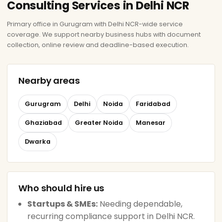
Consulting Services in Delhi NCR
Primary office in Gurugram with Delhi NCR-wide service
coverage. We support nearby business hubs with document
collection, online review and deadline-based execution.
Nearby areas
Gurugram
Delhi
Noida
Faridabad
Ghaziabad
Greater Noida
Manesar
Dwarka
Who should hire us
Startups & SMEs:
Needing dependable,
recurring compliance support in Delhi NCR.