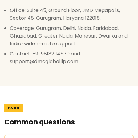
Office: Suite 45, Ground Floor, JMD Megapolis,
Sector 48, Gurugram, Haryana 122018.
Coverage: Gurugram, Delhi, Noida, Faridabad,
Ghaziabad, Greater Noida, Manesar, Dwarka and
India-wide remote support.
Contact: +91 98182 14570 and
support@dmcgloballlp.com.
FAQS
Common questions