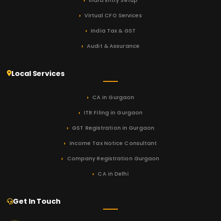
India Entry Setup
Virtual CFO Services
India Tax & GST
Audit & Assurance
Local Services
CA in Gurgaon
ITR Filing in Gurgaon
GST Registration in Gurgaon
Income Tax Notice Consultant
Company Registration Gurgaon
CA in Delhi
Get In Touch