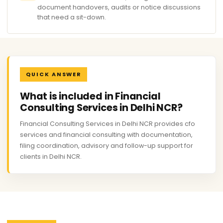
document handovers, audits or notice discussions
that need a sit-down.
QUICK ANSWER
What is included in Financial
Consulting Services in Delhi NCR?
Financial Consulting Services in Delhi NCR provides cfo
services and financial consulting with documentation,
filing coordination, advisory and follow-up support for
clients in Delhi NCR.