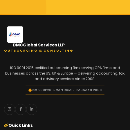
DMCGlobal Services LLP
OUTSOURCING & CONSULTING
ISO 9001:2015 certified outsourcing firm serving CPA firms and
businesses across the US, UK & Europe — delivering accounting, tax,
and advisory services since 2008.
ISO 9001:2015 Certified • Founded 2008
Quick Links