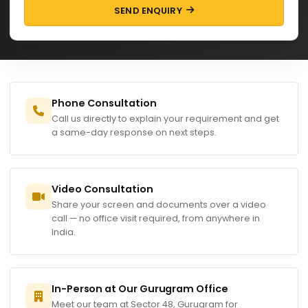
SEND ENQUIRY
Phone Consultation
Call us directly to explain your requirement and get
a same-day response on next steps.
Video Consultation
Share your screen and documents over a video
call — no office visit required, from anywhere in
India.
In-Person at Our Gurugram Office
Meet our team at Sector 48, Gurugram for