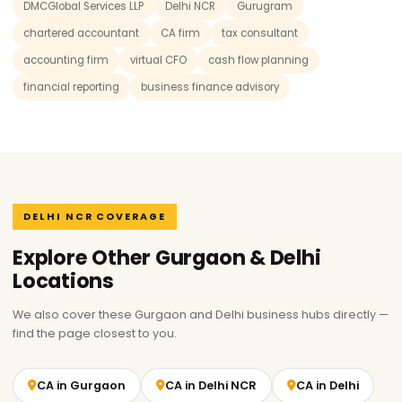
DMCGlobal Services LLP
Delhi NCR
Gurugram
chartered accountant
CA firm
tax consultant
accounting firm
virtual CFO
cash flow planning
financial reporting
business finance advisory
DELHI NCR COVERAGE
Explore Other Gurgaon & Delhi
Locations
We also cover these Gurgaon and Delhi business hubs directly —
find the page closest to you.
CA in Gurgaon
CA in Delhi NCR
CA in Delhi