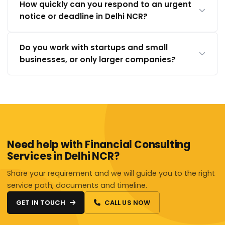
How quickly can you respond to an urgent
notice or deadline in Delhi NCR?
Do you work with startups and small
businesses, or only larger companies?
Need help with Financial Consulting
Services in Delhi NCR?
Share your requirement and we will guide you to the right
service path, documents and timeline.
GET IN TOUCH
CALL US NOW