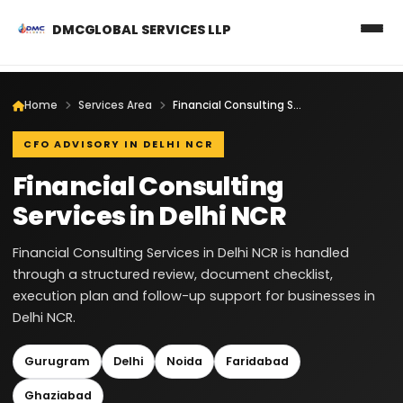
DMCGLOBAL SERVICES LLP
Home
Services Area
Financial Consulting Services in Delhi NCR
CFO ADVISORY IN DELHI NCR
Financial Consulting
Services in Delhi NCR
Financial Consulting Services in Delhi NCR is handled
through a structured review, document checklist,
execution plan and follow-up support for businesses in
Delhi NCR.
Gurugram
Delhi
Noida
Faridabad
Ghaziabad