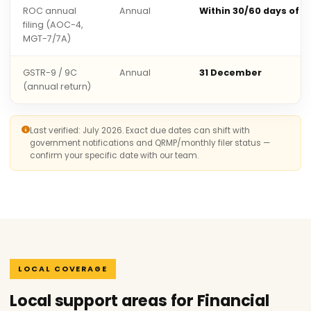
ROC annual
Annual
Within 30/60 days of 
filing (AOC-4,
MGT-7/7A)
GSTR-9 / 9C
Annual
31 December
(annual return)
Last verified: July 2026. Exact due dates can shift with
government notifications and QRMP/monthly filer status —
confirm your specific date with our team.
LOCAL COVERAGE
Local support areas for Financial