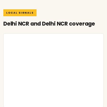
LOCAL SIGNALS
Delhi NCR and Delhi NCR coverage