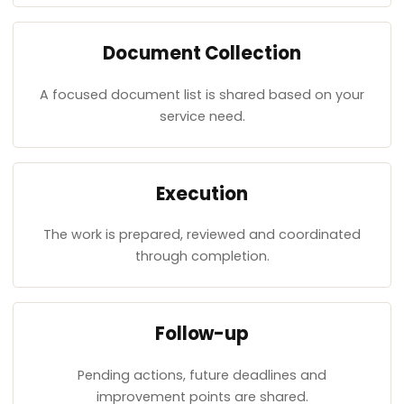
Document Collection
A focused document list is shared based on your
service need.
Execution
The work is prepared, reviewed and coordinated
through completion.
Follow-up
Pending actions, future deadlines and
improvement points are shared.