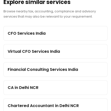
Explore similar services
Browse nearby tax, accounting, compliance and advisory
services that may also be relevant to your requirement.
CFO Services India
Virtual CFO Services India
Financial Consulting Services India
CA in Delhi NCR
Chartered Accountant in Delhi NCR