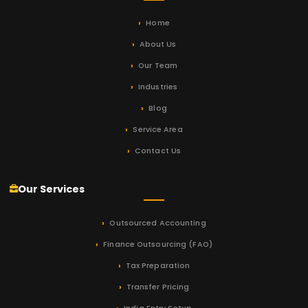
Home
About Us
Our Team
Industries
Blog
Service Area
Contact Us
Our Services
Outsourced Accounting
Finance Outsourcing (FAO)
Tax Preparation
Transfer Pricing