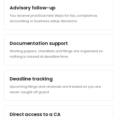
Advisory follow-up
You receive practical next steps for tax, compliance,
accounting or business setup decisions.
Documentation support
Working papers, checklists and filings are organised so
nothing is missed at deadline time.
Deadline tracking
Upcoming filings and renewals are tracked so you are
never caught off guard.
Direct access to a CA