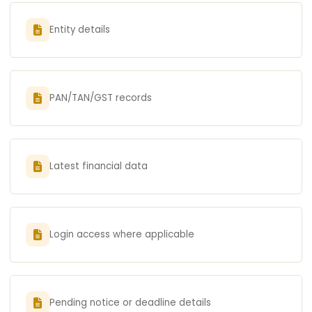
Entity details
PAN/TAN/GST records
Latest financial data
Login access where applicable
Pending notice or deadline details