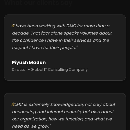
What our clients say
"I have been working with DMC for more than a
decade. That fact alone speaks volumes about
the confidence I have in their services and the
respect I have for their people."
Piyush Madan
Director - Global IT Consulting Company
"DMC is extremely knowledgeable, not only about
accounting and internal controls, but also about
our organization, how we function, and what we
need as we grow."