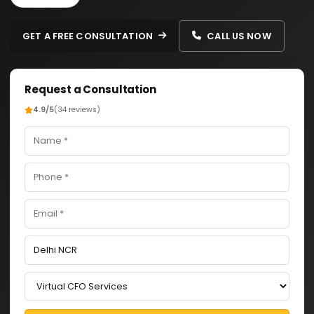
GET A FREE CONSULTATION
CALL US NOW
Request a Consultation
4.9/5
(34 reviews)