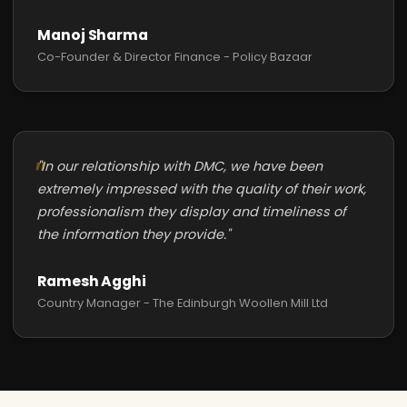
Manoj Sharma
Co-Founder & Director Finance - Policy Bazaar
"In our relationship with DMC, we have been
extremely impressed with the quality of their work,
professionalism they display and timeliness of
the information they provide."
Ramesh Agghi
Country Manager - The Edinburgh Woollen Mill Ltd