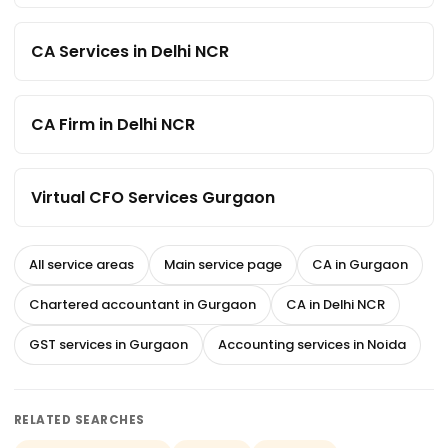
CA Services in Delhi NCR
CA Firm in Delhi NCR
Virtual CFO Services Gurgaon
All service areas
Main service page
CA in Gurgaon
Chartered accountant in Gurgaon
CA in Delhi NCR
GST services in Gurgaon
Accounting services in Noida
RELATED SEARCHES