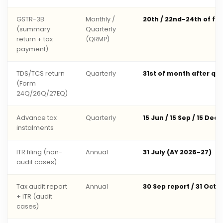
GSTR-3B
Monthly /
20th / 22nd-24th of fo
(summary
Quarterly
return + tax
(QRMP)
payment)
TDS/TCS return
Quarterly
31st of month after qu
(Form
24Q/26Q/27EQ)
Advance tax
Quarterly
15 Jun / 15 Sep / 15 Dec 
instalments
ITR filing (non-
Annual
31 July (AY 2026-27)
audit cases)
Tax audit report
Annual
30 Sep report / 31 Oct 
+ ITR (audit
cases)