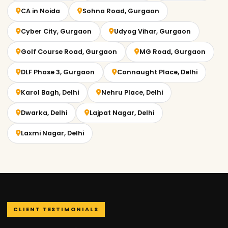
CA in Noida
Sohna Road, Gurgaon
Cyber City, Gurgaon
Udyog Vihar, Gurgaon
Golf Course Road, Gurgaon
MG Road, Gurgaon
DLF Phase 3, Gurgaon
Connaught Place, Delhi
Karol Bagh, Delhi
Nehru Place, Delhi
Dwarka, Delhi
Lajpat Nagar, Delhi
Laxmi Nagar, Delhi
CLIENT TESTIMONIALS