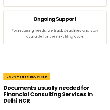
Ongoing Support
For recurring needs, we track deadlines and stay
available for the next filing cycle.
DOCUMENTS REQUIRED
Documents usually needed for
Financial Consulting Services in
Delhi NCR