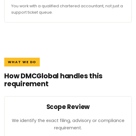
You work with a qualified chartered accountant, not just a
support ticket queue.
WHAT WE DO
How DMCGlobal handles this
requirement
Scope Review
We identify the exact filing, advisory or compliance
requirement.