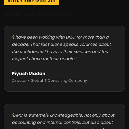
CLIENT TESTIMONIALS
What our clients say
"I have been working with DMC for more than a
decade. That fact alone speaks volumes about
the confidence I have in their services and the
respect I have for their people."
Piyush Madan
Director - Global IT Consulting Company
"DMC is extremely knowledgeable, not only about
accounting and internal controls, but also about