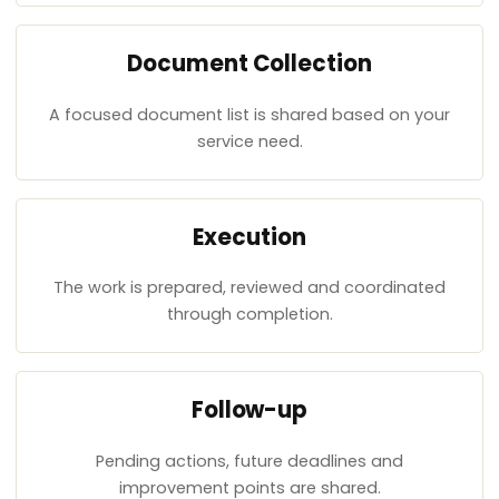
Document Collection
A focused document list is shared based on your
service need.
Execution
The work is prepared, reviewed and coordinated
through completion.
Follow-up
Pending actions, future deadlines and
improvement points are shared.