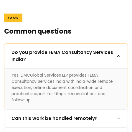
FAQS
Common questions
Do you provide FEMA Consultancy Services
India?
Yes. DMCGlobal Services LLP provides FEMA
Consultancy Services India with India-wide remote
execution, online document coordination and
practical support for filings, reconciliations and
follow-up.
Can this work be handled remotely?