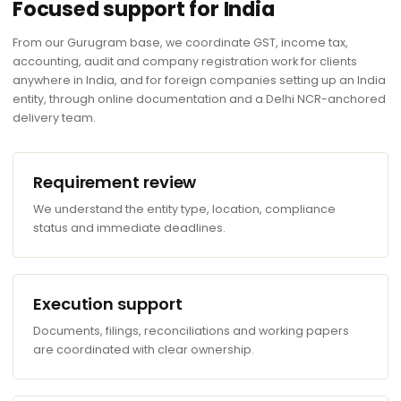
Focused support for India
From our Gurugram base, we coordinate GST, income tax,
accounting, audit and company registration work for clients
anywhere in India, and for foreign companies setting up an India
entity, through online documentation and a Delhi NCR-anchored
delivery team.
Requirement review
We understand the entity type, location, compliance
status and immediate deadlines.
Execution support
Documents, filings, reconciliations and working papers
are coordinated with clear ownership.