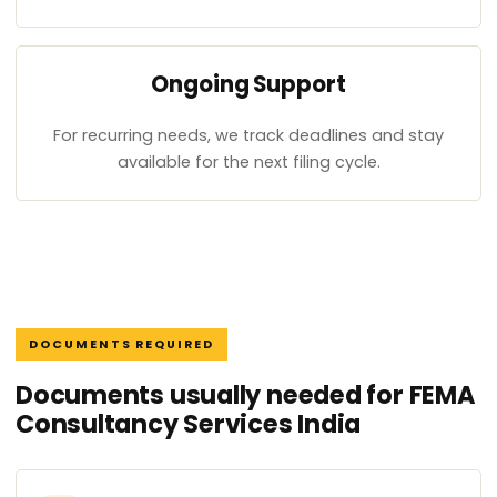
Ongoing Support
For recurring needs, we track deadlines and stay
available for the next filing cycle.
DOCUMENTS REQUIRED
Documents usually needed for FEMA
Consultancy Services India