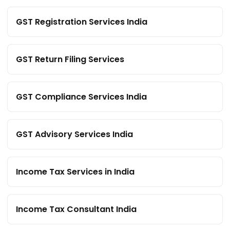
GST Registration Services India
GST Return Filing Services
GST Compliance Services India
GST Advisory Services India
Income Tax Services in India
Income Tax Consultant India