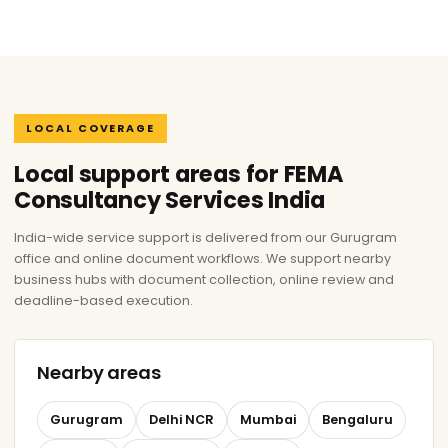
LOCAL COVERAGE
Local support areas for FEMA
Consultancy Services India
India-wide service support is delivered from our Gurugram
office and online document workflows. We support nearby
business hubs with document collection, online review and
deadline-based execution.
Nearby areas
Gurugram
Delhi NCR
Mumbai
Bengaluru