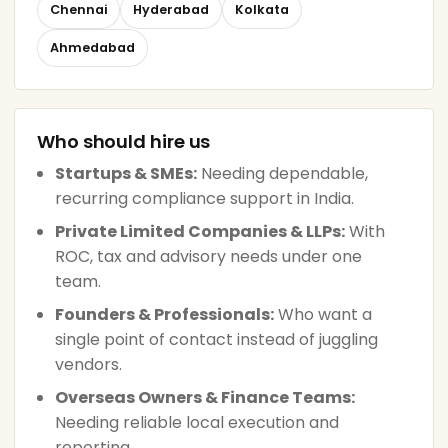
Chennai
Hyderabad
Kolkata
Ahmedabad
Who should hire us
Startups & SMEs:
Needing dependable,
recurring compliance support in India.
Private Limited Companies & LLPs:
With
ROC, tax and advisory needs under one
team.
Founders & Professionals:
Who want a
single point of contact instead of juggling
vendors.
Overseas Owners & Finance Teams:
Needing reliable local execution and
reporting.