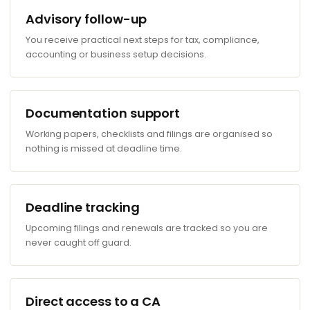
Advisory follow-up
You receive practical next steps for tax, compliance,
accounting or business setup decisions.
Documentation support
Working papers, checklists and filings are organised so
nothing is missed at deadline time.
Deadline tracking
Upcoming filings and renewals are tracked so you are
never caught off guard.
Direct access to a CA