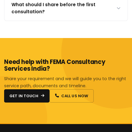
What should I share before the first
consultation?
Need help with FEMA Consultancy
Services India?
Share your requirement and we will guide you to the right
service path, documents and timeline.
GET IN TOUCH
CALL US NOW