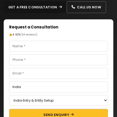
GET A FREE CONSULTATION
CALL US NOW
Request a Consultation
4.9/5
(34 reviews)
SEND ENQUIRY