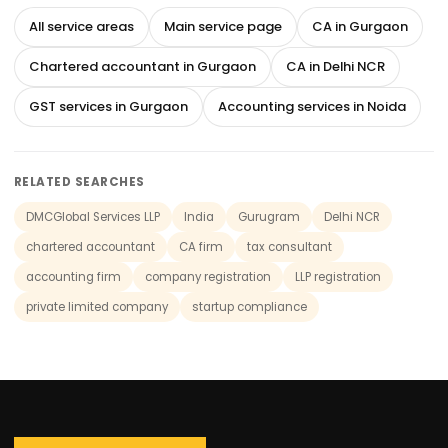
All service areas
Main service page
CA in Gurgaon
Chartered accountant in Gurgaon
CA in Delhi NCR
GST services in Gurgaon
Accounting services in Noida
RELATED SEARCHES
DMCGlobal Services LLP
India
Gurugram
Delhi NCR
chartered accountant
CA firm
tax consultant
accounting firm
company registration
LLP registration
private limited company
startup compliance