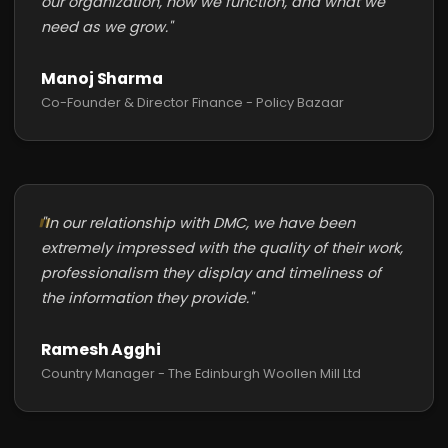
our organization, how we function, and what we
need as we grow."
Manoj Sharma
Co-Founder & Director Finance - Policy Bazaar
"In our relationship with DMC, we have been
extremely impressed with the quality of their work,
professionalism they display and timeliness of
the information they provide."
Ramesh Agghi
Country Manager - The Edinburgh Woollen Mill Ltd