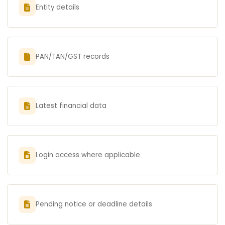
Entity details
PAN/TAN/GST records
Latest financial data
Login access where applicable
Pending notice or deadline details