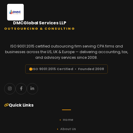
DMCGlobal Services LLP
OUTSOURCING & CONSULTING
ISO 9001:2015 certified outsourcing firm serving CPA firms and
businesses across the US, UK & Europe — delivering accounting, tax,
and advisory services since 2008.
ISO 9001:2015 Certified • Founded 2008
Quick Links
Home
About Us