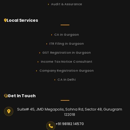
Audit & Assurance
Local Services
CA in Gurgaon
ITR Filing in Gurgaon
GST Registration in Gurgaon
Income Tax Notice Consultant
Company Registration Gurgaon
CA in Delhi
Get In Touch
Suite# 45, JMD Megapolis, Sohna Rd, Sector 48, Gurugram
122018
+91 98182 14570