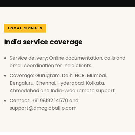
LOCAL SIGNALS
India service coverage
Service delivery: Online documentation, calls and
email coordination for India clients.
Coverage: Gurugram, Delhi NCR, Mumbai,
Bengaluru, Chennai, Hyderabad, Kolkata,
Ahmedabad and India-wide remote support.
Contact: +91 98182 14570 and
support@dmcgloballlp.com.