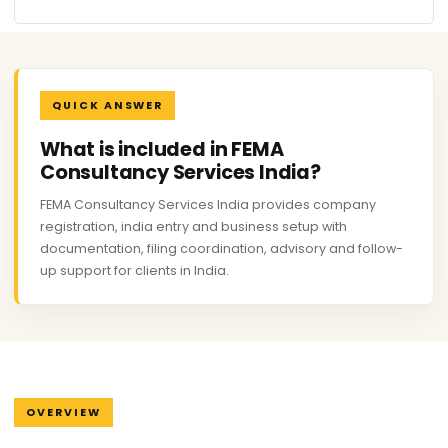
QUICK ANSWER
What is included in FEMA
Consultancy Services India?
FEMA Consultancy Services India provides company
registration, india entry and business setup with
documentation, filing coordination, advisory and follow-
up support for clients in India.
OVERVIEW