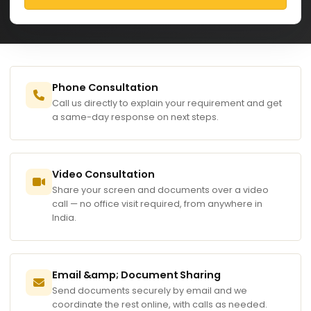
Phone Consultation
Call us directly to explain your requirement and get
a same-day response on next steps.
Video Consultation
Share your screen and documents over a video
call — no office visit required, from anywhere in
India.
Email &amp; Document Sharing
Send documents securely by email and we
coordinate the rest online, with calls as needed.