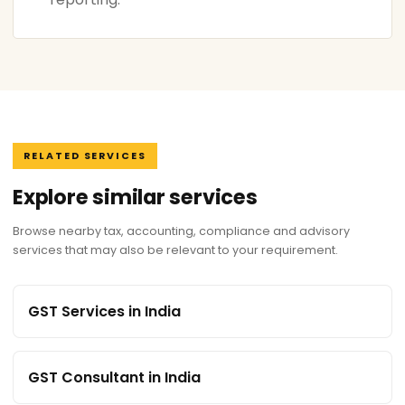
RELATED SERVICES
Explore similar services
Browse nearby tax, accounting, compliance and advisory
services that may also be relevant to your requirement.
GST Services in India
GST Consultant in India