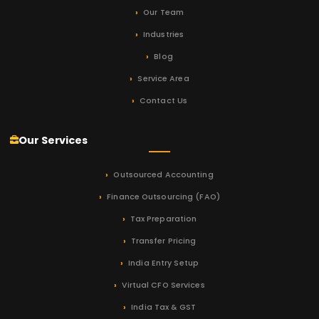
Our Team
Industries
Blog
Service Area
Contact Us
Our Services
Outsourced Accounting
Finance Outsourcing (FAO)
Tax Preparation
Transfer Pricing
India Entry Setup
Virtual CFO Services
India Tax & GST