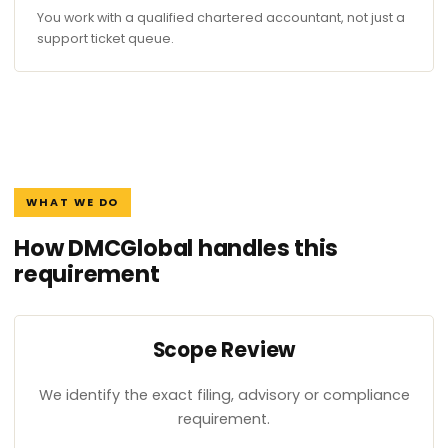
You work with a qualified chartered accountant, not just a
support ticket queue.
WHAT WE DO
How DMCGlobal handles this
requirement
Scope Review
We identify the exact filing, advisory or compliance
requirement.