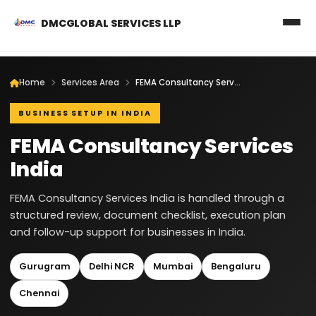
DMCGLOBAL SERVICES LLP
Home
Services Area
FEMA Consultancy Services India
BUSINESS SETUP IN INDIA
FEMA Consultancy Services
India
FEMA Consultancy Services India is handled through a
structured review, document checklist, execution plan
and follow-up support for businesses in India.
Gurugram
Delhi NCR
Mumbai
Bengaluru
Chennai