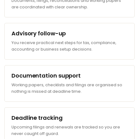
Documents, filings, reconciliations and working papers
are coordinated with clear ownership.
Advisory follow-up
You receive practical next steps for tax, compliance,
accounting or business setup decisions.
Documentation support
Working papers, checklists and filings are organised so
nothing is missed at deadline time.
Deadline tracking
Upcoming filings and renewals are tracked so you are
never caught off guard.