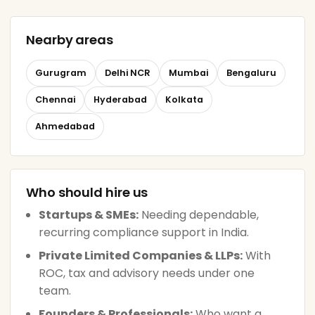
Nearby areas
Gurugram
Delhi NCR
Mumbai
Bengaluru
Chennai
Hyderabad
Kolkata
Ahmedabad
Who should hire us
Startups & SMEs:
Needing dependable,
recurring compliance support in India.
Private Limited Companies & LLPs:
With
ROC, tax and advisory needs under one
team.
Founders & Professionals:
Who want a