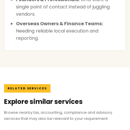
single point of contact instead of juggling
vendors.
Overseas Owners & Finance Teams:
Needing reliable local execution and
reporting.
RELATED SERVICES
Explore similar services
Browse nearby tax, accounting, compliance and advisory
services that may also be relevant to your requirement.