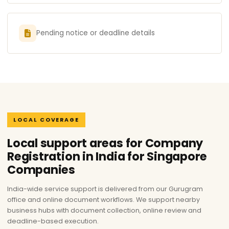
Pending notice or deadline details
LOCAL COVERAGE
Local support areas for Company
Registration in India for Singapore
Companies
India-wide service support is delivered from our Gurugram
office and online document workflows. We support nearby
business hubs with document collection, online review and
deadline-based execution.