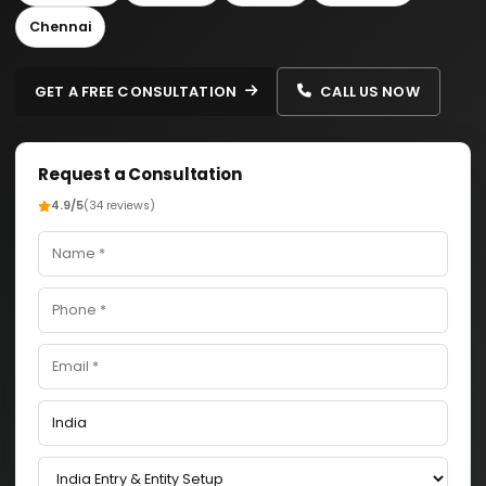
Chennai
GET A FREE CONSULTATION
CALL US NOW
Request a Consultation
4.9/5
(34 reviews)