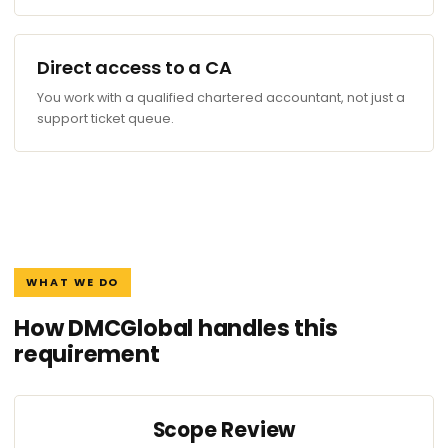
Direct access to a CA
You work with a qualified chartered accountant, not just a
support ticket queue.
WHAT WE DO
How DMCGlobal handles this
requirement
Scope Review