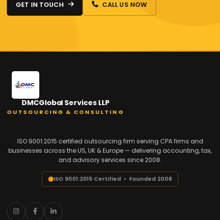
GET IN TOUCH
CALL US NOW
DMCGlobal Services LLP
OUTSOURCING & CONSULTING
ISO 9001:2015 certified outsourcing firm serving CPA firms and
businesses across the US, UK & Europe — delivering accounting, tax,
and advisory services since 2008.
ISO 9001:2015 Certified • Founded 2008