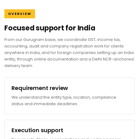
OVERVIEW
Focused support for India
From our Gurugram base, we coordinate GST, income tax,
accounting, audit and company registration work for clients
anywhere in India, and for foreign companies setting up an India
entity, through online documentation and a Delhi NCR-anchored
delivery team.
Requirement review
We understand the entity type, location, compliance
status and immediate deadlines.
Execution support