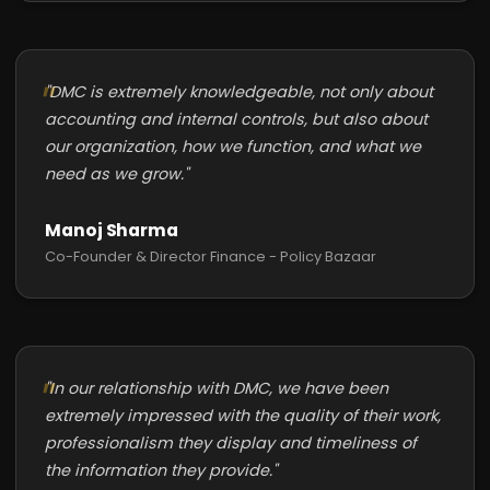
"DMC is extremely knowledgeable, not only about
accounting and internal controls, but also about
our organization, how we function, and what we
need as we grow."
Manoj Sharma
Co-Founder & Director Finance - Policy Bazaar
"In our relationship with DMC, we have been
extremely impressed with the quality of their work,
professionalism they display and timeliness of
the information they provide."