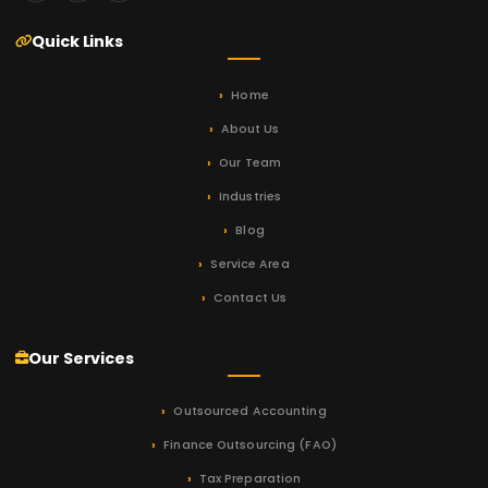
Quick Links
Home
About Us
Our Team
Industries
Blog
Service Area
Contact Us
Our Services
Outsourced Accounting
Finance Outsourcing (FAO)
Tax Preparation