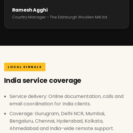
Ramesh Agghi
Country Manager - The Edinburgh Woollen Mill Ltd
LOCAL SIGNALS
India service coverage
Service delivery: Online documentation, calls and
email coordination for India clients.
Coverage: Gurugram, Delhi NCR, Mumbai,
Bengaluru, Chennai, Hyderabad, Kolkata,
Ahmedabad and India-wide remote support.