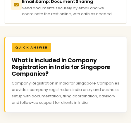
Email &amp; Document Sharing
Send documents securely by email and we
coordinate the rest online, with calls as needed.
QUICK ANSWER
What is included in Company
Registration in India for Singapore
Companies?
Company Registration in India for Singapore Companies
provides company registration, india entry and business
setup with documentation, filing coordination, advisory
and follow-up support for clients in India.