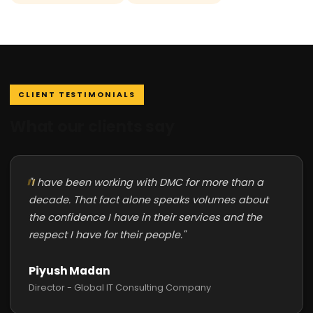
CLIENT TESTIMONIALS
What our clients say
"I have been working with DMC for more than a
decade. That fact alone speaks volumes about
the confidence I have in their services and the
respect I have for their people."
Piyush Madan
Director - Global IT Consulting Company