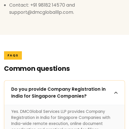
Contact: +91 98182 14570 and
support@dmcgloballlp.com.
FAQS
Common questions
Do you provide Company Registration in
India for Singapore Companies?
Yes. DMCGlobal Services LLP provides Company
Registration in India for Singapore Companies with
India-wide remote execution, online document