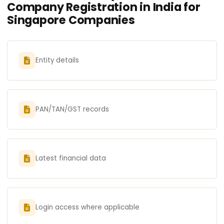
Company Registration in India for
Singapore Companies
Entity details
PAN/TAN/GST records
Latest financial data
Login access where applicable