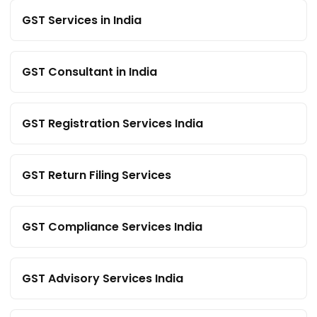
GST Services in India
GST Consultant in India
GST Registration Services India
GST Return Filing Services
GST Compliance Services India
GST Advisory Services India