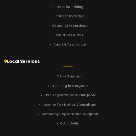
Transfer Pricing
India Entry Setup
Virtual CFO Services
India Tax & GST
Audit & Assurance
Local Services
CA in Gurgaon
ITR Filing in Gurgaon
GST Registration in Gurgaon
Income Tax Notice Consultant
Company Registration Gurgaon
CA in Delhi