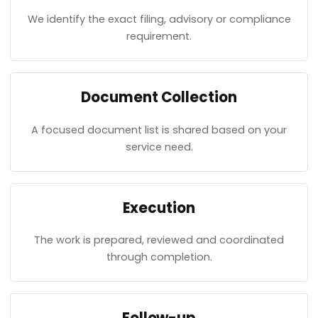
We identify the exact filing, advisory or compliance
requirement.
Document Collection
A focused document list is shared based on your
service need.
Execution
The work is prepared, reviewed and coordinated
through completion.