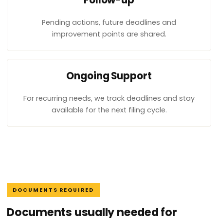
Follow-up
Pending actions, future deadlines and
improvement points are shared.
Ongoing Support
For recurring needs, we track deadlines and stay
available for the next filing cycle.
DOCUMENTS REQUIRED
Documents usually needed for