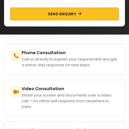
SEND ENQUIRY
Phone Consultation
Call us directly to explain your requirement and get
a same-day response on next steps.
Video Consultation
Share your screen and documents over a video
call — no office visit required, from anywhere in
India.