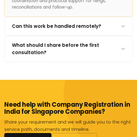
coordination and practical support for filings,
reconciliations and follow-up.
Can this work be handled remotely?
What should I share before the first
consultation?
Need help with Company Registration in
India for Singapore Companies?
Share your requirement and we will guide you to the right
service path, documents and timeline.