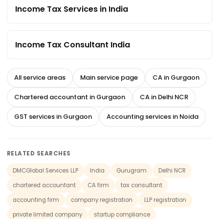
Income Tax Services in India
Income Tax Consultant India
All service areas
Main service page
CA in Gurgaon
Chartered accountant in Gurgaon
CA in Delhi NCR
GST services in Gurgaon
Accounting services in Noida
RELATED SEARCHES
DMCGlobal Services LLP
India
Gurugram
Delhi NCR
chartered accountant
CA firm
tax consultant
accounting firm
company registration
LLP registration
private limited company
startup compliance