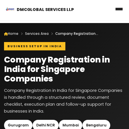
DMCGLOBAL SERVICES LLP
Home
Services Area
Company Registration in India for Singapore Companies
BUSINESS SETUP IN INDIA
Company Registration in
India for Singapore
Companies
Company Registration in India for Singapore Companies
is handled through a structured review, document
checklist, execution plan and follow-up support for
businesses in India.
Gurugram
Delhi NCR
Mumbai
Bengaluru