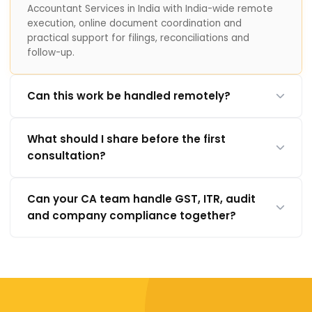
Accountant Services in India with India-wide remote
execution, online document coordination and
practical support for filings, reconciliations and
follow-up.
Can this work be handled remotely?
What should I share before the first
consultation?
Can your CA team handle GST, ITR, audit
and company compliance together?