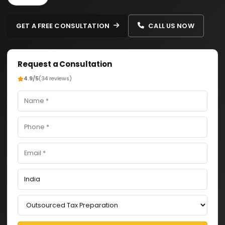
GET A FREE CONSULTATION
CALL US NOW
Request a Consultation
4.9/5
(34 reviews)