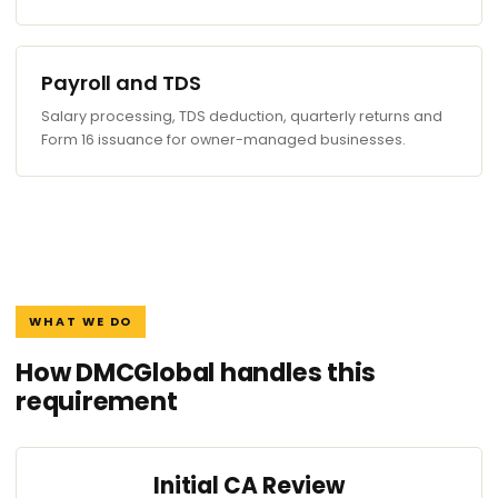
Payroll and TDS
Salary processing, TDS deduction, quarterly returns and
Form 16 issuance for owner-managed businesses.
WHAT WE DO
How DMCGlobal handles this
requirement
Initial CA Review