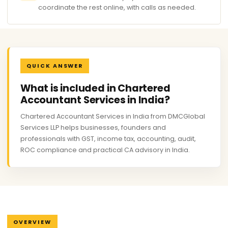
coordinate the rest online, with calls as needed.
QUICK ANSWER
What is included in Chartered
Accountant Services in India?
Chartered Accountant Services in India from DMCGlobal
Services LLP helps businesses, founders and
professionals with GST, income tax, accounting, audit,
ROC compliance and practical CA advisory in India.
OVERVIEW