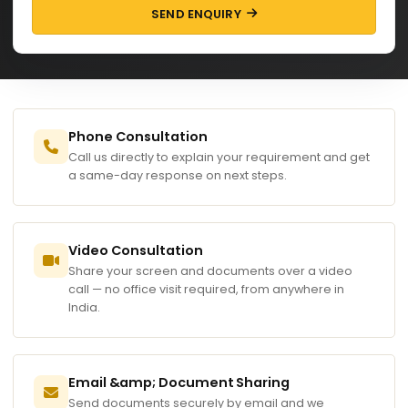
SEND ENQUIRY
Phone Consultation
Call us directly to explain your requirement and get
a same-day response on next steps.
Video Consultation
Share your screen and documents over a video
call — no office visit required, from anywhere in
India.
Email &amp; Document Sharing
Send documents securely by email and we