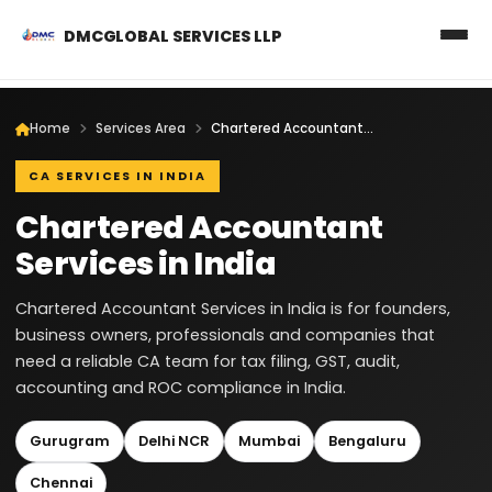
DMCGLOBAL SERVICES LLP
Home
Services Area
Chartered Accountant Services in India
CA SERVICES IN INDIA
Chartered Accountant
Services in India
Chartered Accountant Services in India is for founders,
business owners, professionals and companies that
need a reliable CA team for tax filing, GST, audit,
accounting and ROC compliance in India.
Gurugram
Delhi NCR
Mumbai
Bengaluru
Chennai