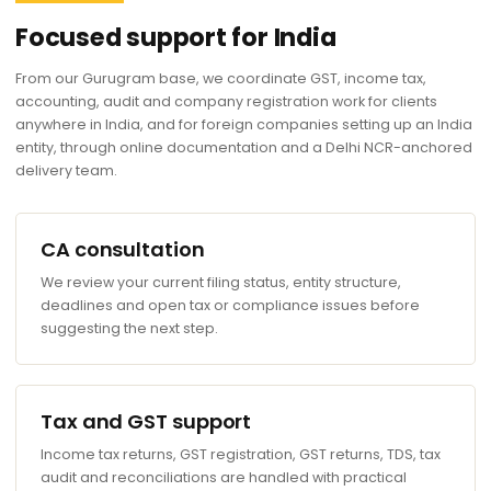
Focused support for India
From our Gurugram base, we coordinate GST, income tax,
accounting, audit and company registration work for clients
anywhere in India, and for foreign companies setting up an India
entity, through online documentation and a Delhi NCR-anchored
delivery team.
CA consultation
We review your current filing status, entity structure,
deadlines and open tax or compliance issues before
suggesting the next step.
Tax and GST support
Income tax returns, GST registration, GST returns, TDS, tax
audit and reconciliations are handled with practical