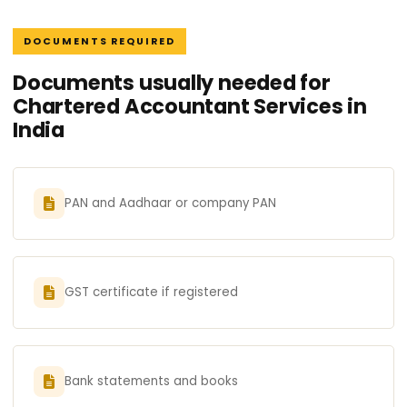
DOCUMENTS REQUIRED
Documents usually needed for
Chartered Accountant Services in
India
PAN and Aadhaar or company PAN
GST certificate if registered
Bank statements and books