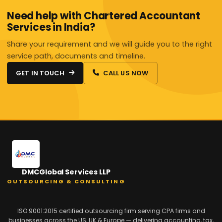
Need help with Chartered Accountant
Services in India?
Share your requirement and we will guide you to the right
service path, documents and timeline.
GET IN TOUCH
CALL US NOW
DMCGlobal Services LLP
OUTSOURCING & CONSULTING
ISO 9001:2015 certified outsourcing firm serving CPA firms and
businesses across the US, UK & Europe — delivering accounting, tax,