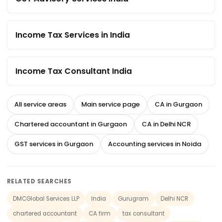
Income Tax Services in India
Income Tax Consultant India
All service areas
Main service page
CA in Gurgaon
Chartered accountant in Gurgaon
CA in Delhi NCR
GST services in Gurgaon
Accounting services in Noida
RELATED SEARCHES
DMCGlobal Services LLP
India
Gurugram
Delhi NCR
chartered accountant
CA firm
tax consultant