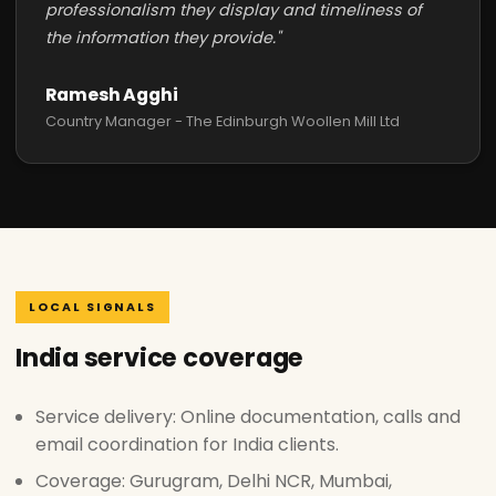
professionalism they display and timeliness of
the information they provide."
Ramesh Agghi
Country Manager - The Edinburgh Woollen Mill Ltd
LOCAL SIGNALS
India service coverage
Service delivery: Online documentation, calls and
email coordination for India clients.
Coverage: Gurugram, Delhi NCR, Mumbai,