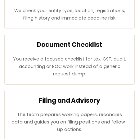
We check your entity type, location, registrations,
filing history and immediate deadline risk.
Document Checklist
You receive a focused checklist for tax, GST, audit,
accounting or ROC work instead of a generic
request dump.
Filing and Advisory
The team prepares working papers, reconciles
data and guides you on filing positions and follow-
up actions.