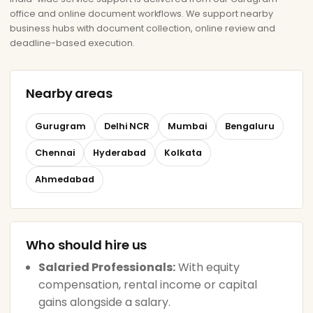
office and online document workflows. We support nearby
business hubs with document collection, online review and
deadline-based execution.
Nearby areas
Gurugram
Delhi NCR
Mumbai
Bengaluru
Chennai
Hyderabad
Kolkata
Ahmedabad
Who should hire us
Salaried Professionals:
With equity
compensation, rental income or capital
gains alongside a salary.