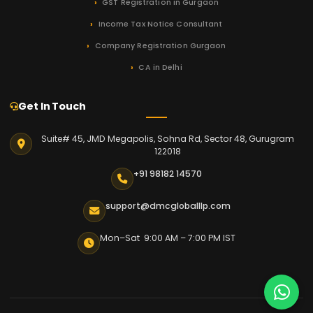
GST Registration in Gurgaon
Income Tax Notice Consultant
Company Registration Gurgaon
CA in Delhi
Get In Touch
Suite# 45, JMD Megapolis, Sohna Rd, Sector 48, Gurugram
122018
+91 98182 14570
support@dmcgloballlp.com
Mon–Sat 9:00 AM – 7:00 PM IST