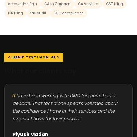
accounting firm
CA in Gurgaon
CA services
GST filing
ITR filing
tax audit
ROC compliance
CLIENT TESTIMONIALS
What our clients say
"I have been working with DMC for more than a
decade. That fact alone speaks volumes about
the confidence I have in their services and the
respect I have for their people."
Piyush Madan