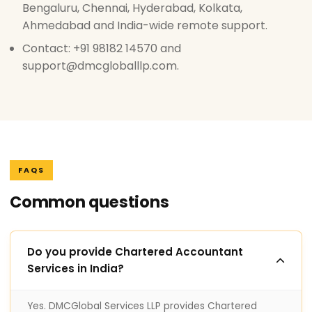
Bengaluru, Chennai, Hyderabad, Kolkata,
Ahmedabad and India-wide remote support.
Contact: +91 98182 14570 and
support@dmcgloballlp.com.
FAQS
Common questions
Do you provide Chartered Accountant
Services in India?
Yes. DMCGlobal Services LLP provides Chartered