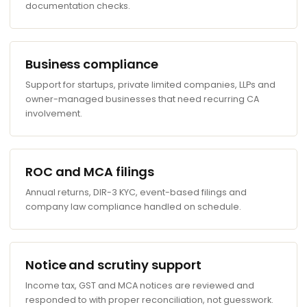
documentation checks.
Business compliance
Support for startups, private limited companies, LLPs and
owner-managed businesses that need recurring CA
involvement.
ROC and MCA filings
Annual returns, DIR-3 KYC, event-based filings and
company law compliance handled on schedule.
Notice and scrutiny support
Income tax, GST and MCA notices are reviewed and
responded to with proper reconciliation, not guesswork.