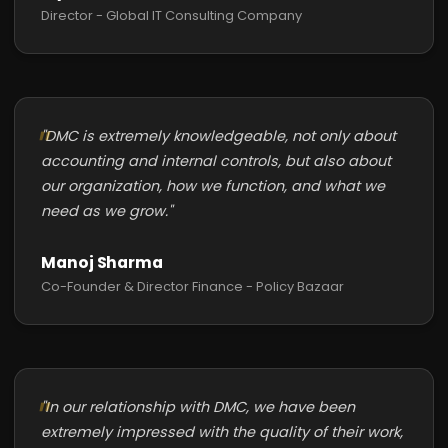
Director - Global IT Consulting Company
"DMC is extremely knowledgeable, not only about
accounting and internal controls, but also about
our organization, how we function, and what we
need as we grow."
Manoj Sharma
Co-Founder & Director Finance - Policy Bazaar
"In our relationship with DMC, we have been
extremely impressed with the quality of their work,