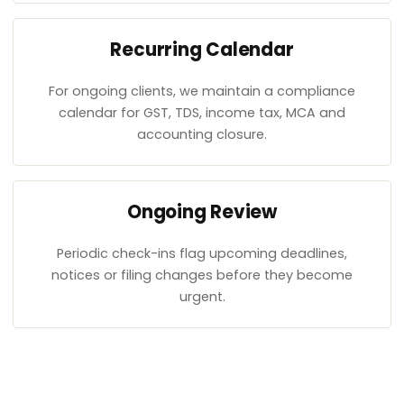
Recurring Calendar
For ongoing clients, we maintain a compliance
calendar for GST, TDS, income tax, MCA and
accounting closure.
Ongoing Review
Periodic check-ins flag upcoming deadlines,
notices or filing changes before they become
urgent.