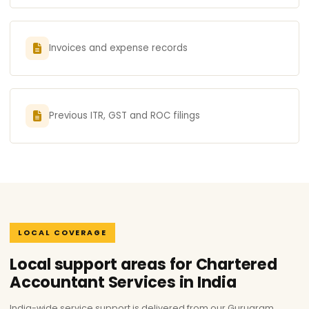
Invoices and expense records
Previous ITR, GST and ROC filings
LOCAL COVERAGE
Local support areas for Chartered
Accountant Services in India
India-wide service support is delivered from our Gurugram