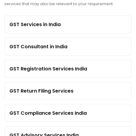
services that may also be relevant to your requirement.
GST Services in India
GST Consultant in India
GST Registration Services India
GST Return Filing Services
GST Compliance Services India
GST Advisory Services India