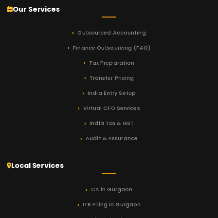
Our Services
Outsourced Accounting
Finance Outsourcing (FAO)
Tax Preparation
Transfer Pricing
India Entry Setup
Virtual CFO Services
India Tax & GST
Audit & Assurance
Local Services
CA in Gurgaon
ITR Filing in Gurgaon