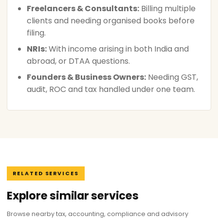
Freelancers & Consultants:
Billing multiple
clients and needing organised books before
filing.
NRIs:
With income arising in both India and
abroad, or DTAA questions.
Founders & Business Owners:
Needing GST,
audit, ROC and tax handled under one team.
RELATED SERVICES
Explore similar services
Browse nearby tax, accounting, compliance and advisory