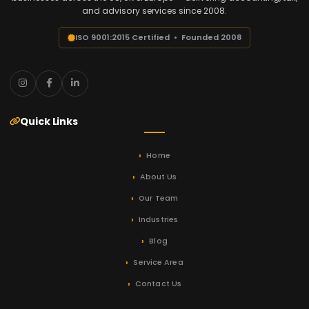
and advisory services since 2008.
ISO 9001:2015 Certified • Founded 2008
Quick Links
Home
About Us
Our Team
Industries
Blog
Service Area
Contact Us