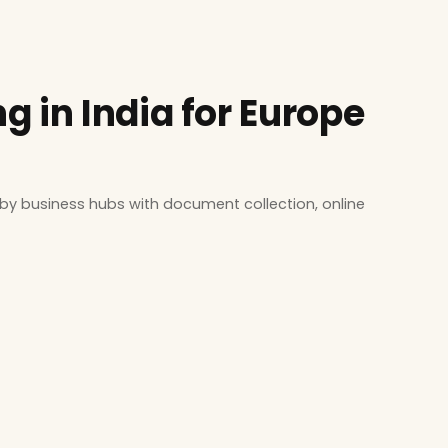
 in India for Europe
by business hubs with document collection, online