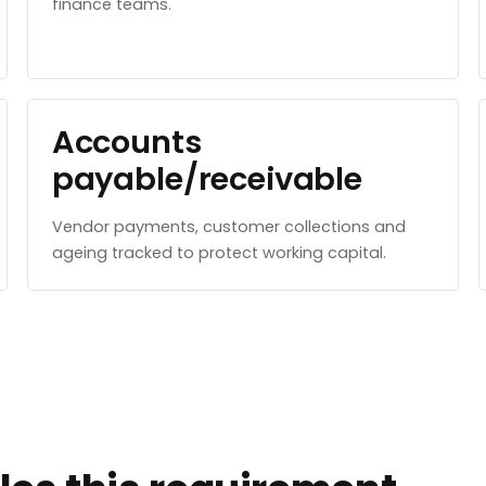
finance teams.
Accounts
payable/receivable
Vendor payments, customer collections and
ageing tracked to protect working capital.