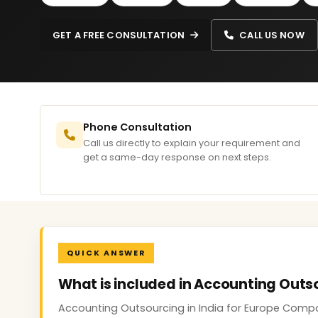
GET A FREE CONSULTATION
CALL US NOW
Phone Consultation
Call us directly to explain your requirement and
get a same-day response on next steps.
QUICK ANSWER
What is included in Accounting Outs
Accounting Outsourcing in India for Europe Compan