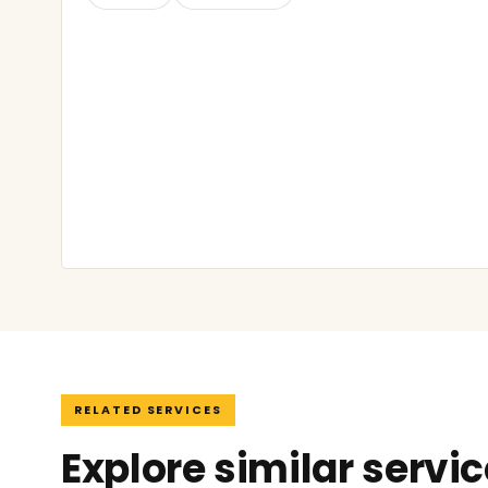
RELATED SERVICES
Explore similar servi