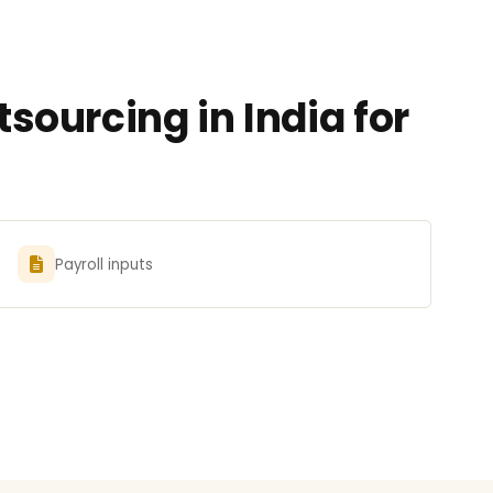
ourcing in India for
Payroll inputs