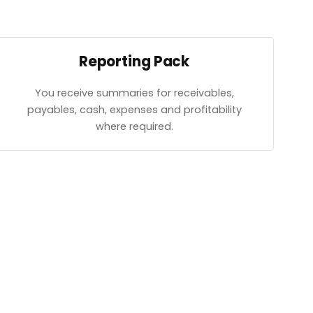
Reporting Pack
You receive summaries for receivables,
payables, cash, expenses and profitability
where required.