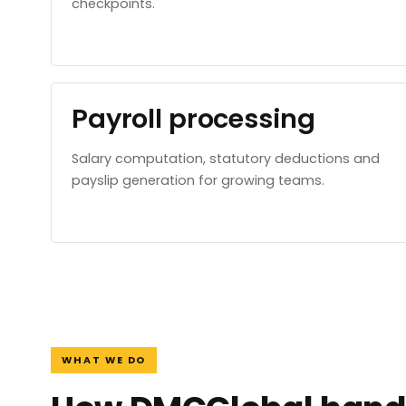
checkpoints.
Payroll processing
Salary computation, statutory deductions and
payslip generation for growing teams.
WHAT WE DO