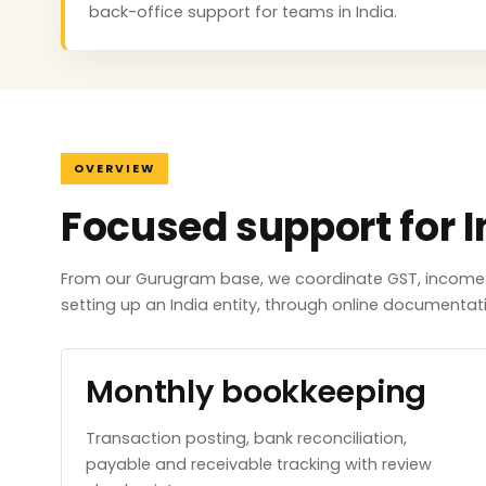
back-office support for teams in India.
OVERVIEW
Focused support for I
From our Gurugram base, we coordinate GST, income ta
setting up an India entity, through online documenta
Monthly bookkeeping
Transaction posting, bank reconciliation,
payable and receivable tracking with review