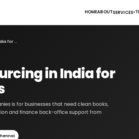
HOME
ABOUT
T
SERVICES
▾
Accounting Outsourcing in India for Europe Companies
rcing in India for
s
ies is for businesses that need clean books,
tion and finance back-office support from
hennai