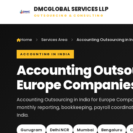
DMCGLOBAL SERVICES LLP
OUTSOURCING & CONSULTING
Home
Services Area
ACCOUNTING IN INDIA
Accounting Outsou
Europe Companie
Accounting Outsourcing in India for Europe Compan
monthly reporting, bookkeeping, payroll coordina
India.
Gurugram
Delhi NCR
Mumbai
Bengaluru
C