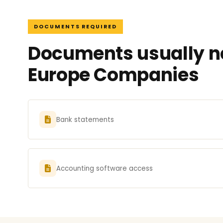
DOCUMENTS REQUIRED
Documents usually ne
Europe Companies
Bank statements
Accounting software access