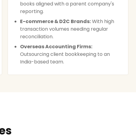
books aligned with a parent company's
reporting.
E-commerce & D2C Brands:
With high
transaction volumes needing regular
reconciliation.
Overseas Accounting Firms:
Outsourcing client bookkeeping to an
India-based team.
ces