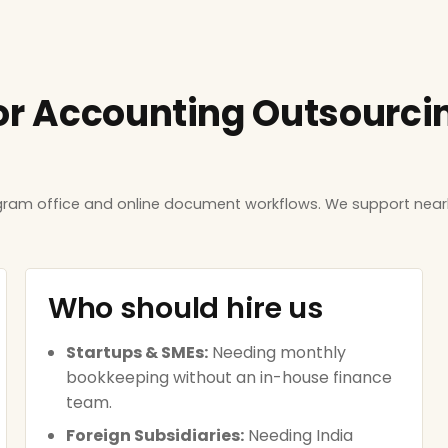
or Accounting Outsourcing
ugram office and online document workflows. We support near
Who should hire us
Startups & SMEs:
Needing monthly
bookkeeping without an in-house finance
team.
Foreign Subsidiaries:
Needing India