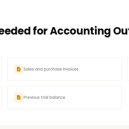
eded for Accounting Outs
Sales and purchase invoices
Previous trial balance