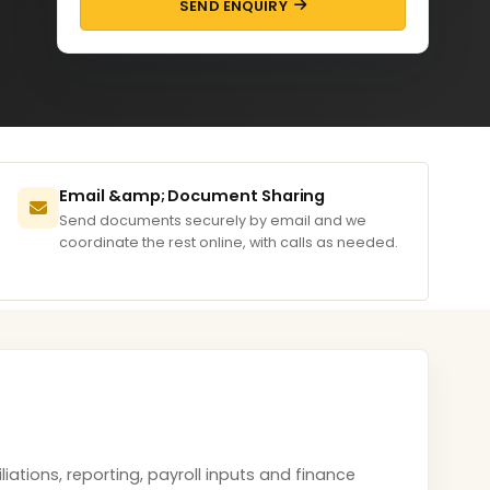
SEND ENQUIRY
Email &amp; Document Sharing
Send documents securely by email and we
coordinate the rest online, with calls as needed.
tions, reporting, payroll inputs and finance