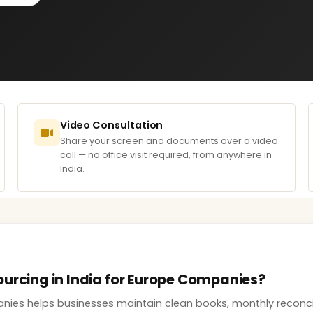
Video Consultation
Share your screen and documents over a video
call — no office visit required, from anywhere in
India.
ourcing in India for Europe Companies?
ies helps businesses maintain clean books, monthly reconcilia