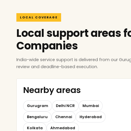
LOCAL COVERAGE
Local support areas f
Companies
India-wide service support is delivered from our Gur
review and deadline-based execution.
Nearby areas
Gurugram
Delhi NCR
Mumbai
Bengaluru
Chennai
Hyderabad
Kolkata
Ahmedabad