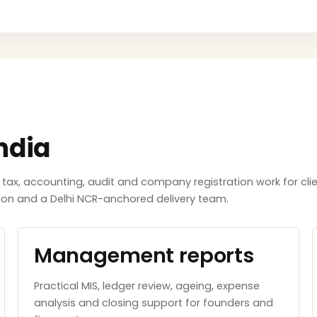
ndia
x, accounting, audit and company registration work for clie
tion and a Delhi NCR-anchored delivery team.
Management reports
Practical MIS, ledger review, ageing, expense
analysis and closing support for founders and