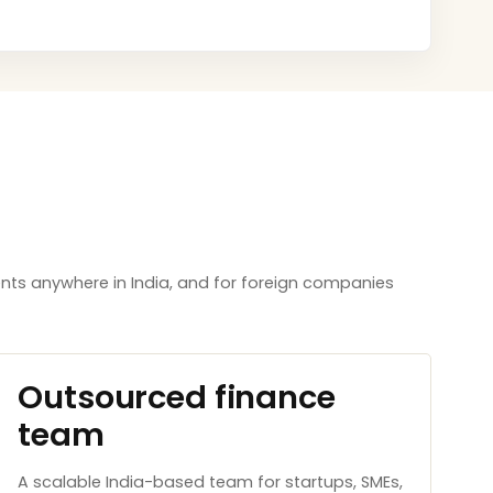
nts anywhere in India, and for foreign companies
Outsourced finance
team
A scalable India-based team for startups, SMEs,