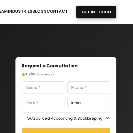
EAM
INDUSTRIES
BLOGS
CONTACT
GET IN TOUCH
Request a Consultation
4.9/5
(34 reviews)