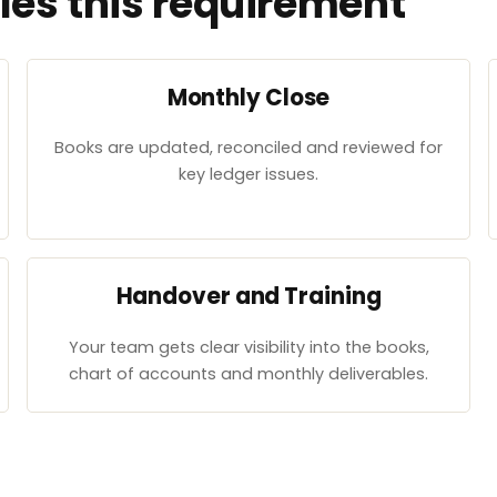
es this requirement
Monthly Close
Books are updated, reconciled and reviewed for
key ledger issues.
Handover and Training
Your team gets clear visibility into the books,
chart of accounts and monthly deliverables.