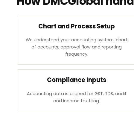
How DMCGlobal handl
Chart and Process Setup
We understand your accounting system, chart
of accounts, approval flow and reporting
frequency.
Compliance Inputs
Accounting data is aligned for GST, TDS, audit
and income tax filing.