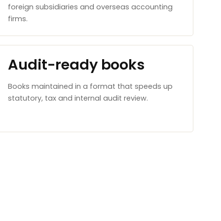
foreign subsidiaries and overseas accounting
firms.
Audit-ready books
Books maintained in a format that speeds up
statutory, tax and internal audit review.