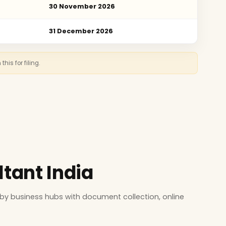
30 November 2026
31 December 2026
is for filing.
ltant India
by business hubs with document collection, online