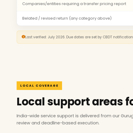
Companies/entities requiring a transfer pricing report
Belated / revised return (any category above)
Last verified: July 2026. Due dates are set by CBDT notificatio
LOCAL COVERAGE
Local support areas f
India-wide service support is delivered from our Gur
review and deadline-based execution.