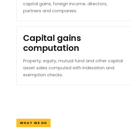
capital gains, foreign income, directors,
partners and companies.
Capital gains
computation
Property, equity, mutual fund and other capital
asset sales computed with indexation and
exemption checks.
WHAT WE DO