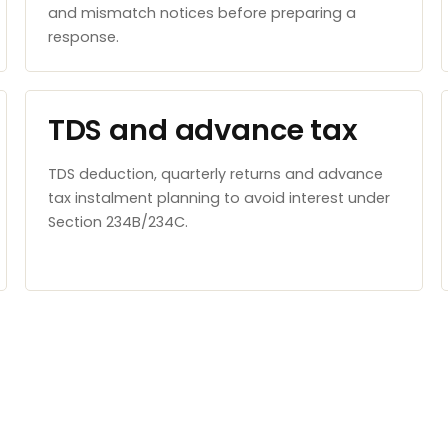
and mismatch notices before preparing a
response.
TDS and advance tax
TDS deduction, quarterly returns and advance
tax instalment planning to avoid interest under
Section 234B/234C.