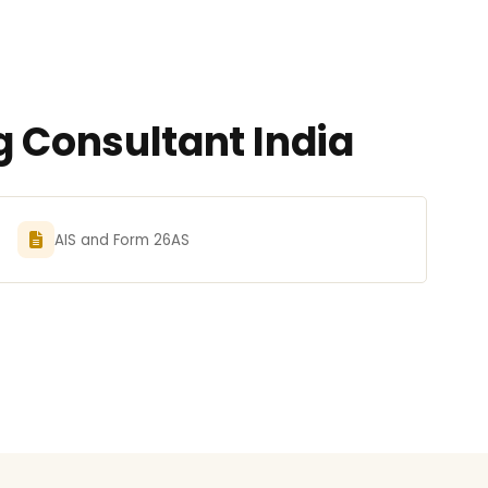
g Consultant India
AIS and Form 26AS