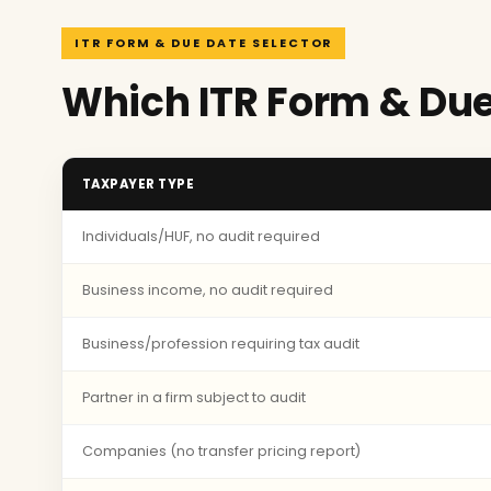
ITR FORM & DUE DATE SELECTOR
Which ITR Form & Due
TAXPAYER TYPE
Individuals/HUF, no audit required
Business income, no audit required
Business/profession requiring tax audit
Partner in a firm subject to audit
Companies (no transfer pricing report)