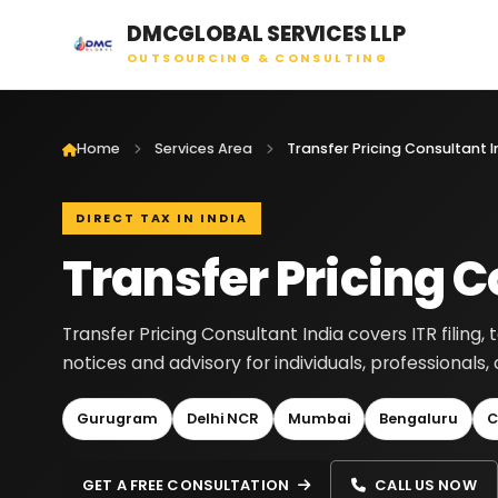
DMCGLOBAL SERVICES LLP
OUTSOURCING & CONSULTING
Home
Services Area
Transfer Pricing Consultant I
DIRECT TAX IN INDIA
Transfer Pricing C
Transfer Pricing Consultant India covers ITR filing, 
notices and advisory for individuals, professionals
Gurugram
Delhi NCR
Mumbai
Bengaluru
C
GET A FREE CONSULTATION
CALL US NOW