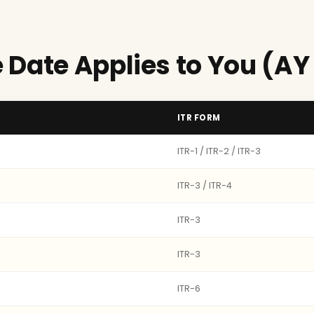
 Date Applies to You (AY
ITR FORM
ITR-1 / ITR-2 / ITR-3
ITR-3 / ITR-4
ITR-3
ITR-3
ITR-6