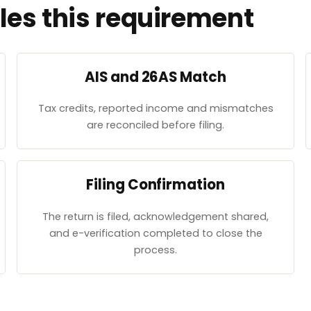
es this requirement
AIS and 26AS Match
Tax credits, reported income and mismatches
are reconciled before filing.
Filing Confirmation
The return is filed, acknowledgement shared,
and e-verification completed to close the
process.