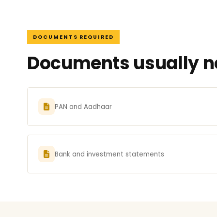
DOCUMENTS REQUIRED
Documents usually ne
PAN and Aadhaar
Bank and investment statements