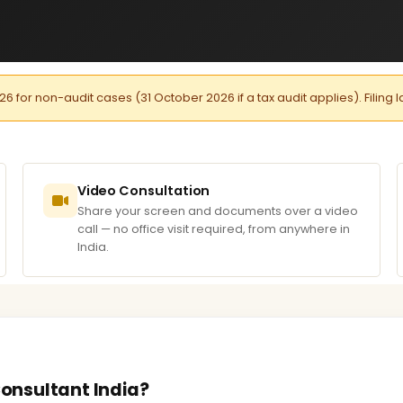
026 for non-audit cases (31 October 2026 if a tax audit applies). Filing 
Video Consultation
Share your screen and documents over a video
call — no office visit required, from anywhere in
India.
Consultant India?