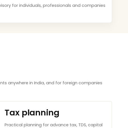
dvisory for individuals, professionals and companies
nts anywhere in India, and for foreign companies
Tax planning
Practical planning for advance tax, TDS, capital