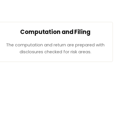
Computation and Filing
The computation and return are prepared with
disclosures checked for risk areas.