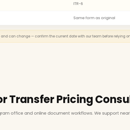
ITR-6
Same form as original
n and can change — confirm the current date with our team before relying on th
or Transfer Pricing Consu
ugram office and online document workflows. We support near