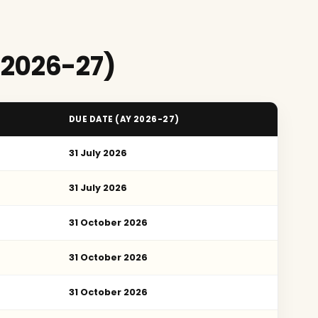
 2026-27)
DUE DATE (AY 2026-27)
31 July 2026
31 July 2026
31 October 2026
31 October 2026
31 October 2026