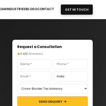
EAM
INDUSTRIES
BLOGS
CONTACT
GET IN TOUCH
Request a Consultation
4.9/5
(34 reviews)
SEND ENQUIRY