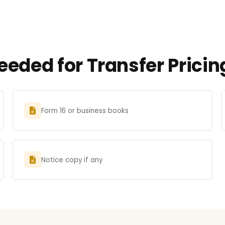
eded for Transfer Pricin
Form 16 or business books
Notice copy if any