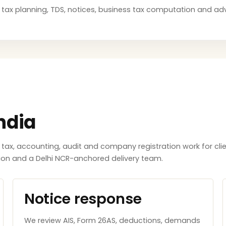
ng, tax planning, TDS, notices, business tax computation and a
ndia
x, accounting, audit and company registration work for clie
tion and a Delhi NCR-anchored delivery team.
Notice response
We review AIS, Form 26AS, deductions, demands