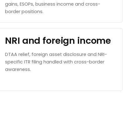
gains, ESOPs, business income and cross-
border positions.
NRI and foreign income
DTAA relief, foreign asset disclosure and NRI-
specific ITR filing handled with cross-border
awareness.