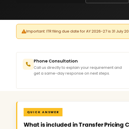
Important: ITR filing due date for AY 2026-27 is 31 July 2
Phone Consultation
Call us directly to explain your requirement and
get a same-day response on next steps.
QUICK ANSWER
What is included in Transfer Pricing 