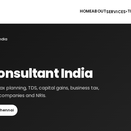
HOME
ABOUT
T
SERVICES
▾
ndia
onsultant India
tax planning, TDS, capital gains, business tax,
, companies and NRIs.
hennai