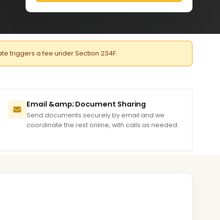
late triggers a fee under Section 234F.
Email &amp; Document Sharing
Send documents securely by email and we
coordinate the rest online, with calls as needed.