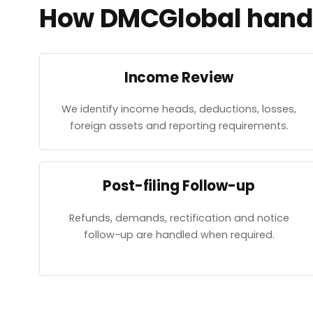
How DMCGlobal handl
Income Review
We identify income heads, deductions, losses,
foreign assets and reporting requirements.
Post-filing Follow-up
Refunds, demands, rectification and notice
follow-up are handled when required.