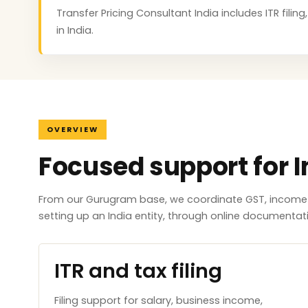
Transfer Pricing Consultant India includes ITR fili
in India.
OVERVIEW
Focused support for I
From our Gurugram base, we coordinate GST, income ta
setting up an India entity, through online documenta
ITR and tax filing
Filing support for salary, business income,