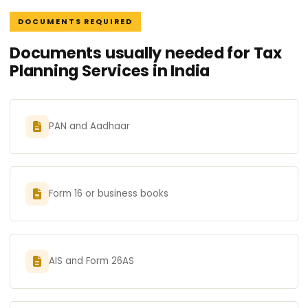
DOCUMENTS REQUIRED
Documents usually needed for Tax
Planning Services in India
PAN and Aadhaar
Form 16 or business books
AIS and Form 26AS