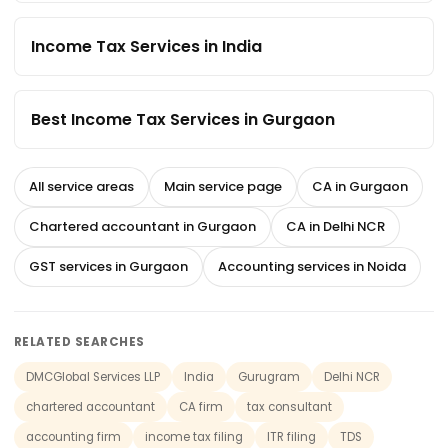
Income Tax Services in India
Best Income Tax Services in Gurgaon
All service areas
Main service page
CA in Gurgaon
Chartered accountant in Gurgaon
CA in Delhi NCR
GST services in Gurgaon
Accounting services in Noida
RELATED SEARCHES
DMCGlobal Services LLP
India
Gurugram
Delhi NCR
chartered accountant
CA firm
tax consultant
accounting firm
income tax filing
ITR filing
TDS