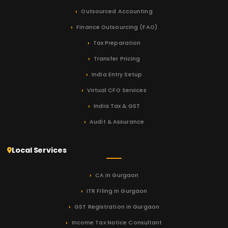
Outsourced Accounting
Finance Outsourcing (FAO)
Tax Preparation
Transfer Pricing
India Entry Setup
Virtual CFO Services
India Tax & GST
Audit & Assurance
Local Services
CA in Gurgaon
ITR Filing in Gurgaon
GST Registration in Gurgaon
Income Tax Notice Consultant