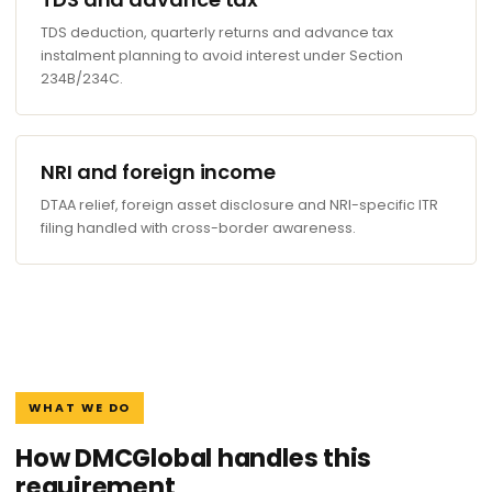
TDS deduction, quarterly returns and advance tax
instalment planning to avoid interest under Section
234B/234C.
NRI and foreign income
DTAA relief, foreign asset disclosure and NRI-specific ITR
filing handled with cross-border awareness.
WHAT WE DO
How DMCGlobal handles this
requirement