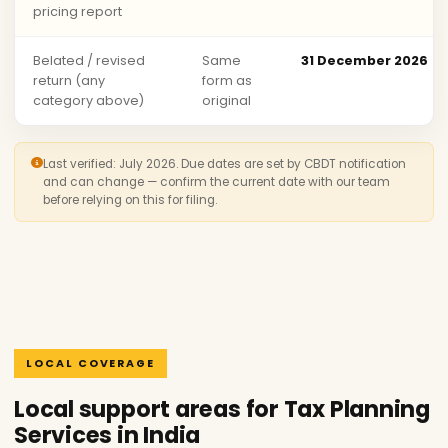
pricing report
Belated / revised
Same
31 December 2026
return (any
form as
category above)
original
Last verified: July 2026. Due dates are set by CBDT notification
and can change — confirm the current date with our team
before relying on this for filing.
LOCAL COVERAGE
Local support areas for Tax Planning
Services in India