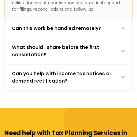
online document coordination and practical support
for filings, reconciliations and follow-up.
Can this work be handled remotely?
What should I share before the first
consultation?
Can you help with income tax notices or
demand rectification?
Need help with Tax Planning Services in