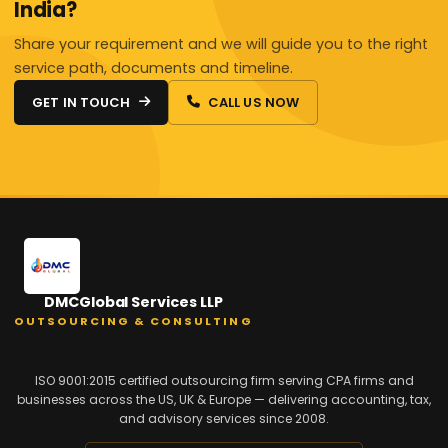
India?
Share your requirement and we will guide you to the right
service path, documents and timeline.
GET IN TOUCH
CALL US NOW
DMCGlobal Services LLP
OUTSOURCING & CONSULTING
ISO 9001:2015 certified outsourcing firm serving CPA firms and
businesses across the US, UK & Europe — delivering accounting, tax,
and advisory services since 2008.