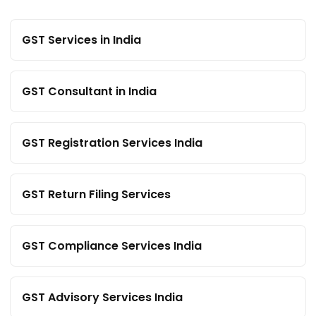
GST Services in India
GST Consultant in India
GST Registration Services India
GST Return Filing Services
GST Compliance Services India
GST Advisory Services India