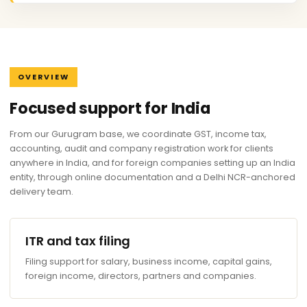
OVERVIEW
Focused support for India
From our Gurugram base, we coordinate GST, income tax,
accounting, audit and company registration work for clients
anywhere in India, and for foreign companies setting up an India
entity, through online documentation and a Delhi NCR-anchored
delivery team.
ITR and tax filing
Filing support for salary, business income, capital gains,
foreign income, directors, partners and companies.