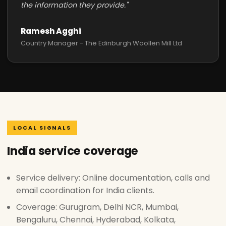
the information they provide."
Ramesh Agghi
Country Manager - The Edinburgh Woollen Mill Ltd
LOCAL SIGNALS
India service coverage
Service delivery: Online documentation, calls and
email coordination for India clients.
Coverage: Gurugram, Delhi NCR, Mumbai,
Bengaluru, Chennai, Hyderabad, Kolkata,