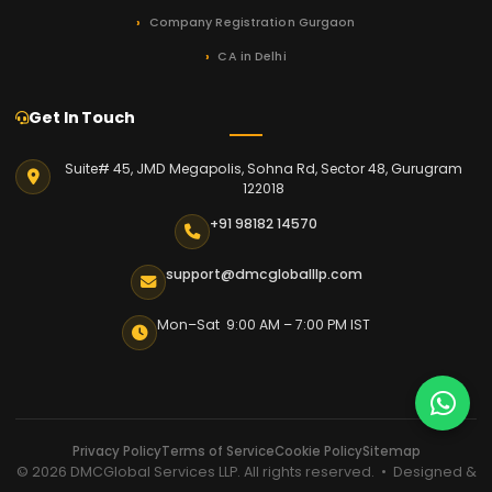
Company Registration Gurgaon
CA in Delhi
Get In Touch
Suite# 45, JMD Megapolis, Sohna Rd, Sector 48, Gurugram
122018
+91 98182 14570
support@dmcgloballlp.com
Mon–Sat 9:00 AM – 7:00 PM IST
Privacy Policy
Terms of Service
Cookie Policy
Sitemap
© 2026 DMCGlobal Services LLP. All rights reserved. • Designed &