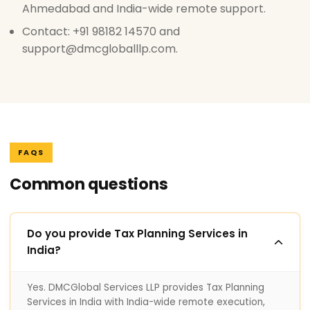
Ahmedabad and India-wide remote support.
Contact: +91 98182 14570 and
support@dmcgloballlp.com.
FAQS
Common questions
Do you provide Tax Planning Services in
India?
Yes. DMCGlobal Services LLP provides Tax Planning
Services in India with India-wide remote execution,