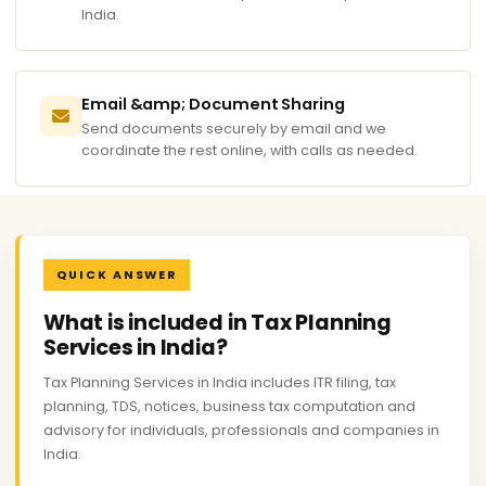
India.
Email &amp; Document Sharing
Send documents securely by email and we
coordinate the rest online, with calls as needed.
QUICK ANSWER
What is included in Tax Planning
Services in India?
Tax Planning Services in India includes ITR filing, tax
planning, TDS, notices, business tax computation and
advisory for individuals, professionals and companies in
India.