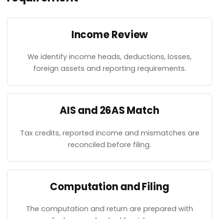
Income Review
We identify income heads, deductions, losses,
foreign assets and reporting requirements.
AIS and 26AS Match
Tax credits, reported income and mismatches are
reconciled before filing.
Computation and Filing
The computation and return are prepared with