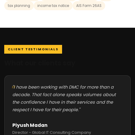
tax planning
income tax notice
AIS Form 26AS
CLIENT TESTIMONIALS
What our clients say
"I have been working with DMC for more than a
decade. That fact alone speaks volumes about
the confidence I have in their services and the
respect I have for their people."
Piyush Madan
Director - Global IT Consulting Company