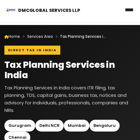
DMCGLOBAL SERVICES LLP
Home
Services Area
Tax Planning Services in India
DIRECT TAX IN INDIA
Tax Planning Services in
India
Tax Planning Services in India covers ITR filing, tax
planning, TDS, capital gains, business tax, notices and
advisory for individuals, professionals, companies and
NRIs.
Gurugram
Delhi NCR
Mumbai
Bengaluru
Chennai