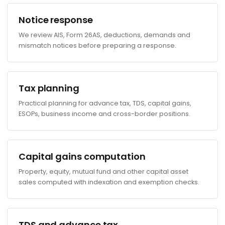
Notice response
We review AIS, Form 26AS, deductions, demands and
mismatch notices before preparing a response.
Tax planning
Practical planning for advance tax, TDS, capital gains,
ESOPs, business income and cross-border positions.
Capital gains computation
Property, equity, mutual fund and other capital asset
sales computed with indexation and exemption checks.
TDS and advance tax