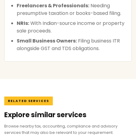
Freelancers & Professionals:
Needing
presumptive taxation or books-based filing.
NRIs:
With Indian-source income or property
sale proceeds.
Small Business Owners:
Filing business ITR
alongside GST and TDS obligations.
RELATED SERVICES
Explore similar services
Browse nearby tax, accounting, compliance and advisory
services that may also be relevant to your requirement.