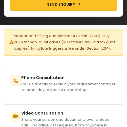
SEND ENQUIRY
Important: ITR filing due date for AY 2026-27 is 31 July
2026 for non-audit cases (31 October 2026 if a tax audit
applies). Filing late triggers a fee under Section 234F.
Phone Consultation
Call us directly to explain your requirement and get
a same-day response on next steps.
Video Consultation
Share your screen and documents over a video
call — no office visit required, from anywhere in