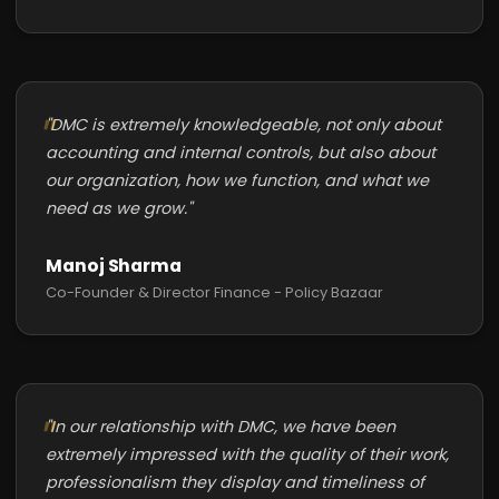
"DMC is extremely knowledgeable, not only about
accounting and internal controls, but also about
our organization, how we function, and what we
need as we grow."
Manoj Sharma
Co-Founder & Director Finance - Policy Bazaar
"In our relationship with DMC, we have been
extremely impressed with the quality of their work,
professionalism they display and timeliness of