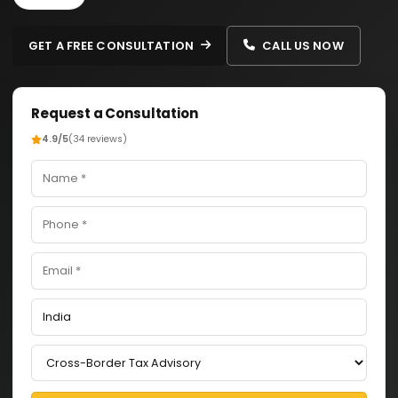
GET A FREE CONSULTATION
CALL US NOW
Request a Consultation
4.9/5
(34 reviews)