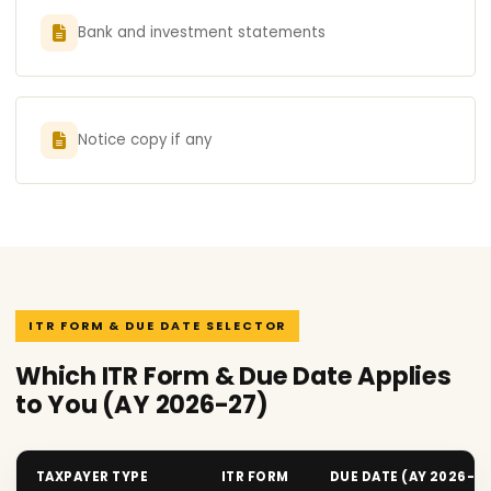
Bank and investment statements
Notice copy if any
ITR FORM & DUE DATE SELECTOR
Which ITR Form & Due Date Applies
to You (AY 2026-27)
TAXPAYER TYPE
ITR FORM
DUE DATE (AY 2026-2