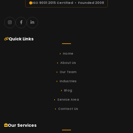
ISO 9001:2015 Certified • Founded 2008
Quick Links
Home
About Us
Our Team
Industries
Blog
Service Area
Contact Us
Our Services