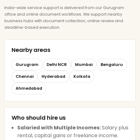
India-wide service support is delivered from our Gurugram
office and online document workflows. We support nearby
business hubs with document collection, online review and
deadline-based execution.
Nearby areas
Gurugram
Delhi NCR
Mumbai
Bengaluru
Chennai
Hyderabad
Kolkata
Ahmedabad
Who should hire us
Salaried with Multiple Incomes:
Salary plus
rental, capital gains or freelance income.