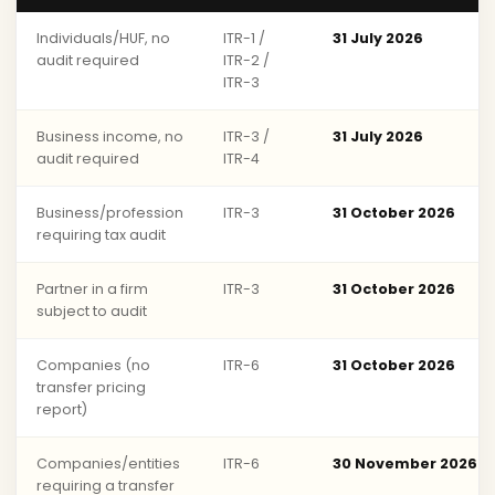
Individuals/HUF, no
ITR-1 /
31 July 2026
audit required
ITR-2 /
ITR-3
Business income, no
ITR-3 /
31 July 2026
audit required
ITR-4
Business/profession
ITR-3
31 October 2026
requiring tax audit
Partner in a firm
ITR-3
31 October 2026
subject to audit
Companies (no
ITR-6
31 October 2026
transfer pricing
report)
Companies/entities
ITR-6
30 November 2026
requiring a transfer