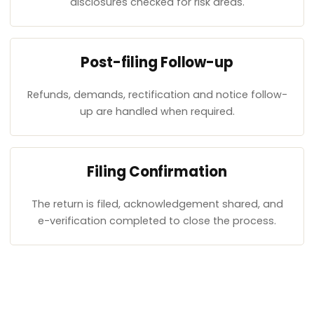
disclosures checked for risk areas.
Post-filing Follow-up
Refunds, demands, rectification and notice follow-
up are handled when required.
Filing Confirmation
The return is filed, acknowledgement shared, and
e-verification completed to close the process.