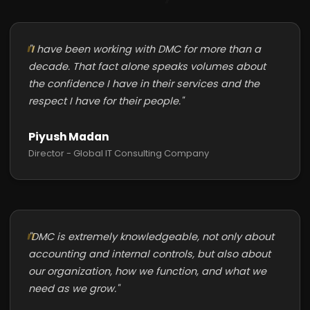
"I have been working with DMC for more than a
decade. That fact alone speaks volumes about
the confidence I have in their services and the
respect I have for their people."
Piyush Madan
Director - Global IT Consulting Company
"DMC is extremely knowledgeable, not only about
accounting and internal controls, but also about
our organization, how we function, and what we
need as we grow."