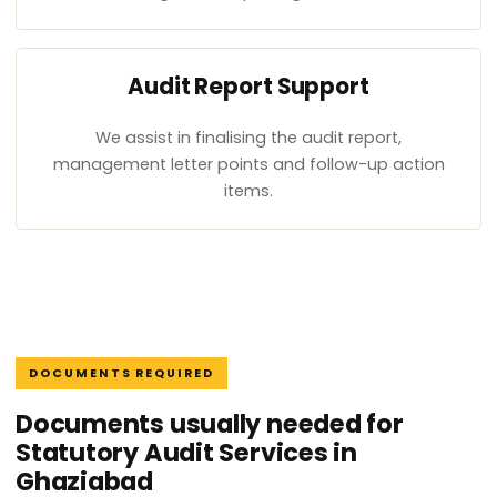
Audit Report Support
We assist in finalising the audit report,
management letter points and follow-up action
items.
DOCUMENTS REQUIRED
Documents usually needed for
Statutory Audit Services in
Ghaziabad