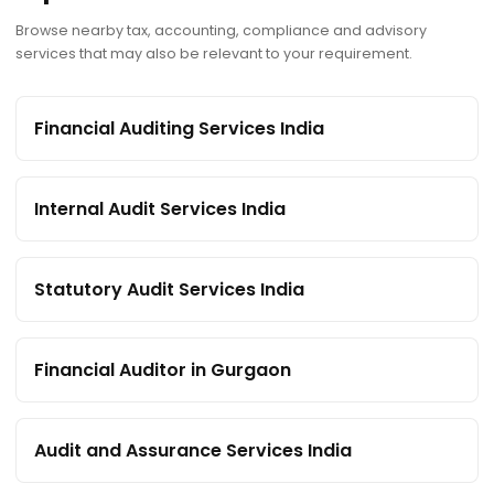
Browse nearby tax, accounting, compliance and advisory
services that may also be relevant to your requirement.
Financial Auditing Services India
Internal Audit Services India
Statutory Audit Services India
Financial Auditor in Gurgaon
Audit and Assurance Services India