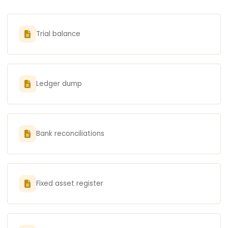
Trial balance
Ledger dump
Bank reconciliations
Fixed asset register