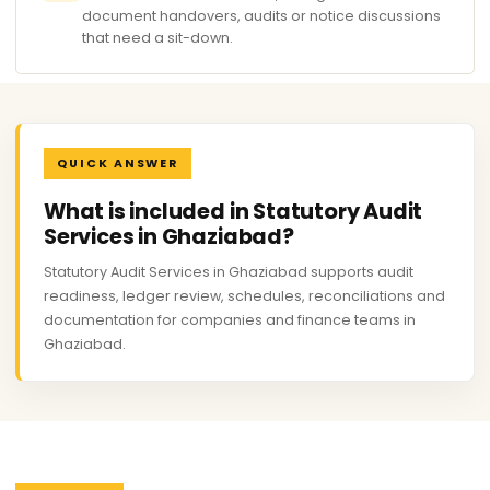
document handovers, audits or notice discussions
that need a sit-down.
QUICK ANSWER
What is included in Statutory Audit
Services in Ghaziabad?
Statutory Audit Services in Ghaziabad supports audit
readiness, ledger review, schedules, reconciliations and
documentation for companies and finance teams in
Ghaziabad.