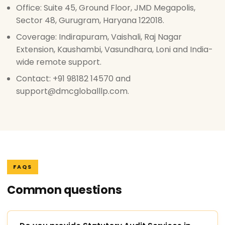
Office: Suite 45, Ground Floor, JMD Megapolis,
Sector 48, Gurugram, Haryana 122018.
Coverage: Indirapuram, Vaishali, Raj Nagar
Extension, Kaushambi, Vasundhara, Loni and India-
wide remote support.
Contact: +91 98182 14570 and
support@dmcgloballlp.com.
FAQS
Common questions