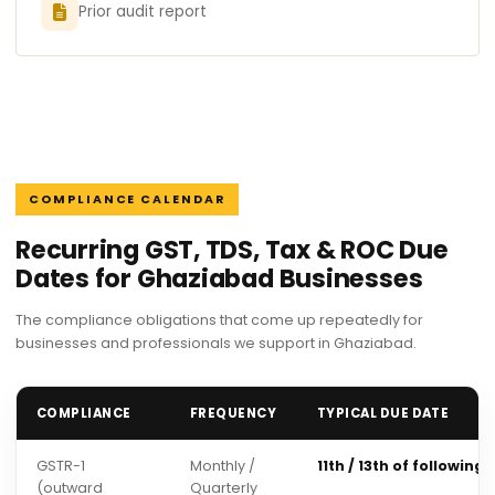
Prior audit report
COMPLIANCE CALENDAR
Recurring GST, TDS, Tax & ROC Due
Dates for Ghaziabad Businesses
The compliance obligations that come up repeatedly for
businesses and professionals we support in Ghaziabad.
COMPLIANCE
FREQUENCY
TYPICAL DUE DATE
GSTR-1
Monthly /
11th / 13th of following
(outward
Quarterly