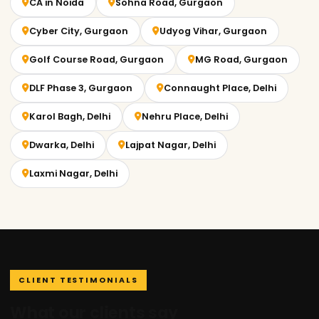
CA in Noida
Sohna Road, Gurgaon
Cyber City, Gurgaon
Udyog Vihar, Gurgaon
Golf Course Road, Gurgaon
MG Road, Gurgaon
DLF Phase 3, Gurgaon
Connaught Place, Delhi
Karol Bagh, Delhi
Nehru Place, Delhi
Dwarka, Delhi
Lajpat Nagar, Delhi
Laxmi Nagar, Delhi
CLIENT TESTIMONIALS
What our clients say