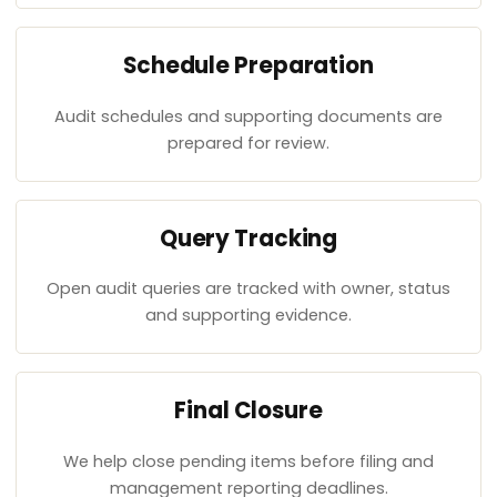
Schedule Preparation
Audit schedules and supporting documents are
prepared for review.
Query Tracking
Open audit queries are tracked with owner, status
and supporting evidence.
Final Closure
We help close pending items before filing and
management reporting deadlines.