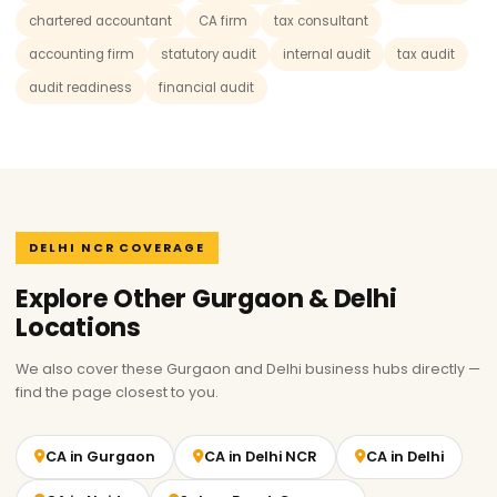
chartered accountant
CA firm
tax consultant
accounting firm
statutory audit
internal audit
tax audit
audit readiness
financial audit
DELHI NCR COVERAGE
Explore Other Gurgaon & Delhi
Locations
We also cover these Gurgaon and Delhi business hubs directly —
find the page closest to you.
CA in Gurgaon
CA in Delhi NCR
CA in Delhi