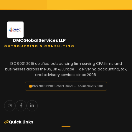
DMCGlobal Services LLP
OUTSOURCING & CONSULTING
ISO 9001:2015 certified outsourcing firm serving CPA firms and
businesses across the US, UK & Europe — delivering accounting, tax,
and advisory services since 2008.
ISO 9001:2015 Certified • Founded 2008
Quick Links