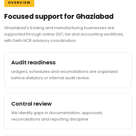
OVERVIEW
Focused support for Ghaziabad
Ghaziabad's trading and manufacturing businesses are
supported through online GST, tax and accounting workflows,
with Delhi NCR advisory coordination.
Audit readiness
Ledgers, schedules and reconciliations are organized
before statutory or internal audit review.
Control review
We identify gaps in documentation, approvals,
reconciliations and reporting discipline.