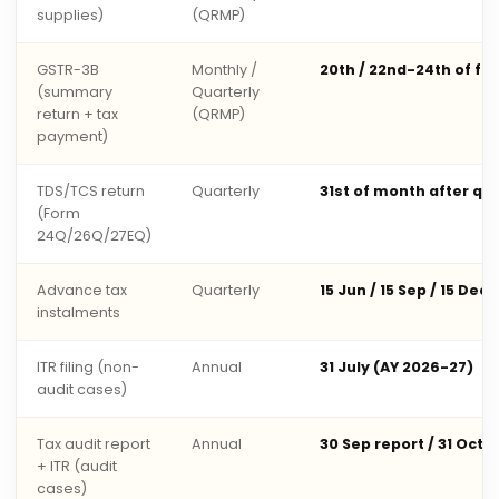
supplies)
(QRMP)
GSTR-3B
Monthly /
20th / 22nd-24th of fo
(summary
Quarterly
return + tax
(QRMP)
payment)
TDS/TCS return
Quarterly
31st of month after qu
(Form
24Q/26Q/27EQ)
Advance tax
Quarterly
15 Jun / 15 Sep / 15 Dec 
instalments
ITR filing (non-
Annual
31 July (AY 2026-27)
audit cases)
Tax audit report
Annual
30 Sep report / 31 Oct 
+ ITR (audit
cases)