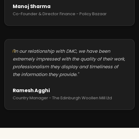
Manoj Sharma
Co-Founder & Director Finance - Policy Bazaar
"In our relationship with DMC, we have been
extremely impressed with the quality of their work,
professionalism they display and timeliness of
the information they provide."
Ramesh Agghi
Country Manager - The Edinburgh Woollen Mill Ltd