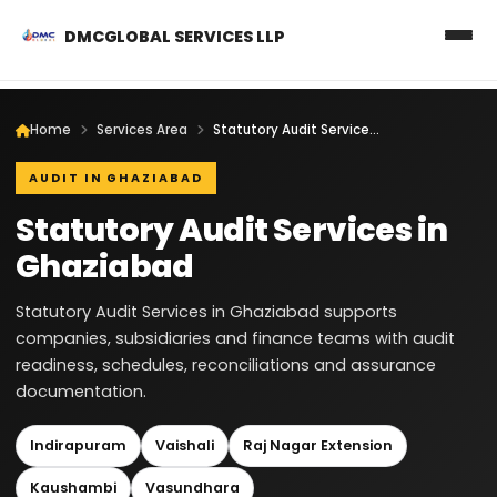
DMCGLOBAL SERVICES LLP
Home
Services Area
Statutory Audit Services in Ghaziabad
AUDIT IN GHAZIABAD
Statutory Audit Services in
Ghaziabad
Statutory Audit Services in Ghaziabad supports
companies, subsidiaries and finance teams with audit
readiness, schedules, reconciliations and assurance
documentation.
Indirapuram
Vaishali
Raj Nagar Extension
Kaushambi
Vasundhara