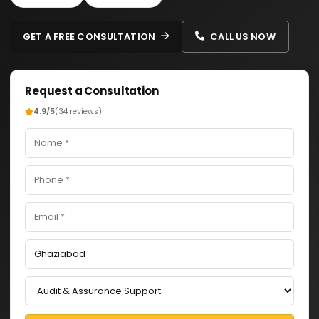
GET A FREE CONSULTATION
CALL US NOW
Request a Consultation
4.9/5
(34 reviews)