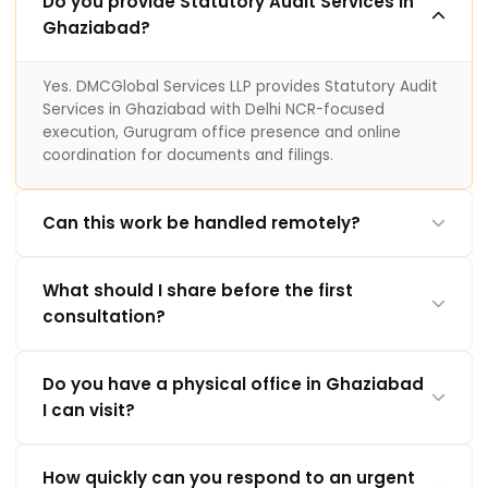
Do you provide Statutory Audit Services in
Ghaziabad?
Yes. DMCGlobal Services LLP provides Statutory Audit
Services in Ghaziabad with Delhi NCR-focused
execution, Gurugram office presence and online
coordination for documents and filings.
Can this work be handled remotely?
What should I share before the first
consultation?
Do you have a physical office in Ghaziabad
I can visit?
How quickly can you respond to an urgent