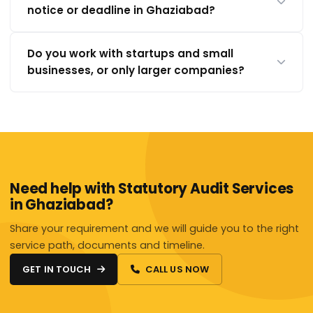
notice or deadline in Ghaziabad?
Do you work with startups and small
businesses, or only larger companies?
Need help with Statutory Audit Services
in Ghaziabad?
Share your requirement and we will guide you to the right
service path, documents and timeline.
GET IN TOUCH
CALL US NOW