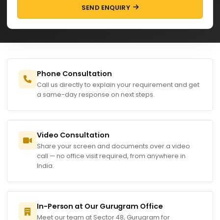
SEND ENQUIRY
Phone Consultation
Call us directly to explain your requirement and get
a same-day response on next steps.
Video Consultation
Share your screen and documents over a video
call — no office visit required, from anywhere in
India.
In-Person at Our Gurugram Office
Meet our team at Sector 48, Gurugram for