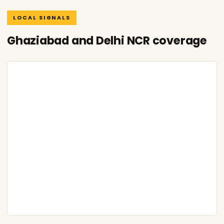
LOCAL SIGNALS
Ghaziabad and Delhi NCR coverage