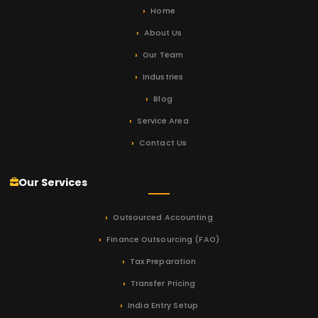
Home
About Us
Our Team
Industries
Blog
Service Area
Contact Us
Our Services
Outsourced Accounting
Finance Outsourcing (FAO)
Tax Preparation
Transfer Pricing
India Entry Setup