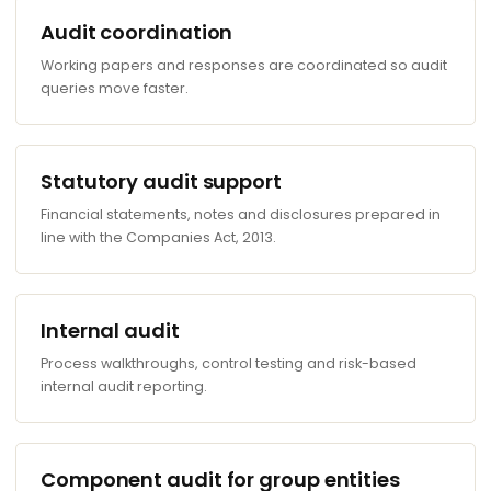
Audit coordination
Working papers and responses are coordinated so audit
queries move faster.
Statutory audit support
Financial statements, notes and disclosures prepared in
line with the Companies Act, 2013.
Internal audit
Process walkthroughs, control testing and risk-based
internal audit reporting.
Component audit for group entities