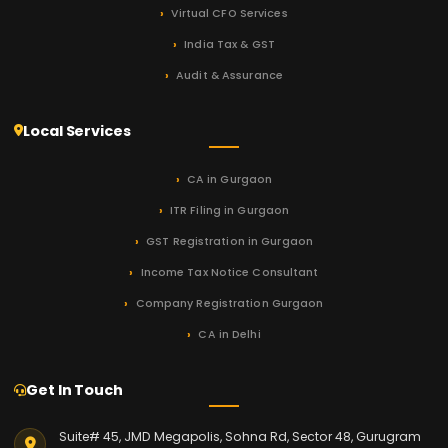
Virtual CFO Services
India Tax & GST
Audit & Assurance
Local Services
CA in Gurgaon
ITR Filing in Gurgaon
GST Registration in Gurgaon
Income Tax Notice Consultant
Company Registration Gurgaon
CA in Delhi
Get In Touch
Suite# 45, JMD Megapolis, Sohna Rd, Sector 48, Gurugram