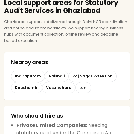
Local support areas for Statutory
Audit Services in Ghaziabad
Ghaziabad support is delivered through Delhi NCR coordination
and online document workflows. We support nearby business
hubs with document collection, online review and deadline-
based execution.
Nearby areas
Indirapuram
Vaishali
Raj Nagar Extension
Kaushambi
Vasundhara
Loni
Who should hire us
Private Limited Companies:
Needing
statutory audit under the Companies Act,