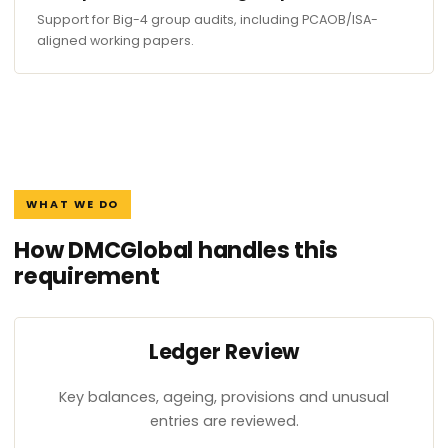
Support for Big-4 group audits, including PCAOB/ISA-
aligned working papers.
WHAT WE DO
How DMCGlobal handles this
requirement
Ledger Review
Key balances, ageing, provisions and unusual
entries are reviewed.