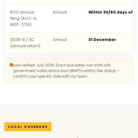
ROC annual
Annual
Within 30/60 days of 
filing (AOC-4,
MGT-7/7A)
GSTR-9 / 9C
Annual
31 December
(annual return)
Last verified: July 2026. Exact due dates can shift with
government notifications and QRMP/monthly filer status —
confirm your specific date with our team.
LOCAL COVERAGE