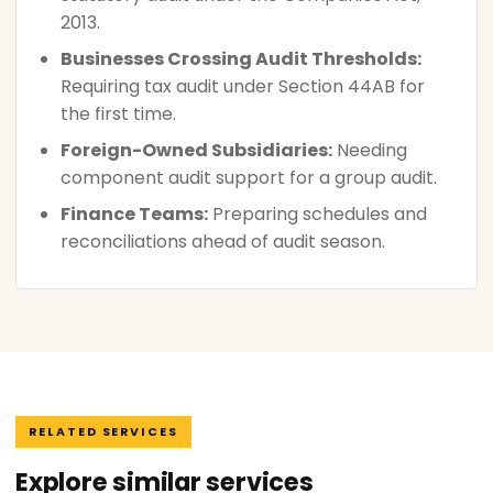
2013.
Businesses Crossing Audit Thresholds:
Requiring tax audit under Section 44AB for
the first time.
Foreign-Owned Subsidiaries:
Needing
component audit support for a group audit.
Finance Teams:
Preparing schedules and
reconciliations ahead of audit season.
RELATED SERVICES
Explore similar services