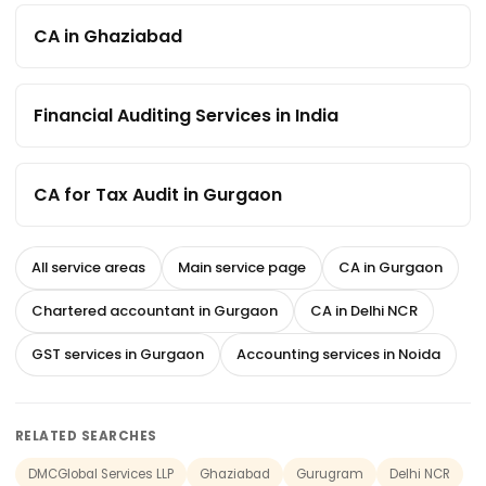
CA in Ghaziabad
Financial Auditing Services in India
CA for Tax Audit in Gurgaon
All service areas
Main service page
CA in Gurgaon
Chartered accountant in Gurgaon
CA in Delhi NCR
GST services in Gurgaon
Accounting services in Noida
RELATED SEARCHES
DMCGlobal Services LLP
Ghaziabad
Gurugram
Delhi NCR