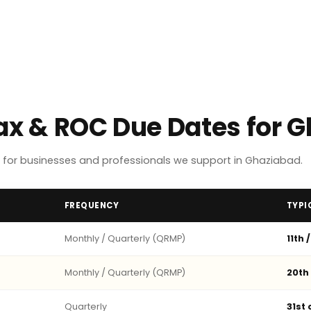
Tax & ROC Due Dates for 
for businesses and professionals we support in Ghaziabad.
FREQUENCY
TYPI
Monthly / Quarterly (QRMP)
11th 
Monthly / Quarterly (QRMP)
20th
Quarterly
31st