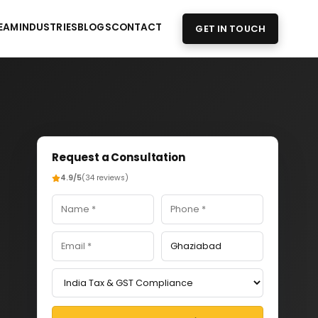
EAM
INDUSTRIES
BLOGS
CONTACT
GET IN TOUCH
Request a Consultation
4.9/5
(34 reviews)