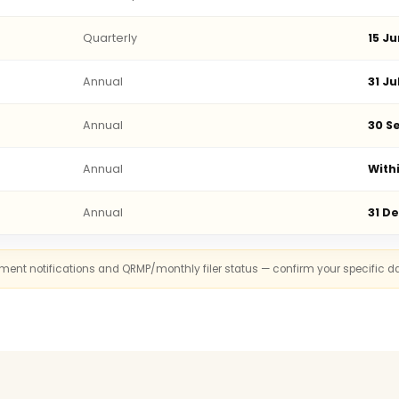
Quarterly
15 Ju
Annual
31 Ju
Annual
30 Se
Annual
With
Annual
31 D
rnment notifications and QRMP/monthly filer status — confirm your specific d