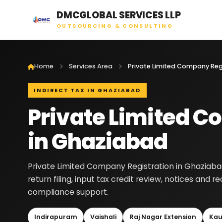
DMCGLOBAL SERVICES LLP
OUTSOURCING & CONSULTING
Home
Services Area
INDIRECT TAX IN GHAZIABAD
Private Limited C
in Ghaziabad
Private Limited Company Registration in Ghaziaba
return filing, input tax credit review, notices and 
compliance support.
Indirapuram
Vaishali
Raj Nagar Extension
Kau