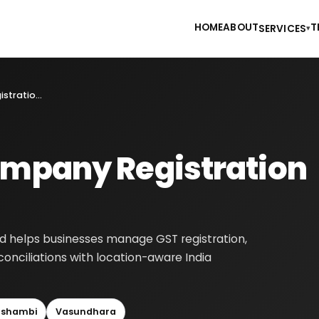
HOME
ABOUT
T
SERVICES
▾
Private Limited Company Registration in Ghaziabad
ompany Registration
d helps businesses manage GST registration,
reconciliations with location-aware India
shambi
Vasundhara