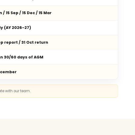
n / 15 Sep / 15 Dec / 15 Mar
ly (AY 2026-27)
p report / 31 Oct return
in 30/60 days of AGM
ecember
ate with our team.