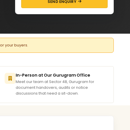
SEND ENQUIRY
for your buyers.
In-Person at Our Gurugram Office
Meet our team at Sector 48, Gurugram for
document handovers, audits or notice
discussions that need a sit-down.