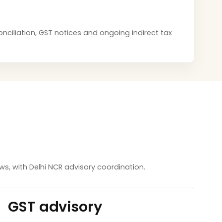
onciliation, GST notices and ongoing indirect tax
, with Delhi NCR advisory coordination.
GST advisory