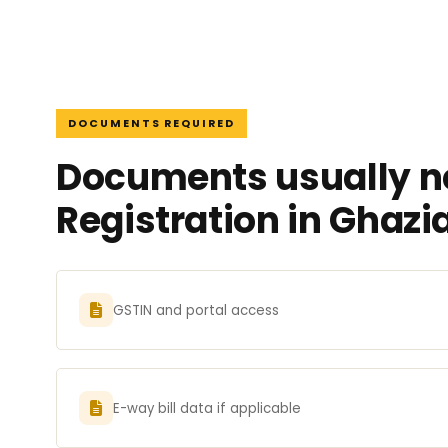
DOCUMENTS REQUIRED
Documents usually n
Registration in Ghaz
GSTIN and portal access
E-way bill data if applicable