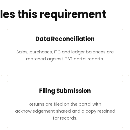
es this requirement
Data Reconciliation
Sales, purchases, ITC and ledger balances are
matched against GST portal reports.
Filing Submission
Returns are filed on the portal with
acknowledgement shared and a copy retained
for records.