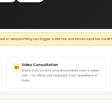
or delayed filing can trigger a late fee and blocks input tax credit 
Video Consultation
Share your screen and documents over a video
call — no office visit required, from anywhere in
India.