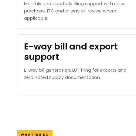
Monthly and quarterly filing support with sales,
purchase, ITC and e-way bill review where
applicable.
E-way bill and export
support
E-way bill generation, LUT filing for exports and
zero-rated supply documentation.
WHAT WE DO