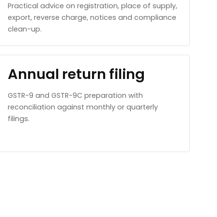
Practical advice on registration, place of supply,
export, reverse charge, notices and compliance
clean-up.
Annual return filing
GSTR-9 and GSTR-9C preparation with
reconciliation against monthly or quarterly
filings.