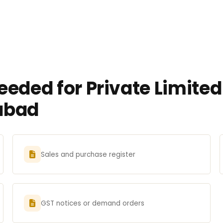
eeded for Private Limit
iabad
Sales and purchase register
GST notices or demand orders