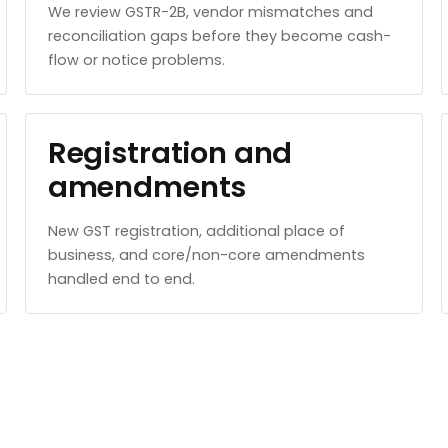
We review GSTR-2B, vendor mismatches and
reconciliation gaps before they become cash-
flow or notice problems.
Registration and
amendments
New GST registration, additional place of
business, and core/non-core amendments
handled end to end.