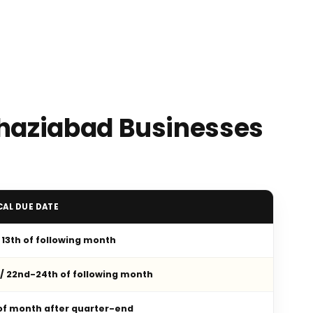
Ghaziabad Businesses
CAL DUE DATE
/ 13th of following month
 / 22nd-24th of following month
 of month after quarter-end