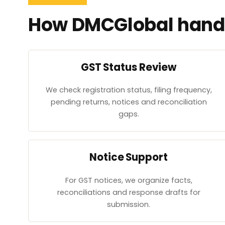
How DMCGlobal handl
GST Status Review
We check registration status, filing frequency,
pending returns, notices and reconciliation
gaps.
Notice Support
For GST notices, we organize facts,
reconciliations and response drafts for
submission.