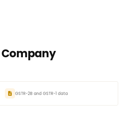
ed Company
GSTR-2B and GSTR-1 data