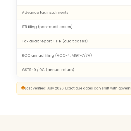
Advance tax instalments
ITR filing (non-audit cases)
Tax audit report + ITR (audit cases)
ROC annual filing (AOC-4, MGT-7/7A)
GSTR-9 / 9C (annual return)
Last verified: July 2026. Exact due dates can shift with gove