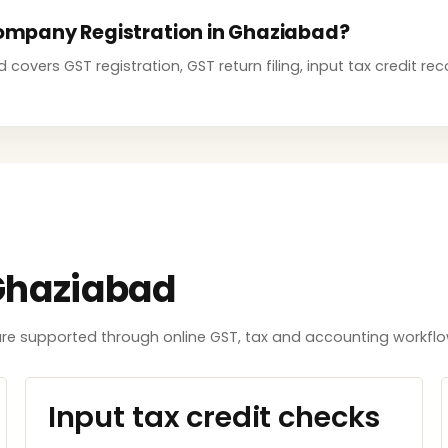
 Company Registration in Ghaziabad?
overs GST registration, GST return filing, input tax credit rec
Ghaziabad
e supported through online GST, tax and accounting workflows
Input tax credit checks