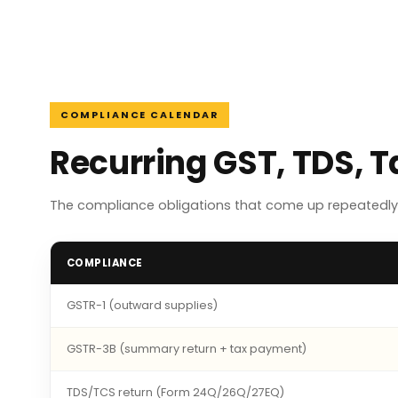
COMPLIANCE CALENDAR
Recurring GST, TDS, 
The compliance obligations that come up repeatedly 
COMPLIANCE
GSTR-1 (outward supplies)
GSTR-3B (summary return + tax payment)
TDS/TCS return (Form 24Q/26Q/27EQ)