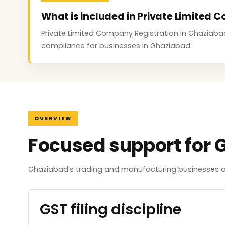
What is included in Private Limited
Private Limited Company Registration in Ghaziabad c
compliance for businesses in Ghaziabad.
OVERVIEW
Focused support for 
Ghaziabad's trading and manufacturing businesses ar
GST filing discipline