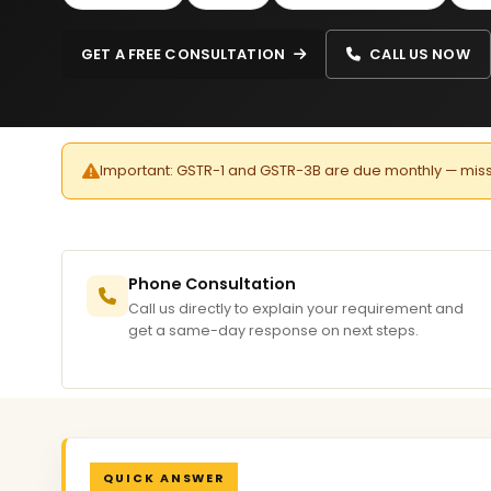
GET A FREE CONSULTATION
CALL US NOW
Important: GSTR-1 and GSTR-3B are due monthly — missed 
Phone Consultation
Call us directly to explain your requirement and
get a same-day response on next steps.
QUICK ANSWER