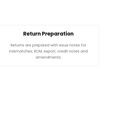
Return Preparation
Returns are prepared with issue notes for
mismatches, RCM, export, credit notes and
amendments.