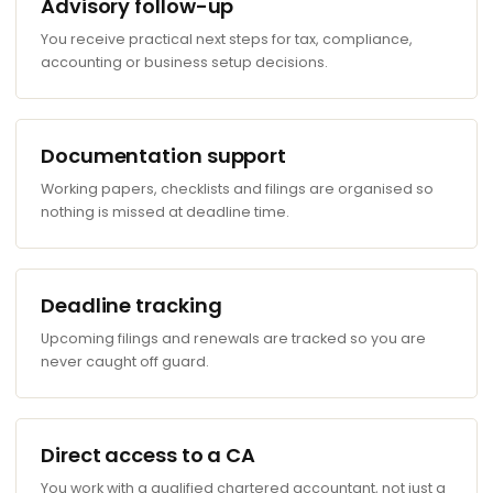
Advisory follow-up
You receive practical next steps for tax, compliance,
accounting or business setup decisions.
Documentation support
Working papers, checklists and filings are organised so
nothing is missed at deadline time.
Deadline tracking
Upcoming filings and renewals are tracked so you are
never caught off guard.
Direct access to a CA
You work with a qualified chartered accountant, not just a