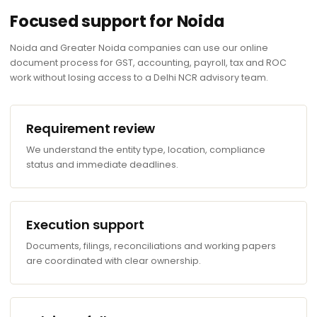
Focused support for Noida
Noida and Greater Noida companies can use our online
document process for GST, accounting, payroll, tax and ROC
work without losing access to a Delhi NCR advisory team.
Requirement review
We understand the entity type, location, compliance
status and immediate deadlines.
Execution support
Documents, filings, reconciliations and working papers
are coordinated with clear ownership.