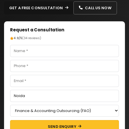
GET A FREE CONSULTATION
CALL US NOW
Request a Consultation
4.9/5
(34 reviews)
SEND ENQUIRY