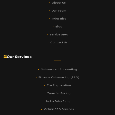
About Us
Our Team
Industries
Blog
Service Area
Contact Us
Our Services
Outsourced Accounting
Finance Outsourcing (FAO)
Tax Preparation
Transfer Pricing
India Entry Setup
Virtual CFO Services