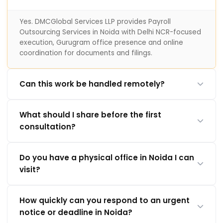
Yes. DMCGlobal Services LLP provides Payroll
Outsourcing Services in Noida with Delhi NCR-focused
execution, Gurugram office presence and online
coordination for documents and filings.
Can this work be handled remotely?
What should I share before the first
consultation?
Do you have a physical office in Noida I can
visit?
How quickly can you respond to an urgent
notice or deadline in Noida?