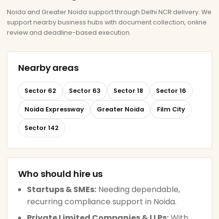
Noida and Greater Noida support through Delhi NCR delivery. We
support nearby business hubs with document collection, online
review and deadline-based execution.
Nearby areas
Sector 62
Sector 63
Sector 18
Sector 16
Noida Expressway
Greater Noida
Film City
Sector 142
Who should hire us
Startups & SMEs:
Needing dependable,
recurring compliance support in Noida.
Private Limited Companies & LLPs:
With