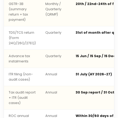
GSTR-3B
Monthly /
20th / 22nd-24th of fo
(summary
Quarterly
return + tax
(QRMP)
payment)
TDS/TCS return
Quarterly
31st of month after qu
(Form
24Q/26Q/27EQ)
Advance tax
Quarterly
15 Jun / 15 Sep / 15 Dec 
instalments
ITR filing (non-
Annual
31 July (AY 2026-27)
audit cases)
Tax audit report
Annual
30 Sep report / 31 Oct 
+ ITR (audit
cases)
ROC annual
Annual
Within 30/60 days of 