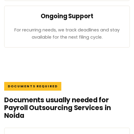
Ongoing Support
For recurring needs, we track deadlines and stay
available for the next filing cycle.
DOCUMENTS REQUIRED
Documents usually needed for
Payroll Outsourcing Services in
Noida