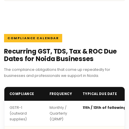
COMPLIANCE CALENDAR
Recurring GST, TDS, Tax & ROC Due
Dates for Noida Businesses
The compliance obligations that come up repeatedly for
businesses and professionals we support in Noida.
COMPLIANCE
FREQUENCY
TYPICAL DUE DATE
GSTR-1
Monthly /
11th / 13th of following
(outward
Quarterly
supplies)
(QRMP)