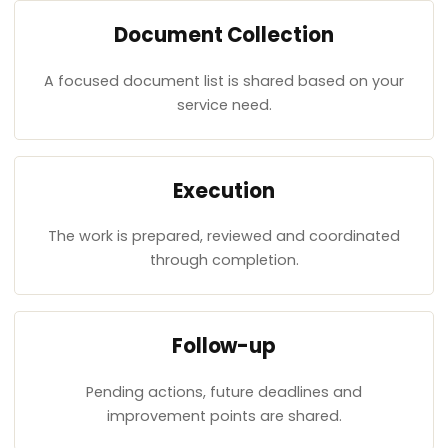
Document Collection
A focused document list is shared based on your
service need.
Execution
The work is prepared, reviewed and coordinated
through completion.
Follow-up
Pending actions, future deadlines and
improvement points are shared.