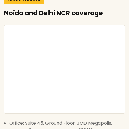
Noida and Delhi NCR coverage
Office: Suite 45, Ground Floor, JMD Megapolis,