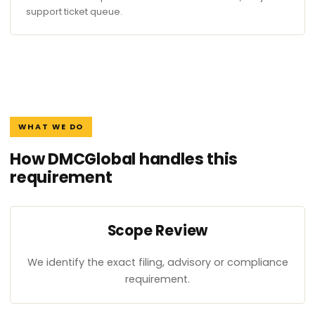
support ticket queue.
WHAT WE DO
How DMCGlobal handles this
requirement
Scope Review
We identify the exact filing, advisory or compliance
requirement.