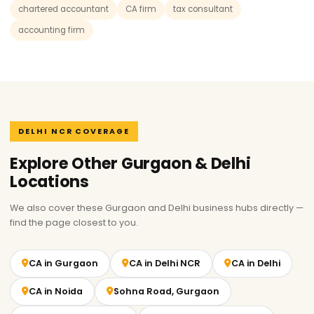
chartered accountant
CA firm
tax consultant
accounting firm
DELHI NCR COVERAGE
Explore Other Gurgaon & Delhi
Locations
We also cover these Gurgaon and Delhi business hubs directly —
find the page closest to you.
CA in Gurgaon
CA in Delhi NCR
CA in Delhi
CA in Noida
Sohna Road, Gurgaon