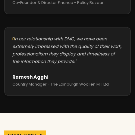
Co-Founder & Director Finance - Policy Bazaar
"In our relationship with DMC, we have been
extremely impressed with the quality of their work,
professionalism they display and timeliness of
the information they provide."
Ramesh Agghi
Country Manager - The Edinburgh Woollen Mill Ltd
LOCAL SIGNALS