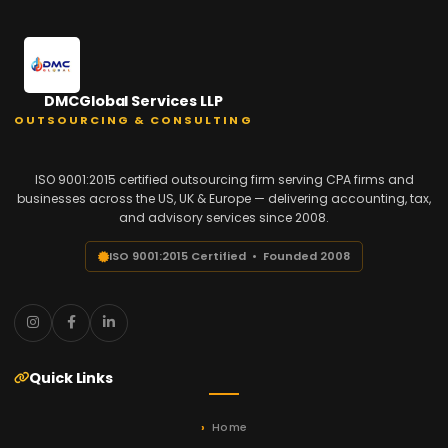
DMCGlobal Services LLP
OUTSOURCING & CONSULTING
ISO 9001:2015 certified outsourcing firm serving CPA firms and
businesses across the US, UK & Europe — delivering accounting, tax,
and advisory services since 2008.
ISO 9001:2015 Certified • Founded 2008
Quick Links
Home