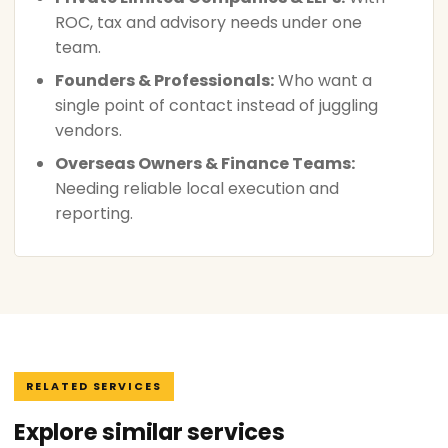
ROC, tax and advisory needs under one
team.
Founders & Professionals:
Who want a
single point of contact instead of juggling
vendors.
Overseas Owners & Finance Teams:
Needing reliable local execution and
reporting.
RELATED SERVICES
Explore similar services