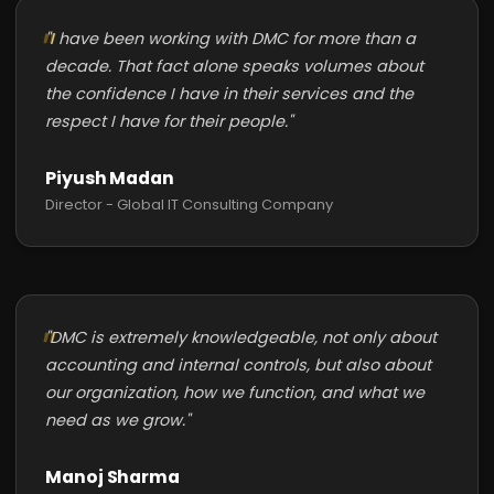
"I have been working with DMC for more than a
decade. That fact alone speaks volumes about
the confidence I have in their services and the
respect I have for their people."
Piyush Madan
Director - Global IT Consulting Company
"DMC is extremely knowledgeable, not only about
accounting and internal controls, but also about
our organization, how we function, and what we
need as we grow."
Manoj Sharma