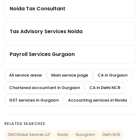
Noida Tax Consultant
Tax Advisory Services Noida
Payroll Services Gurgaon
All service areas
Main service page
CA in Gurgaon
Chartered accountant in Gurgaon
CA in Delhi NCR
GST services in Gurgaon
Accounting services in Noida
RELATED SEARCHES
DMCGlobal Services LLP
Noida
Gurugram
Delhi NCR