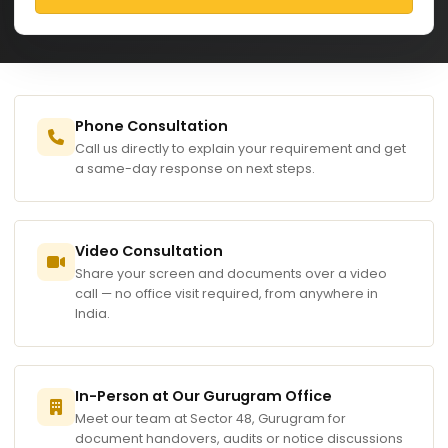
Phone Consultation
Call us directly to explain your requirement and get
a same-day response on next steps.
Video Consultation
Share your screen and documents over a video
call — no office visit required, from anywhere in
India.
In-Person at Our Gurugram Office
Meet our team at Sector 48, Gurugram for
document handovers, audits or notice discussions