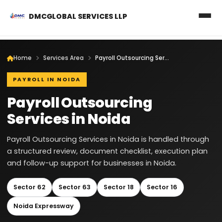
DMCGLOBAL SERVICES LLP
Home
Services Area
Payroll Outsourcing Services in Noida
PAYROLL IN NOIDA
Payroll Outsourcing
Services in Noida
Payroll Outsourcing Services in Noida is handled through
a structured review, document checklist, execution plan
and follow-up support for businesses in Noida.
Sector 62
Sector 63
Sector 18
Sector 16
Noida Expressway