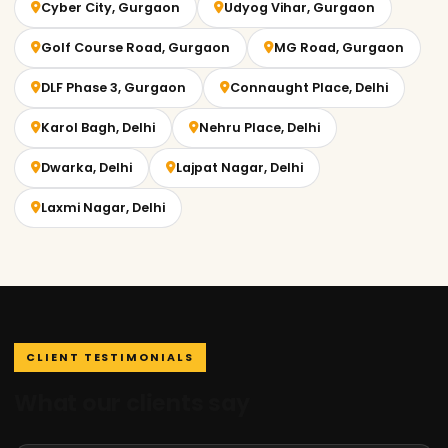
Cyber City, Gurgaon
Udyog Vihar, Gurgaon
Golf Course Road, Gurgaon
MG Road, Gurgaon
DLF Phase 3, Gurgaon
Connaught Place, Delhi
Karol Bagh, Delhi
Nehru Place, Delhi
Dwarka, Delhi
Lajpat Nagar, Delhi
Laxmi Nagar, Delhi
CLIENT TESTIMONIALS
What our clients say