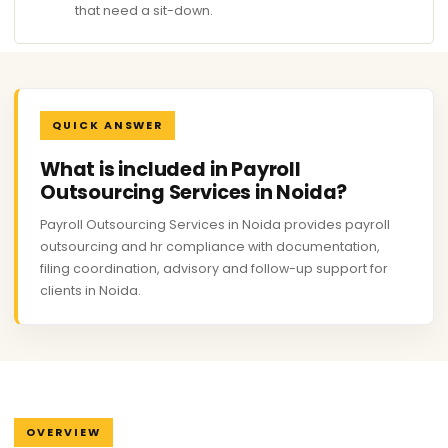
that need a sit-down.
QUICK ANSWER
What is included in Payroll
Outsourcing Services in Noida?
Payroll Outsourcing Services in Noida provides payroll
outsourcing and hr compliance with documentation,
filing coordination, advisory and follow-up support for
clients in Noida.
OVERVIEW