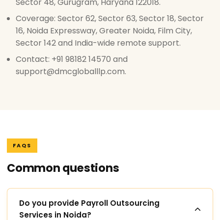
Sector 48, Gurugram, Haryana 122018.
Coverage: Sector 62, Sector 63, Sector 18, Sector
16, Noida Expressway, Greater Noida, Film City,
Sector 142 and India-wide remote support.
Contact: +91 98182 14570 and
support@dmcgloballlp.com.
FAQS
Common questions
Do you provide Payroll Outsourcing
Services in Noida?