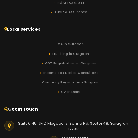
India Tax & GST
Audit & Assurance
Local Services
CA in Gurgaon
ITR Filing in Gurgaon
GST Registration in Gurgaon
Income Tax Notice Consultant
Company Registration Gurgaon
CA in Delhi
Get In Touch
Suite# 45, JMD Megapolis, Sohna Rd, Sector 48, Gurugram
122018