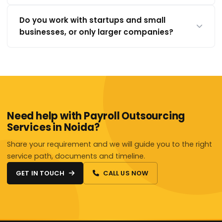
Do you work with startups and small
businesses, or only larger companies?
Need help with Payroll Outsourcing
Services in Noida?
Share your requirement and we will guide you to the right
service path, documents and timeline.
GET IN TOUCH
CALL US NOW