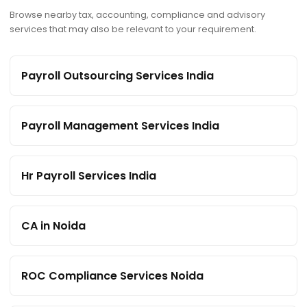
Browse nearby tax, accounting, compliance and advisory
services that may also be relevant to your requirement.
Payroll Outsourcing Services India
Payroll Management Services India
Hr Payroll Services India
CA in Noida
ROC Compliance Services Noida