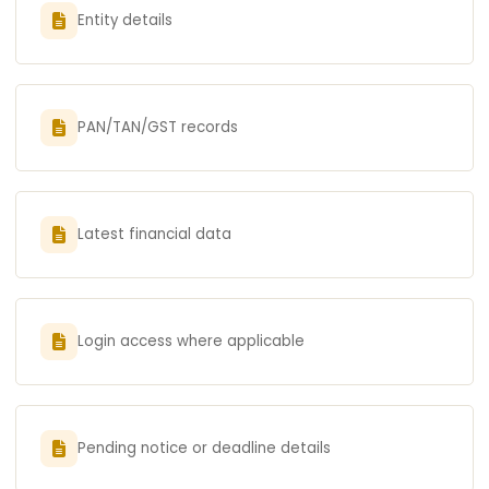
Entity details
PAN/TAN/GST records
Latest financial data
Login access where applicable
Pending notice or deadline details