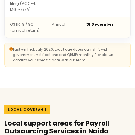
filing (AOC-4,
MGT-7/7A)
GSTR-9 / 9C
Annual
31 December
(annual return)
Last verified: July 2026. Exact due dates can shift with
government notifications and QRMP/monthly filer status —
confirm your specific date with our team.
LOCAL COVERAGE
Local support areas for Payroll
Outsourcing Services in Noida