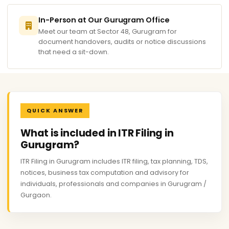
In-Person at Our Gurugram Office
Meet our team at Sector 48, Gurugram for
document handovers, audits or notice discussions
that need a sit-down.
QUICK ANSWER
What is included in ITR Filing in
Gurugram?
ITR Filing in Gurugram includes ITR filing, tax planning, TDS,
notices, business tax computation and advisory for
individuals, professionals and companies in Gurugram /
Gurgaon.