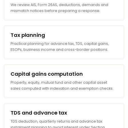
We review AIS, Form 26AS, deductions, demands and
mismatch notices before preparing a response.
Tax planning
Practical planning for advance tax, TDS, capital gains,
ESOPs, business income and cross-border positions.
Capital gains computation
Property, equity, mutual fund and other capital asset
sales computed with indexation and exemption checks.
TDS and advance tax
TDS deduction, quarterly returns and advance tax
instalment planning to avoid interest under Section