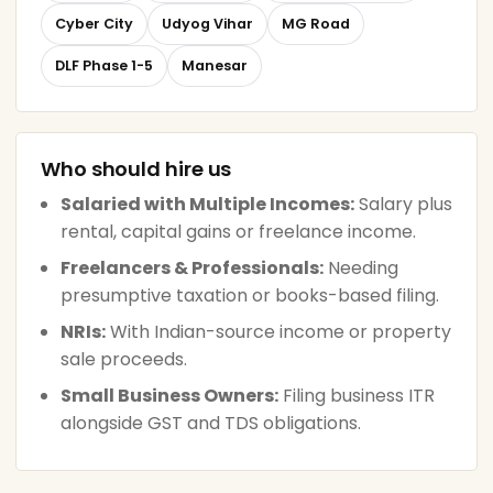
Cyber City
Udyog Vihar
MG Road
DLF Phase 1-5
Manesar
Who should hire us
Salaried with Multiple Incomes:
Salary plus
rental, capital gains or freelance income.
Freelancers & Professionals:
Needing
presumptive taxation or books-based filing.
NRIs:
With Indian-source income or property
sale proceeds.
Small Business Owners:
Filing business ITR
alongside GST and TDS obligations.