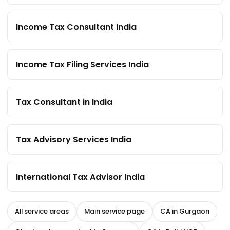
Income Tax Consultant India
Income Tax Filing Services India
Tax Consultant in India
Tax Advisory Services India
International Tax Advisor India
All service areas
Main service page
CA in Gurgaon