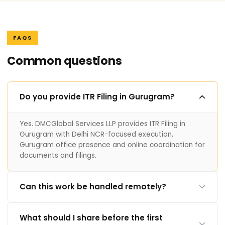
FAQS
Common questions
Do you provide ITR Filing in Gurugram?
Yes. DMCGlobal Services LLP provides ITR Filing in
Gurugram with Delhi NCR-focused execution,
Gurugram office presence and online coordination for
documents and filings.
Can this work be handled remotely?
What should I share before the first