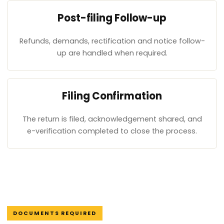
Post-filing Follow-up
Refunds, demands, rectification and notice follow-
up are handled when required.
Filing Confirmation
The return is filed, acknowledgement shared, and
e-verification completed to close the process.
DOCUMENTS REQUIRED