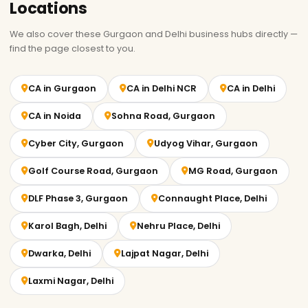
Locations
We also cover these Gurgaon and Delhi business hubs directly —
find the page closest to you.
CA in Gurgaon
CA in Delhi NCR
CA in Delhi
CA in Noida
Sohna Road, Gurgaon
Cyber City, Gurgaon
Udyog Vihar, Gurgaon
Golf Course Road, Gurgaon
MG Road, Gurgaon
DLF Phase 3, Gurgaon
Connaught Place, Delhi
Karol Bagh, Delhi
Nehru Place, Delhi
Dwarka, Delhi
Lajpat Nagar, Delhi
Laxmi Nagar, Delhi