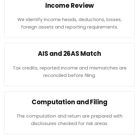
Income Review
We identify income heads, deductions, losses,
foreign assets and reporting requirements.
AIS and 26AS Match
Tax credits, reported income and mismatches are
reconciled before filing.
Computation and Filing
The computation and return are prepared with
disclosures checked for risk areas.