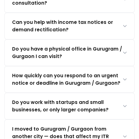
consultation?
Can you help with income tax notices or
demand rectification?
Do you have a physical office in Gurugram /
Gurgaon I can visit?
How quickly can you respond to an urgent
notice or deadline in Gurugram / Gurgaon?
Do you work with startups and small
businesses, or only larger companies?
I moved to Gurugram / Gurgaon from
another city — does that affect my ITR