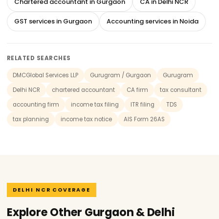
Chartered accountant in Gurgaon
CA in Delhi NCR
GST services in Gurgaon
Accounting services in Noida
RELATED SEARCHES
DMCGlobal Services LLP
Gurugram / Gurgaon
Gurugram
Delhi NCR
chartered accountant
CA firm
tax consultant
accounting firm
income tax filing
ITR filing
TDS
tax planning
income tax notice
AIS Form 26AS
DELHI NCR COVERAGE
Explore Other Gurgaon & Delhi