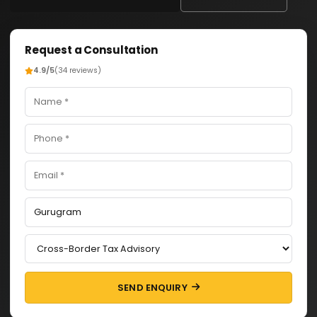
Request a Consultation
4.9/5
(34 reviews)
SEND ENQUIRY