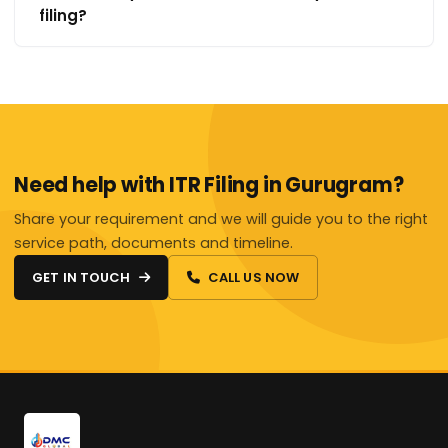
filing?
Need help with ITR Filing in Gurugram?
Share your requirement and we will guide you to the right
service path, documents and timeline.
GET IN TOUCH
CALL US NOW