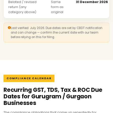
Belated / revised
Same
31 December 2026
return (any
form as
category above)
original
Last verified: July 2026. Due dates are set by CBDT notification
and can change — confirm the current date with our team
before relying on this for filing.
COMPLIANCE CALENDAR
Recurring GST, TDS, Tax & ROC Due
Dates for Gurugram / Gurgaon
Businesses
The compliance obligations that come up repeatedly for