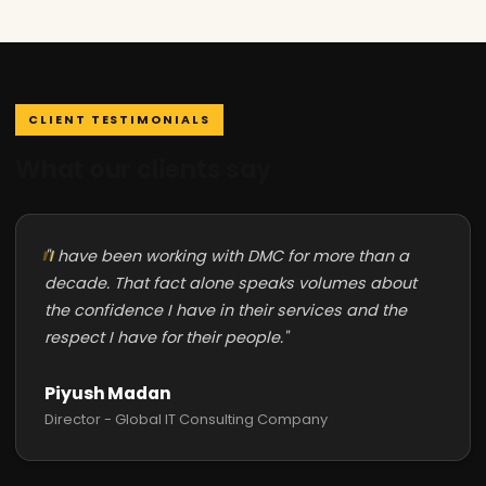
CLIENT TESTIMONIALS
What our clients say
"I have been working with DMC for more than a
decade. That fact alone speaks volumes about
the confidence I have in their services and the
respect I have for their people."
Piyush Madan
Director - Global IT Consulting Company