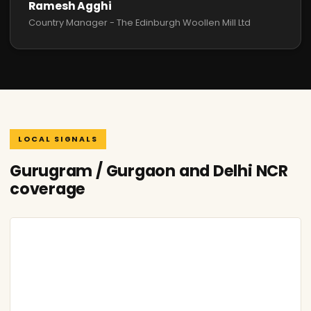
Ramesh Agghi
Country Manager - The Edinburgh Woollen Mill Ltd
LOCAL SIGNALS
Gurugram / Gurgaon and Delhi NCR
coverage