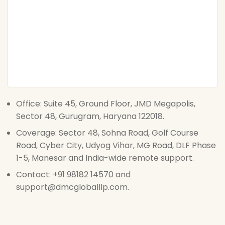
Office: Suite 45, Ground Floor, JMD Megapolis,
Sector 48, Gurugram, Haryana 122018.
Coverage: Sector 48, Sohna Road, Golf Course
Road, Cyber City, Udyog Vihar, MG Road, DLF Phase
1-5, Manesar and India-wide remote support.
Contact: +91 98182 14570 and
support@dmcgloballlp.com.