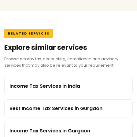
RELATED SERVICES
Explore similar services
Browse nearby tax, accounting, compliance and advisory
services that may also be relevant to your requirement.
Income Tax Services in India
Best Income Tax Services in Gurgaon
Income Tax Services in Gurgaon