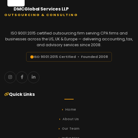
DMCGlobal Services LLP
OUTSOURCING & CONSULTING
ISO 9001:2015 certified outsourcing firm serving CPA firms and
businesses across the US, UK & Europe — delivering accounting, tax,
and advisory services since 2008.
ISO 9001:2015 Certified • Founded 2008
Quick Links
Home
About Us
Our Team