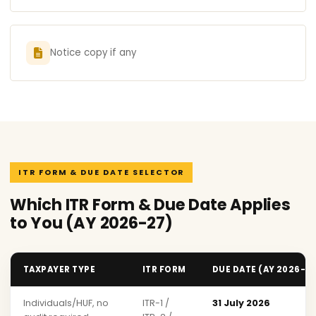
Notice copy if any
ITR FORM & DUE DATE SELECTOR
Which ITR Form & Due Date Applies
to You (AY 2026-27)
TAXPAYER TYPE
ITR FORM
DUE DATE (AY 2026-2
Individuals/HUF, no
ITR-1 /
31 July 2026