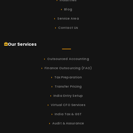
Industries
Blog
Service Area
Contact Us
Our Services
Outsourced Accounting
Finance Outsourcing (FAO)
Tax Preparation
Transfer Pricing
India Entry Setup
Virtual CFO Services
India Tax & GST
Audit & Assurance