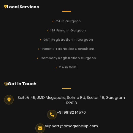
Local Services
CA in Gurgaon
ITR Filing in Gurgaon
GST Registration in Gurgaon
Income Tax Notice Consultant
Company Registration Gurgaon
CA in Delhi
Get In Touch
Suite# 45, JMD Megapolis, Sohna Rd, Sector 48, Gurugram
122018
+91 98182 14570
support@dmcgloballlp.com