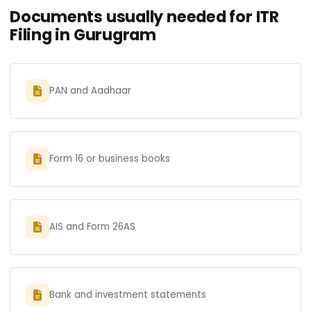
Documents usually needed for ITR
Filing in Gurugram
PAN and Aadhaar
Form 16 or business books
AIS and Form 26AS
Bank and investment statements