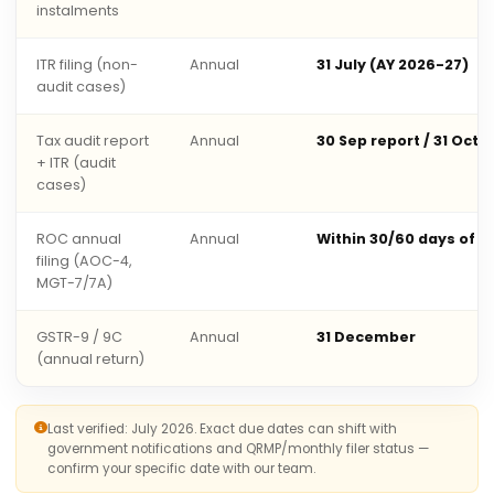
instalments
ITR filing (non-
Annual
31 July (AY 2026-27)
audit cases)
Tax audit report
Annual
30 Sep report / 31 Oct 
+ ITR (audit
cases)
ROC annual
Annual
Within 30/60 days of 
filing (AOC-4,
MGT-7/7A)
GSTR-9 / 9C
Annual
31 December
(annual return)
Last verified: July 2026. Exact due dates can shift with
government notifications and QRMP/monthly filer status —
confirm your specific date with our team.