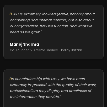
"DMC is extremely knowledgeable, not only about
accounting and internal controls, but also about
our organization, how we function, and what we
need as we grow."
Manoj Sharma
Co-Founder & Director Finance - Policy Bazaar
"In our relationship with DMC, we have been
extremely impressed with the quality of their work,
professionalism they display and timeliness of
the information they provide."