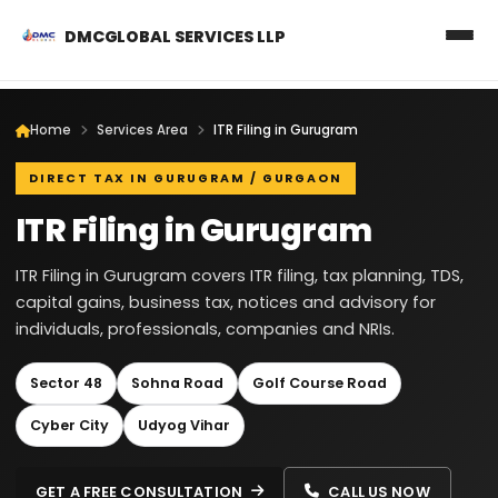
DMCGLOBAL SERVICES LLP
Home
Services Area
ITR Filing in Gurugram
DIRECT TAX IN GURUGRAM / GURGAON
ITR Filing in Gurugram
ITR Filing in Gurugram covers ITR filing, tax planning, TDS,
capital gains, business tax, notices and advisory for
individuals, professionals, companies and NRIs.
Sector 48
Sohna Road
Golf Course Road
Cyber City
Udyog Vihar
GET A FREE CONSULTATION
CALL US NOW