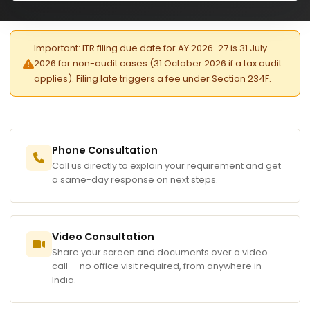
Important: ITR filing due date for AY 2026-27 is 31 July
2026 for non-audit cases (31 October 2026 if a tax audit
applies). Filing late triggers a fee under Section 234F.
Phone Consultation
Call us directly to explain your requirement and get
a same-day response on next steps.
Video Consultation
Share your screen and documents over a video
call — no office visit required, from anywhere in
India.