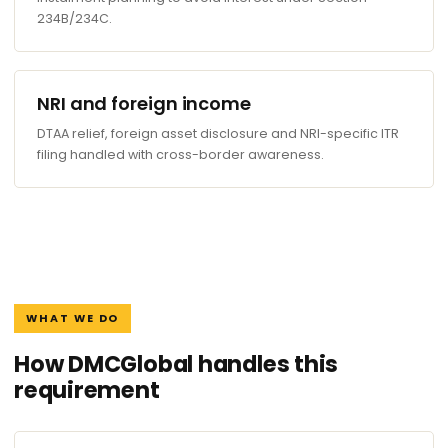
234B/234C.
NRI and foreign income
DTAA relief, foreign asset disclosure and NRI-specific ITR
filing handled with cross-border awareness.
WHAT WE DO
How DMCGlobal handles this
requirement