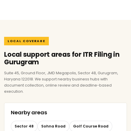
LOCAL COVERAGE
Local support areas for ITR Filing in
Gurugram
Suite 45, Ground Floor, JMD Megapolis, Sector 48, Gurugram,
Haryana 122018. We support nearby business hubs with
document collection, online review and deadline-based
execution.
Nearby areas
Sector 48
Sohna Road
Golf Course Road