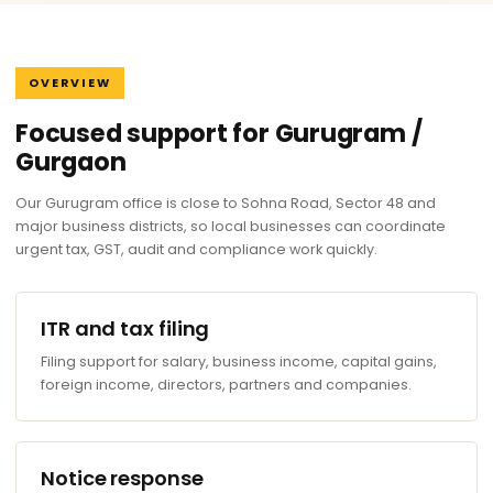
OVERVIEW
Focused support for Gurugram /
Gurgaon
Our Gurugram office is close to Sohna Road, Sector 48 and
major business districts, so local businesses can coordinate
urgent tax, GST, audit and compliance work quickly.
ITR and tax filing
Filing support for salary, business income, capital gains,
foreign income, directors, partners and companies.
Notice response