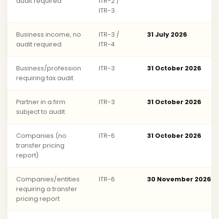
audit required
ITR-2 /
ITR-3
Business income, no
ITR-3 /
31 July 2026
audit required
ITR-4
Business/profession
ITR-3
31 October 2026
requiring tax audit
Partner in a firm
ITR-3
31 October 2026
subject to audit
Companies (no
ITR-6
31 October 2026
transfer pricing
report)
Companies/entities
ITR-6
30 November 2026
requiring a transfer
pricing report