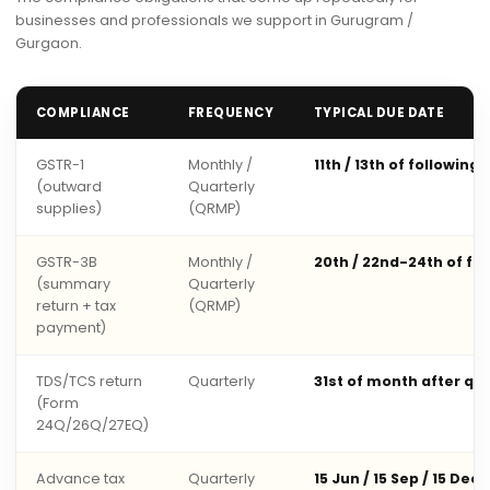
businesses and professionals we support in Gurugram /
Gurgaon.
COMPLIANCE
FREQUENCY
TYPICAL DUE DATE
GSTR-1
Monthly /
11th / 13th of following
(outward
Quarterly
supplies)
(QRMP)
GSTR-3B
Monthly /
20th / 22nd-24th of fo
(summary
Quarterly
return + tax
(QRMP)
payment)
TDS/TCS return
Quarterly
31st of month after qu
(Form
24Q/26Q/27EQ)
Advance tax
Quarterly
15 Jun / 15 Sep / 15 Dec 