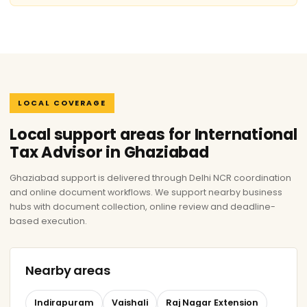
LOCAL COVERAGE
Local support areas for International
Tax Advisor in Ghaziabad
Ghaziabad support is delivered through Delhi NCR coordination
and online document workflows. We support nearby business
hubs with document collection, online review and deadline-
based execution.
Nearby areas
Indirapuram
Vaishali
Raj Nagar Extension