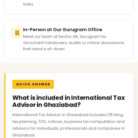
India.
In-Person at Our Gurugram Office
Meet our team at Sector 48, Gurugram for
document handovers, audits or notice discussions
that need a sit-down.
QUICK ANSWER
What is included in International Tax
Advisor in Ghaziabad?
International Tax Advisor in Ghaziabad includes ITR filing,
tax planning, TDS, notices, business tax computation and
advisory for individuals, professionals and companies in
Ghaziabad.