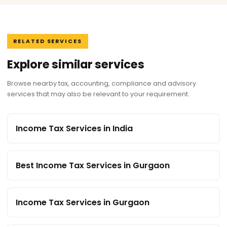
RELATED SERVICES
Explore similar services
Browse nearby tax, accounting, compliance and advisory
services that may also be relevant to your requirement.
Income Tax Services in India
Best Income Tax Services in Gurgaon
Income Tax Services in Gurgaon