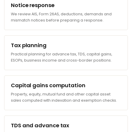
Notice response
We review AIS, Form 26AS, deductions, demands and
mismatch notices before preparing a response.
Tax planning
Practical planning for advance tax, TDS, capital gains,
ESOPs, business income and cross-border positions.
Capital gains computation
Property, equity, mutual fund and other capital asset
sales computed with indexation and exemption checks.
TDS and advance tax