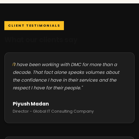
CLIENT TESTIMONIALS
What our clients say
"I have been working with DMC for more than a
decade. That fact alone speaks volumes about
the confidence I have in their services and the
respect I have for their people."
Piyush Madan
Director - Global IT Consulting Company