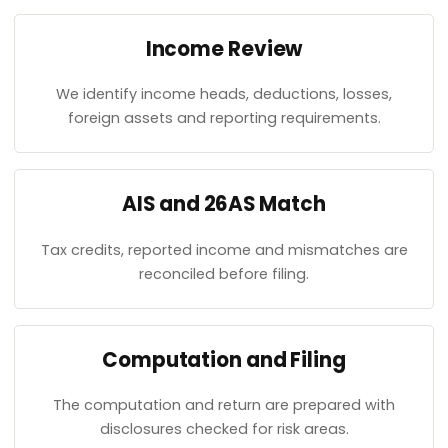
Income Review
We identify income heads, deductions, losses,
foreign assets and reporting requirements.
AIS and 26AS Match
Tax credits, reported income and mismatches are
reconciled before filing.
Computation and Filing
The computation and return are prepared with
disclosures checked for risk areas.