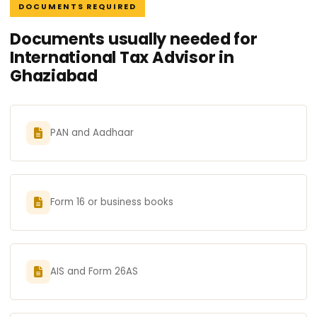
DOCUMENTS REQUIRED
Documents usually needed for
International Tax Advisor in
Ghaziabad
PAN and Aadhaar
Form 16 or business books
AIS and Form 26AS