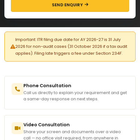
SEND ENQUIRY
Important: ITR filing due date for AY 2026-27 is 31 July
2026 for non-audit cases (31 October 2026 if a tax audit
applies). Filing late triggers a fee under Section 234F.
Phone Consultation
Call us directly to explain your requirement and get
a same-day response on next steps.
Video Consultation
Share your screen and documents over a video
call — no office visit required, from anywhere in