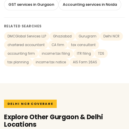
GST services in Gurgaon
Accounting services in Noida
RELATED SEARCHES
DMCGlobal Services LLP
Ghaziabad
Gurugram
Delhi NCR
chartered accountant
CA firm
tax consultant
accounting firm
income tax filing
ITR filing
TDS
tax planning
income tax notice
AIS Form 26AS
DELHI NCR COVERAGE
Explore Other Gurgaon & Delhi
Locations