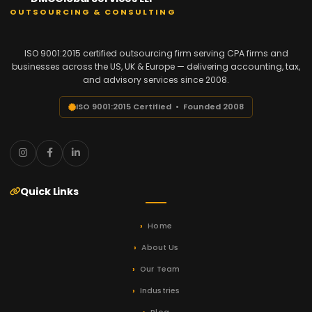
OUTSOURCING & CONSULTING
ISO 9001:2015 certified outsourcing firm serving CPA firms and
businesses across the US, UK & Europe — delivering accounting, tax,
and advisory services since 2008.
ISO 9001:2015 Certified • Founded 2008
Quick Links
Home
About Us
Our Team
Industries