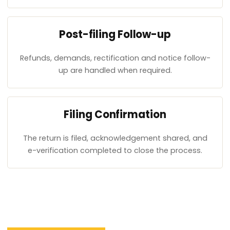
Post-filing Follow-up
Refunds, demands, rectification and notice follow-
up are handled when required.
Filing Confirmation
The return is filed, acknowledgement shared, and
e-verification completed to close the process.