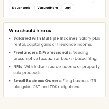
Kaushambi
Vasundhara
Loni
Who should hire us
Salaried with Multiple Incomes:
Salary plus
rental, capital gains or freelance income.
Freelancers & Professionals:
Needing
presumptive taxation or books-based filing.
NRIs:
With Indian-source income or property
sale proceeds.
Small Business Owners:
Filing business ITR
alongside GST and TDS obligations.