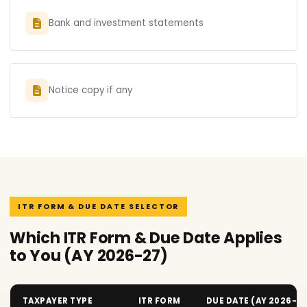
Bank and investment statements
Notice copy if any
ITR FORM & DUE DATE SELECTOR
Which ITR Form & Due Date Applies
to You (AY 2026-27)
TAXPAYER TYPE
ITR FORM
DUE DATE (AY 2026-2