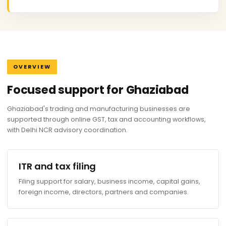
OVERVIEW
Focused support for Ghaziabad
Ghaziabad's trading and manufacturing businesses are
supported through online GST, tax and accounting workflows,
with Delhi NCR advisory coordination.
ITR and tax filing
Filing support for salary, business income, capital gains,
foreign income, directors, partners and companies.