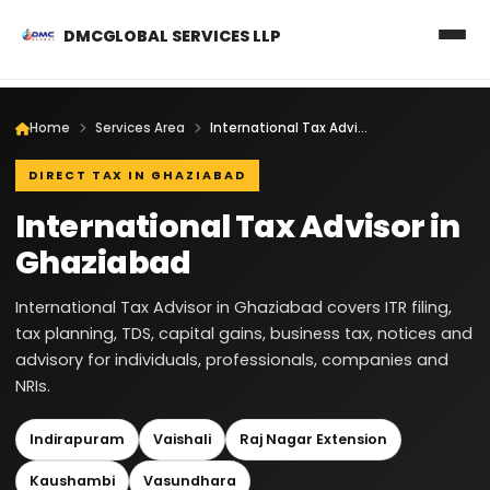
DMCGLOBAL SERVICES LLP
Home
Services Area
International Tax Advisor in Ghaziabad
DIRECT TAX IN GHAZIABAD
International Tax Advisor in
Ghaziabad
International Tax Advisor in Ghaziabad covers ITR filing,
tax planning, TDS, capital gains, business tax, notices and
advisory for individuals, professionals, companies and
NRIs.
Indirapuram
Vaishali
Raj Nagar Extension
Kaushambi
Vasundhara