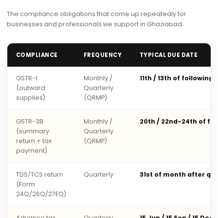
The compliance obligations that come up repeatedly for
businesses and professionals we support in Ghaziabad.
COMPLIANCE
FREQUENCY
TYPICAL DUE DATE
GSTR-1
Monthly /
11th / 13th of following
(outward
Quarterly
supplies)
(QRMP)
GSTR-3B
Monthly /
20th / 22nd-24th of fo
(summary
Quarterly
return + tax
(QRMP)
payment)
TDS/TCS return
Quarterly
31st of month after qu
(Form
24Q/26Q/27EQ)
Advance tax
Quarterly
15 Jun / 15 Sep / 15 Dec 