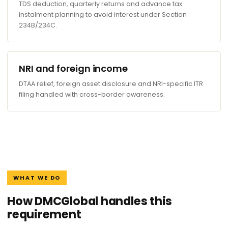
TDS deduction, quarterly returns and advance tax
instalment planning to avoid interest under Section
234B/234C.
NRI and foreign income
DTAA relief, foreign asset disclosure and NRI-specific ITR
filing handled with cross-border awareness.
WHAT WE DO
How DMCGlobal handles this
requirement