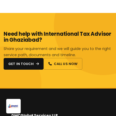
Need help with International Tax Advisor
in Ghaziabad?
Share your requirement and we will guide you to the right
service path, documents and timeline.
GET IN TOUCH
CALL US NOW
DMCGlobal Services LLP