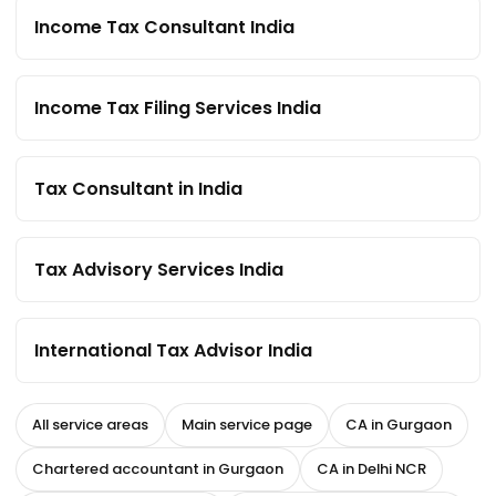
Income Tax Consultant India
Income Tax Filing Services India
Tax Consultant in India
Tax Advisory Services India
International Tax Advisor India
All service areas
Main service page
CA in Gurgaon
Chartered accountant in Gurgaon
CA in Delhi NCR