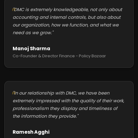
"DMC is extremely knowledgeable, not only about
accounting and internal controls, but also about
our organization, how we function, and what we
need as we grow."
Manoj Sharma
Co-Founder & Director Finance - Policy Bazaar
"In our relationship with DMC, we have been
extremely impressed with the quality of their work,
professionalism they display and timeliness of
the information they provide."
Ramesh Agghi