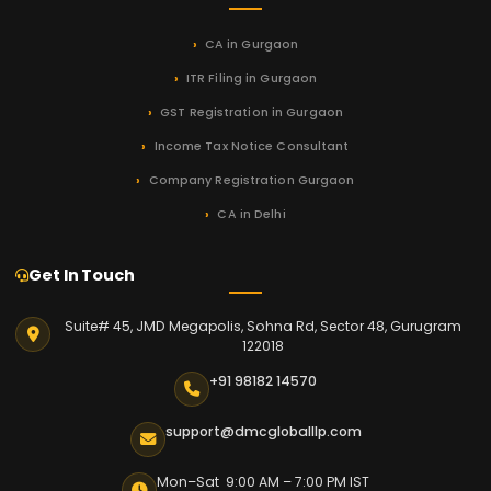
CA in Gurgaon
ITR Filing in Gurgaon
GST Registration in Gurgaon
Income Tax Notice Consultant
Company Registration Gurgaon
CA in Delhi
Get In Touch
Suite# 45, JMD Megapolis, Sohna Rd, Sector 48, Gurugram
122018
+91 98182 14570
support@dmcgloballlp.com
Mon–Sat 9:00 AM – 7:00 PM IST