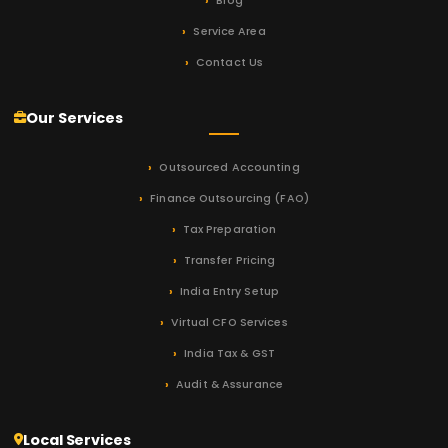
Blog
Service Area
Contact Us
Our Services
Outsourced Accounting
Finance Outsourcing (FAO)
Tax Preparation
Transfer Pricing
India Entry Setup
Virtual CFO Services
India Tax & GST
Audit & Assurance
Local Services