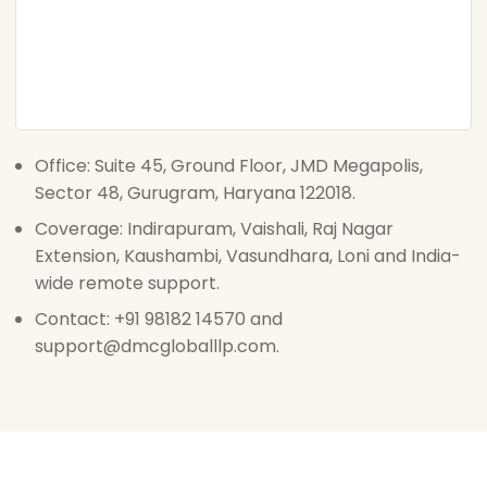
Office: Suite 45, Ground Floor, JMD Megapolis,
Sector 48, Gurugram, Haryana 122018.
Coverage: Indirapuram, Vaishali, Raj Nagar
Extension, Kaushambi, Vasundhara, Loni and India-
wide remote support.
Contact: +91 98182 14570 and
support@dmcgloballlp.com.