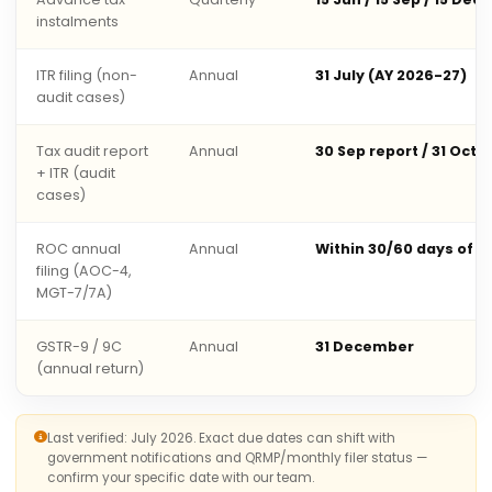
instalments
ITR filing (non-
Annual
31 July (AY 2026-27)
audit cases)
Tax audit report
Annual
30 Sep report / 31 Oct 
+ ITR (audit
cases)
ROC annual
Annual
Within 30/60 days of 
filing (AOC-4,
MGT-7/7A)
GSTR-9 / 9C
Annual
31 December
(annual return)
Last verified: July 2026. Exact due dates can shift with
government notifications and QRMP/monthly filer status —
confirm your specific date with our team.