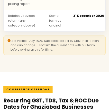
pricing report
Belated / revised
Same
31 December 2026
return (any
form as
category above)
original
Last verified: July 2026. Due dates are set by CBDT notification
and can change — confirm the current date with our team
before relying on this for filing.
COMPLIANCE CALENDAR
Recurring GST, TDS, Tax & ROC Due
Dates for Ghaziabad Businesses