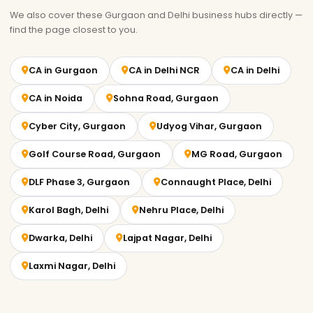
We also cover these Gurgaon and Delhi business hubs directly —
find the page closest to you.
CA in Gurgaon
CA in Delhi NCR
CA in Delhi
CA in Noida
Sohna Road, Gurgaon
Cyber City, Gurgaon
Udyog Vihar, Gurgaon
Golf Course Road, Gurgaon
MG Road, Gurgaon
DLF Phase 3, Gurgaon
Connaught Place, Delhi
Karol Bagh, Delhi
Nehru Place, Delhi
Dwarka, Delhi
Lajpat Nagar, Delhi
Laxmi Nagar, Delhi