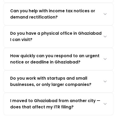
Can you help with income tax notices or
demand rectification?
Do you have a physical office in Ghaziabad
I can visit?
How quickly can you respond to an urgent
notice or deadline in Ghaziabad?
Do you work with startups and small
businesses, or only larger companies?
I moved to Ghaziabad from another city —
does that affect my ITR filing?