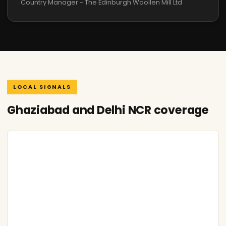
Country Manager - The Edinburgh Woollen Mill Ltd
LOCAL SIGNALS
Ghaziabad and Delhi NCR coverage