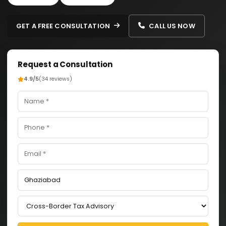
GET A FREE CONSULTATION
CALL US NOW
Request a Consultation
4.9/5
(34 reviews)