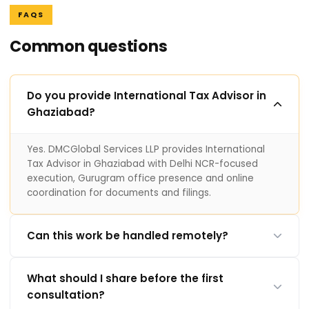
FAQS
Common questions
Do you provide International Tax Advisor in
Ghaziabad?
Yes. DMCGlobal Services LLP provides International
Tax Advisor in Ghaziabad with Delhi NCR-focused
execution, Gurugram office presence and online
coordination for documents and filings.
Can this work be handled remotely?
What should I share before the first
consultation?