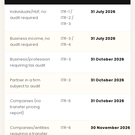
Individuals/HUF, no
ITR-1 /
31 July 2026
audit required
ITR-2 /
ITR-3
Business income, no
ITR-3 /
31 July 2026
audit required
ITR-4
Business/profession
ITR-3
31 October 2026
requiring tax audit
Partner in a firm
ITR-3
31 October 2026
subject to audit
Companies (no
ITR-6
31 October 2026
transfer pricing
report)
Companies/entities
ITR-6
30 November 2026
requiring a transfer