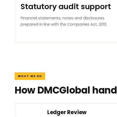
Statutory audit support
Financial statements, notes and disclosures
prepared in line with the Companies Act, 2013.
WHAT WE DO
How DMCGlobal handl
Ledger Review