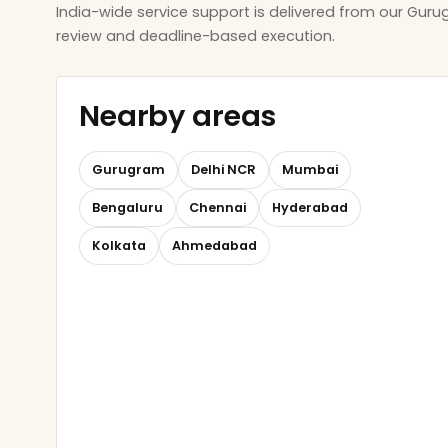
India-wide service support is delivered from our Gur
review and deadline-based execution.
Nearby areas
Gurugram
Delhi NCR
Mumbai
Bengaluru
Chennai
Hyderabad
Kolkata
Ahmedabad