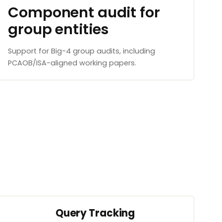
Component audit for
group entities
Support for Big-4 group audits, including
PCAOB/ISA-aligned working papers.
Query Tracking