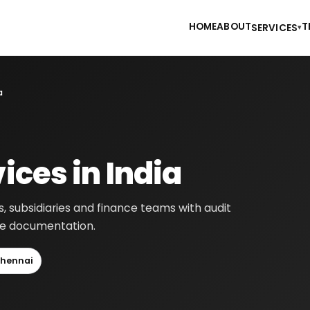
HOME
ABOUT
T
SERVICES
▾
a
ices in India
s, subsidiaries and finance teams with audit
nce documentation.
hennai