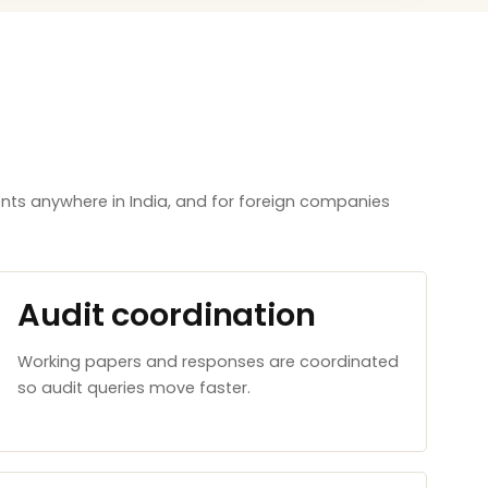
nts anywhere in India, and for foreign companies
Audit coordination
Working papers and responses are coordinated
so audit queries move faster.