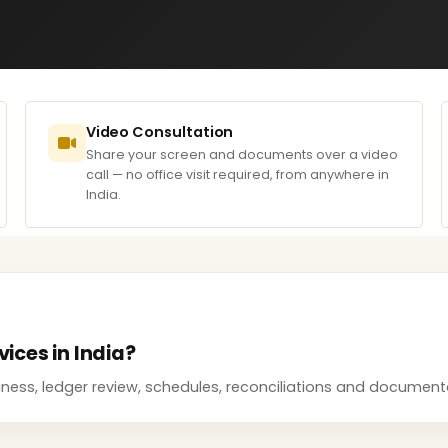
Video Consultation
Share your screen and documents over a video
call — no office visit required, from anywhere in
India.
vices in India?
adiness, ledger review, schedules, reconciliations and docume