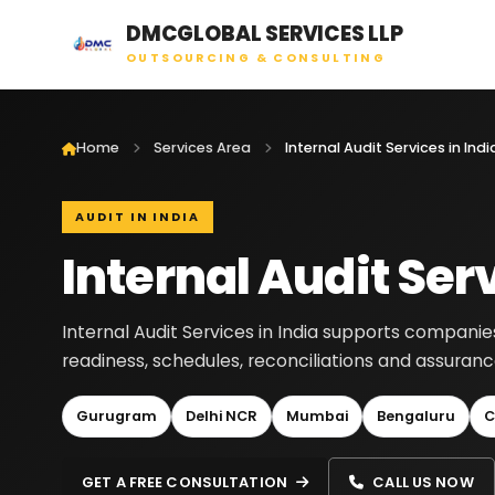
DMCGLOBAL SERVICES LLP
OUTSOURCING & CONSULTING
Home
Services Area
Internal Audit Services in Indi
AUDIT IN INDIA
Internal Audit Serv
Internal Audit Services in India supports companie
readiness, schedules, reconciliations and assura
Gurugram
Delhi NCR
Mumbai
Bengaluru
C
GET A FREE CONSULTATION
CALL US NOW