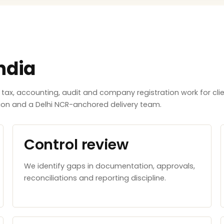
ndia
x, accounting, audit and company registration work for clie
tion and a Delhi NCR-anchored delivery team.
Control review
We identify gaps in documentation, approvals,
reconciliations and reporting discipline.