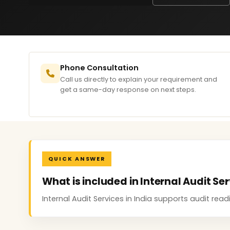
Phone Consultation
Call us directly to explain your requirement and
get a same-day response on next steps.
QUICK ANSWER
What is included in Internal Audit Ser
Internal Audit Services in India supports audit re