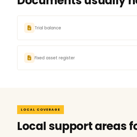
Documents usually nee
Trial balance
Fixed asset register
LOCAL COVERAGE
Local support areas fo