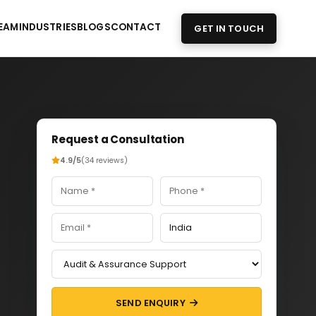
EAM
INDUSTRIES
BLOGS
CONTACT
GET IN TOUCH
Request a Consultation
4.9/5
(34 reviews)
SEND ENQUIRY