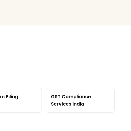
n Filing
GST Compliance
Services India