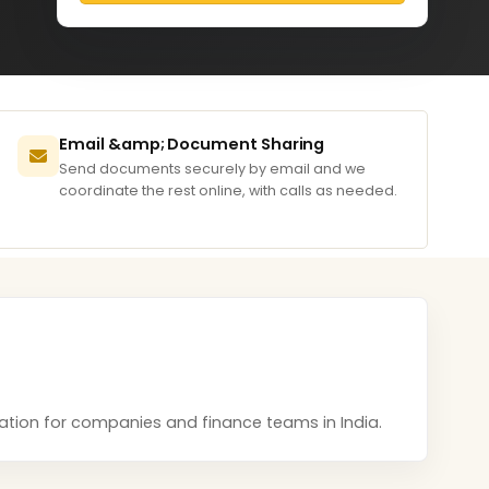
Email &amp; Document Sharing
Send documents securely by email and we
coordinate the rest online, with calls as needed.
ntation for companies and finance teams in India.