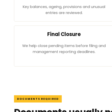
Key balances, ageing, provisions and unusual
entries are reviewed.
Final Closure
We help close pending items before filing and
management reporting deadlines.
DOCUMENTS REQUIRED