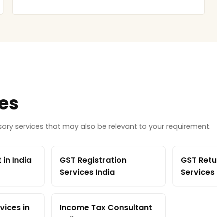
ces
ry services that may also be relevant to your requirement.
in India
GST Registration
GST Retur
Services India
Services
vices in
Income Tax Consultant