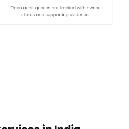
Open audit queries are tracked with owner,
status and supporting evidence.