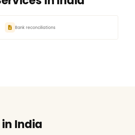
ervices in India
Bank reconciliations
in India