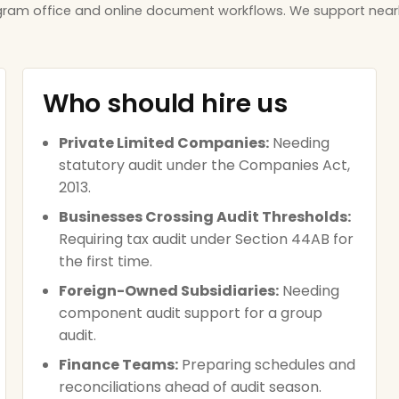
ugram office and online document workflows. We support near
Who should hire us
Private Limited Companies:
Needing
statutory audit under the Companies Act,
2013.
Businesses Crossing Audit Thresholds:
Requiring tax audit under Section 44AB for
the first time.
Foreign-Owned Subsidiaries:
Needing
component audit support for a group
audit.
Finance Teams:
Preparing schedules and
reconciliations ahead of audit season.