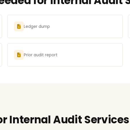
ded for Internal Audit S
Ledger dump
Prior audit report
r Internal Audit Services 