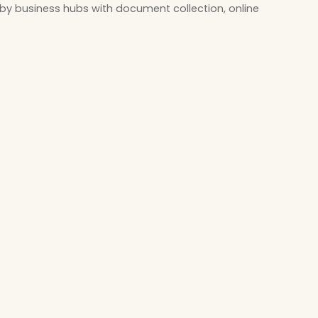
by business hubs with document collection, online