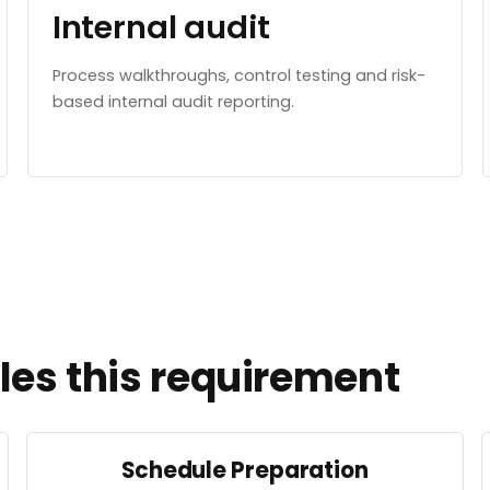
Internal audit
Process walkthroughs, control testing and risk-
based internal audit reporting.
es this requirement
Schedule Preparation