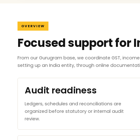
OVERVIEW
Focused support for I
From our Gurugram base, we coordinate GST, income ta
setting up an India entity, through online documenta
Audit readiness
Ledgers, schedules and reconciliations are
organized before statutory or internal audit
review.