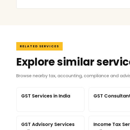
RELATED SERVICES
Explore similar servi
Browse nearby tax, accounting, compliance and adviso
GST Services in India
GST Consultant 
GST Advisory Services
Income Tax Ser