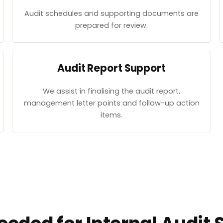
Audit schedules and supporting documents are
prepared for review.
Audit Report Support
We assist in finalising the audit report,
management letter points and follow-up action
items.