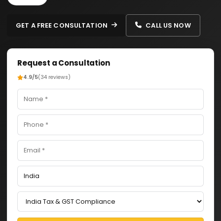
GET A FREE CONSULTATION
CALL US NOW
Request a Consultation
4.9/5
(34 reviews)