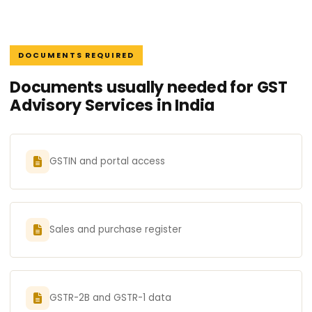
DOCUMENTS REQUIRED
Documents usually needed for GST
Advisory Services in India
GSTIN and portal access
Sales and purchase register
GSTR-2B and GSTR-1 data