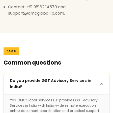
Contact: +91 98182 14570 and
support@dmcgloballlp.com.
FAQS
Common questions
Do you provide GST Advisory Services in
India?
Yes. DMCGlobal Services LLP provides GST Advisory
Services in India with India-wide remote execution,
online document coordination and practical support