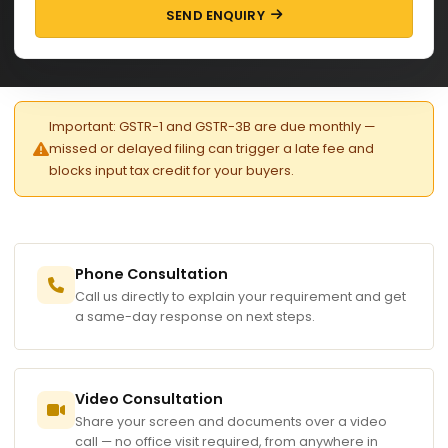
SEND ENQUIRY
Important: GSTR-1 and GSTR-3B are due monthly —
missed or delayed filing can trigger a late fee and
blocks input tax credit for your buyers.
Phone Consultation
Call us directly to explain your requirement and get
a same-day response on next steps.
Video Consultation
Share your screen and documents over a video
call — no office visit required, from anywhere in