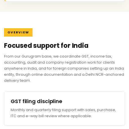
OVERVIEW
Focused support for India
From our Gurugram base, we coordinate GST, income tax,
accounting, audit and company registration work for clients
anywhere in India, and for foreign companies setting up an India
entity, through online documentation and a Delhi NCR-anchored
delivery team.
GST filing discipline
Monthly and quarterly filing support with sales, purchase,
ITC and e-way bill review where applicable.