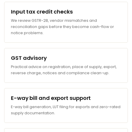
Input tax credit checks
We review GSTR-2B, vendor mismatches and
reconciliation gaps before they become cash-flow or
notice problems.
GST advisory
Practical advice on registration, place of supply, export,
reverse charge, notices and compliance clean-up.
E-way bill and export support
E-way bill generation, LUT filing for exports and zero-rated
supply documentation.