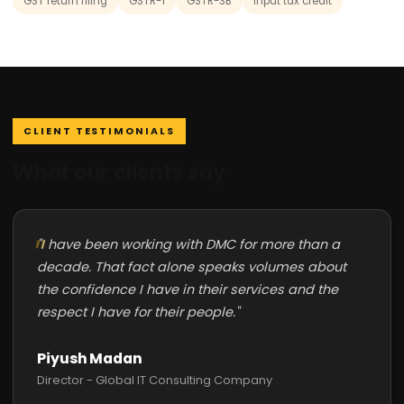
GST return filing
GSTR-1
GSTR-3B
input tax credit
CLIENT TESTIMONIALS
What our clients say
"I have been working with DMC for more than a
decade. That fact alone speaks volumes about
the confidence I have in their services and the
respect I have for their people."
Piyush Madan
Director - Global IT Consulting Company