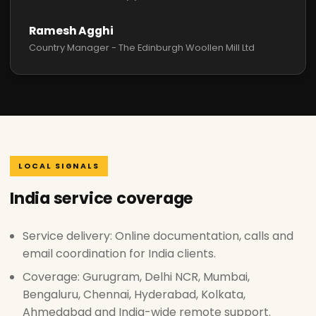
Ramesh Agghi
Country Manager - The Edinburgh Woollen Mill Ltd
LOCAL SIGNALS
India service coverage
Service delivery: Online documentation, calls and
email coordination for India clients.
Coverage: Gurugram, Delhi NCR, Mumbai,
Bengaluru, Chennai, Hyderabad, Kolkata,
Ahmedabad and India-wide remote support.