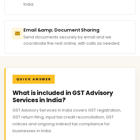
India.
Email &amp; Document Sharing
Send documents securely by email and we
coordinate the rest online, with calls as needed.
QUICK ANSWER
What is included in GST Advisory
Services in India?
GST Advisory Services in India covers GST registration,
GST return filing, input tax credit reconciliation, GST
notices and ongoing indirect tax compliance for
businesses in India.