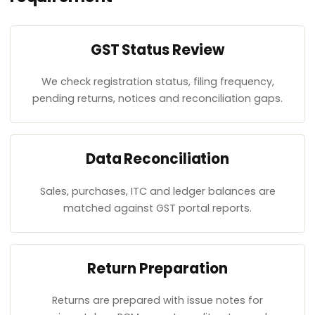
GST Status Review
We check registration status, filing frequency,
pending returns, notices and reconciliation gaps.
Data Reconciliation
Sales, purchases, ITC and ledger balances are
matched against GST portal reports.
Return Preparation
Returns are prepared with issue notes for