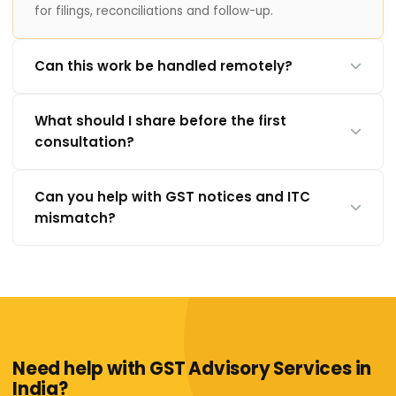
for filings, reconciliations and follow-up.
Can this work be handled remotely?
What should I share before the first
consultation?
Can you help with GST notices and ITC
mismatch?
Need help with GST Advisory Services in
India?