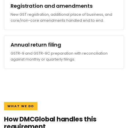
Registration and amendments
New GST registration, additional place of business, and
core/non-core amendments handled end to end.
Annual return filing
GSTR-9 and GSTR-9C preparation with reconciliation
against monthly or quarterly filings.
WHAT WE DO
How DMCGlobal handles this
requirement