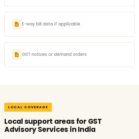
E-way bill data if applicable
GST notices or demand orders
LOCAL COVERAGE
Local support areas for GST
Advisory Services in India