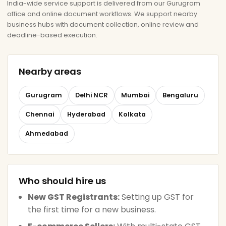
India-wide service support is delivered from our Gurugram
office and online document workflows. We support nearby
business hubs with document collection, online review and
deadline-based execution.
Nearby areas
Gurugram
Delhi NCR
Mumbai
Bengaluru
Chennai
Hyderabad
Kolkata
Ahmedabad
Who should hire us
New GST Registrants:
Setting up GST for
the first time for a new business.