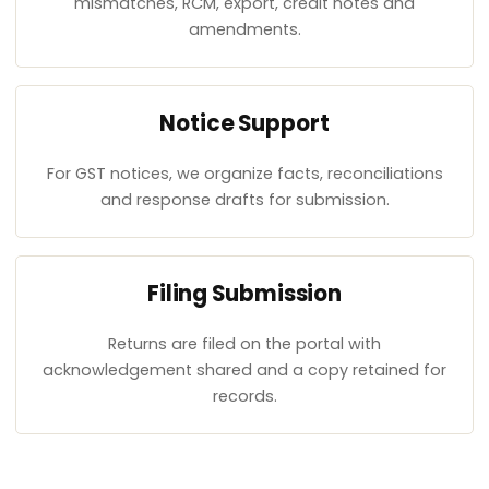
mismatches, RCM, export, credit notes and
amendments.
Notice Support
For GST notices, we organize facts, reconciliations
and response drafts for submission.
Filing Submission
Returns are filed on the portal with
acknowledgement shared and a copy retained for
records.