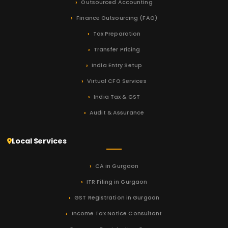
Outsourced Accounting
Finance Outsourcing (FAO)
Tax Preparation
Transfer Pricing
India Entry Setup
Virtual CFO Services
India Tax & GST
Audit & Assurance
Local Services
CA in Gurgaon
ITR Filing in Gurgaon
GST Registration in Gurgaon
Income Tax Notice Consultant