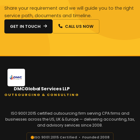
Share your requirement and we will guide you to the right
service path, documents and timeline.
GET IN TOUCH
CALL US NOW
DMCGlobal Services LLP
OUTSOURCING & CONSULTING
ISO 9001:2015 certified outsourcing firm serving CPA firms and
businesses across the US, UK & Europe — delivering accounting, tax,
and advisory services since 2008.
ISO 9001:2015 Certified • Founded 2008