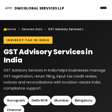
DMCGLOBAL SERVICES LLP
Home
Services Area
GST Advisory Services in India
INDIRECT TAX IN INDIA
GST Advisory Services in
India
GST Advisory Services in India helps businesses manage
GST registration, return filing, input tax credit review,
notices and reconciliations with location-aware India
compliance support.
Gurugram
Delhi NCR
Mumbai
Bengaluru
Chennai