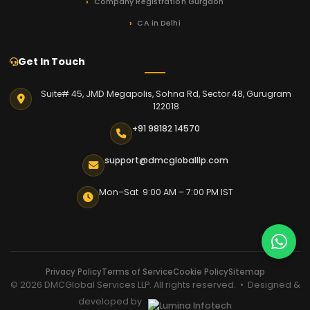
Company Registration Gurgaon
CA in Delhi
Get In Touch
Suite# 45, JMD Megapolis, Sohna Rd, Sector 48, Gurugram
122018
+91 98182 14570
support@dmcgloballlp.com
Mon–Sat 9:00 AM – 7:00 PM IST
Privacy Policy
Terms of Service
Cookie Policy
Sitemap
© 2026 DMCGlobal Services LLP. All rights reserved. • Designed &
developed by