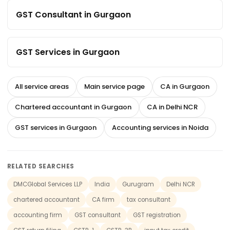
GST Consultant in Gurgaon
GST Services in Gurgaon
All service areas
Main service page
CA in Gurgaon
Chartered accountant in Gurgaon
CA in Delhi NCR
GST services in Gurgaon
Accounting services in Noida
RELATED SEARCHES
DMCGlobal Services LLP
India
Gurugram
Delhi NCR
chartered accountant
CA firm
tax consultant
accounting firm
GST consultant
GST registration