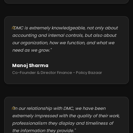
"DMC is extremely knowledgeable, not only about
accounting and internal controls, but also about
our organization, how we function, and what we
need as we grow."
Manoj Sharma
Co-Founder & Director Finance - Policy Bazaar
"In our relationship with DMC, we have been
extremely impressed with the quality of their work,
professionalism they display and timeliness of
the information they provide."