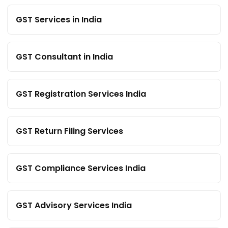
GST Services in India
GST Consultant in India
GST Registration Services India
GST Return Filing Services
GST Compliance Services India
GST Advisory Services India