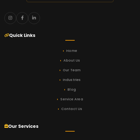
Quick Links
Home
About Us
Our Team
Industries
Blog
Service Area
Contact Us
Our Services