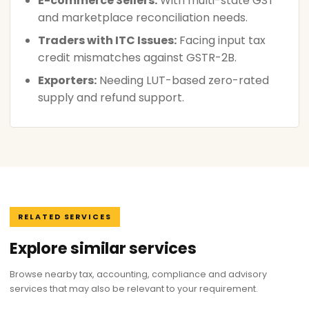
E-commerce Sellers:
With multi-state GST
and marketplace reconciliation needs.
Traders with ITC Issues:
Facing input tax
credit mismatches against GSTR-2B.
Exporters:
Needing LUT-based zero-rated
supply and refund support.
RELATED SERVICES
Explore similar services
Browse nearby tax, accounting, compliance and advisory
services that may also be relevant to your requirement.