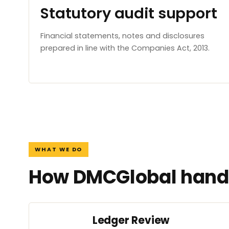
Statutory audit support
Financial statements, notes and disclosures
prepared in line with the Companies Act, 2013.
WHAT WE DO
How DMCGlobal handl
Ledger Review