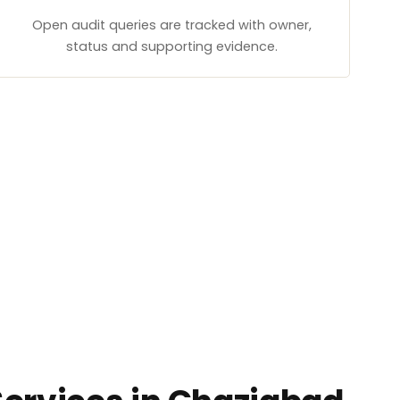
Open audit queries are tracked with owner,
status and supporting evidence.