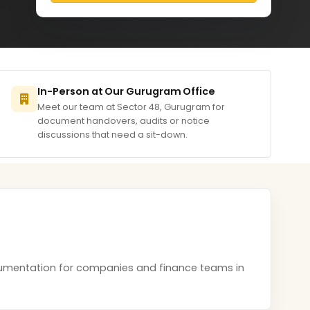
In-Person at Our Gurugram Office
Meet our team at Sector 48, Gurugram for
document handovers, audits or notice
discussions that need a sit-down.
documentation for companies and finance teams in