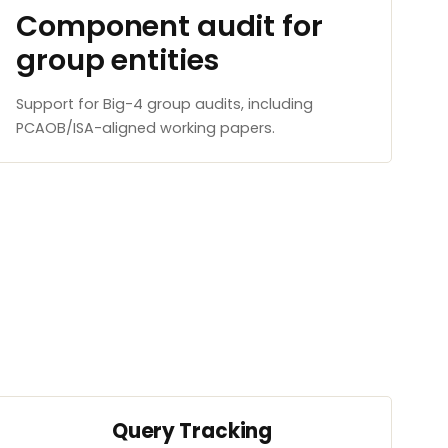
Component audit for
group entities
Support for Big-4 group audits, including
PCAOB/ISA-aligned working papers.
Query Tracking