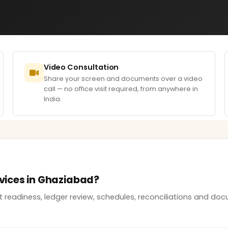
Video Consultation
Share your screen and documents over a video
call — no office visit required, from anywhere in
India.
rvices in Ghaziabad?
it readiness, ledger review, schedules, reconciliations and 