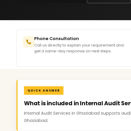
Phone Consultation
Call us directly to explain your requirement and
get a same-day response on next steps.
QUICK ANSWER
What is included in Internal Audit Se
Internal Audit Services in Ghaziabad supports aud
Ghaziabad.