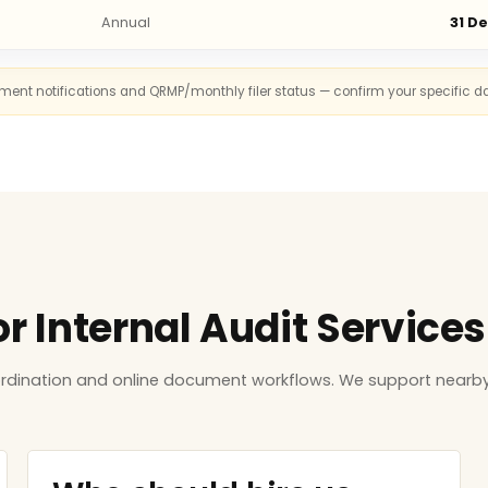
Annual
31 D
rnment notifications and QRMP/monthly filer status — confirm your specific d
or Internal Audit Service
ordination and online document workflows. We support nearby