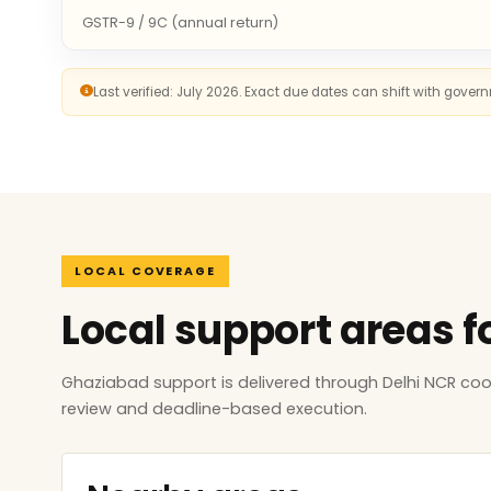
GSTR-9 / 9C (annual return)
Last verified: July 2026. Exact due dates can shift with gove
LOCAL COVERAGE
Local support areas f
Ghaziabad support is delivered through Delhi NCR co
review and deadline-based execution.