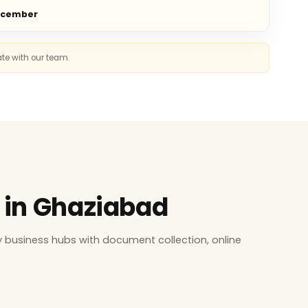
ecember
ate with our team.
s in Ghaziabad
 business hubs with document collection, online