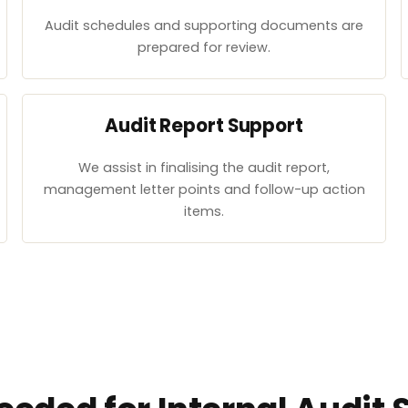
Audit schedules and supporting documents are
prepared for review.
Audit Report Support
We assist in finalising the audit report,
management letter points and follow-up action
items.