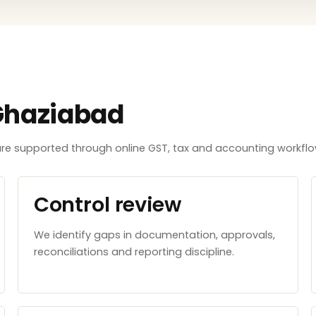
Ghaziabad
e supported through online GST, tax and accounting workflows
Control review
We identify gaps in documentation, approvals,
reconciliations and reporting discipline.