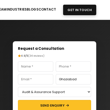
EAM
INDUSTRIES
BLOGS
CONTACT
GET IN TOUCH
Request a Consultation
4.9/5
(34 reviews)
SEND ENQUIRY