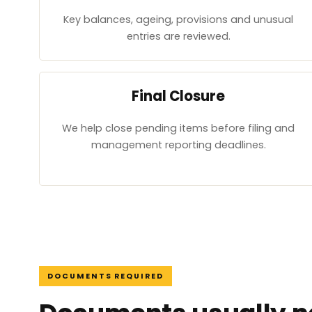
Key balances, ageing, provisions and unusual
entries are reviewed.
Final Closure
We help close pending items before filing and
management reporting deadlines.
DOCUMENTS REQUIRED