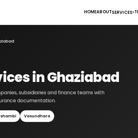
HOME
ABOUT
T
SERVICES
▾
haziabad
vices in Ghaziabad
panies, subsidiaries and finance teams with
ssurance documentation.
shambi
Vasundhara