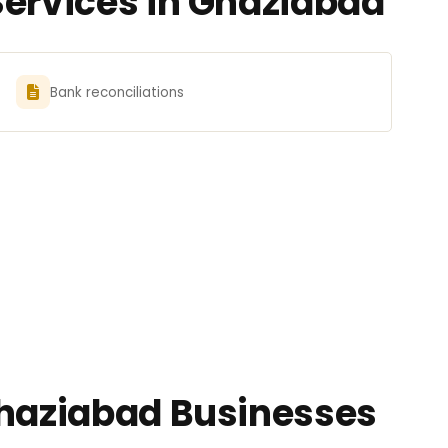
Services in Ghaziabad
Bank reconciliations
Ghaziabad Businesses