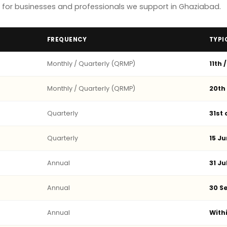
for businesses and professionals we support in Ghaziabad.
FREQUENCY
TYPI
Monthly / Quarterly (QRMP)
11th 
Monthly / Quarterly (QRMP)
20th
Quarterly
31st
Quarterly
15 Ju
Annual
31 Ju
Annual
30 Se
Annual
With