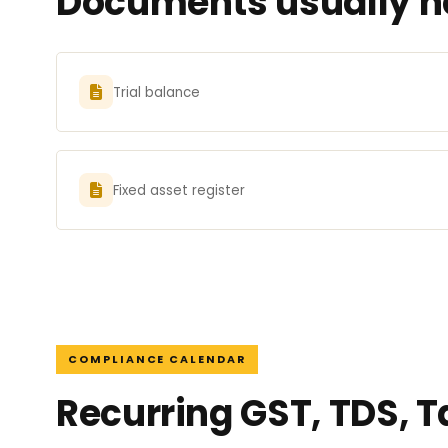
Documents usually ne
Trial balance
Fixed asset register
COMPLIANCE CALENDAR
Recurring GST, TDS, 