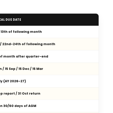
CAL DUE DATE
/ 13th of following month
 / 22nd-24th of following month
 of month after quarter-end
n / 15 Sep / 15 Dec / 15 Mar
ly (AY 2026-27)
p report / 31 Oct return
in 30/60 days of AGM