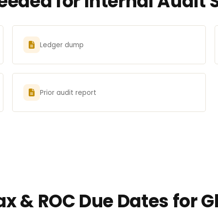
eded for Internal Audit 
Ledger dump
Prior audit report
Tax & ROC Due Dates for 