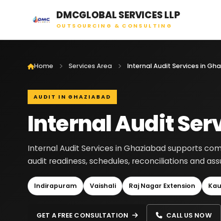
DMCGLOBAL SERVICES LLP
OUTSOURCING & CONSULTING
Home
Services Area
Internal Audit Services in G
AUDIT IN GHAZIABAD
Internal Audit Ser
Internal Audit Services in Ghaziabad supports com
audit readiness, schedules, reconciliations and a
Indirapuram
Vaishali
Raj Nagar Extension
Kau
GET A FREE CONSULTATION
CALL US NOW