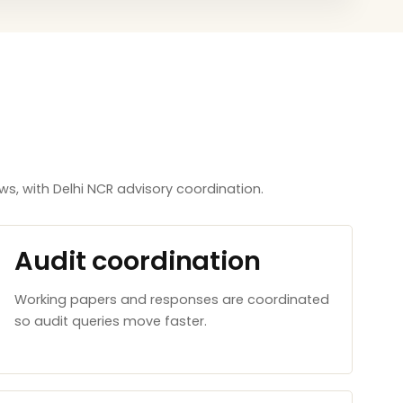
, with Delhi NCR advisory coordination.
Audit coordination
Working papers and responses are coordinated
so audit queries move faster.