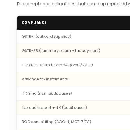
The compliance obligations that come up repeatedly 
COMPLIANCE
GSTR-1 (outward supplies)
GSTR-3B (summary return + tax payment)
TDS/TCS return (Form 24Q/26Q/27EQ)
Advance tax instalments
ITR filing (non-audit cases)
Tax audit report + ITR (audit cases)
ROC annual filing (AOC-4, MGT-7/7A)