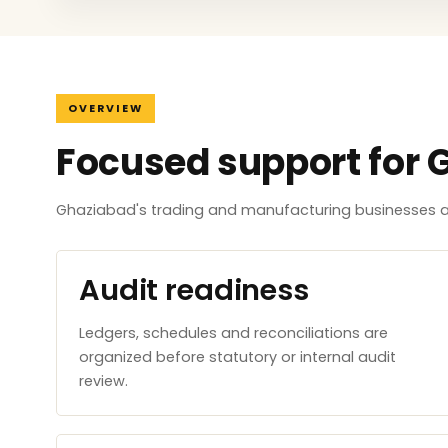
OVERVIEW
Focused support for 
Ghaziabad's trading and manufacturing businesses ar
Audit readiness
Ledgers, schedules and reconciliations are
organized before statutory or internal audit
review.