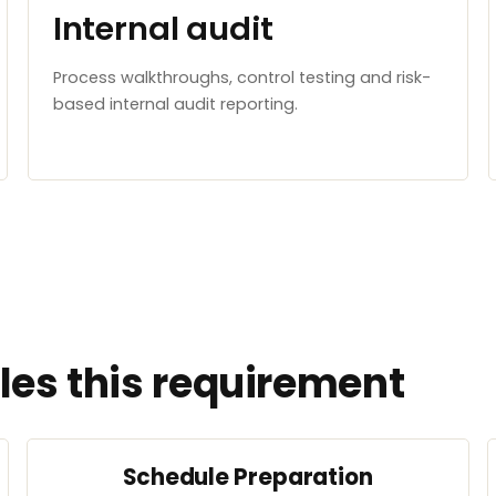
Internal audit
Process walkthroughs, control testing and risk-
based internal audit reporting.
es this requirement
Schedule Preparation