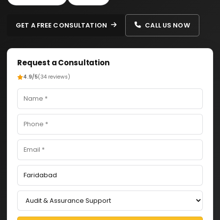
GET A FREE CONSULTATION
CALL US NOW
Request a Consultation
4.9/5
(34 reviews)