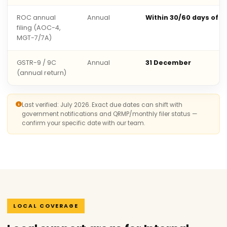
ROC annual
Annual
Within 30/60 days of 
filing (AOC-4,
MGT-7/7A)
GSTR-9 / 9C
Annual
31 December
(annual return)
Last verified: July 2026. Exact due dates can shift with
government notifications and QRMP/monthly filer status —
confirm your specific date with our team.
LOCAL COVERAGE