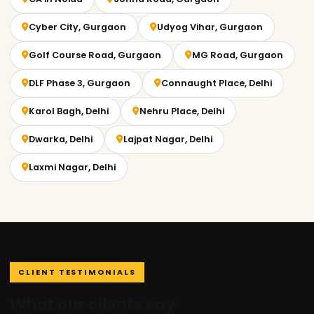
Cyber City, Gurgaon
Udyog Vihar, Gurgaon
Golf Course Road, Gurgaon
MG Road, Gurgaon
DLF Phase 3, Gurgaon
Connaught Place, Delhi
Karol Bagh, Delhi
Nehru Place, Delhi
Dwarka, Delhi
Lajpat Nagar, Delhi
Laxmi Nagar, Delhi
CLIENT TESTIMONIALS
What our clients say