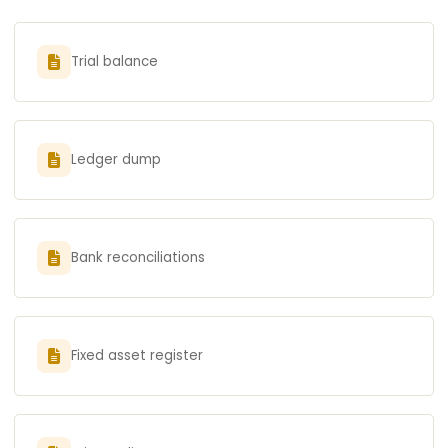
Trial balance
Ledger dump
Bank reconciliations
Fixed asset register