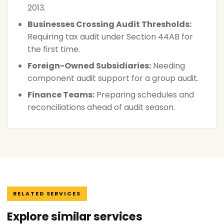
2013.
Businesses Crossing Audit Thresholds:
Requiring tax audit under Section 44AB for
the first time.
Foreign-Owned Subsidiaries:
Needing
component audit support for a group audit.
Finance Teams:
Preparing schedules and
reconciliations ahead of audit season.
RELATED SERVICES
Explore similar services