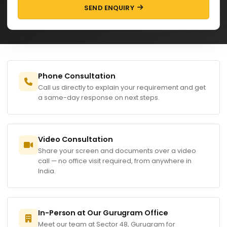
SEND ENQUIRY
Phone Consultation
Call us directly to explain your requirement and get
a same-day response on next steps.
Video Consultation
Share your screen and documents over a video
call — no office visit required, from anywhere in
India.
In-Person at Our Gurugram Office
Meet our team at Sector 48, Gurugram for