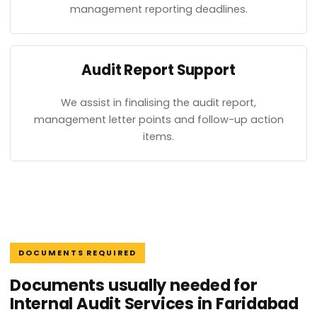
management reporting deadlines.
Audit Report Support
We assist in finalising the audit report,
management letter points and follow-up action
items.
DOCUMENTS REQUIRED
Documents usually needed for
Internal Audit Services in Faridabad