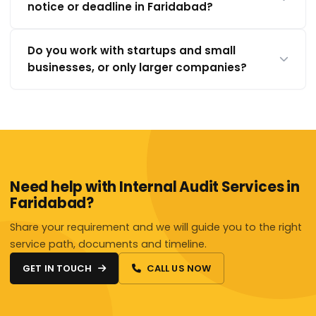
notice or deadline in Faridabad?
Do you work with startups and small
businesses, or only larger companies?
Need help with Internal Audit Services in
Faridabad?
Share your requirement and we will guide you to the right
service path, documents and timeline.
GET IN TOUCH
CALL US NOW