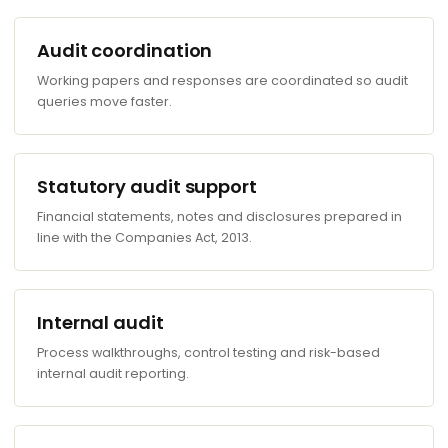
Audit coordination
Working papers and responses are coordinated so audit
queries move faster.
Statutory audit support
Financial statements, notes and disclosures prepared in
line with the Companies Act, 2013.
Internal audit
Process walkthroughs, control testing and risk-based
internal audit reporting.