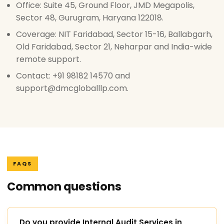
Office: Suite 45, Ground Floor, JMD Megapolis,
Sector 48, Gurugram, Haryana 122018.
Coverage: NIT Faridabad, Sector 15-16, Ballabgarh,
Old Faridabad, Sector 21, Neharpar and India-wide
remote support.
Contact: +91 98182 14570 and
support@dmcgloballlp.com.
FAQS
Common questions
Do you provide Internal Audit Services in