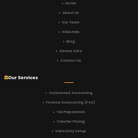
Home
About Us
Our Team
Industries
Blog
Service Area
Contact Us
Our Services
Outsourced Accounting
Finance Outsourcing (FAO)
Tax Preparation
Transfer Pricing
India Entry Setup