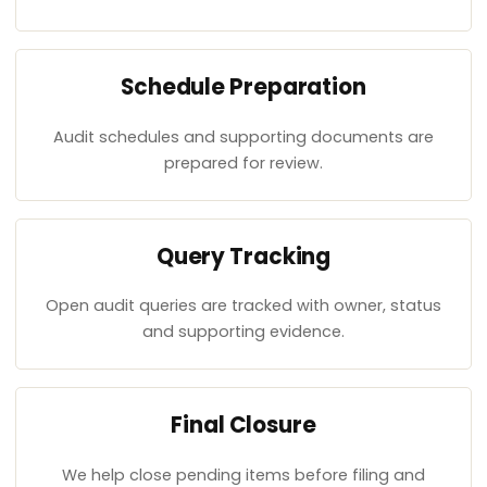
Schedule Preparation
Audit schedules and supporting documents are
prepared for review.
Query Tracking
Open audit queries are tracked with owner, status
and supporting evidence.
Final Closure
We help close pending items before filing and