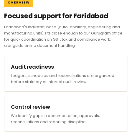
OVERVIEW
Focused support for Faridabad
Faridabad's industrial base (auto-ancillary, engineering and
manufacturing units) sits close enough to our Gurugram office
for quick coordination on GST, tax and compliance work,
alongside online document handling.
Audit readiness
Ledgers, schedules and reconciliations are organized
before statutory or internal audit review.
Control review
We identify gaps in documentation, approvals,
reconciliations and reporting discipline.