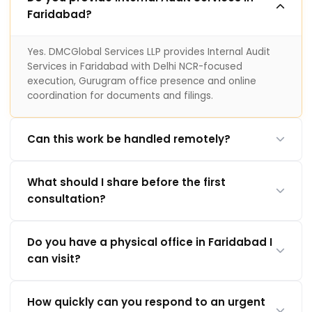
Faridabad?
Yes. DMCGlobal Services LLP provides Internal Audit
Services in Faridabad with Delhi NCR-focused
execution, Gurugram office presence and online
coordination for documents and filings.
Can this work be handled remotely?
What should I share before the first
consultation?
Do you have a physical office in Faridabad I
can visit?
How quickly can you respond to an urgent