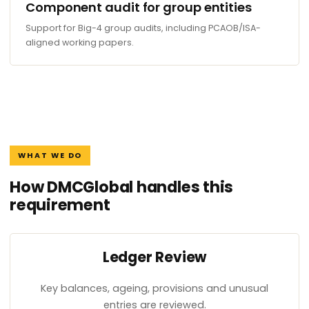
Component audit for group entities
Support for Big-4 group audits, including PCAOB/ISA-
aligned working papers.
WHAT WE DO
How DMCGlobal handles this
requirement
Ledger Review
Key balances, ageing, provisions and unusual
entries are reviewed.