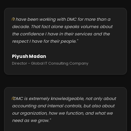
"I have been working with DMC for more than a
decade. That fact alone speaks volumes about
the confidence I have in their services and the
respect I have for their people."
Piyush Madan
Director - Global IT Consulting Company
"DMC is extremely knowledgeable, not only about
accounting and internal controls, but also about
our organization, how we function, and what we
need as we grow."