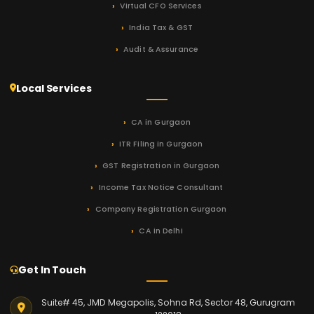
Virtual CFO Services
India Tax & GST
Audit & Assurance
Local Services
CA in Gurgaon
ITR Filing in Gurgaon
GST Registration in Gurgaon
Income Tax Notice Consultant
Company Registration Gurgaon
CA in Delhi
Get In Touch
Suite# 45, JMD Megapolis, Sohna Rd, Sector 48, Gurugram