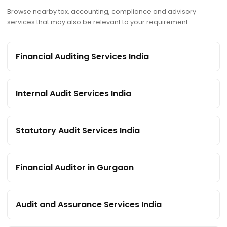
Browse nearby tax, accounting, compliance and advisory
services that may also be relevant to your requirement.
Financial Auditing Services India
Internal Audit Services India
Statutory Audit Services India
Financial Auditor in Gurgaon
Audit and Assurance Services India