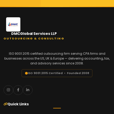
DMCGlobal Services LLP
OUTSOURCING & CONSULTING
ISO 9001:2015 certified outsourcing firm serving CPA firms and
businesses across the US, UK & Europe — delivering accounting, tax,
and advisory services since 2008.
ISO 9001:2015 Certified • Founded 2008
Quick Links