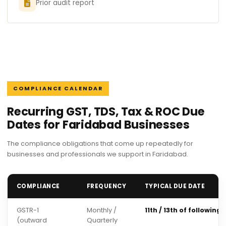
Prior audit report
COMPLIANCE CALENDAR
Recurring GST, TDS, Tax & ROC Due
Dates for Faridabad Businesses
The compliance obligations that come up repeatedly for
businesses and professionals we support in Faridabad.
COMPLIANCE
FREQUENCY
TYPICAL DUE DATE
GSTR-1
Monthly /
11th / 13th of following
(outward
Quarterly