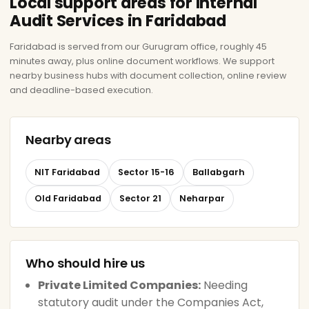
Local support areas for Internal
Audit Services in Faridabad
Faridabad is served from our Gurugram office, roughly 45
minutes away, plus online document workflows. We support
nearby business hubs with document collection, online review
and deadline-based execution.
Nearby areas
NIT Faridabad
Sector 15-16
Ballabgarh
Old Faridabad
Sector 21
Neharpar
Who should hire us
Private Limited Companies:
Needing
statutory audit under the Companies Act,