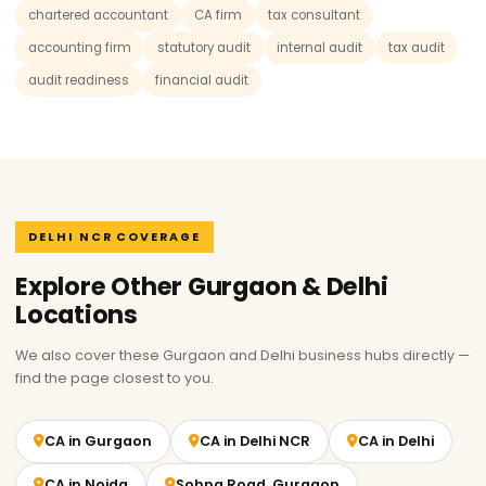
chartered accountant
CA firm
tax consultant
accounting firm
statutory audit
internal audit
tax audit
audit readiness
financial audit
DELHI NCR COVERAGE
Explore Other Gurgaon & Delhi
Locations
We also cover these Gurgaon and Delhi business hubs directly —
find the page closest to you.
CA in Gurgaon
CA in Delhi NCR
CA in Delhi
CA in Noida
Sohna Road, Gurgaon