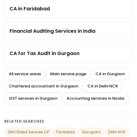
CA in Faridabad
Financial Auditing Services in India
CA for Tax Audit in Gurgaon
All service areas
Main service page
CA in Gurgaon
Chartered accountant in Gurgaon
CA in Delhi NCR
GST services in Gurgaon
Accounting services in Noida
RELATED SEARCHES
DMCGlobal Services LLP
Faridabad
Gurugram
Delhi NCR