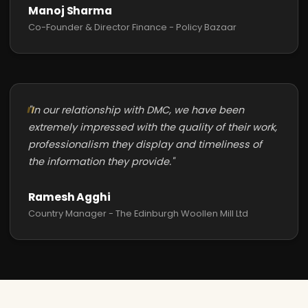
Manoj Sharma
Co-Founder & Director Finance - Policy Bazaar
"In our relationship with DMC, we have been
extremely impressed with the quality of their work,
professionalism they display and timeliness of
the information they provide."
Ramesh Agghi
Country Manager - The Edinburgh Woollen Mill Ltd