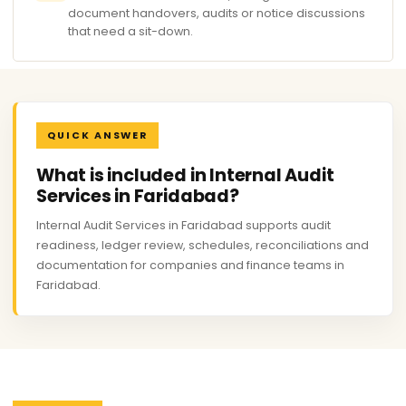
document handovers, audits or notice discussions
that need a sit-down.
QUICK ANSWER
What is included in Internal Audit
Services in Faridabad?
Internal Audit Services in Faridabad supports audit
readiness, ledger review, schedules, reconciliations and
documentation for companies and finance teams in
Faridabad.