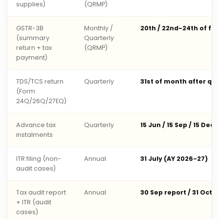
supplies)
(QRMP)
GSTR-3B
Monthly /
20th / 22nd-24th of fo
(summary
Quarterly
return + tax
(QRMP)
payment)
TDS/TCS return
Quarterly
31st of month after qu
(Form
24Q/26Q/27EQ)
Advance tax
Quarterly
15 Jun / 15 Sep / 15 Dec 
instalments
ITR filing (non-
Annual
31 July (AY 2026-27)
audit cases)
Tax audit report
Annual
30 Sep report / 31 Oct 
+ ITR (audit
cases)