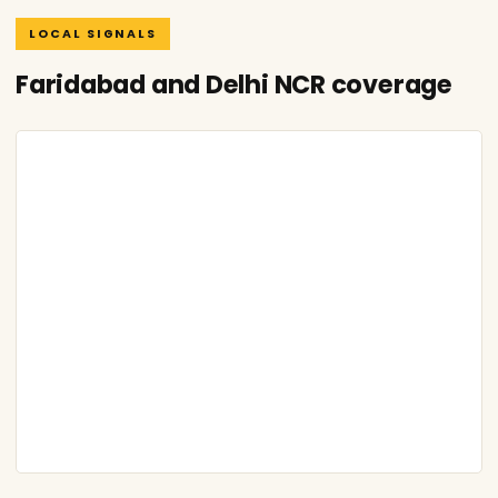
LOCAL SIGNALS
Faridabad and Delhi NCR coverage