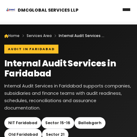
DMCGLOBAL SERVICES LLP
Home
Services Area
Internal Audit Services in Faridabad
AUDIT IN FARIDABAD
Internal Audit Services in
Faridabad
Internal Audit Services in Faridabad supports companies,
subsidiaries and finance teams with audit readiness,
schedules, reconciliations and assurance
documentation.
NIT Faridabad
Sector 15-16
Ballabgarh
Old Faridabad
Sector 21