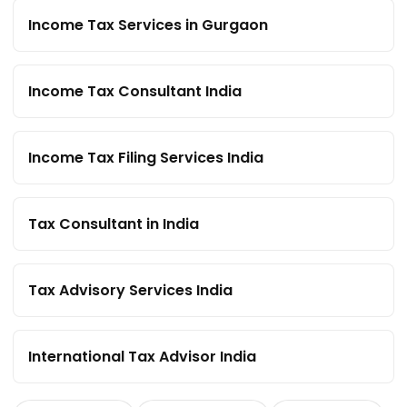
Income Tax Services in Gurgaon
Income Tax Consultant India
Income Tax Filing Services India
Tax Consultant in India
Tax Advisory Services India
International Tax Advisor India