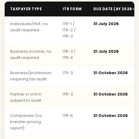
TAXPAYER TYPE
ITR FORM
DUE DATE (AY 2026-2
Individuals/HUF, no
ITR-1 /
31 July 2026
audit required
ITR-2 /
ITR-3
Business income, no
ITR-3 /
31 July 2026
audit required
ITR-4
Business/profession
ITR-3
31 October 2026
requiring tax audit
Partner in a firm
ITR-3
31 October 2026
subject to audit
Companies (no
ITR-6
31 October 2026
transfer pricing
report)