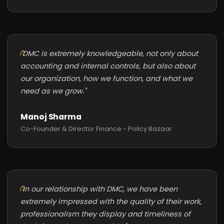
"DMC is extremely knowledgeable, not only about
accounting and internal controls, but also about
our organization, how we function, and what we
need as we grow."
Manoj Sharma
Co-Founder & Director Finance - Policy Bazaar
"In our relationship with DMC, we have been
extremely impressed with the quality of their work,
professionalism they display and timeliness of