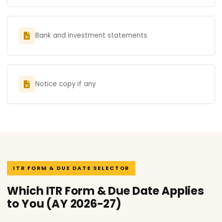
Bank and investment statements
Notice copy if any
ITR FORM & DUE DATE SELECTOR
Which ITR Form & Due Date Applies
to You (AY 2026-27)