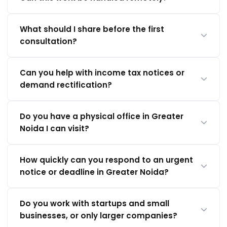
What should I share before the first
consultation?
Can you help with income tax notices or
demand rectification?
Do you have a physical office in Greater
Noida I can visit?
How quickly can you respond to an urgent
notice or deadline in Greater Noida?
Do you work with startups and small
businesses, or only larger companies?