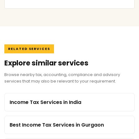
RELATED SERVICES
Explore similar services
Browse nearby tax, accounting, compliance and advisory
services that may also be relevant to your requirement.
Income Tax Services in India
Best Income Tax Services in Gurgaon