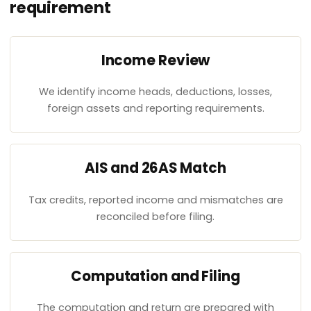
requirement
Income Review
We identify income heads, deductions, losses,
foreign assets and reporting requirements.
AIS and 26AS Match
Tax credits, reported income and mismatches are
reconciled before filing.
Computation and Filing
The computation and return are prepared with