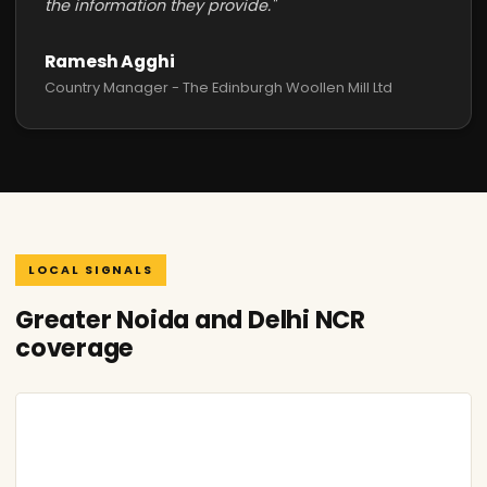
the information they provide."
Ramesh Agghi
Country Manager - The Edinburgh Woollen Mill Ltd
LOCAL SIGNALS
Greater Noida and Delhi NCR
coverage