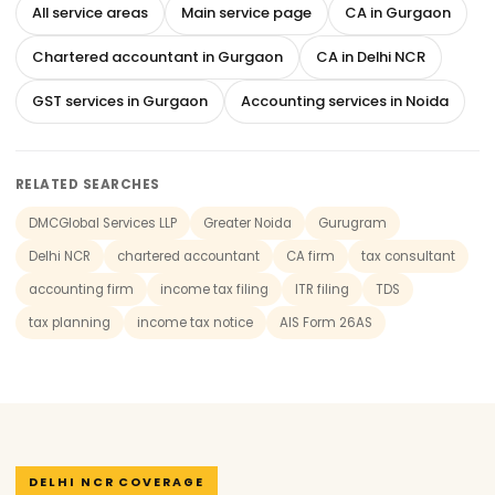
All service areas
Main service page
CA in Gurgaon
Chartered accountant in Gurgaon
CA in Delhi NCR
GST services in Gurgaon
Accounting services in Noida
RELATED SEARCHES
DMCGlobal Services LLP
Greater Noida
Gurugram
Delhi NCR
chartered accountant
CA firm
tax consultant
accounting firm
income tax filing
ITR filing
TDS
tax planning
income tax notice
AIS Form 26AS
DELHI NCR COVERAGE