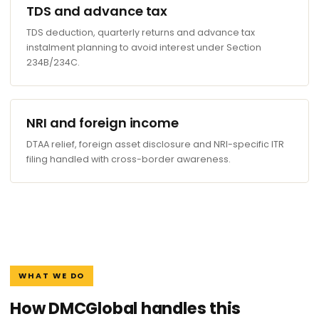
TDS and advance tax
TDS deduction, quarterly returns and advance tax
instalment planning to avoid interest under Section
234B/234C.
NRI and foreign income
DTAA relief, foreign asset disclosure and NRI-specific ITR
filing handled with cross-border awareness.
WHAT WE DO
How DMCGlobal handles this