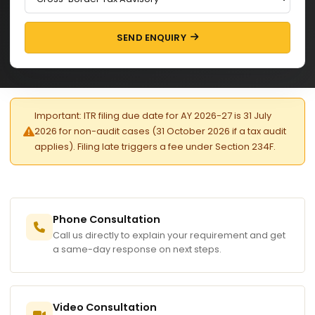
SEND ENQUIRY
Important: ITR filing due date for AY 2026-27 is 31 July
2026 for non-audit cases (31 October 2026 if a tax audit
applies). Filing late triggers a fee under Section 234F.
Phone Consultation
Call us directly to explain your requirement and get
a same-day response on next steps.
Video Consultation