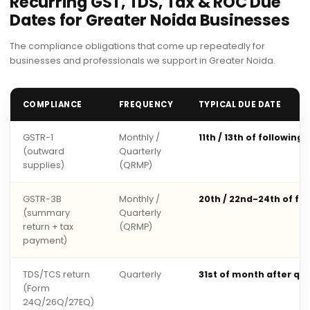
Recurring GST, TDS, Tax & ROC Due
Dates for Greater Noida Businesses
The compliance obligations that come up repeatedly for
businesses and professionals we support in Greater Noida.
COMPLIANCE
FREQUENCY
TYPICAL DUE DATE
GSTR-1
Monthly /
11th / 13th of following
(outward
Quarterly
supplies)
(QRMP)
GSTR-3B
Monthly /
20th / 22nd-24th of fo
(summary
Quarterly
return + tax
(QRMP)
payment)
TDS/TCS return
Quarterly
31st of month after qu
(Form
24Q/26Q/27EQ)