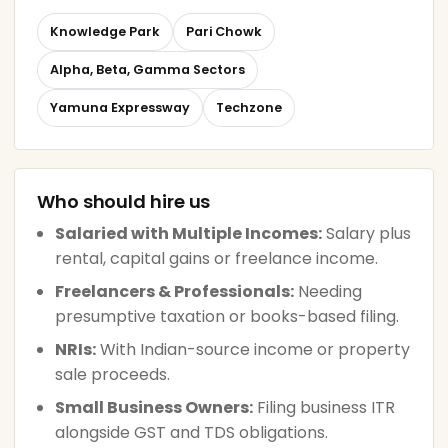
Knowledge Park
Pari Chowk
Alpha, Beta, Gamma Sectors
Yamuna Expressway
Techzone
Who should hire us
Salaried with Multiple Incomes:
Salary plus
rental, capital gains or freelance income.
Freelancers & Professionals:
Needing
presumptive taxation or books-based filing.
NRIs:
With Indian-source income or property
sale proceeds.
Small Business Owners:
Filing business ITR
alongside GST and TDS obligations.