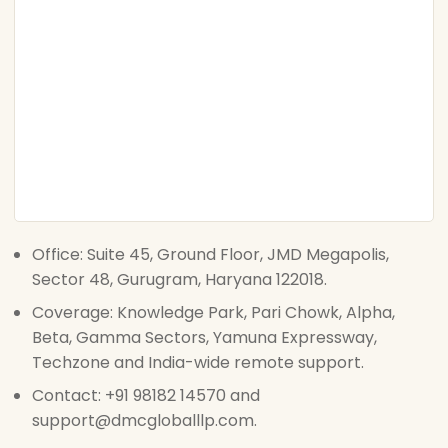
Office: Suite 45, Ground Floor, JMD Megapolis,
Sector 48, Gurugram, Haryana 122018.
Coverage: Knowledge Park, Pari Chowk, Alpha,
Beta, Gamma Sectors, Yamuna Expressway,
Techzone and India-wide remote support.
Contact: +91 98182 14570 and
support@dmcgloballlp.com.