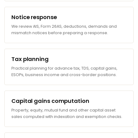
Notice response
We review AIS, Form 26AS, deductions, demands and
mismatch notices before preparing a response.
Tax planning
Practical planning for advance tax, TDS, capital gains,
ESOPs, business income and cross-border positions.
Capital gains computation
Property, equity, mutual fund and other capital asset
sales computed with indexation and exemption checks.