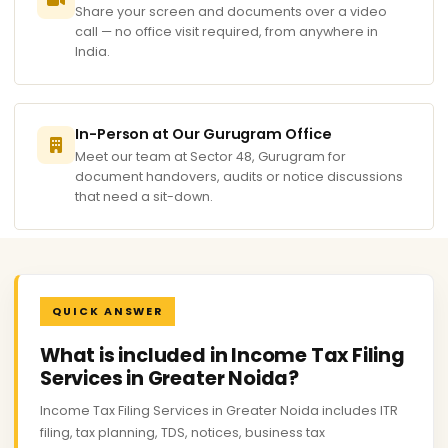
Share your screen and documents over a video
call — no office visit required, from anywhere in
India.
In-Person at Our Gurugram Office
Meet our team at Sector 48, Gurugram for
document handovers, audits or notice discussions
that need a sit-down.
QUICK ANSWER
What is included in Income Tax Filing
Services in Greater Noida?
Income Tax Filing Services in Greater Noida includes ITR
filing, tax planning, TDS, notices, business tax