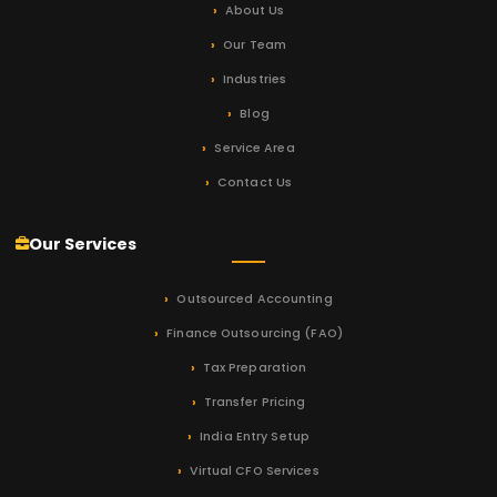
About Us
Our Team
Industries
Blog
Service Area
Contact Us
Our Services
Outsourced Accounting
Finance Outsourcing (FAO)
Tax Preparation
Transfer Pricing
India Entry Setup
Virtual CFO Services