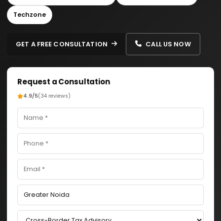
Techzone
GET A FREE CONSULTATION
CALL US NOW
Request a Consultation
4.9/5
(34 reviews)