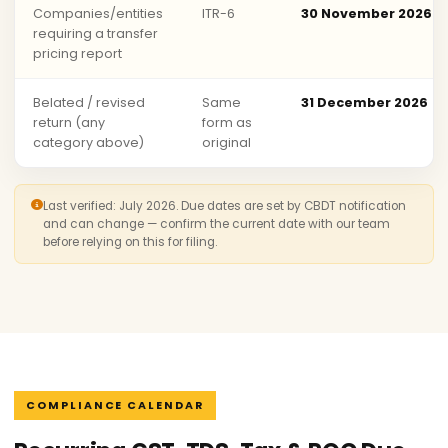
Companies/entities
ITR-6
30 November 2026
requiring a transfer
pricing report
Belated / revised
Same
31 December 2026
return (any
form as
category above)
original
Last verified: July 2026. Due dates are set by CBDT notification
and can change — confirm the current date with our team
before relying on this for filing.
COMPLIANCE CALENDAR