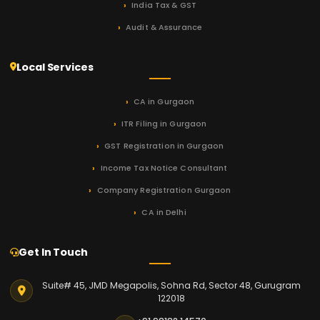
India Tax & GST
Audit & Assurance
Local Services
CA in Gurgaon
ITR Filing in Gurgaon
GST Registration in Gurgaon
Income Tax Notice Consultant
Company Registration Gurgaon
CA in Delhi
Get In Touch
Suite# 45, JMD Megapolis, Sohna Rd, Sector 48, Gurugram
122018