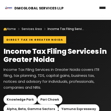
DMCGLOBAL SERVICES LLP
Home
Services Area
Income Tax Filing Services in Greater Noida
DIRECT TAX IN GREATER NOIDA
Income Tax Filing Services in
Greater Noida
Income Tax Filing Services in Greater Noida covers ITR
filing, tax planning, TDS, capital gains, business tax,
notices and advisory for individuals, professionals,
companies and NRIs.
Knowledge Park
Pari Chowk
Alpha, Beta, Gamma Sectors
Yamuna Expressway