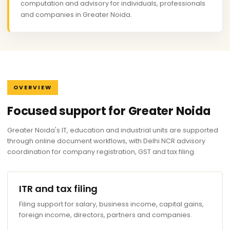
computation and advisory for individuals, professionals
and companies in Greater Noida.
OVERVIEW
Focused support for Greater Noida
Greater Noida's IT, education and industrial units are supported
through online document workflows, with Delhi NCR advisory
coordination for company registration, GST and tax filing.
ITR and tax filing
Filing support for salary, business income, capital gains,
foreign income, directors, partners and companies.