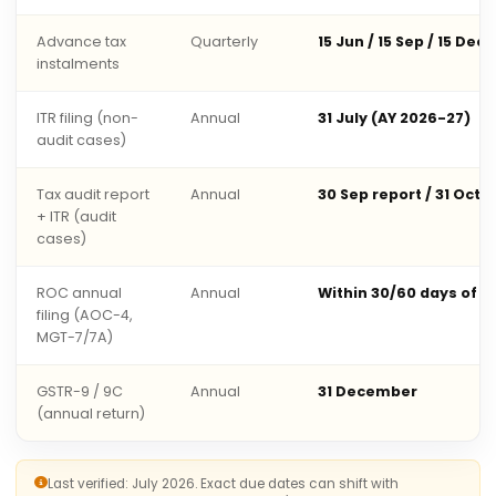
Advance tax
Quarterly
15 Jun / 15 Sep / 15 Dec 
instalments
ITR filing (non-
Annual
31 July (AY 2026-27)
audit cases)
Tax audit report
Annual
30 Sep report / 31 Oct 
+ ITR (audit
cases)
ROC annual
Annual
Within 30/60 days of 
filing (AOC-4,
MGT-7/7A)
GSTR-9 / 9C
Annual
31 December
(annual return)
Last verified: July 2026. Exact due dates can shift with