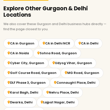
Explore Other Gurgaon & Delhi
Locations
We also cover these Gurgaon and Delhi business hubs directly —
find the page closest to you.
CA in Gurgaon
CA in Delhi NCR
CA in Delhi
CA in Noida
Sohna Road, Gurgaon
Cyber City, Gurgaon
Udyog Vihar, Gurgaon
Golf Course Road, Gurgaon
MG Road, Gurgaon
DLF Phase 3, Gurgaon
Connaught Place, Delhi
Karol Bagh, Delhi
Nehru Place, Delhi
Dwarka, Delhi
Lajpat Nagar, Delhi