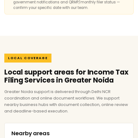
government notifications and QRMP/monthly filer status —
confirm your specific date with our team.
LOCAL COVERAGE
Local support areas for Income Tax
Filing Services in Greater Noida
Greater Noida support is delivered through Delhi NCR
coordination and online document workflows. We support
nearby business hubs with document collection, online review
and deadline-based execution.
Nearby areas