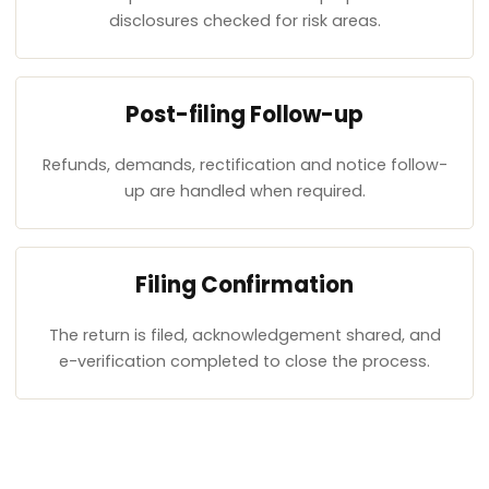
disclosures checked for risk areas.
Post-filing Follow-up
Refunds, demands, rectification and notice follow-
up are handled when required.
Filing Confirmation
The return is filed, acknowledgement shared, and
e-verification completed to close the process.