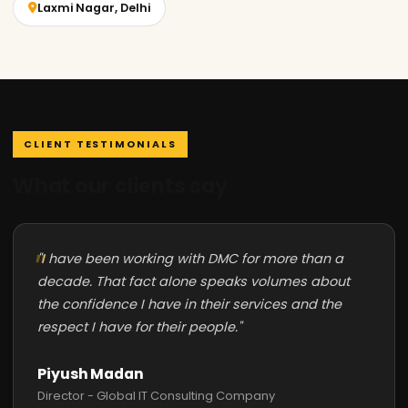
Laxmi Nagar, Delhi
CLIENT TESTIMONIALS
What our clients say
"I have been working with DMC for more than a
decade. That fact alone speaks volumes about
the confidence I have in their services and the
respect I have for their people."
Piyush Madan
Director - Global IT Consulting Company