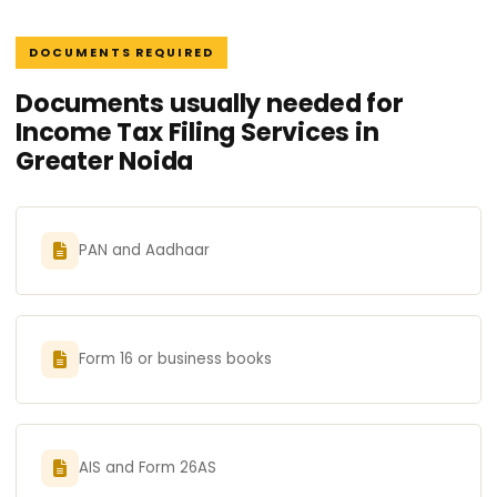
DOCUMENTS REQUIRED
Documents usually needed for
Income Tax Filing Services in
Greater Noida
PAN and Aadhaar
Form 16 or business books
AIS and Form 26AS