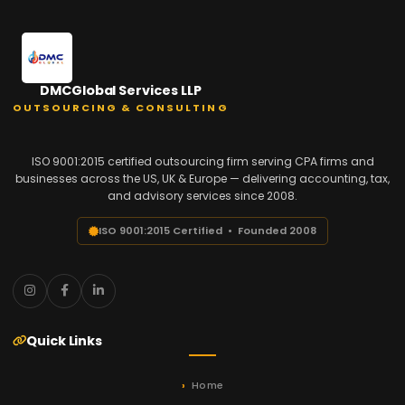
DMCGlobal Services LLP
OUTSOURCING & CONSULTING
ISO 9001:2015 certified outsourcing firm serving CPA firms and
businesses across the US, UK & Europe — delivering accounting, tax,
and advisory services since 2008.
ISO 9001:2015 Certified • Founded 2008
Quick Links
Home