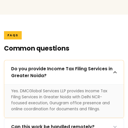
FAQS
Common questions
Do you provide Income Tax Filing Services in
Greater Noida?
Yes. DMCGlobal Services LLP provides Income Tax
Filing Services in Greater Noida with Delhi NCR-
focused execution, Gurugram office presence and
online coordination for documents and filings.
Can this work be handled remotely?