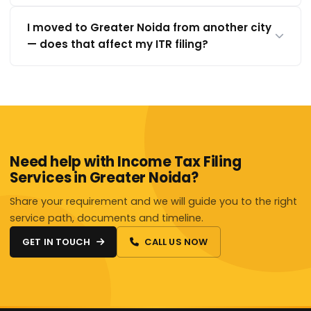
I moved to Greater Noida from another city
— does that affect my ITR filing?
Need help with Income Tax Filing
Services in Greater Noida?
Share your requirement and we will guide you to the right
service path, documents and timeline.
GET IN TOUCH
CALL US NOW