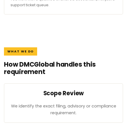
support ticket queue.
WHAT WE DO
How DMCGlobal handles this
requirement
Scope Review
We identify the exact filing, advisory or compliance
requirement.