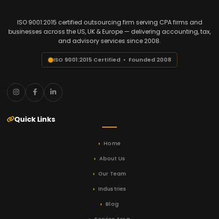
ISO 9001:2015 certified outsourcing firm serving CPA firms and
businesses across the US, UK & Europe — delivering accounting, tax,
and advisory services since 2008.
ISO 9001:2015 Certified • Founded 2008
Quick Links
Home
About Us
Our Team
Industries
Blog