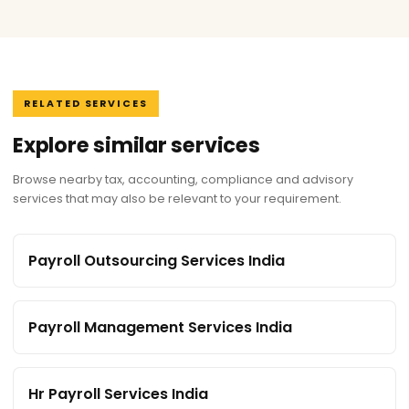
RELATED SERVICES
Explore similar services
Browse nearby tax, accounting, compliance and advisory
services that may also be relevant to your requirement.
Payroll Outsourcing Services India
Payroll Management Services India
Hr Payroll Services India