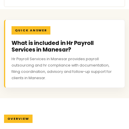
QUICK ANSWER
What is included in Hr Payroll
Services in Manesar?
Hr Payroll Services in Manesar provides payroll
outsourcing and hr compliance with documentation,
filing coordination, advisory and follow-up support for
clients in Manesar.
OVERVIEW