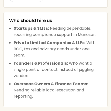
Who should hire us
Startups & SMEs:
Needing dependable,
recurring compliance support in Manesar.
Private Limited Companies & LLPs:
With
ROC, tax and advisory needs under one
team.
Founders & Professionals:
Who want a
single point of contact instead of juggling
vendors.
Overseas Owners & Finance Teams:
Needing reliable local execution and
reporting.