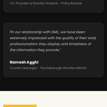
Co-Founder & Director Finance - Policy Bazaar
"In our relationship with DMC, we have been
extremely impressed with the quality of their work,
professionalism they display and timeliness of
the information they provide."
Ramesh Agghi
Country Manager - The Edinburgh Woollen Mill Ltd