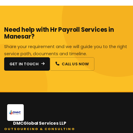
Need help with Hr Payroll Services in
Manesar?
Share your requirement and we will guide you to the right
service path, documents and timeline.
GET IN TOUCH
CALL US NOW
DMCGlobal Services LLP
OUTSOURCING & CONSULTING