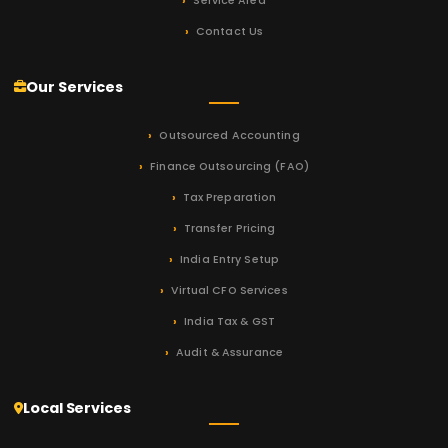
Service Area
Contact Us
Our Services
Outsourced Accounting
Finance Outsourcing (FAO)
Tax Preparation
Transfer Pricing
India Entry Setup
Virtual CFO Services
India Tax & GST
Audit & Assurance
Local Services