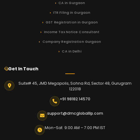
CA in Gurgaon
ITR Filing in Gurgaon
GST Registration in Gurgaon
Income Tax Notice Consultant
Company Registration Gurgaon
CA in Delhi
Get In Touch
Suite# 45, JMD Megapolis, Sohna Rd, Sector 48, Gurugram
122018
+91 98182 14570
support@dmcgloballlp.com
Mon–Sat 9:00 AM – 7:00 PM IST