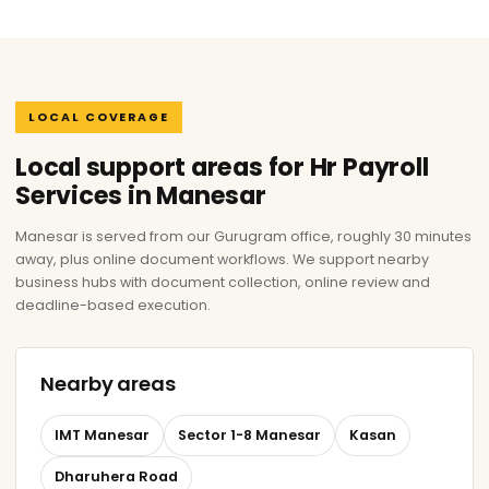
LOCAL COVERAGE
Local support areas for Hr Payroll
Services in Manesar
Manesar is served from our Gurugram office, roughly 30 minutes
away, plus online document workflows. We support nearby
business hubs with document collection, online review and
deadline-based execution.
Nearby areas
IMT Manesar
Sector 1-8 Manesar
Kasan
Dharuhera Road