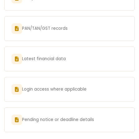
PAN/TAN/GST records
Latest financial data
Login access where applicable
Pending notice or deadline details