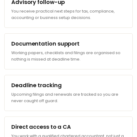
Advisory follow-up
You receive practical next steps for tax, compliance,
accounting or business setup decisions.
Documentation support
Working papers, checklists and filings are organised so
nothing is missed at deadline time.
Deadline tracking
Upcoming filings and renewals are tracked so you are
never caught off guard.
Direct access to a CA
You work with a qualified chartered accountant, not just a