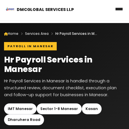
DMCGLOBAL SERVICES LLP
Home
Services Area
Hr Payroll Services in Manesar
PAYROLL IN MANESAR
Hr Payroll Services in
Manesar
Hr Payroll Services in Manesar is handled through a
structured review, document checklist, execution plan
and follow-up support for businesses in Manesar.
IMT Manesar
Sector 1-8 Manesar
Kasan
Dharuhera Road