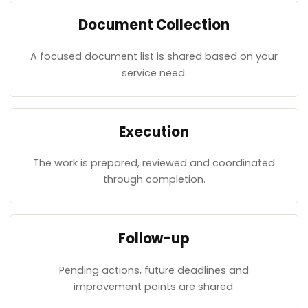
Document Collection
A focused document list is shared based on your
service need.
Execution
The work is prepared, reviewed and coordinated
through completion.
Follow-up
Pending actions, future deadlines and
improvement points are shared.