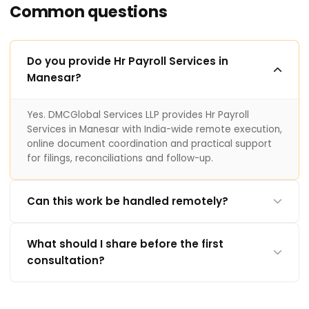
Common questions
Do you provide Hr Payroll Services in
Manesar?
Yes. DMCGlobal Services LLP provides Hr Payroll
Services in Manesar with India-wide remote execution,
online document coordination and practical support
for filings, reconciliations and follow-up.
Can this work be handled remotely?
What should I share before the first
consultation?