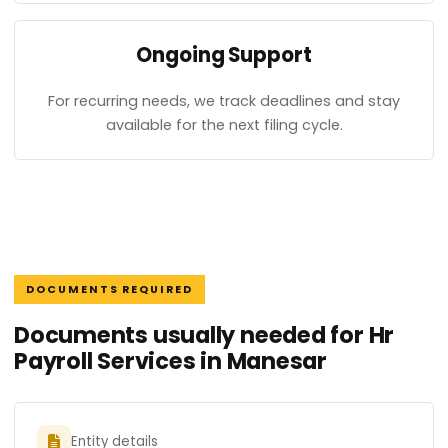
Ongoing Support
For recurring needs, we track deadlines and stay
available for the next filing cycle.
DOCUMENTS REQUIRED
Documents usually needed for Hr
Payroll Services in Manesar
Entity details