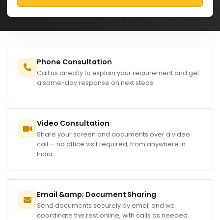
Phone Consultation
Call us directly to explain your requirement and get
a same-day response on next steps.
Video Consultation
Share your screen and documents over a video
call — no office visit required, from anywhere in
India.
Email &amp; Document Sharing
Send documents securely by email and we
coordinate the rest online, with calls as needed.