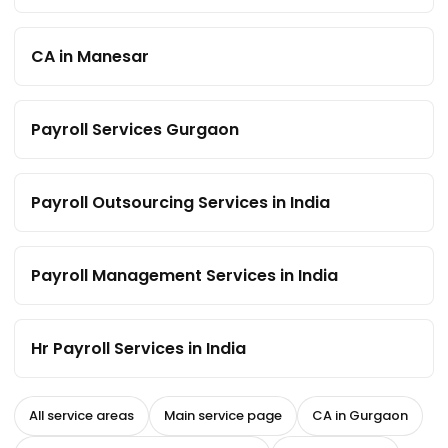
CA in Manesar
Payroll Services Gurgaon
Payroll Outsourcing Services in India
Payroll Management Services in India
Hr Payroll Services in India
All service areas
Main service page
CA in Gurgaon