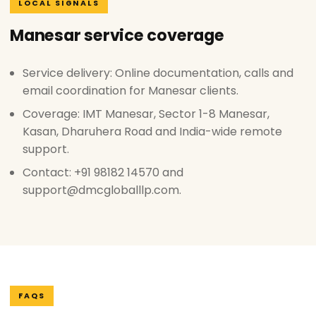
LOCAL SIGNALS
Manesar service coverage
Service delivery: Online documentation, calls and
email coordination for Manesar clients.
Coverage: IMT Manesar, Sector 1-8 Manesar,
Kasan, Dharuhera Road and India-wide remote
support.
Contact: +91 98182 14570 and
support@dmcgloballlp.com.
FAQS