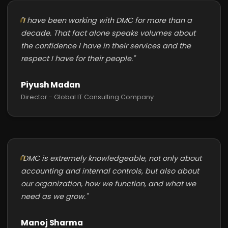
"I have been working with DMC for more than a
decade. That fact alone speaks volumes about
the confidence I have in their services and the
respect I have for their people."
Piyush Madan
Director - Global IT Consulting Company
"DMC is extremely knowledgeable, not only about
accounting and internal controls, but also about
our organization, how we function, and what we
need as we grow."
Manoj Sharma