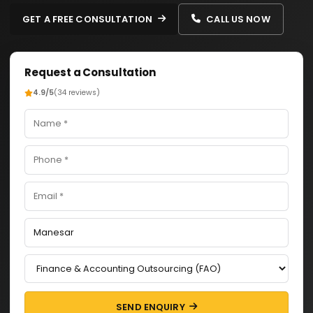
GET A FREE CONSULTATION
CALL US NOW
Request a Consultation
4.9/5
(34 reviews)
SEND ENQUIRY