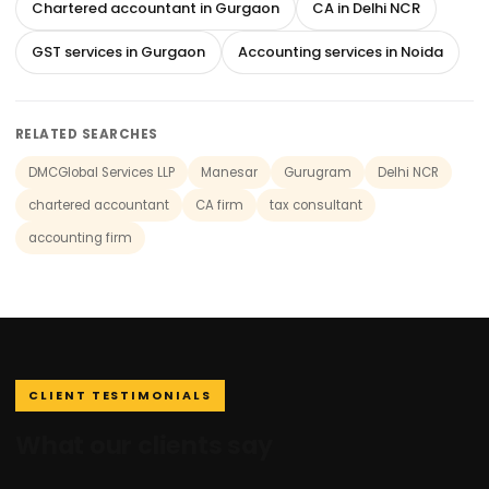
Chartered accountant in Gurgaon
CA in Delhi NCR
GST services in Gurgaon
Accounting services in Noida
RELATED SEARCHES
DMCGlobal Services LLP
Manesar
Gurugram
Delhi NCR
chartered accountant
CA firm
tax consultant
accounting firm
CLIENT TESTIMONIALS
What our clients say