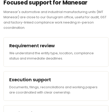
Focused support for Manesar
Manesar's automotive and industrial manufacturing units (IMT
Manesar) are close to our Gurugram office, useful for audit, GST
and factory-linked compliance work needing in-person
coordination.
Requirement review
We understand the entity type, location, compliance
status and immediate deadlines.
Execution support
Documents, filings, reconciliations and working papers
are coordinated with clear ownership.