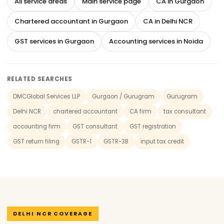
All service areas
Main service page
CA in Gurgaon
Chartered accountant in Gurgaon
CA in Delhi NCR
GST services in Gurgaon
Accounting services in Noida
RELATED SEARCHES
DMCGlobal Services LLP
Gurgaon / Gurugram
Gurugram
Delhi NCR
chartered accountant
CA firm
tax consultant
accounting firm
GST consultant
GST registration
GST return filing
GSTR-1
GSTR-3B
input tax credit
DELHI NCR COVERAGE