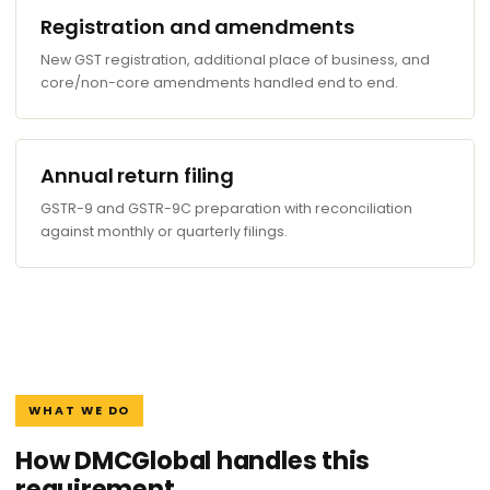
Registration and amendments
New GST registration, additional place of business, and
core/non-core amendments handled end to end.
Annual return filing
GSTR-9 and GSTR-9C preparation with reconciliation
against monthly or quarterly filings.
WHAT WE DO
How DMCGlobal handles this
requirement