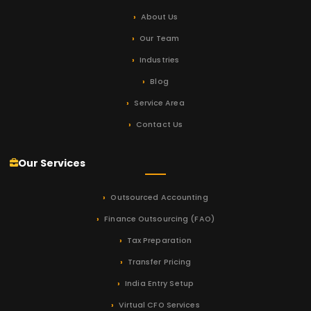
About Us
Our Team
Industries
Blog
Service Area
Contact Us
Our Services
Outsourced Accounting
Finance Outsourcing (FAO)
Tax Preparation
Transfer Pricing
India Entry Setup
Virtual CFO Services