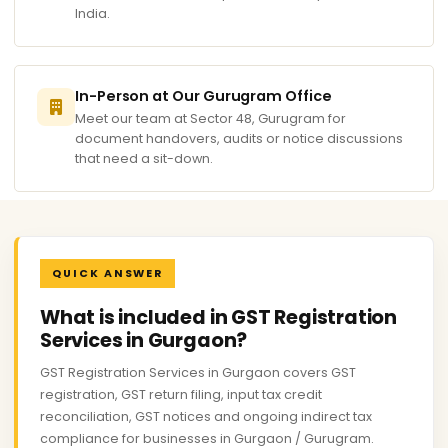
India.
In-Person at Our Gurugram Office
Meet our team at Sector 48, Gurugram for
document handovers, audits or notice discussions
that need a sit-down.
QUICK ANSWER
What is included in GST Registration
Services in Gurgaon?
GST Registration Services in Gurgaon covers GST
registration, GST return filing, input tax credit
reconciliation, GST notices and ongoing indirect tax
compliance for businesses in Gurgaon / Gurugram.