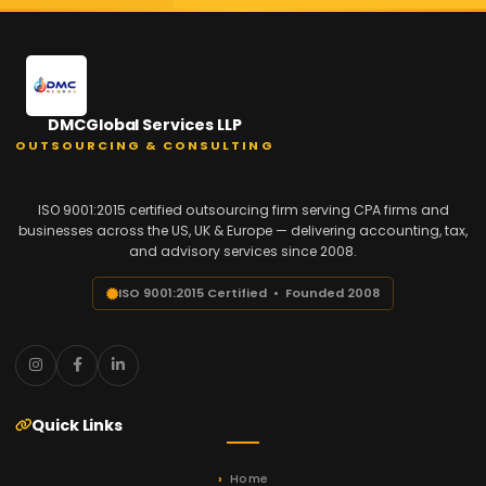
DMCGlobal Services LLP
OUTSOURCING & CONSULTING
ISO 9001:2015 certified outsourcing firm serving CPA firms and
businesses across the US, UK & Europe — delivering accounting, tax,
and advisory services since 2008.
ISO 9001:2015 Certified • Founded 2008
Quick Links
Home