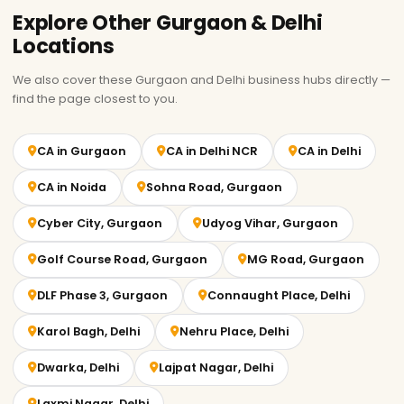
Explore Other Gurgaon & Delhi
Locations
We also cover these Gurgaon and Delhi business hubs directly —
find the page closest to you.
CA in Gurgaon
CA in Delhi NCR
CA in Delhi
CA in Noida
Sohna Road, Gurgaon
Cyber City, Gurgaon
Udyog Vihar, Gurgaon
Golf Course Road, Gurgaon
MG Road, Gurgaon
DLF Phase 3, Gurgaon
Connaught Place, Delhi
Karol Bagh, Delhi
Nehru Place, Delhi
Dwarka, Delhi
Lajpat Nagar, Delhi
Laxmi Nagar, Delhi