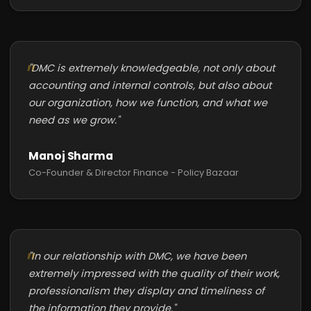
"DMC is extremely knowledgeable, not only about
accounting and internal controls, but also about
our organization, how we function, and what we
need as we grow."
Manoj Sharma
Co-Founder & Director Finance - Policy Bazaar
"In our relationship with DMC, we have been
extremely impressed with the quality of their work,
professionalism they display and timeliness of
the information they provide."