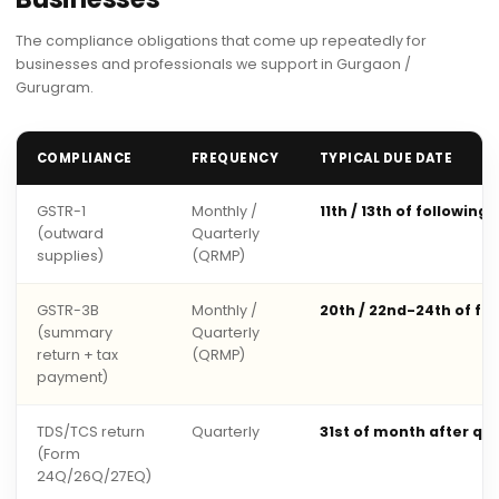
The compliance obligations that come up repeatedly for
businesses and professionals we support in Gurgaon /
Gurugram.
COMPLIANCE
FREQUENCY
TYPICAL DUE DATE
GSTR-1
Monthly /
11th / 13th of following
(outward
Quarterly
supplies)
(QRMP)
GSTR-3B
Monthly /
20th / 22nd-24th of fo
(summary
Quarterly
return + tax
(QRMP)
payment)
TDS/TCS return
Quarterly
31st of month after qu
(Form
24Q/26Q/27EQ)