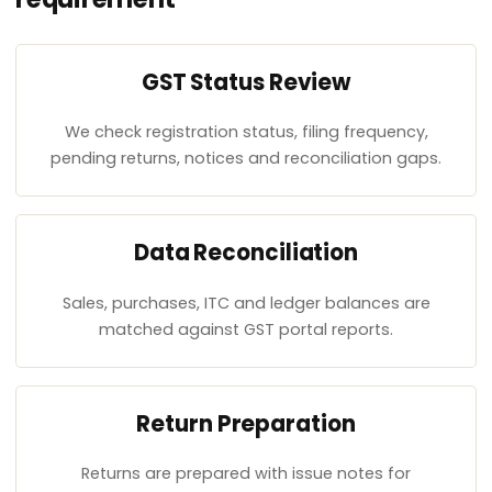
GST Status Review
We check registration status, filing frequency,
pending returns, notices and reconciliation gaps.
Data Reconciliation
Sales, purchases, ITC and ledger balances are
matched against GST portal reports.
Return Preparation
Returns are prepared with issue notes for