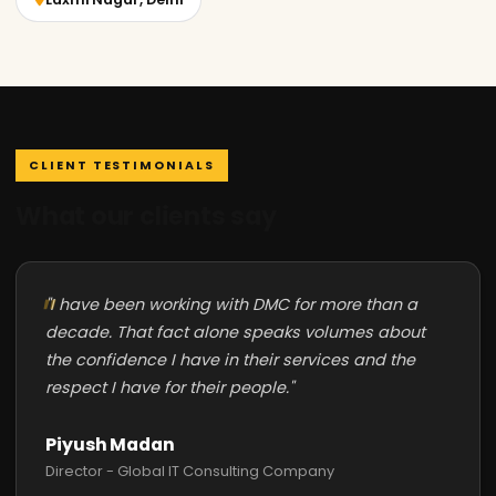
CLIENT TESTIMONIALS
What our clients say
"I have been working with DMC for more than a
decade. That fact alone speaks volumes about
the confidence I have in their services and the
respect I have for their people."
Piyush Madan
Director - Global IT Consulting Company