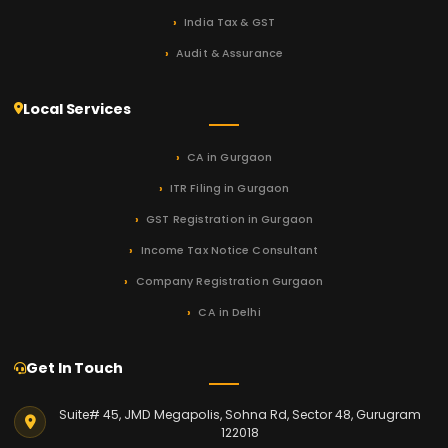
India Tax & GST
Audit & Assurance
Local Services
CA in Gurgaon
ITR Filing in Gurgaon
GST Registration in Gurgaon
Income Tax Notice Consultant
Company Registration Gurgaon
CA in Delhi
Get In Touch
Suite# 45, JMD Megapolis, Sohna Rd, Sector 48, Gurugram
122018