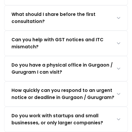
What should I share before the first
consultation?
Can you help with GST notices and ITC
mismatch?
Do you have a physical office in Gurgaon /
Gurugram I can visit?
How quickly can you respond to an urgent
notice or deadline in Gurgaon / Gurugram?
Do you work with startups and small
businesses, or only larger companies?