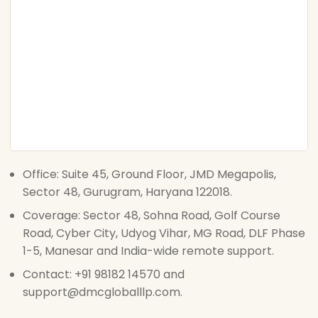
Office: Suite 45, Ground Floor, JMD Megapolis,
Sector 48, Gurugram, Haryana 122018.
Coverage: Sector 48, Sohna Road, Golf Course
Road, Cyber City, Udyog Vihar, MG Road, DLF Phase
1-5, Manesar and India-wide remote support.
Contact: +91 98182 14570 and
support@dmcgloballlp.com.