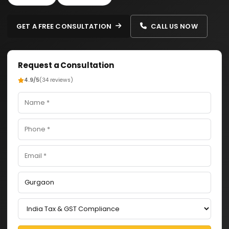
GET A FREE CONSULTATION
CALL US NOW
Request a Consultation
4.9/5
(34 reviews)