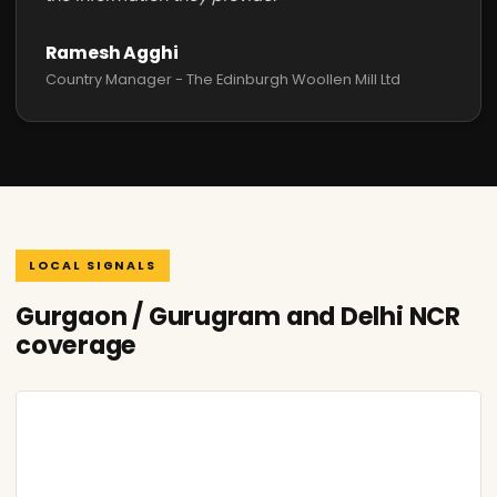
Ramesh Agghi
Country Manager - The Edinburgh Woollen Mill Ltd
LOCAL SIGNALS
Gurgaon / Gurugram and Delhi NCR
coverage