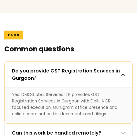
FAQS
Common questions
Do you provide GST Registration Services in
Gurgaon?
Yes. DMCGlobal Services LLP provides GST
Registration Services in Gurgaon with Delhi NCR-
focused execution, Gurugram office presence and
online coordination for documents and filings.
Can this work be handled remotely?