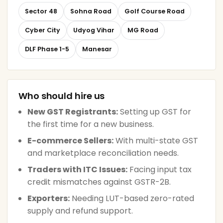
Sector 48
Sohna Road
Golf Course Road
Cyber City
Udyog Vihar
MG Road
DLF Phase 1-5
Manesar
Who should hire us
New GST Registrants:
Setting up GST for
the first time for a new business.
E-commerce Sellers:
With multi-state GST
and marketplace reconciliation needs.
Traders with ITC Issues:
Facing input tax
credit mismatches against GSTR-2B.
Exporters:
Needing LUT-based zero-rated
supply and refund support.