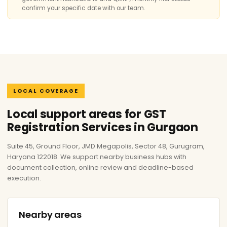
confirm your specific date with our team.
LOCAL COVERAGE
Local support areas for GST
Registration Services in Gurgaon
Suite 45, Ground Floor, JMD Megapolis, Sector 48, Gurugram,
Haryana 122018. We support nearby business hubs with
document collection, online review and deadline-based
execution.
Nearby areas