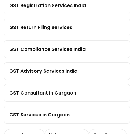
GST Registration Services India
GST Return Filing Services
GST Compliance Services India
GST Advisory Services India
GST Consultant in Gurgaon
GST Services in Gurgaon