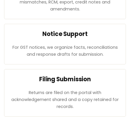
mismatches, RCM, export, credit notes and
amendments.
Notice Support
For GST notices, we organize facts, reconciliations
and response drafts for submission.
Filing Submission
Returns are filed on the portal with
acknowledgement shared and a copy retained for
records.