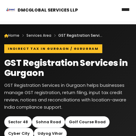
DMCGLOBAL SERVICES LLP
Home
Services Area
GST Registration Services in Gurgaon
INDIRECT TAX IN GURGAON / GURUGRAM
GST Registration Services in
Gurgaon
GST Registration Services in Gurgaon helps businesses
manage GST registration, return filing, input tax credit
review, notices and reconciliations with location-aware
India compliance support.
Sector 48
Sohna Road
Golf Course Road
Cyber City
Udyog Vihar