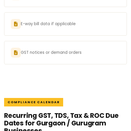
E-way bill data if applicable
GST notices or demand orders
COMPLIANCE CALENDAR
Recurring GST, TDS, Tax & ROC Due
Dates for Gurgaon / Gurugram
Businesses