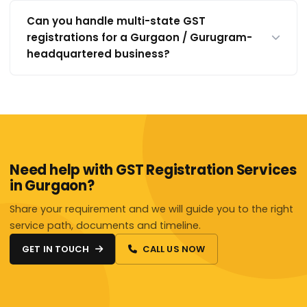
Can you handle multi-state GST
registrations for a Gurgaon / Gurugram-
headquartered business?
Need help with GST Registration Services
in Gurgaon?
Share your requirement and we will guide you to the right
service path, documents and timeline.
GET IN TOUCH
CALL US NOW