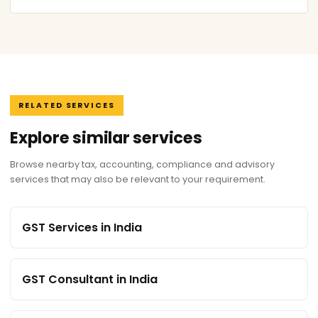
RELATED SERVICES
Explore similar services
Browse nearby tax, accounting, compliance and advisory
services that may also be relevant to your requirement.
GST Services in India
GST Consultant in India