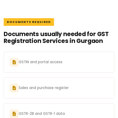
DOCUMENTS REQUIRED
Documents usually needed for GST
Registration Services in Gurgaon
GSTIN and portal access
Sales and purchase register
GSTR-2B and GSTR-1 data