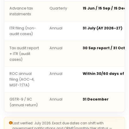
Advance tax
Quarterly
15 Jun / 15 Sep / 15 Dec 
instalments
ITR filing (non-
Annual
31 July (AY 2026-27)
audit cases)
Tax audit report
Annual
30 Sep report / 31 Oct 
+ ITR (audit
cases)
ROC annual
Annual
Within 30/60 days of 
filing (AOC-4,
MGT-7/7A)
GSTR-9 / 9C
Annual
31 December
(annual return)
Last verified: July 2026. Exact due dates can shift with
government notifications and QRMP/monthly filer status —