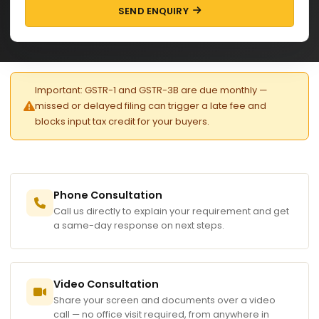
SEND ENQUIRY
Important: GSTR-1 and GSTR-3B are due monthly —
missed or delayed filing can trigger a late fee and
blocks input tax credit for your buyers.
Phone Consultation
Call us directly to explain your requirement and get
a same-day response on next steps.
Video Consultation
Share your screen and documents over a video
call — no office visit required, from anywhere in