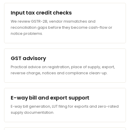
Input tax credit checks
We review GSTR-2B, vendor mismatches and
reconciliation gaps before they become cash-flow or
notice problems.
GST advisory
Practical advice on registration, place of supply, export,
reverse charge, notices and compliance clean-up.
E-way bill and export support
E-way bill generation, LUT filing for exports and zero-rated
supply documentation.