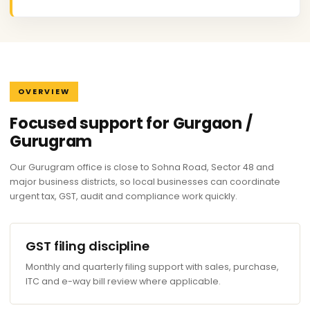
OVERVIEW
Focused support for Gurgaon /
Gurugram
Our Gurugram office is close to Sohna Road, Sector 48 and
major business districts, so local businesses can coordinate
urgent tax, GST, audit and compliance work quickly.
GST filing discipline
Monthly and quarterly filing support with sales, purchase,
ITC and e-way bill review where applicable.