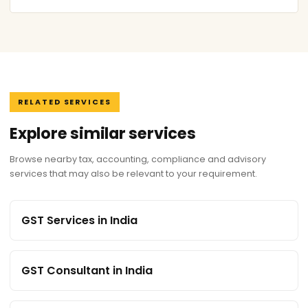
RELATED SERVICES
Explore similar services
Browse nearby tax, accounting, compliance and advisory
services that may also be relevant to your requirement.
GST Services in India
GST Consultant in India