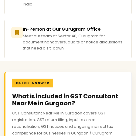
India.
In-Person at Our Gurugram Office
Meet our team at Sector 48, Gurugram for
document handovers, audits or notice discussions
that need a sit-down.
QUICK ANSWER
What is included in GST Consultant
Near Me in Gurgaon?
GST Consultant Near Me in Gurgaon covers GST
registration, GST return filing, input tax credit
reconciliation, GST notices and ongoing indirect tax
compliance for businesses in Gurgaon / Gurugram.