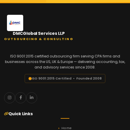
DMCGlobal Services LLP
OUTSOURCING & CONSULTING
ISO 9001:2015 certified outsourcing firm serving CPA firms and
businesses across the US, UK & Europe — delivering accounting, tax,
and advisory services since 2008.
ISO 9001:2015 Certified • Founded 2008
Quick Links
Home