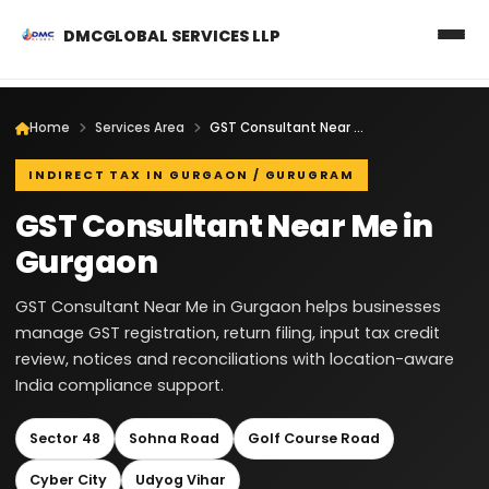
DMCGLOBAL SERVICES LLP
Home
Services Area
GST Consultant Near Me in Gurgaon
INDIRECT TAX IN GURGAON / GURUGRAM
GST Consultant Near Me in
Gurgaon
GST Consultant Near Me in Gurgaon helps businesses
manage GST registration, return filing, input tax credit
review, notices and reconciliations with location-aware
India compliance support.
Sector 48
Sohna Road
Golf Course Road
Cyber City
Udyog Vihar