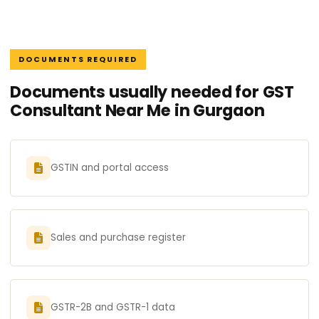
DOCUMENTS REQUIRED
Documents usually needed for GST
Consultant Near Me in Gurgaon
GSTIN and portal access
Sales and purchase register
GSTR-2B and GSTR-1 data