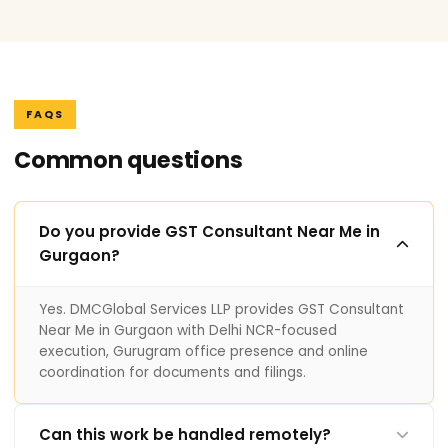
FAQS
Common questions
Do you provide GST Consultant Near Me in
Gurgaon?
Yes. DMCGlobal Services LLP provides GST Consultant
Near Me in Gurgaon with Delhi NCR-focused
execution, Gurugram office presence and online
coordination for documents and filings.
Can this work be handled remotely?