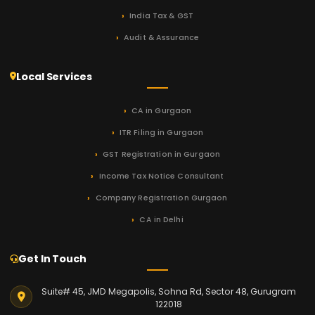
India Tax & GST
Audit & Assurance
Local Services
CA in Gurgaon
ITR Filing in Gurgaon
GST Registration in Gurgaon
Income Tax Notice Consultant
Company Registration Gurgaon
CA in Delhi
Get In Touch
Suite# 45, JMD Megapolis, Sohna Rd, Sector 48, Gurugram
122018