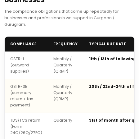
The compliance obligations that come up repeatedly for
businesses and professionals we support in Gurgaon /
Gurugram.
COMPLIANCE
FREQUENCY
TYPICAL DUE DATE
GSTR-1
Monthly /
11th / 13th of following
(outward
Quarterly
supplies)
(QRMP)
GSTR-3B
Monthly /
20th / 22nd-24th of fo
(summary
Quarterly
return + tax
(QRMP)
payment)
TDS/TCS return
Quarterly
31st of month after qu
(Form
24Q/26Q/27EQ)