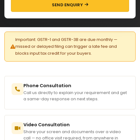
SEND ENQUIRY
Important: GSTR-1 and GSTR-3B are due monthly —
missed or delayed filing can trigger a late fee and
blocks input tax credit for your buyers.
Phone Consultation
Call us directly to explain your requirement and get
a same-day response on next steps.
Video Consultation
Share your screen and documents over a video
call — no office visit required, from anywhere in