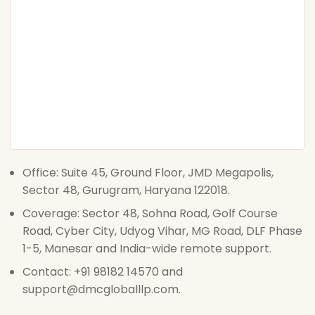
Office: Suite 45, Ground Floor, JMD Megapolis,
Sector 48, Gurugram, Haryana 122018.
Coverage: Sector 48, Sohna Road, Golf Course
Road, Cyber City, Udyog Vihar, MG Road, DLF Phase
1-5, Manesar and India-wide remote support.
Contact: +91 98182 14570 and
support@dmcgloballlp.com.