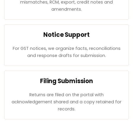
mismatches, RCM, export, credit notes and
amendments.
Notice Support
For GST notices, we organize facts, reconciliations
and response drafts for submission.
Filing Submission
Returns are filed on the portal with
acknowledgement shared and a copy retained for
records.