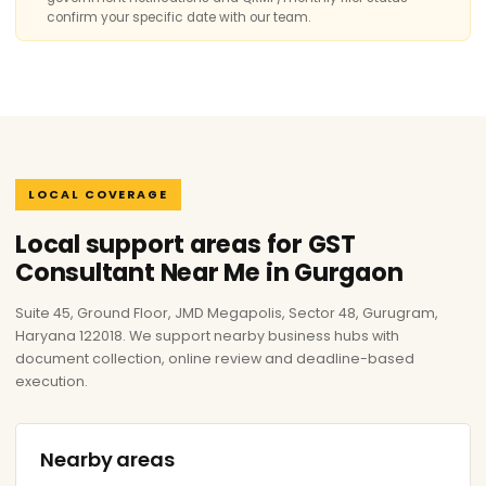
confirm your specific date with our team.
LOCAL COVERAGE
Local support areas for GST
Consultant Near Me in Gurgaon
Suite 45, Ground Floor, JMD Megapolis, Sector 48, Gurugram,
Haryana 122018. We support nearby business hubs with
document collection, online review and deadline-based
execution.
Nearby areas