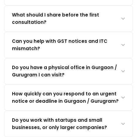
What should I share before the first
consultation?
Can you help with GST notices and ITC
mismatch?
Do you have a physical office in Gurgaon /
Gurugram I can visit?
How quickly can you respond to an urgent
notice or deadline in Gurgaon / Gurugram?
Do you work with startups and small
businesses, or only larger companies?