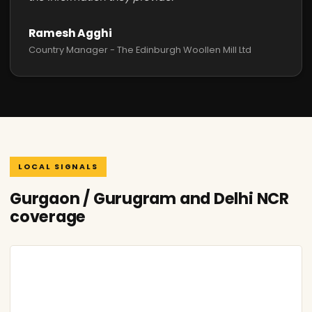
Ramesh Agghi
Country Manager - The Edinburgh Woollen Mill Ltd
LOCAL SIGNALS
Gurgaon / Gurugram and Delhi NCR
coverage