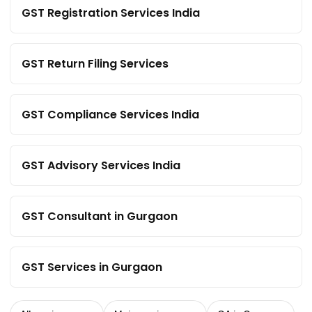
GST Registration Services India
GST Return Filing Services
GST Compliance Services India
GST Advisory Services India
GST Consultant in Gurgaon
GST Services in Gurgaon