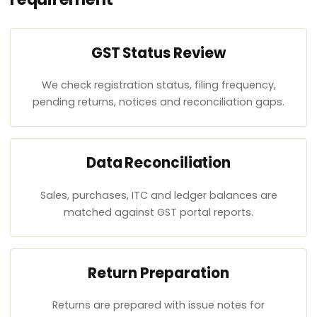
GST Status Review
We check registration status, filing frequency,
pending returns, notices and reconciliation gaps.
Data Reconciliation
Sales, purchases, ITC and ledger balances are
matched against GST portal reports.
Return Preparation
Returns are prepared with issue notes for