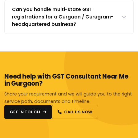
Can you handle multi-state GST
registrations for a Gurgaon / Gurugram-
headquartered business?
Need help with GST Consultant Near Me
in Gurgaon?
Share your requirement and we will guide you to the right
service path, documents and timeline.
GET IN TOUCH
CALL US NOW