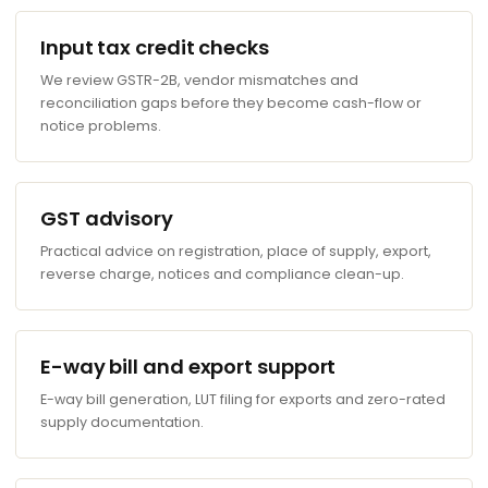
Input tax credit checks
We review GSTR-2B, vendor mismatches and
reconciliation gaps before they become cash-flow or
notice problems.
GST advisory
Practical advice on registration, place of supply, export,
reverse charge, notices and compliance clean-up.
E-way bill and export support
E-way bill generation, LUT filing for exports and zero-rated
supply documentation.