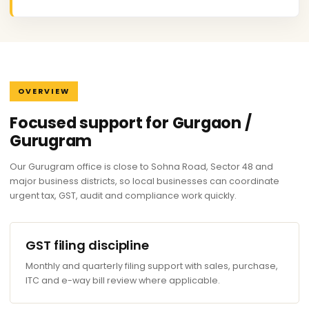
OVERVIEW
Focused support for Gurgaon /
Gurugram
Our Gurugram office is close to Sohna Road, Sector 48 and
major business districts, so local businesses can coordinate
urgent tax, GST, audit and compliance work quickly.
GST filing discipline
Monthly and quarterly filing support with sales, purchase,
ITC and e-way bill review where applicable.