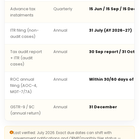
Advance tax
Quarterly
15 Jun / 15 Sep / 15 Dec 
instalments
ITR filing (non-
Annual
31 July (AY 2026-27)
audit cases)
Tax audit report
Annual
30 Sep report / 31 Oct 
+ ITR (audit
cases)
ROC annual
Annual
Within 30/60 days of 
filing (AOC-4,
MGT-7/7A)
GSTR-9 / 9C
Annual
31 December
(annual return)
Last verified: July 2026. Exact due dates can shift with
government notifications and QRMP/monthly filer status —