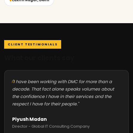
CLIENT TESTIMONIALS
What our clients say
"I have been working with DMC for more than a
decade. That fact alone speaks volumes about
the confidence I have in their services and the
respect I have for their people."
Piyush Madan
Director - Global IT Consulting Company