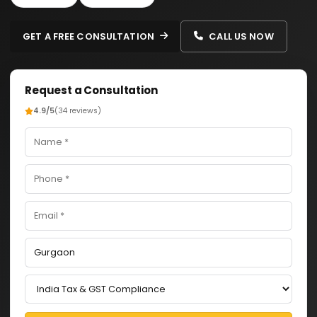
GET A FREE CONSULTATION
CALL US NOW
Request a Consultation
4.9/5
(34 reviews)