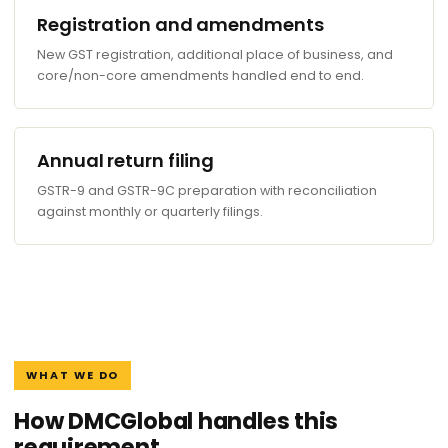
Registration and amendments
New GST registration, additional place of business, and
core/non-core amendments handled end to end.
Annual return filing
GSTR-9 and GSTR-9C preparation with reconciliation
against monthly or quarterly filings.
WHAT WE DO
How DMCGlobal handles this
requirement