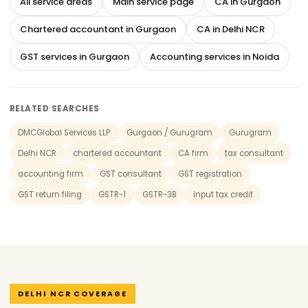
All service areas
Main service page
CA in Gurgaon
Chartered accountant in Gurgaon
CA in Delhi NCR
GST services in Gurgaon
Accounting services in Noida
RELATED SEARCHES
DMCGlobal Services LLP
Gurgaon / Gurugram
Gurugram
Delhi NCR
chartered accountant
CA firm
tax consultant
accounting firm
GST consultant
GST registration
GST return filing
GSTR-1
GSTR-3B
input tax credit
DELHI NCR COVERAGE