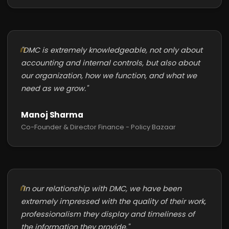
"DMC is extremely knowledgeable, not only about
accounting and internal controls, but also about
our organization, how we function, and what we
need as we grow."
Manoj Sharma
Co-Founder & Director Finance - Policy Bazaar
"In our relationship with DMC, we have been
extremely impressed with the quality of their work,
professionalism they display and timeliness of
the information they provide."