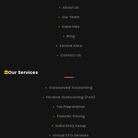
About Us
Our Team
Industries
Blog
Service Area
Contact Us
Our Services
Outsourced Accounting
Finance Outsourcing (FAO)
Tax Preparation
Transfer Pricing
India Entry Setup
Virtual CFO Services