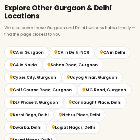
Explore Other Gurgaon & Delhi
Locations
We also cover these Gurgaon and Delhi business hubs directly —
find the page closest to you.
CA in Gurgaon
CA in Delhi NCR
CA in Delhi
CA in Noida
Sohna Road, Gurgaon
Cyber City, Gurgaon
Udyog Vihar, Gurgaon
Golf Course Road, Gurgaon
MG Road, Gurgaon
DLF Phase 3, Gurgaon
Connaught Place, Delhi
Karol Bagh, Delhi
Nehru Place, Delhi
Dwarka, Delhi
Lajpat Nagar, Delhi
Laxmi Nagar, Delhi