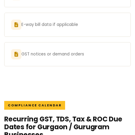
E-way bill data if applicable
GST notices or demand orders
COMPLIANCE CALENDAR
Recurring GST, TDS, Tax & ROC Due
Dates for Gurgaon / Gurugram
Businesses