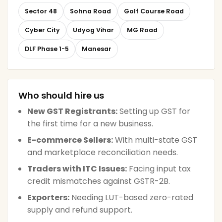
Sector 48
Sohna Road
Golf Course Road
Cyber City
Udyog Vihar
MG Road
DLF Phase 1-5
Manesar
Who should hire us
New GST Registrants:
Setting up GST for
the first time for a new business.
E-commerce Sellers:
With multi-state GST
and marketplace reconciliation needs.
Traders with ITC Issues:
Facing input tax
credit mismatches against GSTR-2B.
Exporters:
Needing LUT-based zero-rated
supply and refund support.