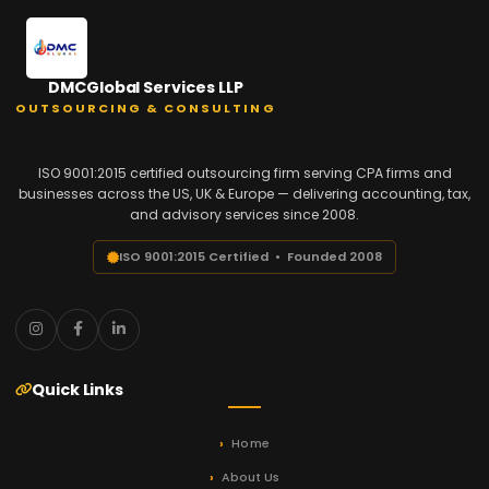
DMCGlobal Services LLP
OUTSOURCING & CONSULTING
ISO 9001:2015 certified outsourcing firm serving CPA firms and
businesses across the US, UK & Europe — delivering accounting, tax,
and advisory services since 2008.
ISO 9001:2015 Certified • Founded 2008
Quick Links
Home
About Us