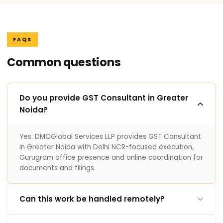
FAQS
Common questions
Do you provide GST Consultant in Greater
Noida?
Yes. DMCGlobal Services LLP provides GST Consultant
in Greater Noida with Delhi NCR-focused execution,
Gurugram office presence and online coordination for
documents and filings.
Can this work be handled remotely?