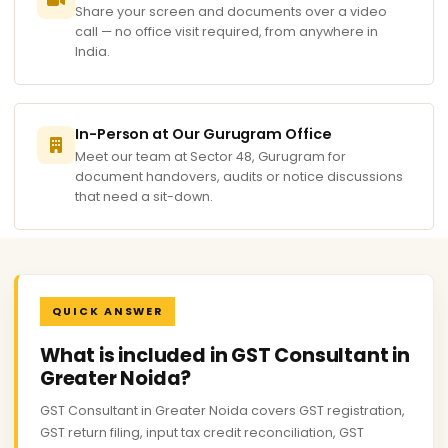
Share your screen and documents over a video
call — no office visit required, from anywhere in
India.
In-Person at Our Gurugram Office
Meet our team at Sector 48, Gurugram for
document handovers, audits or notice discussions
that need a sit-down.
QUICK ANSWER
What is included in GST Consultant in
Greater Noida?
GST Consultant in Greater Noida covers GST registration,
GST return filing, input tax credit reconciliation, GST