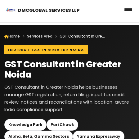
DMCGLOBAL SERVICES LLP
Home
Services Area
GST Consultant in Greater Noida
INDIRECT TAX IN GREATER NOIDA
GST Consultant in Greater
Noida
GST Consultant in Greater Noida helps businesses
manage GST registration, return filing, input tax credit
review, notices and reconciliations with location-aware
India compliance support.
Knowledge Park
Pari Chowk
Alpha, Beta, Gamma Sectors
Yamuna Expressway