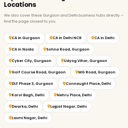
Locations
We also cover these Gurgaon and Delhi business hubs directly —
find the page closest to you.
CA in Gurgaon
CA in Delhi NCR
CA in Delhi
CA in Noida
Sohna Road, Gurgaon
Cyber City, Gurgaon
Udyog Vihar, Gurgaon
Golf Course Road, Gurgaon
MG Road, Gurgaon
DLF Phase 3, Gurgaon
Connaught Place, Delhi
Karol Bagh, Delhi
Nehru Place, Delhi
Dwarka, Delhi
Lajpat Nagar, Delhi
Laxmi Nagar, Delhi