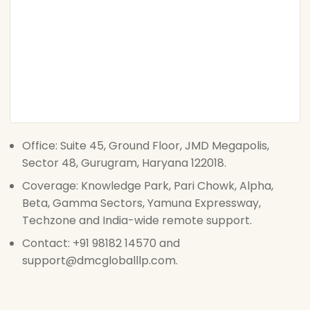
Office: Suite 45, Ground Floor, JMD Megapolis,
Sector 48, Gurugram, Haryana 122018.
Coverage: Knowledge Park, Pari Chowk, Alpha,
Beta, Gamma Sectors, Yamuna Expressway,
Techzone and India-wide remote support.
Contact: +91 98182 14570 and
support@dmcgloballlp.com.