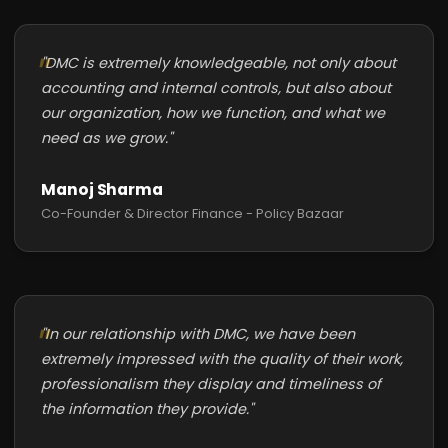
"DMC is extremely knowledgeable, not only about
accounting and internal controls, but also about
our organization, how we function, and what we
need as we grow."
Manoj Sharma
Co-Founder & Director Finance - Policy Bazaar
"In our relationship with DMC, we have been
extremely impressed with the quality of their work,
professionalism they display and timeliness of
the information they provide."