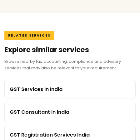
RELATED SERVICES
Explore similar services
Browse nearby tax, accounting, compliance and advisory
services that may also be relevant to your requirement.
GST Services in India
GST Consultant in India
GST Registration Services India