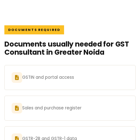
DOCUMENTS REQUIRED
Documents usually needed for GST
Consultant in Greater Noida
GSTIN and portal access
Sales and purchase register
GSTR-2B and GSTR-1 data