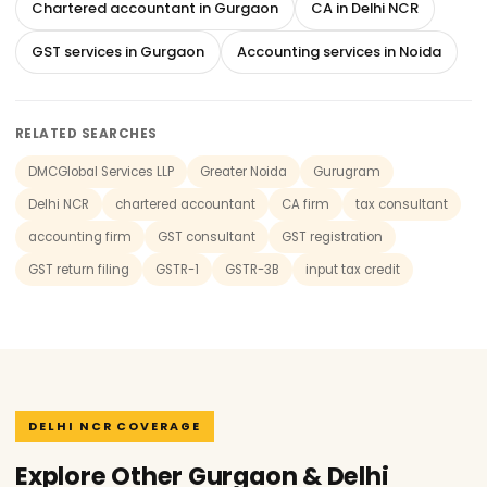
Chartered accountant in Gurgaon
CA in Delhi NCR
GST services in Gurgaon
Accounting services in Noida
RELATED SEARCHES
DMCGlobal Services LLP
Greater Noida
Gurugram
Delhi NCR
chartered accountant
CA firm
tax consultant
accounting firm
GST consultant
GST registration
GST return filing
GSTR-1
GSTR-3B
input tax credit
DELHI NCR COVERAGE
Explore Other Gurgaon & Delhi