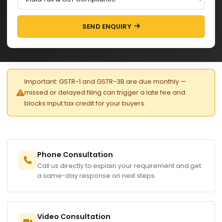
SEND ENQUIRY
Important: GSTR-1 and GSTR-3B are due monthly —
missed or delayed filing can trigger a late fee and
blocks input tax credit for your buyers.
Phone Consultation
Call us directly to explain your requirement and get
a same-day response on next steps.
Video Consultation