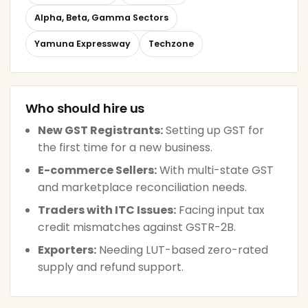
Alpha, Beta, Gamma Sectors
Yamuna Expressway
Techzone
Who should hire us
New GST Registrants:
Setting up GST for
the first time for a new business.
E-commerce Sellers:
With multi-state GST
and marketplace reconciliation needs.
Traders with ITC Issues:
Facing input tax
credit mismatches against GSTR-2B.
Exporters:
Needing LUT-based zero-rated
supply and refund support.