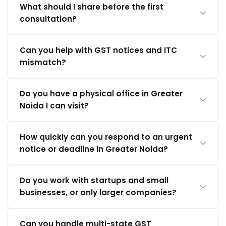
What should I share before the first
consultation?
Can you help with GST notices and ITC
mismatch?
Do you have a physical office in Greater
Noida I can visit?
How quickly can you respond to an urgent
notice or deadline in Greater Noida?
Do you work with startups and small
businesses, or only larger companies?
Can you handle multi-state GST