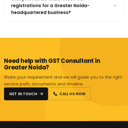
registrations for a Greater Noida-
headquartered business?
Need help with GST Consultant in
Greater Noida?
Share your requirement and we will guide you to the right
service path, documents and timeline.
GET IN TOUCH
CALL US NOW