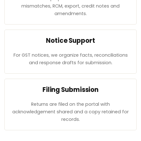
mismatches, RCM, export, credit notes and
amendments.
Notice Support
For GST notices, we organize facts, reconciliations
and response drafts for submission.
Filing Submission
Returns are filed on the portal with
acknowledgement shared and a copy retained for
records.