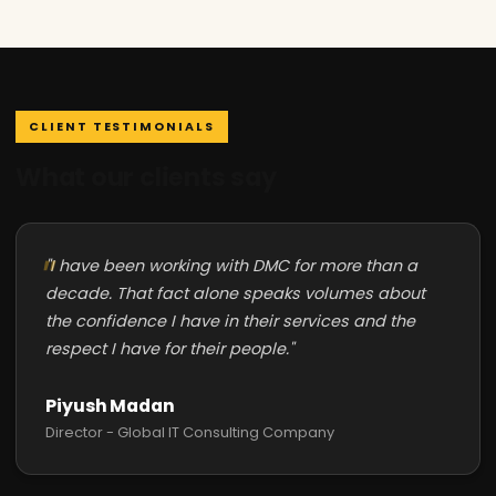
CLIENT TESTIMONIALS
What our clients say
"I have been working with DMC for more than a
decade. That fact alone speaks volumes about
the confidence I have in their services and the
respect I have for their people."
Piyush Madan
Director - Global IT Consulting Company