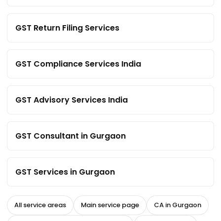
GST Return Filing Services
GST Compliance Services India
GST Advisory Services India
GST Consultant in Gurgaon
GST Services in Gurgaon
All service areas
Main service page
CA in Gurgaon