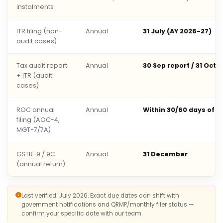
instalments
ITR filing (non-
Annual
31 July (AY 2026-27)
audit cases)
Tax audit report
Annual
30 Sep report / 31 Oct 
+ ITR (audit
cases)
ROC annual
Annual
Within 30/60 days of 
filing (AOC-4,
MGT-7/7A)
GSTR-9 / 9C
Annual
31 December
(annual return)
Last verified: July 2026. Exact due dates can shift with
government notifications and QRMP/monthly filer status —
confirm your specific date with our team.