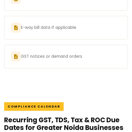
E-way bill data if applicable
GST notices or demand orders
COMPLIANCE CALENDAR
Recurring GST, TDS, Tax & ROC Due
Dates for Greater Noida Businesses