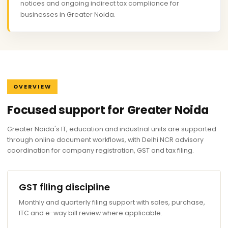
notices and ongoing indirect tax compliance for
businesses in Greater Noida.
OVERVIEW
Focused support for Greater Noida
Greater Noida's IT, education and industrial units are supported
through online document workflows, with Delhi NCR advisory
coordination for company registration, GST and tax filing.
GST filing discipline
Monthly and quarterly filing support with sales, purchase,
ITC and e-way bill review where applicable.