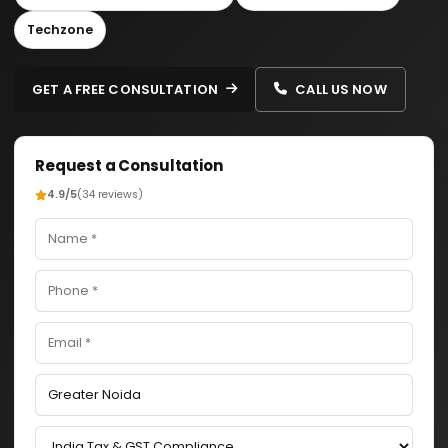
Techzone
GET A FREE CONSULTATION
CALL US NOW
Request a Consultation
4.9/5
(34 reviews)