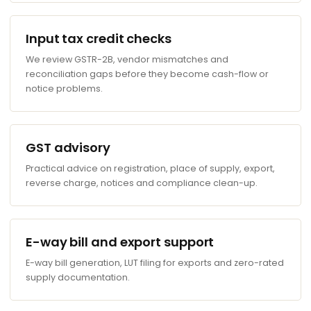
Input tax credit checks
We review GSTR-2B, vendor mismatches and
reconciliation gaps before they become cash-flow or
notice problems.
GST advisory
Practical advice on registration, place of supply, export,
reverse charge, notices and compliance clean-up.
E-way bill and export support
E-way bill generation, LUT filing for exports and zero-rated
supply documentation.