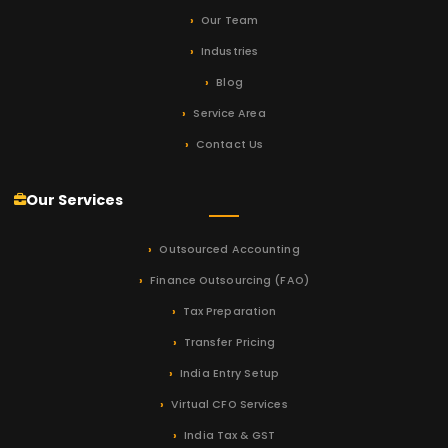
Our Team
Industries
Blog
Service Area
Contact Us
Our Services
Outsourced Accounting
Finance Outsourcing (FAO)
Tax Preparation
Transfer Pricing
India Entry Setup
Virtual CFO Services
India Tax & GST