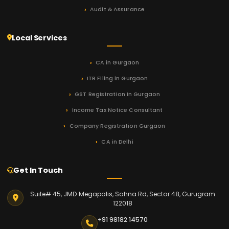
Audit & Assurance
Local Services
CA in Gurgaon
ITR Filing in Gurgaon
GST Registration in Gurgaon
Income Tax Notice Consultant
Company Registration Gurgaon
CA in Delhi
Get In Touch
Suite# 45, JMD Megapolis, Sohna Rd, Sector 48, Gurugram
122018
+91 98182 14570