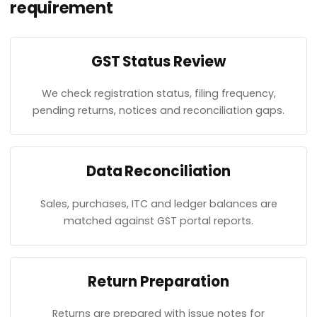
requirement
GST Status Review
We check registration status, filing frequency,
pending returns, notices and reconciliation gaps.
Data Reconciliation
Sales, purchases, ITC and ledger balances are
matched against GST portal reports.
Return Preparation
Returns are prepared with issue notes for