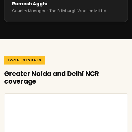
Ramesh Agghi
Country Manager - The Edinburgh Woollen Mill Ltd
LOCAL SIGNALS
Greater Noida and Delhi NCR
coverage