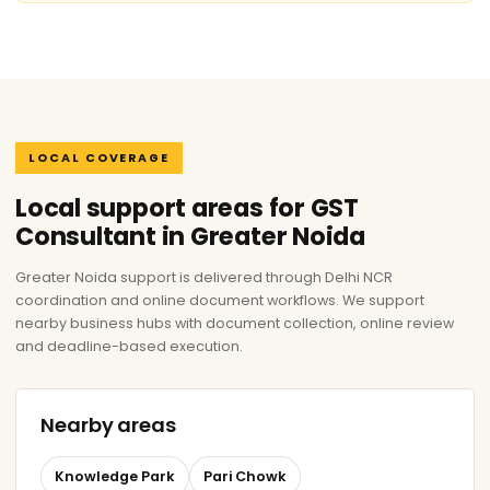
LOCAL COVERAGE
Local support areas for GST
Consultant in Greater Noida
Greater Noida support is delivered through Delhi NCR
coordination and online document workflows. We support
nearby business hubs with document collection, online review
and deadline-based execution.
Nearby areas
Knowledge Park
Pari Chowk