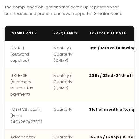
The compliance obligations that come up repeatedly for
businesses and professionals we support in Greater Noida.
COMPLIANCE
FREQUENCY
TYPICAL DUE DATE
GSTR-1
Monthly /
11th / 13th of following
(outward
Quarterly
supplies)
(QRMP)
GSTR-3B
Monthly /
20th / 22nd-24th of fo
(summary
Quarterly
return + tax
(QRMP)
payment)
TDS/TCS return
Quarterly
31st of month after qu
(Form
24Q/26Q/27EQ)
Advance tax
Quarterly
15 Jun / 15 Sep / 15 Dec 