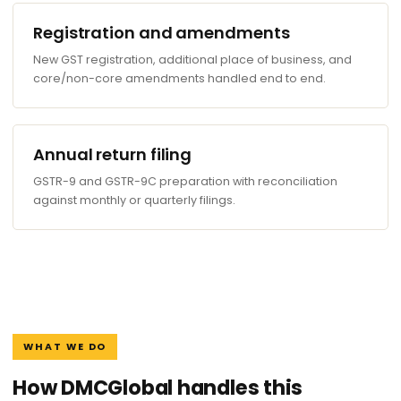
Registration and amendments
New GST registration, additional place of business, and
core/non-core amendments handled end to end.
Annual return filing
GSTR-9 and GSTR-9C preparation with reconciliation
against monthly or quarterly filings.
WHAT WE DO
How DMCGlobal handles this