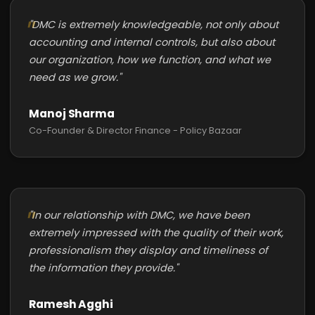
"DMC is extremely knowledgeable, not only about
accounting and internal controls, but also about
our organization, how we function, and what we
need as we grow."
Manoj Sharma
Co-Founder & Director Finance - Policy Bazaar
"In our relationship with DMC, we have been
extremely impressed with the quality of their work,
professionalism they display and timeliness of
the information they provide."
Ramesh Agghi