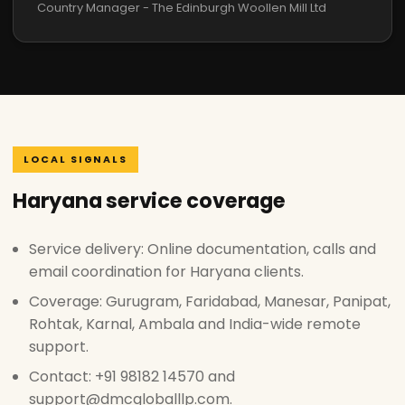
Country Manager - The Edinburgh Woollen Mill Ltd
LOCAL SIGNALS
Haryana service coverage
Service delivery: Online documentation, calls and
email coordination for Haryana clients.
Coverage: Gurugram, Faridabad, Manesar, Panipat,
Rohtak, Karnal, Ambala and India-wide remote
support.
Contact: +91 98182 14570 and
support@dmcgloballlp.com.