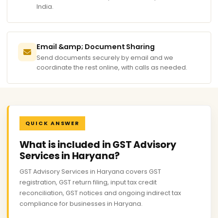
India.
Email &amp; Document Sharing
Send documents securely by email and we
coordinate the rest online, with calls as needed.
QUICK ANSWER
What is included in GST Advisory
Services in Haryana?
GST Advisory Services in Haryana covers GST
registration, GST return filing, input tax credit
reconciliation, GST notices and ongoing indirect tax
compliance for businesses in Haryana.