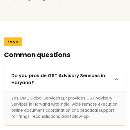
FAQS
Common questions
Do you provide GST Advisory Services in
Haryana?
Yes. DMCGlobal Services LLP provides GST Advisory
Services in Haryana with India-wide remote execution,
online document coordination and practical support
for filings, reconciliations and follow-up.