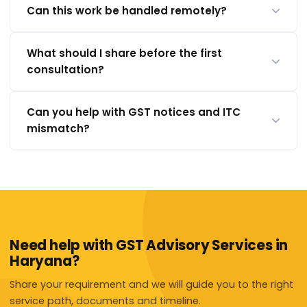
Can this work be handled remotely?
What should I share before the first
consultation?
Can you help with GST notices and ITC
mismatch?
Need help with GST Advisory Services in
Haryana?
Share your requirement and we will guide you to the right
service path, documents and timeline.