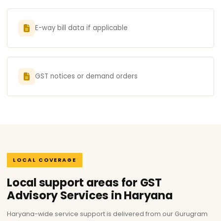
E-way bill data if applicable
GST notices or demand orders
LOCAL COVERAGE
Local support areas for GST
Advisory Services in Haryana
Haryana-wide service support is delivered from our Gurugram