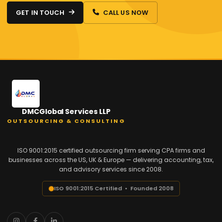
GET IN TOUCH
CALL US NOW
DMCGlobal Services LLP
OUTSOURCING & CONSULTING
ISO 9001:2015 certified outsourcing firm serving CPA firms and
businesses across the US, UK & Europe — delivering accounting, tax,
and advisory services since 2008.
ISO 9001:2015 Certified • Founded 2008