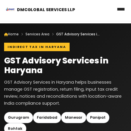
DMCGLOBAL SERVICES LLP
Home
Services Area
GST Advisory Services in Haryana
INDIRECT TAX IN HARYANA
GST Advisory Services in
Haryana
GST Advisory Services in Haryana helps businesses
manage GST registration, return filing, input tax credit
review, notices and reconciliations with location-aware
India compliance support.
Gurugram
Faridabad
Manesar
Panipat
Rohtak