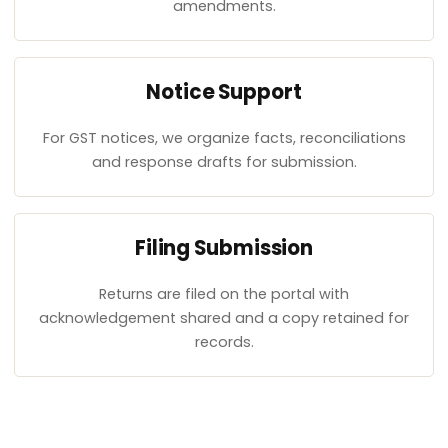
amendments.
Notice Support
For GST notices, we organize facts, reconciliations
and response drafts for submission.
Filing Submission
Returns are filed on the portal with
acknowledgement shared and a copy retained for
records.