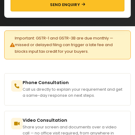
SEND ENQUIRY
Important: GSTR-1 and GSTR-3B are due monthly —
missed or delayed filing can trigger a late fee and
blocks input tax credit for your buyers.
Phone Consultation
Call us directly to explain your requirement and get
a same-day response on next steps.
Video Consultation
Share your screen and documents over a video
call — no office visit required, from anywhere in