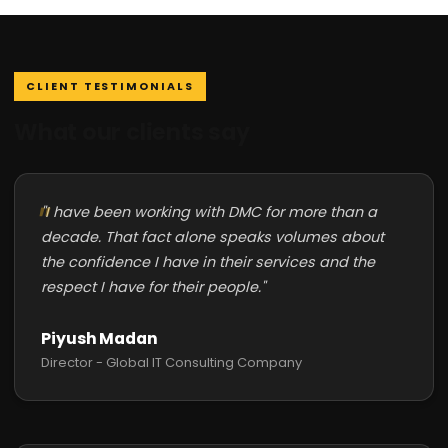
CLIENT TESTIMONIALS
What our clients say
"I have been working with DMC for more than a
decade. That fact alone speaks volumes about
the confidence I have in their services and the
respect I have for their people."
Piyush Madan
Director - Global IT Consulting Company