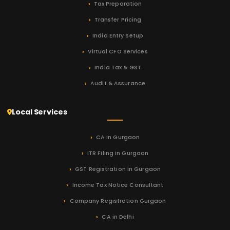
Tax Preparation
Transfer Pricing
India Entry Setup
Virtual CFO Services
India Tax & GST
Audit & Assurance
Local Services
CA in Gurgaon
ITR Filing in Gurgaon
GST Registration in Gurgaon
Income Tax Notice Consultant
Company Registration Gurgaon
CA in Delhi