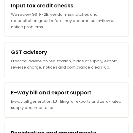
Input tax credit checks
We review GSTR-2B, vendor mismatches and
reconciliation gaps before they become cash-flow or
notice problems.
GST advisory
Practical advice on registration, place of supply, export,
reverse charge, notices and compliance clean-up.
E-way bill and export support
E-way bill generation, LUT filing for exports and zero-rated
supply documentation.
Registration and amendments