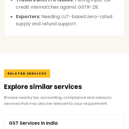
credit mismatches against GSTR-2B.
Exporters:
Needing LUT-based zero-rated
supply and refund support.
RELATED SERVICES
Explore similar services
Browse nearby tax, accounting, compliance and advisory
services that may also be relevant to your requirement.
GST Services in India