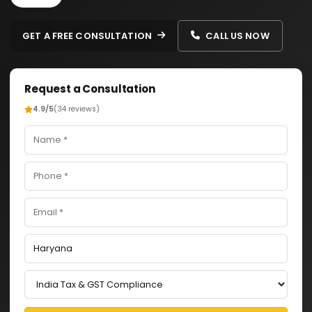
GET A FREE CONSULTATION
CALL US NOW
Request a Consultation
4.9/5
(34 reviews)