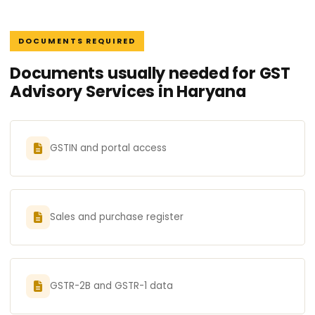
DOCUMENTS REQUIRED
Documents usually needed for GST
Advisory Services in Haryana
GSTIN and portal access
Sales and purchase register
GSTR-2B and GSTR-1 data