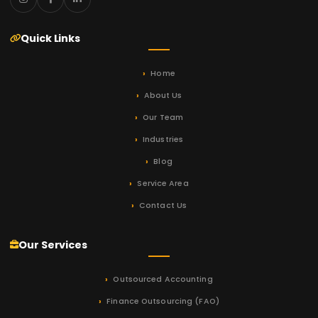
Quick Links
Home
About Us
Our Team
Industries
Blog
Service Area
Contact Us
Our Services
Outsourced Accounting
Finance Outsourcing (FAO)