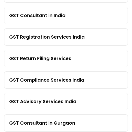
GST Consultant in India
GST Registration Services India
GST Return Filing Services
GST Compliance Services India
GST Advisory Services India
GST Consultant in Gurgaon