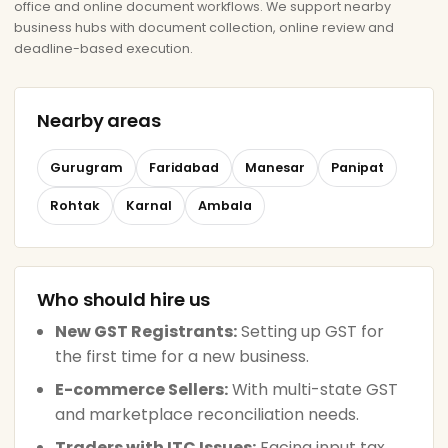
office and online document workflows. We support nearby
business hubs with document collection, online review and
deadline-based execution.
Nearby areas
Gurugram
Faridabad
Manesar
Panipat
Rohtak
Karnal
Ambala
Who should hire us
New GST Registrants:
Setting up GST for
the first time for a new business.
E-commerce Sellers:
With multi-state GST
and marketplace reconciliation needs.
Traders with ITC Issues:
Facing input tax