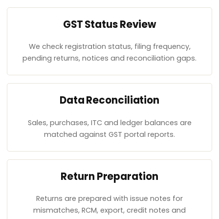
GST Status Review
We check registration status, filing frequency,
pending returns, notices and reconciliation gaps.
Data Reconciliation
Sales, purchases, ITC and ledger balances are
matched against GST portal reports.
Return Preparation
Returns are prepared with issue notes for
mismatches, RCM, export, credit notes and