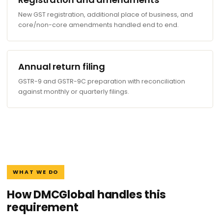
New GST registration, additional place of business, and
core/non-core amendments handled end to end.
Annual return filing
GSTR-9 and GSTR-9C preparation with reconciliation
against monthly or quarterly filings.
WHAT WE DO
How DMCGlobal handles this
requirement