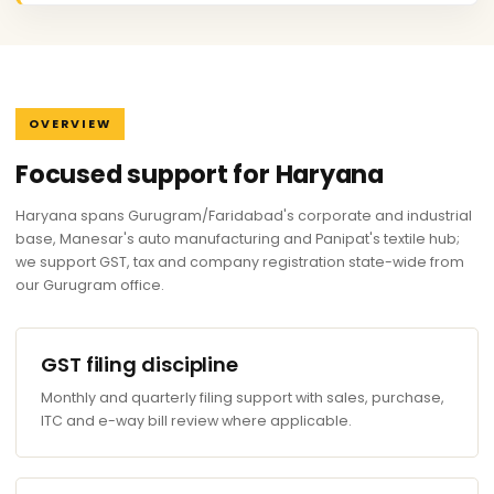
OVERVIEW
Focused support for Haryana
Haryana spans Gurugram/Faridabad's corporate and industrial
base, Manesar's auto manufacturing and Panipat's textile hub;
we support GST, tax and company registration state-wide from
our Gurugram office.
GST filing discipline
Monthly and quarterly filing support with sales, purchase,
ITC and e-way bill review where applicable.