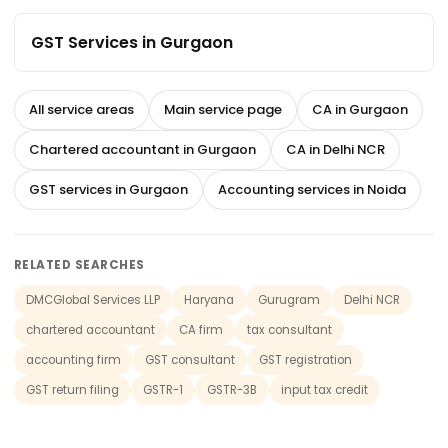
GST Services in Gurgaon
All service areas
Main service page
CA in Gurgaon
Chartered accountant in Gurgaon
CA in Delhi NCR
GST services in Gurgaon
Accounting services in Noida
RELATED SEARCHES
DMCGlobal Services LLP
Haryana
Gurugram
Delhi NCR
chartered accountant
CA firm
tax consultant
accounting firm
GST consultant
GST registration
GST return filing
GSTR-1
GSTR-3B
input tax credit