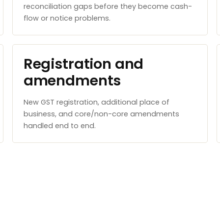
reconciliation gaps before they become cash-
flow or notice problems.
Registration and
amendments
New GST registration, additional place of
business, and core/non-core amendments
handled end to end.