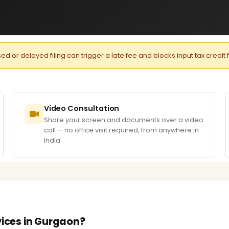
or delayed filing can trigger a late fee and blocks input tax credit 
Video Consultation
Share your screen and documents over a video
call — no office visit required, from anywhere in
India.
vices in Gurgaon?