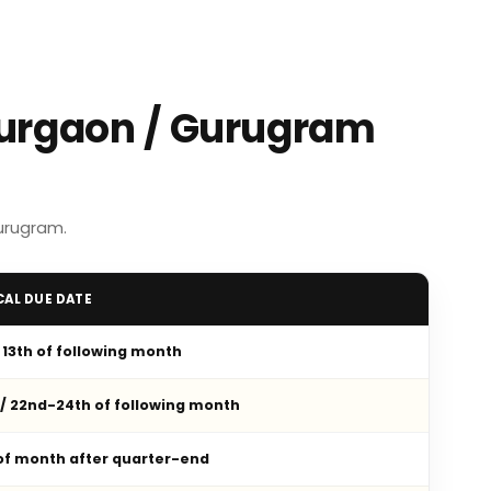
Gurgaon / Gurugram
urugram.
CAL DUE DATE
/ 13th of following month
 / 22nd-24th of following month
 of month after quarter-end