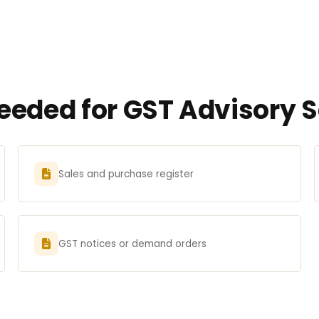
eded for GST Advisory S
Sales and purchase register
GST notices or demand orders