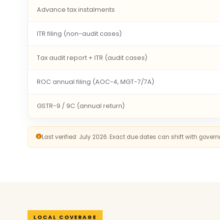
Advance tax instalments
ITR filing (non-audit cases)
Tax audit report + ITR (audit cases)
ROC annual filing (AOC-4, MGT-7/7A)
GSTR-9 / 9C (annual return)
Last verified: July 2026. Exact due dates can shift with gove
LOCAL COVERAGE