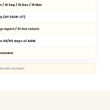
n / 15 Sep / 15 Dec / 15 Mar
ly (AY 2026-27)
p report / 31 Oct return
in 30/60 days of AGM
ecember
ate with our team.