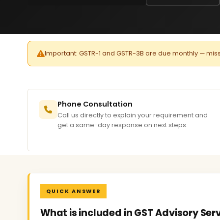
Important: GSTR-1 and GSTR-3B are due monthly — missed 
Phone Consultation
Call us directly to explain your requirement and
get a same-day response on next steps.
QUICK ANSWER
What is included in GST Advisory Ser