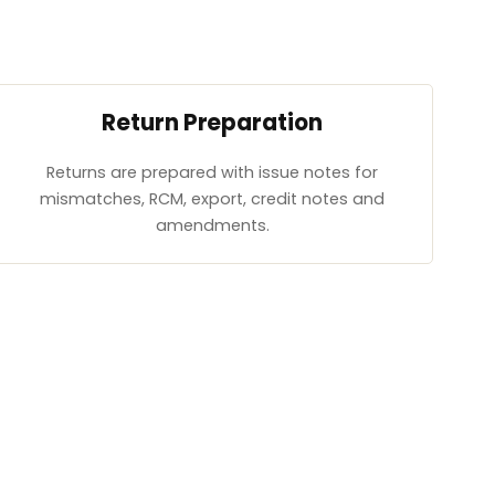
Return Preparation
Returns are prepared with issue notes for
mismatches, RCM, export, credit notes and
amendments.