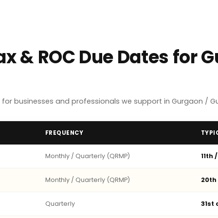
Tax & ROC Due Dates for 
 for businesses and professionals we support in Gurgaon / G
FREQUENCY
TYPI
Monthly / Quarterly (QRMP)
11th 
Monthly / Quarterly (QRMP)
20th
Quarterly
31st