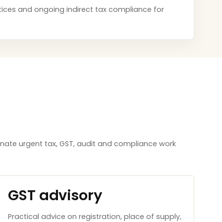
notices and ongoing indirect tax compliance for
inate urgent tax, GST, audit and compliance work
GST advisory
Practical advice on registration, place of supply,