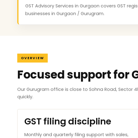
GST Advisory Services in Gurgaon covers GST registr
businesses in Gurgaon / Gurugram.
OVERVIEW
Focused support for
Our Gurugram office is close to Sohna Road, Sector 4
quickly.
GST filing discipline
Monthly and quarterly filing support with sales,