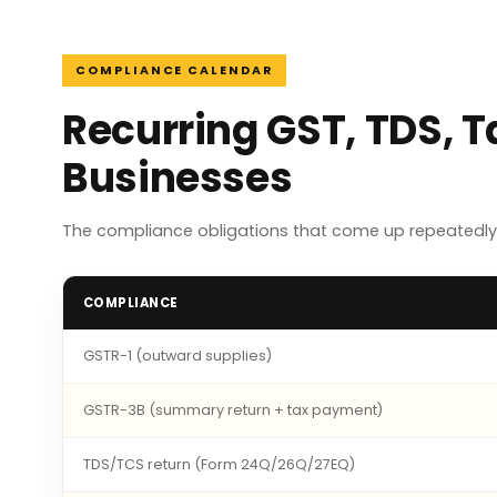
COMPLIANCE CALENDAR
Recurring GST, TDS, 
Businesses
The compliance obligations that come up repeatedly
COMPLIANCE
GSTR-1 (outward supplies)
GSTR-3B (summary return + tax payment)
TDS/TCS return (Form 24Q/26Q/27EQ)