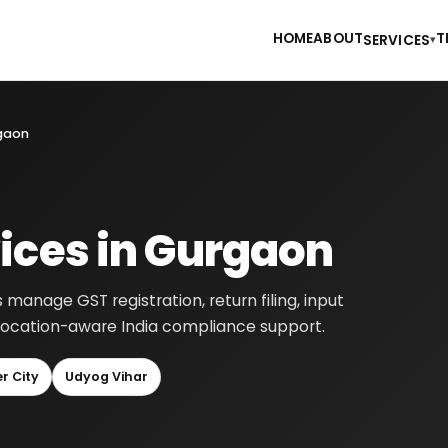
HOME
ABOUT
T
SERVICES
▾
rgaon
ices in Gurgaon
manage GST registration, return filing, input
h location-aware India compliance support.
r City
Udyog Vihar