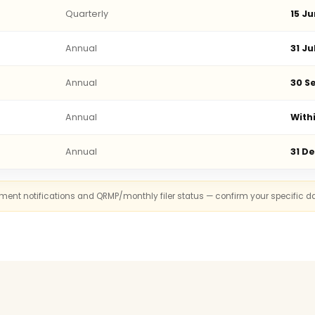
Quarterly
15 Ju
Annual
31 Ju
Annual
30 Se
Annual
With
Annual
31 D
rnment notifications and QRMP/monthly filer status — confirm your specific d