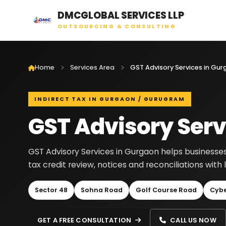
DMCGLOBAL SERVICES LLP
OUTSOURCING & CONSULTING
Home
Services Area
GST Advisory Services in Gu
INDIRECT TAX IN GURGAON / GURUGRAM
GST Advisory Serv
GST Advisory Services in Gurgaon helps businesses 
tax credit review, notices and reconciliations wit
Sector 48
Sohna Road
Golf Course Road
Cybe
GET A FREE CONSULTATION
CALL US NOW