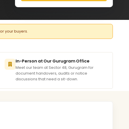
for your buyers.
In-Person at Our Gurugram Office
Meet our team at Sector 48, Gurugram for
document handovers, audits or notice
discussions that need a sit-down.