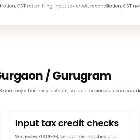
ation, GST return filing, input tax credit reconciliation, GST 
 Gurgaon / Gurugram
8 and major business districts, so local businesses can coord
Input tax credit checks
We review GSTR-2B, vendor mismatches and