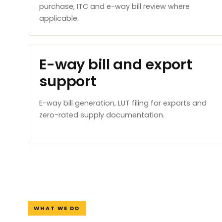
purchase, ITC and e-way bill review where
applicable.
E-way bill and export
support
E-way bill generation, LUT filing for exports and
zero-rated supply documentation.
WHAT WE DO