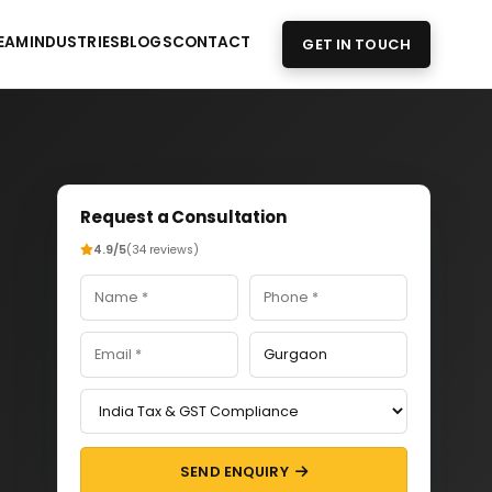
EAM
INDUSTRIES
BLOGS
CONTACT
GET IN TOUCH
Request a Consultation
4.9/5
(34 reviews)
SEND ENQUIRY