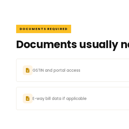
DOCUMENTS REQUIRED
Documents usually ne
GSTIN and portal access
E-way bill data if applicable