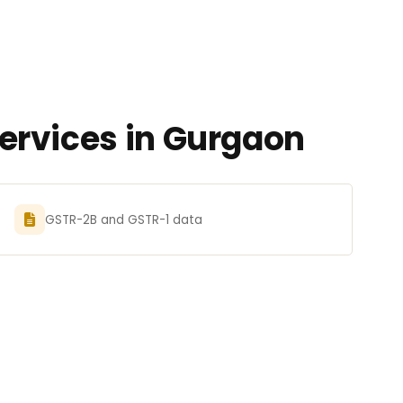
ervices in Gurgaon
GSTR-2B and GSTR-1 data