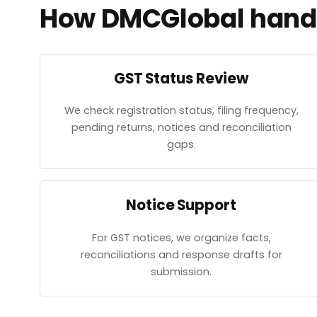
How DMCGlobal handl
GST Status Review
We check registration status, filing frequency,
pending returns, notices and reconciliation
gaps.
Notice Support
For GST notices, we organize facts,
reconciliations and response drafts for
submission.