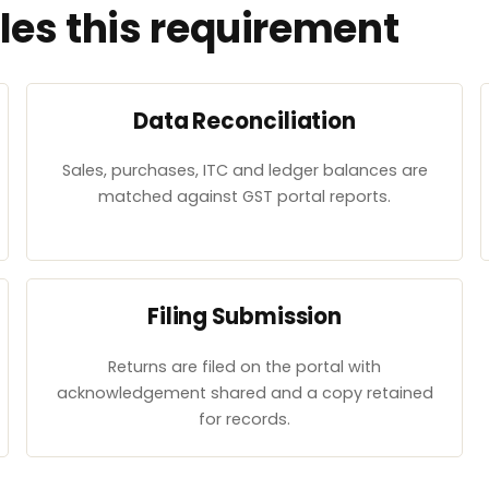
es this requirement
Data Reconciliation
Sales, purchases, ITC and ledger balances are
matched against GST portal reports.
Filing Submission
Returns are filed on the portal with
acknowledgement shared and a copy retained
for records.