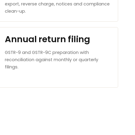
export, reverse charge, notices and compliance
clean-up.
Annual return filing
GSTR-9 and GSTR-9C preparation with
reconciliation against monthly or quarterly
filings.