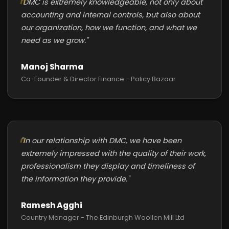
"DMC is extremely knowledgeable, not only about
accounting and internal controls, but also about
our organization, how we function, and what we
need as we grow."
Manoj Sharma
Co-Founder & Director Finance - Policy Bazaar
"In our relationship with DMC, we have been
extremely impressed with the quality of their work,
professionalism they display and timeliness of
the information they provide."
Ramesh Agghi
Country Manager - The Edinburgh Woollen Mill Ltd