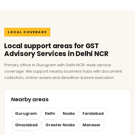
LOCAL COVERAGE
Local support areas for GST
Advisory Services in Delhi NCR
Primary office in Gurugram with Delhi NCR-wide service
coverage. We support nearby business hubs with document
collection, online review and deadline-based execution.
Nearby areas
Gurugram
Delhi
Noida
Faridabad
Ghaziabad
Greater Noida
Manesar