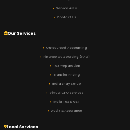
Service Area
Contact Us
Our Services
Outsourced Accounting
Finance Outsourcing (FAO)
Tax Preparation
Transfer Pricing
India Entry Setup
Virtual CFO Services
India Tax & GST
Audit & Assurance
Local Services