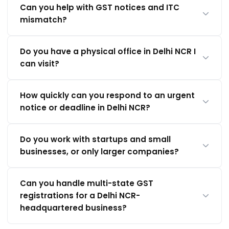
Can you help with GST notices and ITC
mismatch?
Do you have a physical office in Delhi NCR I
can visit?
How quickly can you respond to an urgent
notice or deadline in Delhi NCR?
Do you work with startups and small
businesses, or only larger companies?
Can you handle multi-state GST
registrations for a Delhi NCR-
headquartered business?