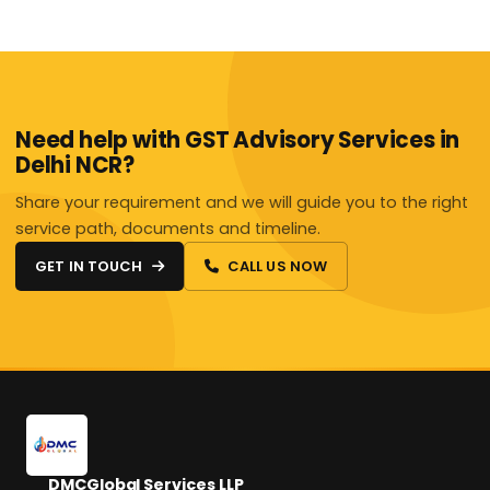
Need help with GST Advisory Services in
Delhi NCR?
Share your requirement and we will guide you to the right
service path, documents and timeline.
GET IN TOUCH
CALL US NOW
DMCGlobal Services LLP