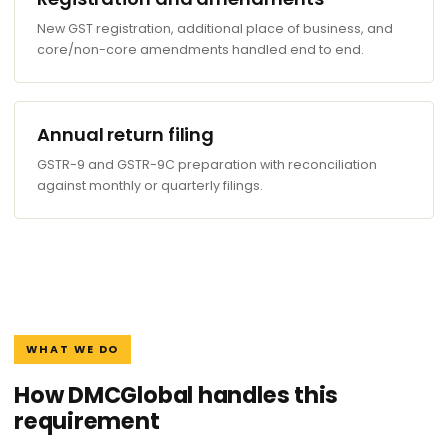
New GST registration, additional place of business, and
core/non-core amendments handled end to end.
Annual return filing
GSTR-9 and GSTR-9C preparation with reconciliation
against monthly or quarterly filings.
WHAT WE DO
How DMCGlobal handles this
requirement