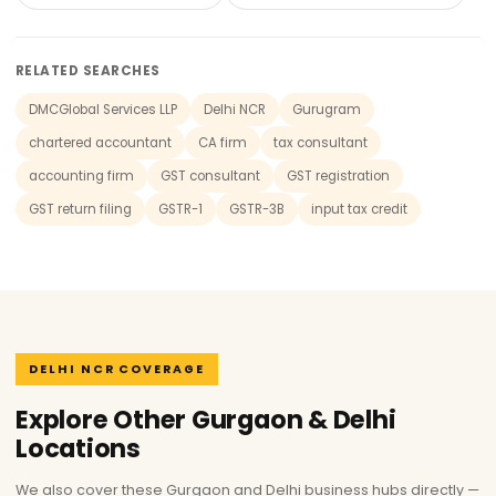
RELATED SEARCHES
DMCGlobal Services LLP
Delhi NCR
Gurugram
chartered accountant
CA firm
tax consultant
accounting firm
GST consultant
GST registration
GST return filing
GSTR-1
GSTR-3B
input tax credit
DELHI NCR COVERAGE
Explore Other Gurgaon & Delhi
Locations
We also cover these Gurgaon and Delhi business hubs directly —