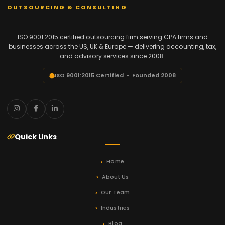
OUTSOURCING & CONSULTING
ISO 9001:2015 certified outsourcing firm serving CPA firms and
businesses across the US, UK & Europe — delivering accounting, tax,
and advisory services since 2008.
ISO 9001:2015 Certified • Founded 2008
Quick Links
Home
About Us
Our Team
Industries
Blog