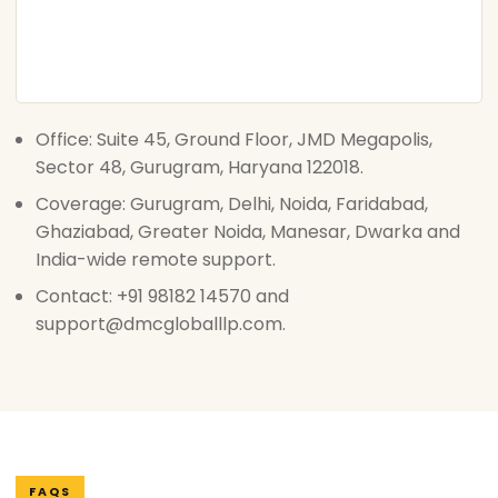
Office: Suite 45, Ground Floor, JMD Megapolis,
Sector 48, Gurugram, Haryana 122018.
Coverage: Gurugram, Delhi, Noida, Faridabad,
Ghaziabad, Greater Noida, Manesar, Dwarka and
India-wide remote support.
Contact: +91 98182 14570 and
support@dmcgloballlp.com.
FAQS