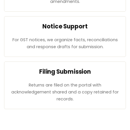
amendments.
Notice Support
For GST notices, we organize facts, reconciliations
and response drafts for submission.
Filing Submission
Returns are filed on the portal with
acknowledgement shared and a copy retained for
records.