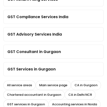
GST Compliance Services India
GST Advisory Services India
GST Consultant in Gurgaon
GST Services in Gurgaon
All service areas
Main service page
CA in Gurgaon
Chartered accountant in Gurgaon
CA in Delhi NCR
GST services in Gurgaon
Accounting services in Noida