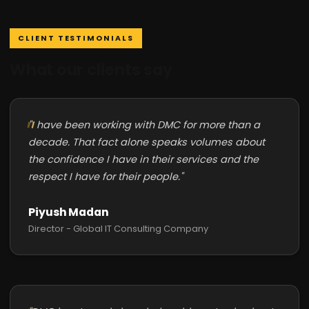
CLIENT TESTIMONIALS
What our clients say
"I have been working with DMC for more than a
decade. That fact alone speaks volumes about
the confidence I have in their services and the
respect I have for their people."
Piyush Madan
Director - Global IT Consulting Company