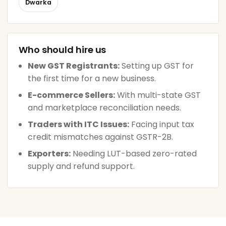
Dwarka
Who should hire us
New GST Registrants:
Setting up GST for
the first time for a new business.
E-commerce Sellers:
With multi-state GST
and marketplace reconciliation needs.
Traders with ITC Issues:
Facing input tax
credit mismatches against GSTR-2B.
Exporters:
Needing LUT-based zero-rated
supply and refund support.