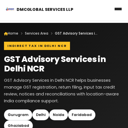
DMCGLOBAL SERVICES LLP
Home
Services Area
GST Advisory Services in Delhi NCR
INDIRECT TAX IN DELHI NCR
GST Advisory Services in
Delhi NCR
GST Advisory Services in Delhi NCR helps businesses
manage GST registration, return filing, input tax credit
review, notices and reconciliations with location-aware
India compliance support.
Gurugram
Delhi
Noida
Faridabad
Ghaziabad