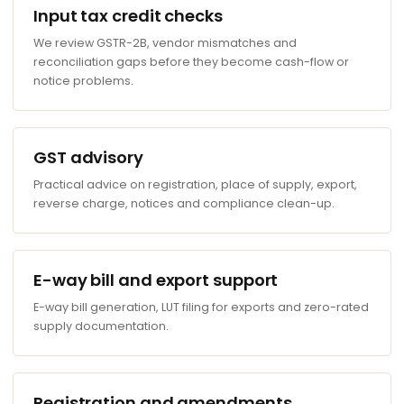
Input tax credit checks
We review GSTR-2B, vendor mismatches and
reconciliation gaps before they become cash-flow or
notice problems.
GST advisory
Practical advice on registration, place of supply, export,
reverse charge, notices and compliance clean-up.
E-way bill and export support
E-way bill generation, LUT filing for exports and zero-rated
supply documentation.
Registration and amendments