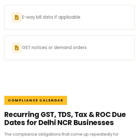
E-way bill data if applicable
GST notices or demand orders
COMPLIANCE CALENDAR
Recurring GST, TDS, Tax & ROC Due
Dates for Delhi NCR Businesses
The compliance obligations that come up repeatedly for