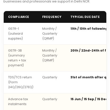
businesses and professionals we support in Delhi NCR.
COMPLIANCE
FREQUENCY
TYPICAL DUE DATE
GSTR-1
Monthly /
11th / 13th of following
(outward
Quarterly
supplies)
(QRMP)
GSTR-3B
Monthly /
20th / 22nd-24th of fo
(summary
Quarterly
return + tax
(QRMP)
payment)
TDS/TCS return
Quarterly
31st of month after qu
(Form
24Q/26Q/27EQ)
Advance tax
Quarterly
15 Jun / 15 Sep / 15 Dec 
instalments