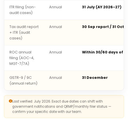
ITR filing (non-
Annual
31 July (AY 2026-27)
audit cases)
Tax audit report
Annual
30 Sep report / 31 Oct 
+ ITR (audit
cases)
ROC annual
Annual
Within 30/60 days of 
filing (AOC-4,
MGT-7/7A)
GSTR-9 / 9C
Annual
31 December
(annual return)
Last verified: July 2026. Exact due dates can shift with
government notifications and QRMP/monthly filer status —
confirm your specific date with our team.