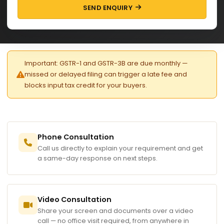
SEND ENQUIRY
Important: GSTR-1 and GSTR-3B are due monthly —
missed or delayed filing can trigger a late fee and
blocks input tax credit for your buyers.
Phone Consultation
Call us directly to explain your requirement and get
a same-day response on next steps.
Video Consultation
Share your screen and documents over a video
call — no office visit required, from anywhere in