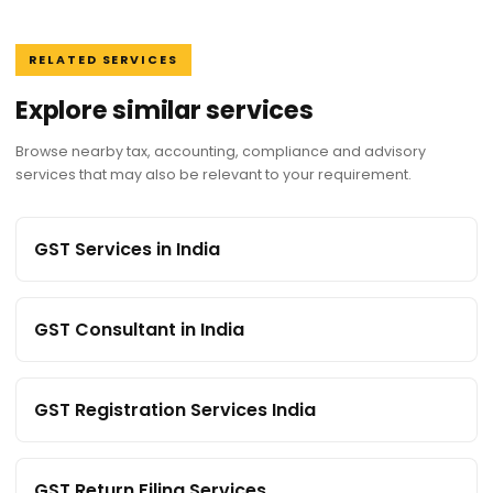
RELATED SERVICES
Explore similar services
Browse nearby tax, accounting, compliance and advisory
services that may also be relevant to your requirement.
GST Services in India
GST Consultant in India
GST Registration Services India
GST Return Filing Services