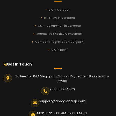
CA in Gurgaon
ITR Filing in Gurgaon
GST Registration in Gurgaon
Income Tax Notice Consultant
Company Registration Gurgaon
CA in Delhi
Get In Touch
Suite# 45, JMD Megapolis, Sohna Rd, Sector 48, Gurugram
122018
+91 98182 14570
support@dmcgloballlp.com
Mon–Sat 9:00 AM – 7:00 PM IST