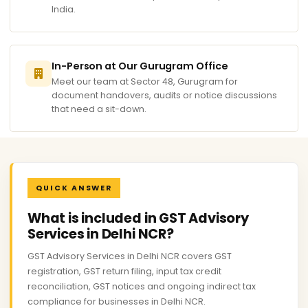
India.
In-Person at Our Gurugram Office
Meet our team at Sector 48, Gurugram for
document handovers, audits or notice discussions
that need a sit-down.
QUICK ANSWER
What is included in GST Advisory
Services in Delhi NCR?
GST Advisory Services in Delhi NCR covers GST
registration, GST return filing, input tax credit
reconciliation, GST notices and ongoing indirect tax
compliance for businesses in Delhi NCR.