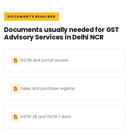
DOCUMENTS REQUIRED
Documents usually needed for GST
Advisory Services in Delhi NCR
GSTIN and portal access
Sales and purchase register
GSTR-2B and GSTR-1 data