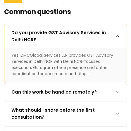
Common questions
Do you provide GST Advisory Services in
Delhi NCR?
Yes. DMCGlobal Services LLP provides GST Advisory
Services in Delhi NCR with Delhi NCR-focused
execution, Gurugram office presence and online
coordination for documents and filings.
Can this work be handled remotely?
What should I share before the first
consultation?