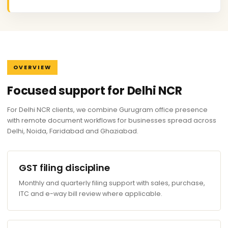
OVERVIEW
Focused support for Delhi NCR
For Delhi NCR clients, we combine Gurugram office presence
with remote document workflows for businesses spread across
Delhi, Noida, Faridabad and Ghaziabad.
GST filing discipline
Monthly and quarterly filing support with sales, purchase,
ITC and e-way bill review where applicable.