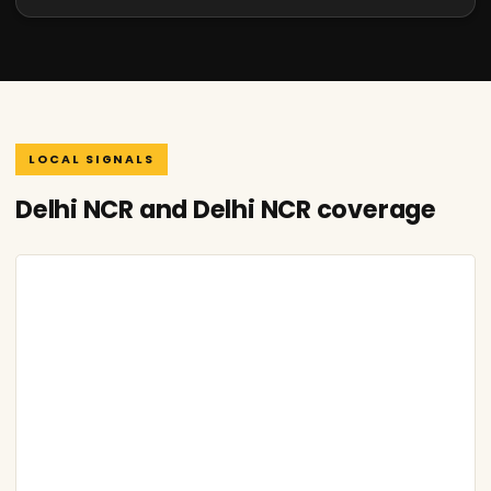
LOCAL SIGNALS
Delhi NCR and Delhi NCR coverage