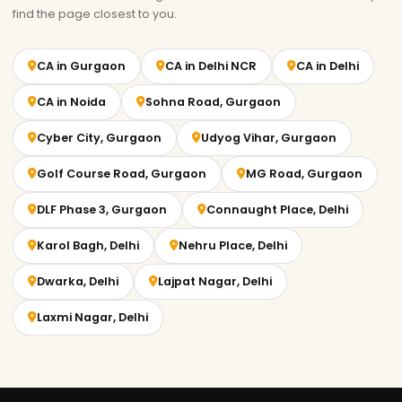
find the page closest to you.
CA in Gurgaon
CA in Delhi NCR
CA in Delhi
CA in Noida
Sohna Road, Gurgaon
Cyber City, Gurgaon
Udyog Vihar, Gurgaon
Golf Course Road, Gurgaon
MG Road, Gurgaon
DLF Phase 3, Gurgaon
Connaught Place, Delhi
Karol Bagh, Delhi
Nehru Place, Delhi
Dwarka, Delhi
Lajpat Nagar, Delhi
Laxmi Nagar, Delhi