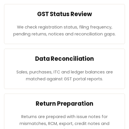
GST Status Review
We check registration status, filing frequency,
pending returns, notices and reconciliation gaps.
Data Reconciliation
Sales, purchases, ITC and ledger balances are
matched against GST portal reports.
Return Preparation
Returns are prepared with issue notes for
mismatches, RCM, export, credit notes and