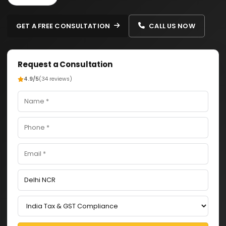
GET A FREE CONSULTATION
CALL US NOW
Request a Consultation
4.9/5
(34 reviews)