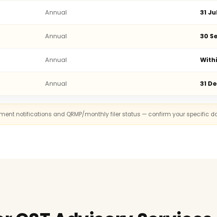
Annual
31 Ju
Annual
30 Se
Annual
With
Annual
31 D
rnment notifications and QRMP/monthly filer status — confirm your specific d