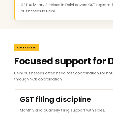
GST Advisory Services in Delhi covers GST registrati
businesses in Delhi.
OVERVIEW
Focused support for D
Delhi businesses often need fast coordination for no
through NCR coordination.
GST filing discipline
Monthly and quarterly filing support with sales,