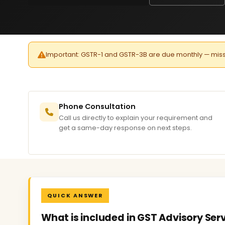
Important: GSTR-1 and GSTR-3B are due monthly — missed 
Phone Consultation
Call us directly to explain your requirement and
get a same-day response on next steps.
QUICK ANSWER
What is included in GST Advisory Serv