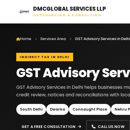
DMCGLOBAL SERVICES LLP
OUTSOURCING & CONSULTING
Home
Services Area
GST Advisory Services in Delh
INDIRECT TAX IN DELHI
GST Advisory Servi
GST Advisory Services in Delhi helps businesses man
credit review, notices and reconciliations with lo
South Delhi
Dwarka
Connaught Place
Nehru P
GET A FREE CONSULTATION
CALL US NOW