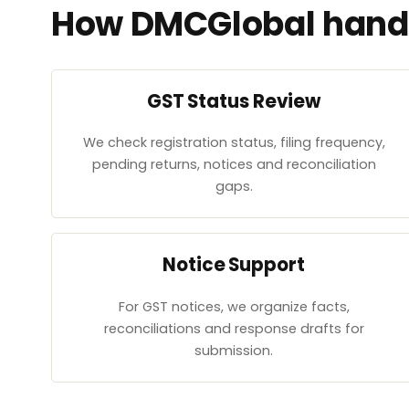
How DMCGlobal handl
GST Status Review
We check registration status, filing frequency,
pending returns, notices and reconciliation
gaps.
Notice Support
For GST notices, we organize facts,
reconciliations and response drafts for
submission.