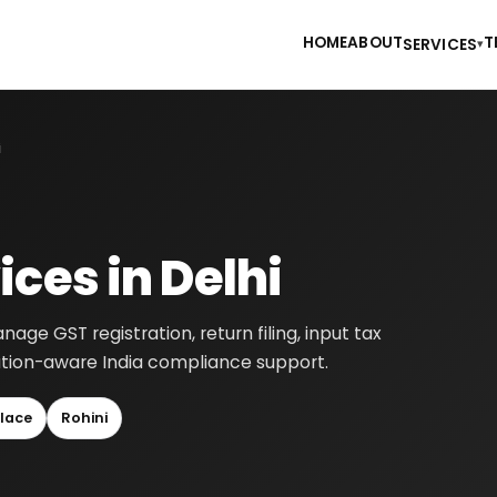
HOME
ABOUT
T
SERVICES
▾
i
ces in Delhi
age GST registration, return filing, input tax
cation-aware India compliance support.
lace
Rohini