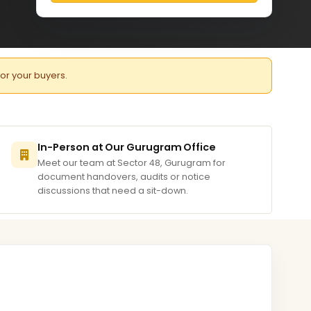
for your buyers.
In-Person at Our Gurugram Office
Meet our team at Sector 48, Gurugram for
document handovers, audits or notice
discussions that need a sit-down.