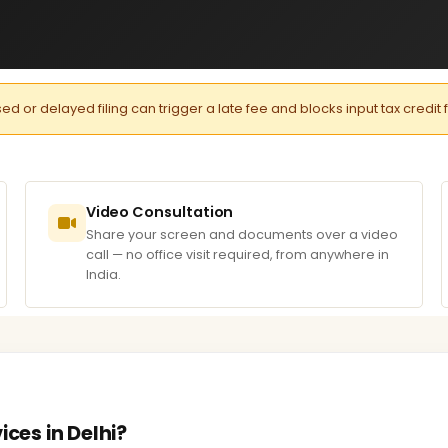
or delayed filing can trigger a late fee and blocks input tax credit 
Video Consultation
Share your screen and documents over a video
call — no office visit required, from anywhere in
India.
ices in Delhi?