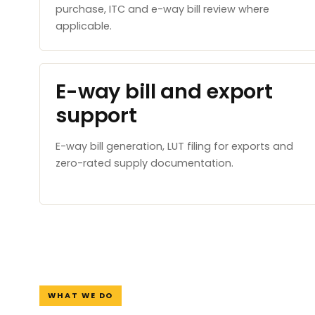
purchase, ITC and e-way bill review where
applicable.
E-way bill and export
support
E-way bill generation, LUT filing for exports and
zero-rated supply documentation.
WHAT WE DO