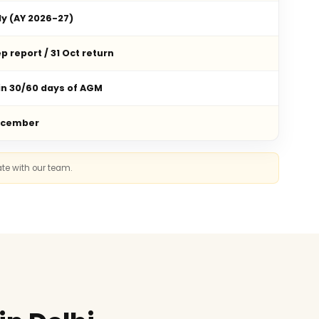
ly (AY 2026-27)
p report / 31 Oct return
in 30/60 days of AGM
ecember
ate with our team.