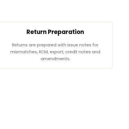
Return Preparation
Returns are prepared with issue notes for
mismatches, RCM, export, credit notes and
amendments.