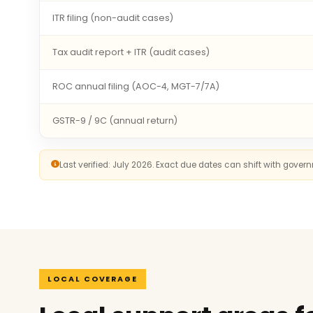
ITR filing (non-audit cases)
Tax audit report + ITR (audit cases)
ROC annual filing (AOC-4, MGT-7/7A)
GSTR-9 / 9C (annual return)
Last verified: July 2026. Exact due dates can shift with gove
LOCAL COVERAGE