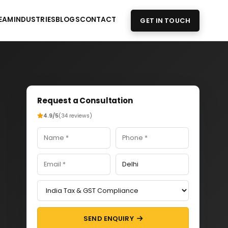
EAM
INDUSTRIES
BLOGS
CONTACT
GET IN TOUCH
Request a Consultation
4.9/5
(34 reviews)
SEND ENQUIRY