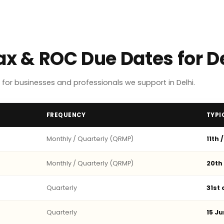
ax & ROC Due Dates for D
or businesses and professionals we support in Delhi.
FREQUENCY
TYPI
Monthly / Quarterly (QRMP)
11th 
Monthly / Quarterly (QRMP)
20th
Quarterly
31st
Quarterly
15 Ju