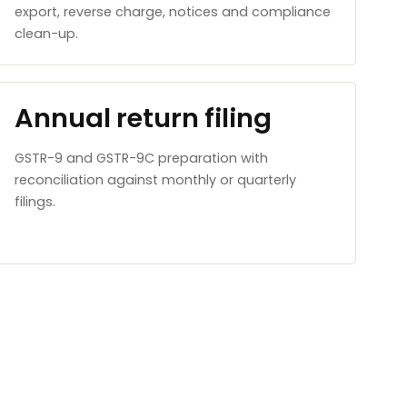
export, reverse charge, notices and compliance
clean-up.
Annual return filing
GSTR-9 and GSTR-9C preparation with
reconciliation against monthly or quarterly
filings.