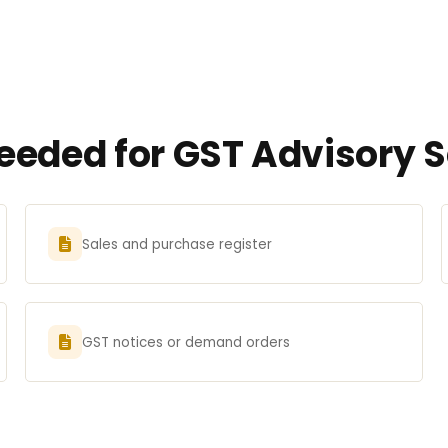
eded for GST Advisory Se
Sales and purchase register
GST notices or demand orders