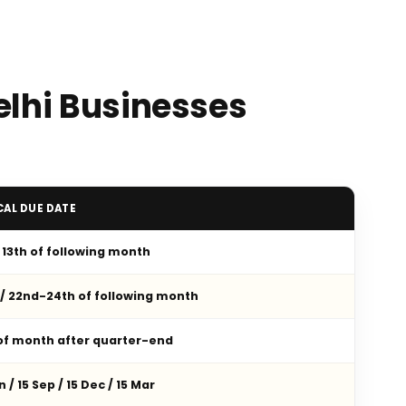
elhi Businesses
CAL DUE DATE
/ 13th of following month
 / 22nd-24th of following month
 of month after quarter-end
n / 15 Sep / 15 Dec / 15 Mar