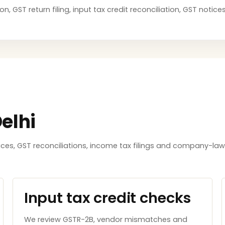
on, GST return filing, input tax credit reconciliation, GST noti
elhi
tices, GST reconciliations, income tax filings and company-l
Input tax credit checks
We review GSTR-2B, vendor mismatches and