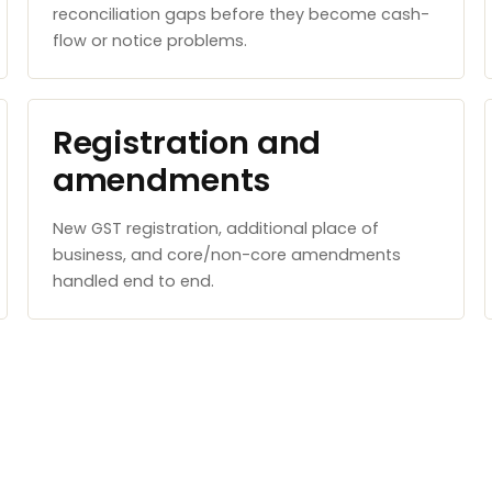
reconciliation gaps before they become cash-
flow or notice problems.
Registration and
amendments
New GST registration, additional place of
business, and core/non-core amendments
handled end to end.