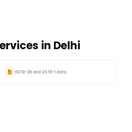
rvices in Delhi
GSTR-2B and GSTR-1 data