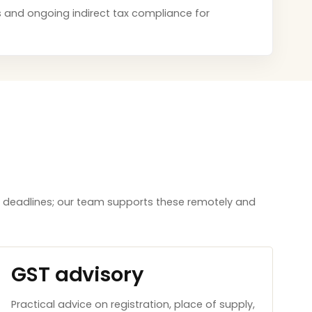
ces and ongoing indirect tax compliance for
aw deadlines; our team supports these remotely and
GST advisory
Practical advice on registration, place of supply,