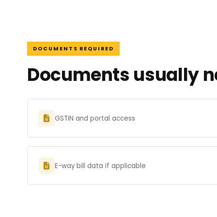
DOCUMENTS REQUIRED
Documents usually ne
GSTIN and portal access
E-way bill data if applicable