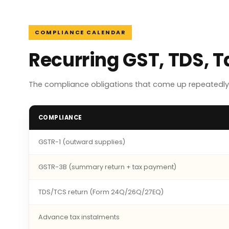
COMPLIANCE CALENDAR
Recurring GST, TDS, T
The compliance obligations that come up repeatedly f
COMPLIANCE
GSTR-1 (outward supplies)
GSTR-3B (summary return + tax payment)
TDS/TCS return (Form 24Q/26Q/27EQ)
Advance tax instalments