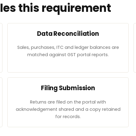
es this requirement
Data Reconciliation
Sales, purchases, ITC and ledger balances are
matched against GST portal reports.
Filing Submission
Returns are filed on the portal with
acknowledgement shared and a copy retained
for records.