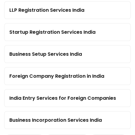
LLP Registration Services India
Startup Registration Services India
Business Setup Services India
Foreign Company Registration in India
India Entry Services for Foreign Companies
Business Incorporation Services India