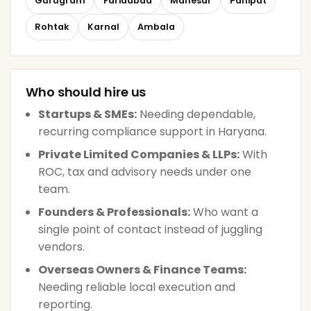
Gurugram
Faridabad
Manesar
Panipat
Rohtak
Karnal
Ambala
Who should hire us
Startups & SMEs:
Needing dependable,
recurring compliance support in Haryana.
Private Limited Companies & LLPs:
With
ROC, tax and advisory needs under one
team.
Founders & Professionals:
Who want a
single point of contact instead of juggling
vendors.
Overseas Owners & Finance Teams:
Needing reliable local execution and
reporting.