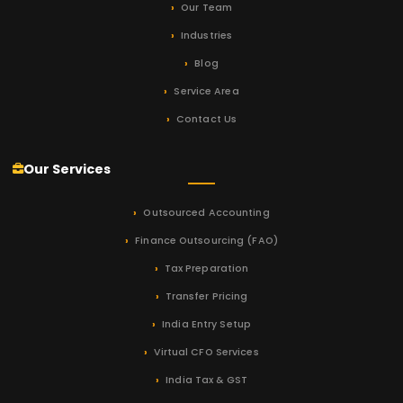
Our Team
Industries
Blog
Service Area
Contact Us
Our Services
Outsourced Accounting
Finance Outsourcing (FAO)
Tax Preparation
Transfer Pricing
India Entry Setup
Virtual CFO Services
India Tax & GST