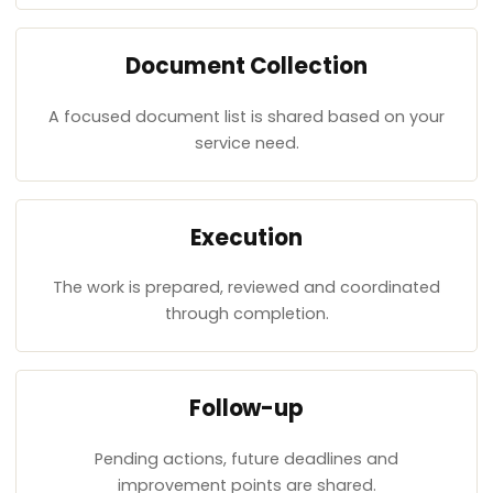
Document Collection
A focused document list is shared based on your
service need.
Execution
The work is prepared, reviewed and coordinated
through completion.
Follow-up
Pending actions, future deadlines and
improvement points are shared.