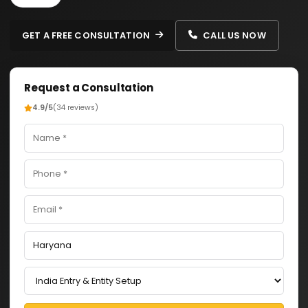
GET A FREE CONSULTATION
CALL US NOW
Request a Consultation
4.9/5
(34 reviews)