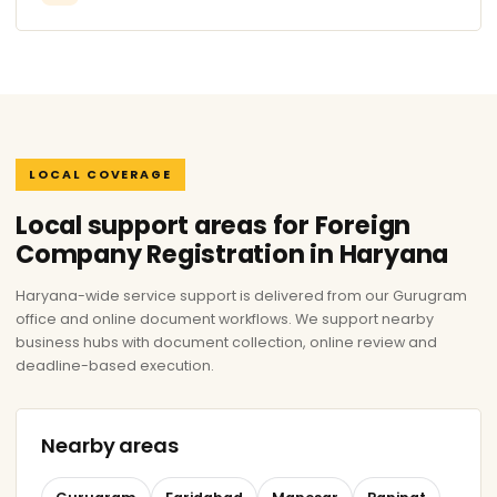
LOCAL COVERAGE
Local support areas for Foreign
Company Registration in Haryana
Haryana-wide service support is delivered from our Gurugram
office and online document workflows. We support nearby
business hubs with document collection, online review and
deadline-based execution.
Nearby areas