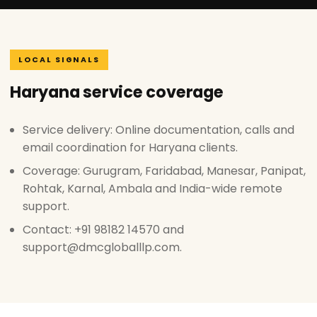
LOCAL SIGNALS
Haryana service coverage
Service delivery: Online documentation, calls and
email coordination for Haryana clients.
Coverage: Gurugram, Faridabad, Manesar, Panipat,
Rohtak, Karnal, Ambala and India-wide remote
support.
Contact: +91 98182 14570 and
support@dmcgloballlp.com.