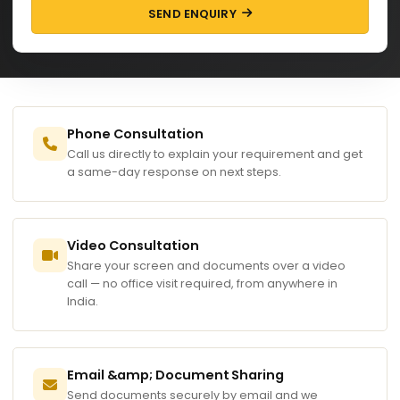
SEND ENQUIRY
Phone Consultation
Call us directly to explain your requirement and get
a same-day response on next steps.
Video Consultation
Share your screen and documents over a video
call — no office visit required, from anywhere in
India.
Email &amp; Document Sharing
Send documents securely by email and we