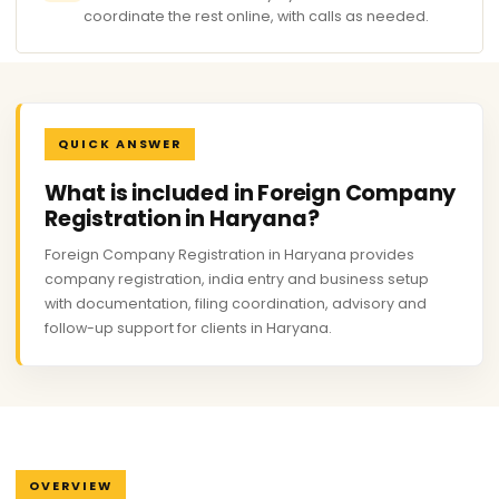
coordinate the rest online, with calls as needed.
QUICK ANSWER
What is included in Foreign Company
Registration in Haryana?
Foreign Company Registration in Haryana provides
company registration, india entry and business setup
with documentation, filing coordination, advisory and
follow-up support for clients in Haryana.
OVERVIEW