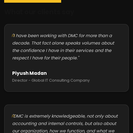
What our clients say
"I have been working with DMC for more than a
decade. That fact alone speaks volumes about
the confidence I have in their services and the
respect I have for their people."
Piyush Madan
Director - Global IT Consulting Company
"DMC is extremely knowledgeable, not only about
accounting and internal controls, but also about
our organization, how we function, and what we