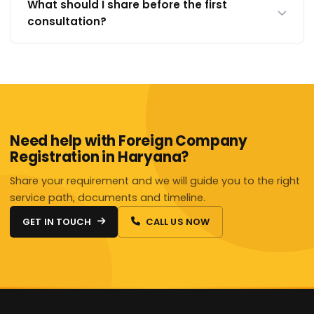
What should I share before the first
consultation?
Need help with Foreign Company
Registration in Haryana?
Share your requirement and we will guide you to the right
service path, documents and timeline.
GET IN TOUCH
CALL US NOW