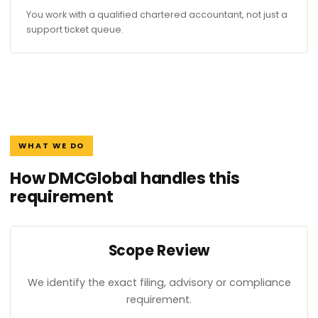
You work with a qualified chartered accountant, not just a
support ticket queue.
WHAT WE DO
How DMCGlobal handles this
requirement
Scope Review
We identify the exact filing, advisory or compliance
requirement.