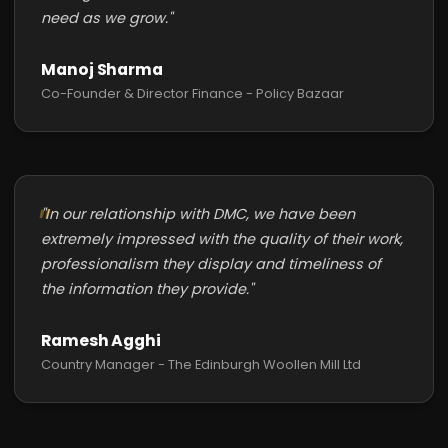
need as we grow."
Manoj Sharma
Co-Founder & Director Finance - Policy Bazaar
"In our relationship with DMC, we have been
extremely impressed with the quality of their work,
professionalism they display and timeliness of
the information they provide."
Ramesh Agghi
Country Manager - The Edinburgh Woollen Mill Ltd