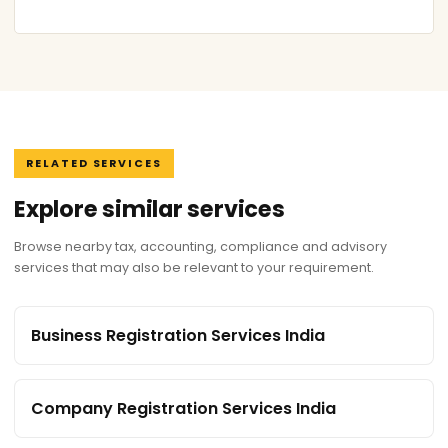
RELATED SERVICES
Explore similar services
Browse nearby tax, accounting, compliance and advisory
services that may also be relevant to your requirement.
Business Registration Services India
Company Registration Services India