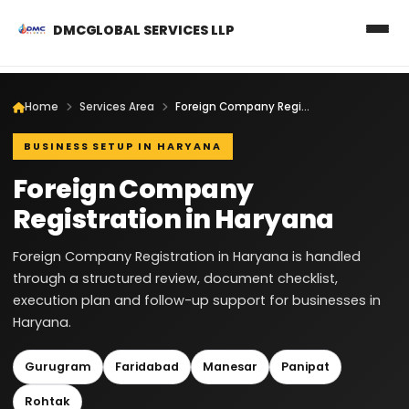
DMCGLOBAL SERVICES LLP
Home
Services Area
Foreign Company Registration in Haryana
BUSINESS SETUP IN HARYANA
Foreign Company
Registration in Haryana
Foreign Company Registration in Haryana is handled
through a structured review, document checklist,
execution plan and follow-up support for businesses in
Haryana.
Gurugram
Faridabad
Manesar
Panipat
Rohtak