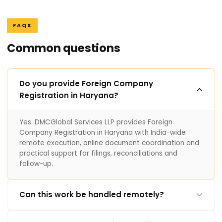
FAQS
Common questions
Do you provide Foreign Company
Registration in Haryana?
Yes. DMCGlobal Services LLP provides Foreign
Company Registration in Haryana with India-wide
remote execution, online document coordination and
practical support for filings, reconciliations and
follow-up.
Can this work be handled remotely?