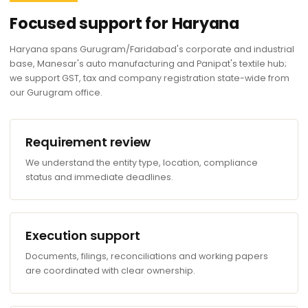
Focused support for Haryana
Haryana spans Gurugram/Faridabad's corporate and industrial
base, Manesar's auto manufacturing and Panipat's textile hub;
we support GST, tax and company registration state-wide from
our Gurugram office.
Requirement review
We understand the entity type, location, compliance
status and immediate deadlines.
Execution support
Documents, filings, reconciliations and working papers
are coordinated with clear ownership.