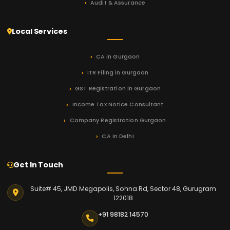
Audit & Assurance
Local Services
CA in Gurgaon
ITR Filing in Gurgaon
GST Registration in Gurgaon
Income Tax Notice Consultant
Company Registration Gurgaon
CA in Delhi
Get In Touch
Suite# 45, JMD Megapolis, Sohna Rd, Sector 48, Gurugram
122018
+91 98182 14570