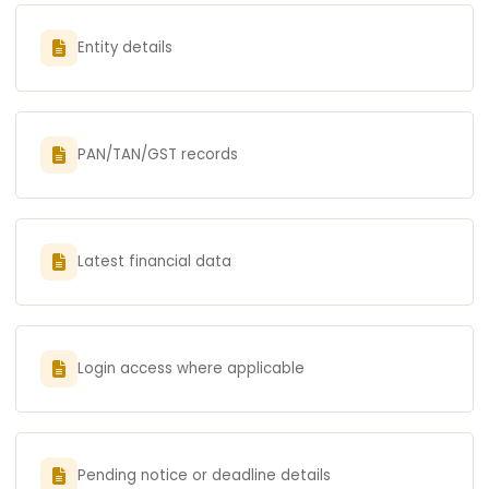
Entity details
PAN/TAN/GST records
Latest financial data
Login access where applicable
Pending notice or deadline details