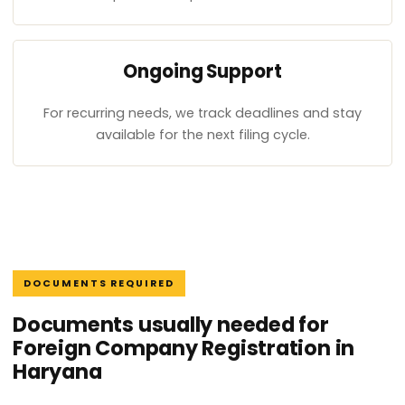
Ongoing Support
For recurring needs, we track deadlines and stay
available for the next filing cycle.
DOCUMENTS REQUIRED
Documents usually needed for
Foreign Company Registration in
Haryana