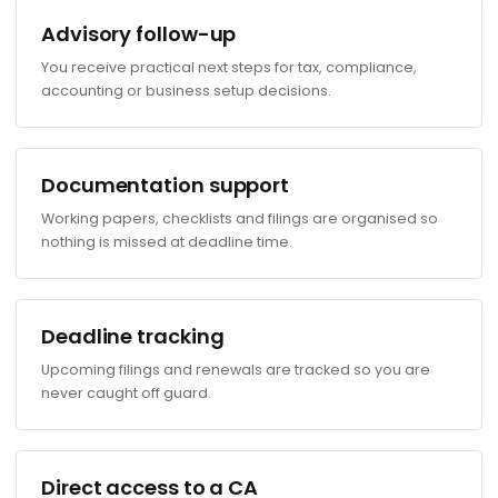
Advisory follow-up
You receive practical next steps for tax, compliance,
accounting or business setup decisions.
Documentation support
Working papers, checklists and filings are organised so
nothing is missed at deadline time.
Deadline tracking
Upcoming filings and renewals are tracked so you are
never caught off guard.
Direct access to a CA