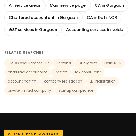
All service areas
Main service page
CA in Gurgaon
Chartered accountant in Gurgaon
CA in Delhi NCR
GST services in Gurgaon
Accounting services in Noida
RELATED SEARCHES
DMCGlobal Services LLP
Haryana
Gurugram
Delhi NCR
chartered accountant
CA firm
tax consultant
accounting firm
company registration
LLP registration
private limited company
startup compliance
CLIENT TESTIMONIALS