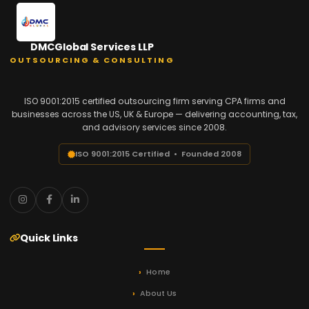
DMCGlobal Services LLP
OUTSOURCING & CONSULTING
ISO 9001:2015 certified outsourcing firm serving CPA firms and
businesses across the US, UK & Europe — delivering accounting, tax,
and advisory services since 2008.
ISO 9001:2015 Certified • Founded 2008
Quick Links
Home
About Us