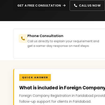
GET A FREE CONSULTATION
CALL US NOW
Phone Consultation
Call us directly to explain your requirement and
get a same-day response on next steps.
QUICK ANSWER
What is included in Foreign Company
Foreign Company Registration in Faridabad provide
follow-up support for clients in Faridabad.