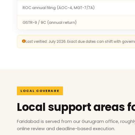
ROC annual filing (AOC-4, MGT-7/7A)
GSTR-9 / 9C (annual return)
Last verified: July 2026. Exact due dates can shift with gove
LOCAL COVERAGE
Local support areas 
Faridabad is served from our Gurugram office, rough
online review and deadline-based execution.