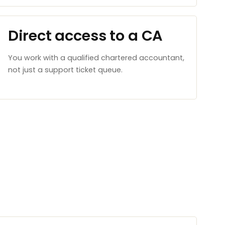
Direct access to a CA
You work with a qualified chartered accountant,
not just a support ticket queue.