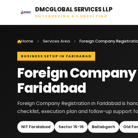
DMCGLOBAL SERVICES LLP
OUTSOURCING & CONSULTING
Home
Services Area
BUSINESS SETUP IN FARIDABAD
Foreign Company R
Faridabad
Foreign Company Registration in Faridabad is han
checklist, execution plan and follow-up support fo
NIT Faridabad
Sector 15-16
Ballabgarh
Old Fa