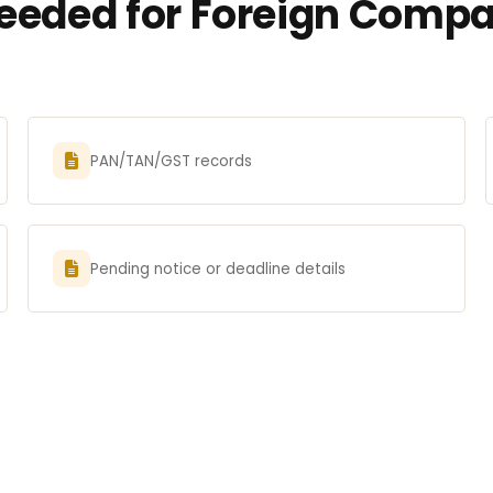
eded for Foreign Compan
PAN/TAN/GST records
Pending notice or deadline details