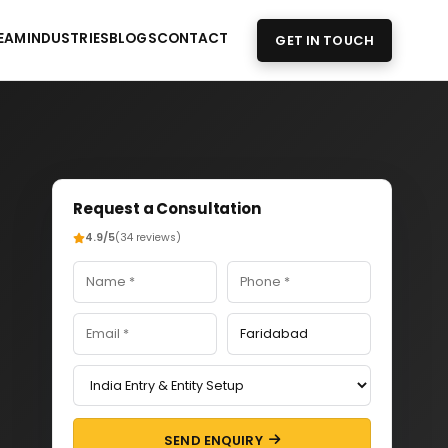
EAM
INDUSTRIES
BLOGS
CONTACT
GET IN TOUCH
Request a Consultation
4.9/5
(34 reviews)
SEND ENQUIRY