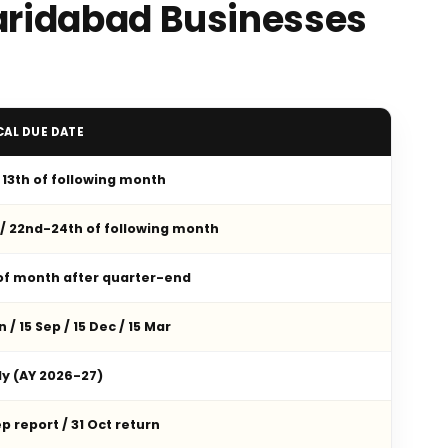
Faridabad Businesses
CAL DUE DATE
/ 13th of following month
 / 22nd-24th of following month
 of month after quarter-end
n / 15 Sep / 15 Dec / 15 Mar
ly (AY 2026-27)
p report / 31 Oct return