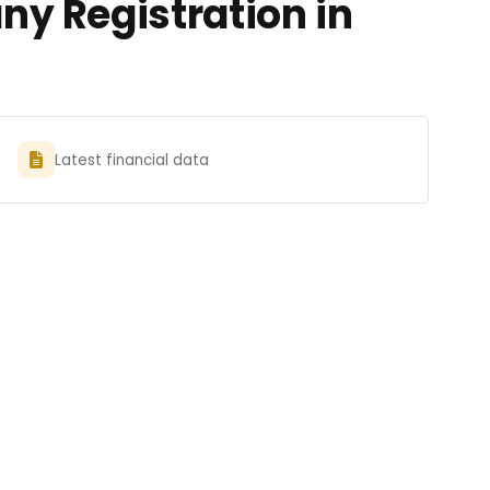
y Registration in
Latest financial data