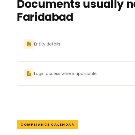
Documents usually ne
Faridabad
Entity details
Login access where applicable
COMPLIANCE CALENDAR