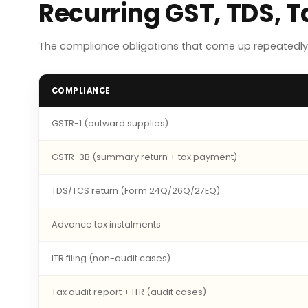
Recurring GST, TDS, 
The compliance obligations that come up repeatedly 
COMPLIANCE
GSTR-1 (outward supplies)
GSTR-3B (summary return + tax payment)
TDS/TCS return (Form 24Q/26Q/27EQ)
Advance tax instalments
ITR filing (non-audit cases)
Tax audit report + ITR (audit cases)