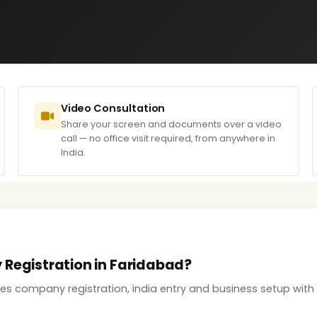
Video Consultation
Share your screen and documents over a video
call — no office visit required, from anywhere in
India.
 Registration in Faridabad?
s company registration, india entry and business setup with 