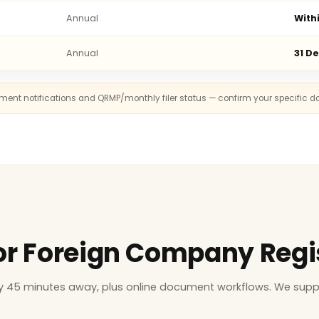
Annual
With
Annual
31 D
rnment notifications and QRMP/monthly filer status — confirm your specific d
for Foreign Company Regi
ly 45 minutes away, plus online document workflows. We supp