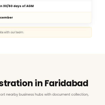
in 30/60 days of AGM
ecember
ate with our team.
stration in Faridabad
ort nearby business hubs with document collection,