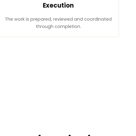
Execution
The work is prepared, reviewed and coordinated
through completion.