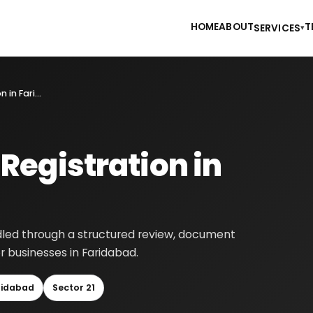
HOME
ABOUT
T
SERVICES
▾
Foreign Company Registration in Faridabad
egistration in
dled through a structured review, document
r businesses in Faridabad.
ridabad
Sector 21