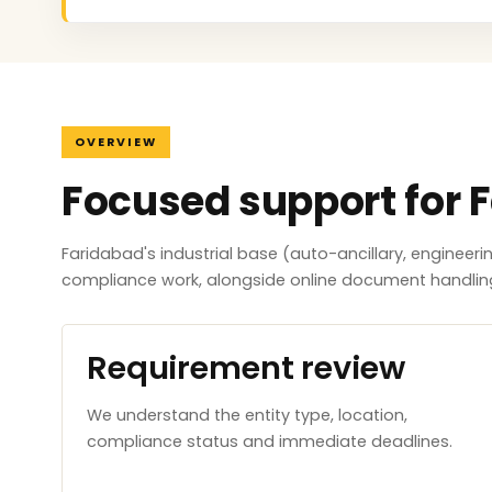
OVERVIEW
Focused support for 
Faridabad's industrial base (auto-ancillary, engineer
compliance work, alongside online document handlin
Requirement review
We understand the entity type, location,
compliance status and immediate deadlines.