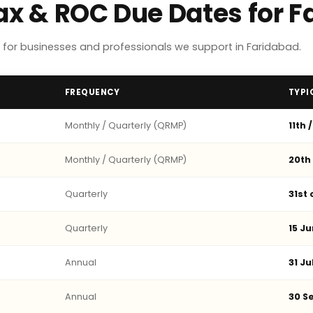
Tax & ROC Due Dates for 
for businesses and professionals we support in Faridabad.
FREQUENCY
TYPI
Monthly / Quarterly (QRMP)
11th 
Monthly / Quarterly (QRMP)
20th
Quarterly
31st
Quarterly
15 Ju
Annual
31 Ju
Annual
30 Se