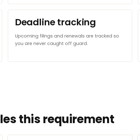
Deadline tracking
Upcoming filings and renewals are tracked so
you are never caught off guard.
es this requirement