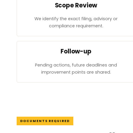
Scope Review
We identify the exact filing, advisory or
compliance requirement.
Follow-up
Pending actions, future deadlines and
improvement points are shared.
DOCUMENTS REQUIRED