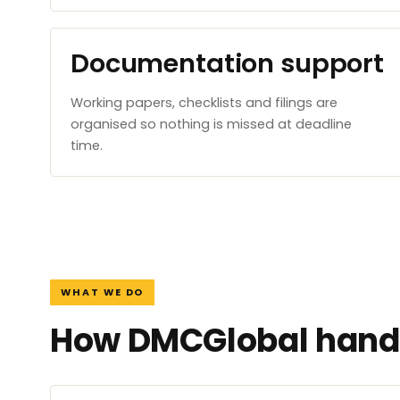
Documentation support
Working papers, checklists and filings are
organised so nothing is missed at deadline
time.
WHAT WE DO
How DMCGlobal handl