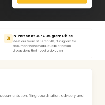
In-Person at Our Gurugram Office
Meet our team at Sector 48, Gurugram for
document handovers, audits or notice
discussions that need a sit-down.
documentation, filing coordination, advisory and