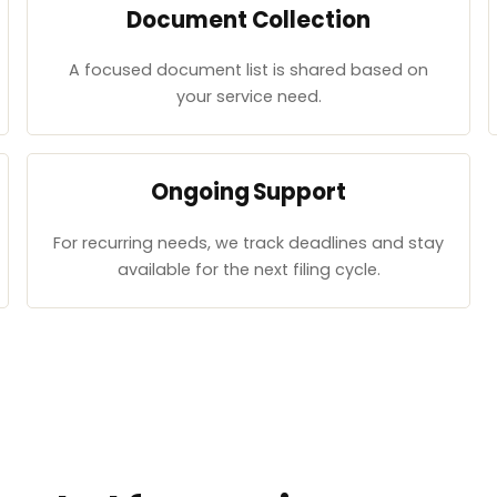
Document Collection
A focused document list is shared based on
your service need.
Ongoing Support
For recurring needs, we track deadlines and stay
available for the next filing cycle.