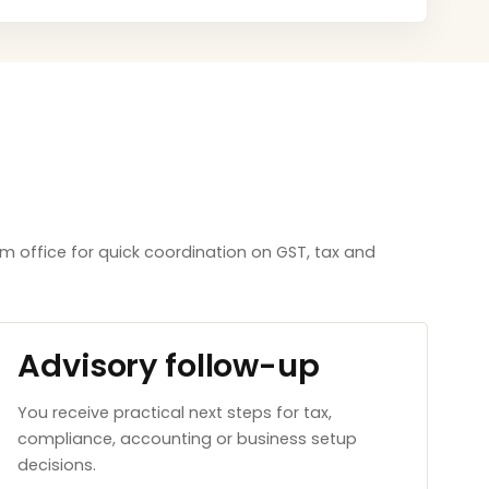
m office for quick coordination on GST, tax and
Advisory follow-up
You receive practical next steps for tax,
compliance, accounting or business setup
decisions.