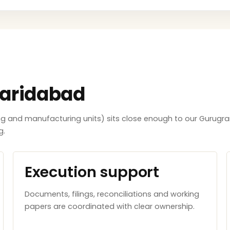
Faridabad
ing and manufacturing units) sits close enough to our Gurugra
g.
Execution support
Documents, filings, reconciliations and working
papers are coordinated with clear ownership.