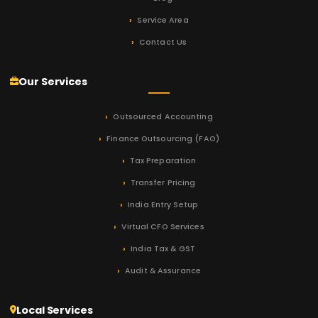
Service Area
Contact Us
Our Services
Outsourced Accounting
Finance Outsourcing (FAO)
Tax Preparation
Transfer Pricing
India Entry Setup
Virtual CFO Services
India Tax & GST
Audit & Assurance
Local Services