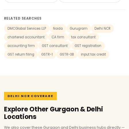
RELATED SEARCHES
DMCGlobal Services LLP
Noida
Gurugram
Delhi NCR
chartered accountant
CA firm
tax consultant
accounting firm
GST consultant
GST registration
GST return filing
GSTR-1
GSTR-3B
input tax credit
DELHI NCR COVERAGE
Explore Other Gurgaon & Delhi
Locations
We also cover these Gurgaon and Delhi business hubs directly —