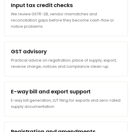
Input tax credit checks
We review GSTR-2B, vendor mismatches and
reconciliation gaps before they become cash-flow or
notice problems.
GST advisory
Practical advice on registration, place of supply, export,
reverse charge, notices and compliance clean-up.
E-way bill and export support
E-way bill generation, LUT filing for exports and zero-rated
supply documentation.
Registration and amendments