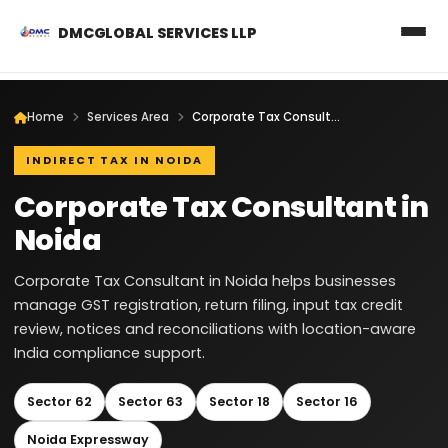
DMCGLOBAL SERVICES LLP
Home
Services Area
Corporate Tax Consultant in Noida
INDIRECT TAX IN NOIDA
Corporate Tax Consultant in
Noida
Corporate Tax Consultant in Noida helps businesses
manage GST registration, return filing, input tax credit
review, notices and reconciliations with location-aware
India compliance support.
Sector 62
Sector 63
Sector 18
Sector 16
Noida Expressway