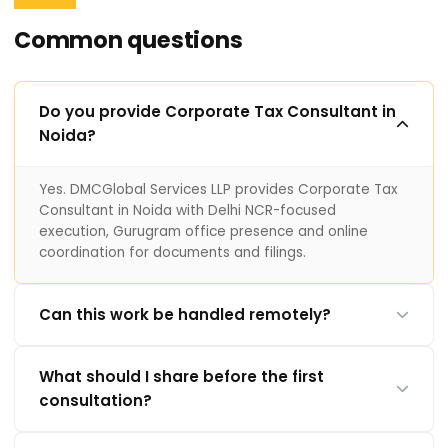
Common questions
Do you provide Corporate Tax Consultant in
Noida?
Yes. DMCGlobal Services LLP provides Corporate Tax
Consultant in Noida with Delhi NCR-focused
execution, Gurugram office presence and online
coordination for documents and filings.
Can this work be handled remotely?
What should I share before the first
consultation?