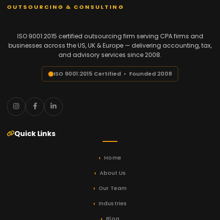
OUTSOURCING & CONSULTING
ISO 9001:2015 certified outsourcing firm serving CPA firms and
businesses across the US, UK & Europe — delivering accounting, tax,
and advisory services since 2008.
ISO 9001:2015 Certified • Founded 2008
Quick Links
Home
About Us
Our Team
Industries
Blog