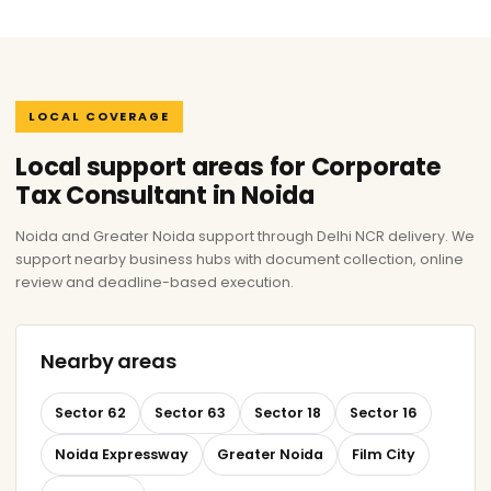
LOCAL COVERAGE
Local support areas for Corporate
Tax Consultant in Noida
Noida and Greater Noida support through Delhi NCR delivery. We
support nearby business hubs with document collection, online
review and deadline-based execution.
Nearby areas
Sector 62
Sector 63
Sector 18
Sector 16
Noida Expressway
Greater Noida
Film City