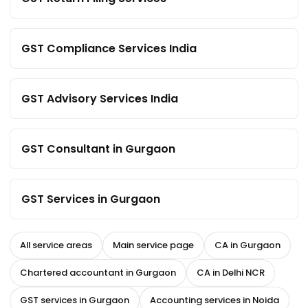
GST Compliance Services India
GST Advisory Services India
GST Consultant in Gurgaon
GST Services in Gurgaon
All service areas
Main service page
CA in Gurgaon
Chartered accountant in Gurgaon
CA in Delhi NCR
GST services in Gurgaon
Accounting services in Noida