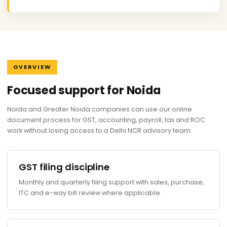
OVERVIEW
Focused support for Noida
Noida and Greater Noida companies can use our online
document process for GST, accounting, payroll, tax and ROC
work without losing access to a Delhi NCR advisory team.
GST filing discipline
Monthly and quarterly filing support with sales, purchase,
ITC and e-way bill review where applicable.