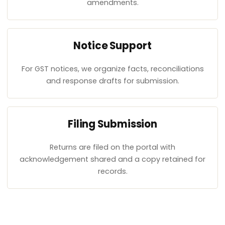
amendments.
Notice Support
For GST notices, we organize facts, reconciliations
and response drafts for submission.
Filing Submission
Returns are filed on the portal with
acknowledgement shared and a copy retained for
records.