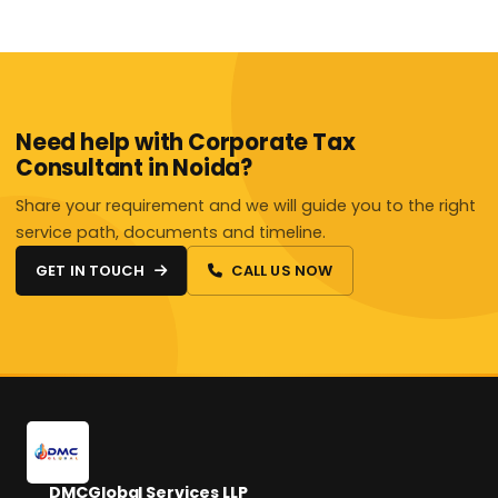
Need help with Corporate Tax
Consultant in Noida?
Share your requirement and we will guide you to the right
service path, documents and timeline.
GET IN TOUCH
CALL US NOW
DMCGlobal Services LLP