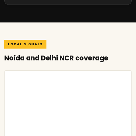
LOCAL SIGNALS
Noida and Delhi NCR coverage