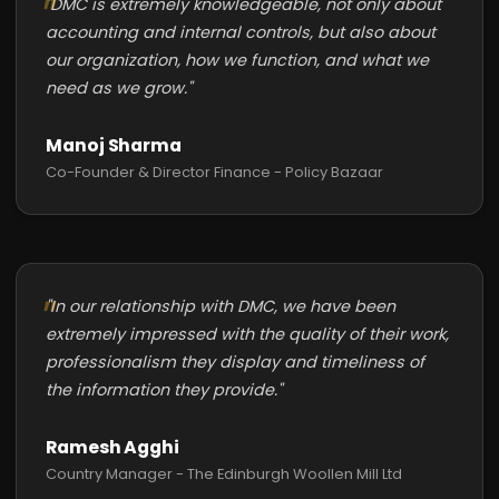
"DMC is extremely knowledgeable, not only about
accounting and internal controls, but also about
our organization, how we function, and what we
need as we grow."
Manoj Sharma
Co-Founder & Director Finance - Policy Bazaar
"In our relationship with DMC, we have been
extremely impressed with the quality of their work,
professionalism they display and timeliness of
the information they provide."
Ramesh Agghi
Country Manager - The Edinburgh Woollen Mill Ltd