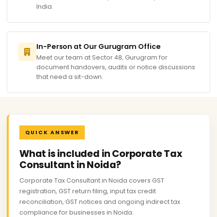
India.
In-Person at Our Gurugram Office
Meet our team at Sector 48, Gurugram for
document handovers, audits or notice discussions
that need a sit-down.
QUICK ANSWER
What is included in Corporate Tax
Consultant in Noida?
Corporate Tax Consultant in Noida covers GST
registration, GST return filing, input tax credit
reconciliation, GST notices and ongoing indirect tax
compliance for businesses in Noida.