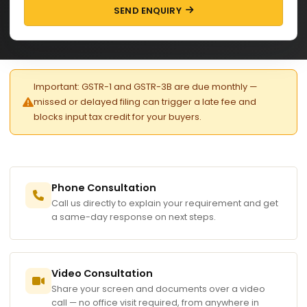
SEND ENQUIRY
Important: GSTR-1 and GSTR-3B are due monthly —
missed or delayed filing can trigger a late fee and
blocks input tax credit for your buyers.
Phone Consultation
Call us directly to explain your requirement and get
a same-day response on next steps.
Video Consultation
Share your screen and documents over a video
call — no office visit required, from anywhere in