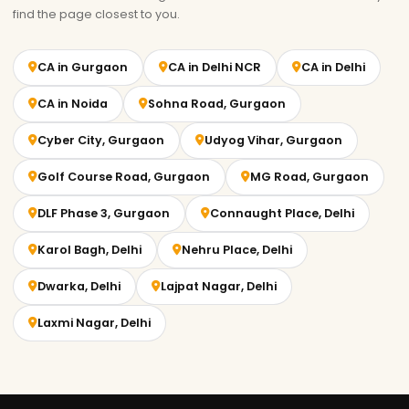
find the page closest to you.
CA in Gurgaon
CA in Delhi NCR
CA in Delhi
CA in Noida
Sohna Road, Gurgaon
Cyber City, Gurgaon
Udyog Vihar, Gurgaon
Golf Course Road, Gurgaon
MG Road, Gurgaon
DLF Phase 3, Gurgaon
Connaught Place, Delhi
Karol Bagh, Delhi
Nehru Place, Delhi
Dwarka, Delhi
Lajpat Nagar, Delhi
Laxmi Nagar, Delhi