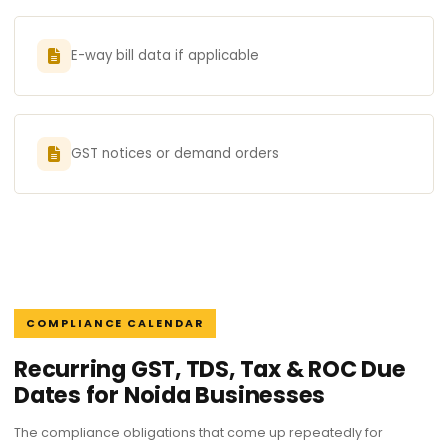
E-way bill data if applicable
GST notices or demand orders
COMPLIANCE CALENDAR
Recurring GST, TDS, Tax & ROC Due
Dates for Noida Businesses
The compliance obligations that come up repeatedly for