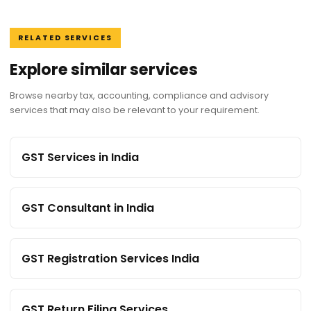
RELATED SERVICES
Explore similar services
Browse nearby tax, accounting, compliance and advisory
services that may also be relevant to your requirement.
GST Services in India
GST Consultant in India
GST Registration Services India
GST Return Filing Services