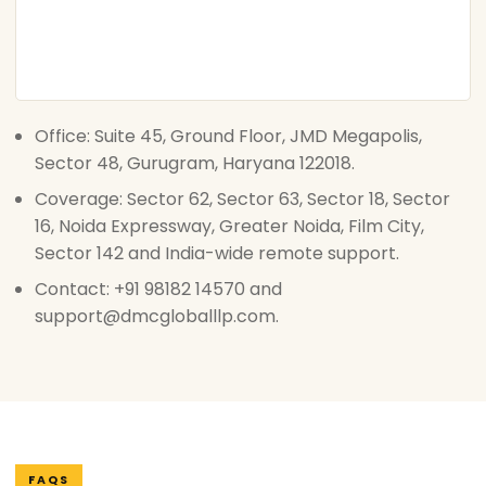
Office: Suite 45, Ground Floor, JMD Megapolis,
Sector 48, Gurugram, Haryana 122018.
Coverage: Sector 62, Sector 63, Sector 18, Sector
16, Noida Expressway, Greater Noida, Film City,
Sector 142 and India-wide remote support.
Contact: +91 98182 14570 and
support@dmcgloballlp.com.
FAQS