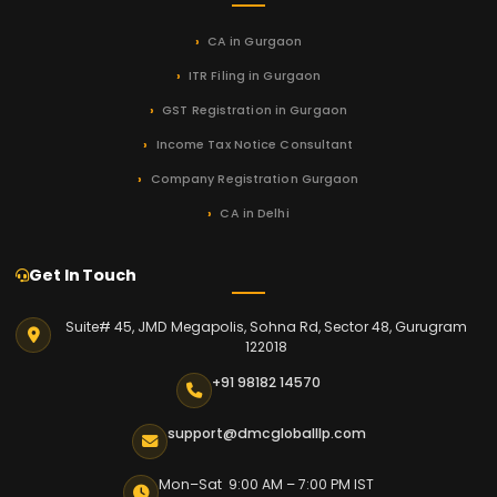
CA in Gurgaon
ITR Filing in Gurgaon
GST Registration in Gurgaon
Income Tax Notice Consultant
Company Registration Gurgaon
CA in Delhi
Get In Touch
Suite# 45, JMD Megapolis, Sohna Rd, Sector 48, Gurugram
122018
+91 98182 14570
support@dmcgloballlp.com
Mon–Sat 9:00 AM – 7:00 PM IST