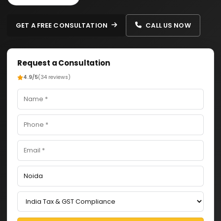
GET A FREE CONSULTATION
CALL US NOW
Request a Consultation
4.9/5
(34 reviews)