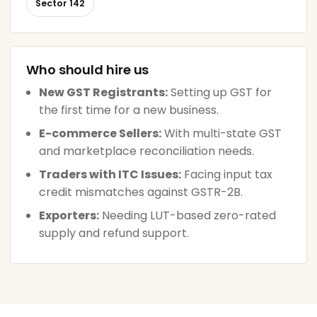
Sector 142
Who should hire us
New GST Registrants:
Setting up GST for
the first time for a new business.
E-commerce Sellers:
With multi-state GST
and marketplace reconciliation needs.
Traders with ITC Issues:
Facing input tax
credit mismatches against GSTR-2B.
Exporters:
Needing LUT-based zero-rated
supply and refund support.