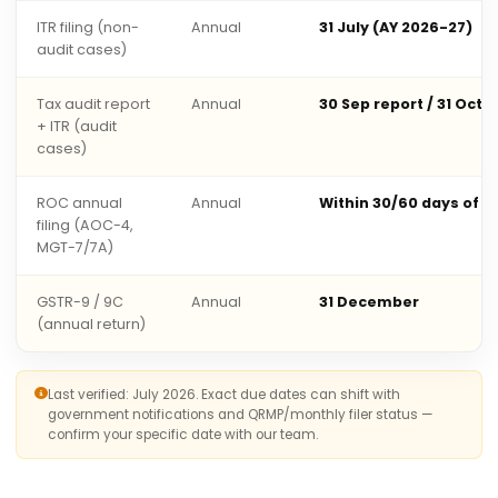
ITR filing (non-
Annual
31 July (AY 2026-27)
audit cases)
Tax audit report
Annual
30 Sep report / 31 Oct 
+ ITR (audit
cases)
ROC annual
Annual
Within 30/60 days of 
filing (AOC-4,
MGT-7/7A)
GSTR-9 / 9C
Annual
31 December
(annual return)
Last verified: July 2026. Exact due dates can shift with
government notifications and QRMP/monthly filer status —
confirm your specific date with our team.