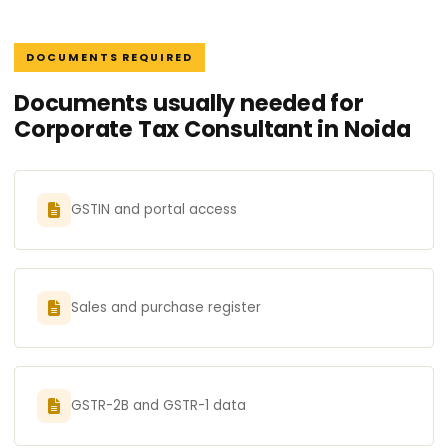
DOCUMENTS REQUIRED
Documents usually needed for
Corporate Tax Consultant in Noida
GSTIN and portal access
Sales and purchase register
GSTR-2B and GSTR-1 data