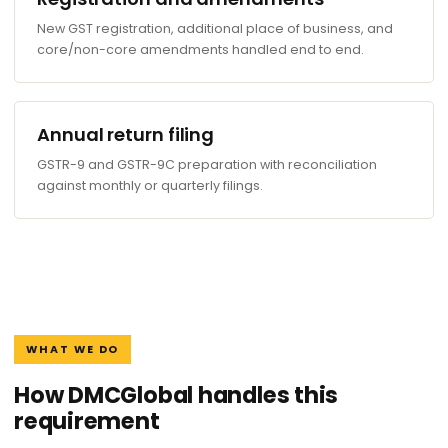
New GST registration, additional place of business, and
core/non-core amendments handled end to end.
Annual return filing
GSTR-9 and GSTR-9C preparation with reconciliation
against monthly or quarterly filings.
WHAT WE DO
How DMCGlobal handles this
requirement