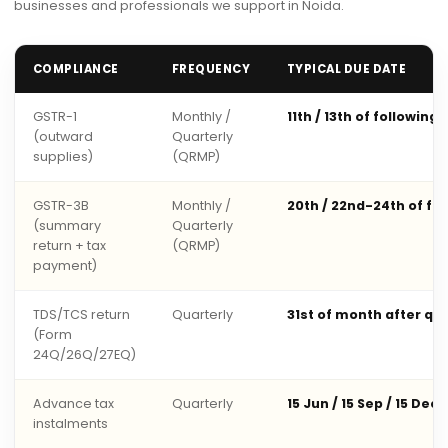
businesses and professionals we support in Noida.
COMPLIANCE
FREQUENCY
TYPICAL DUE DATE
GSTR-1
Monthly /
11th / 13th of following
(outward
Quarterly
supplies)
(QRMP)
GSTR-3B
Monthly /
20th / 22nd-24th of fo
(summary
Quarterly
return + tax
(QRMP)
payment)
TDS/TCS return
Quarterly
31st of month after qu
(Form
24Q/26Q/27EQ)
Advance tax
Quarterly
15 Jun / 15 Sep / 15 Dec 
instalments