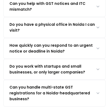
Can you help with GST notices and ITC
mismatch?
Do you have a physical office in Noida I can
visit?
How quickly can you respond to an urgent
notice or deadline in Noida?
Do you work with startups and small
businesses, or only larger companies?
Can you handle multi-state GST
registrations for a Noida-headquartered
business?