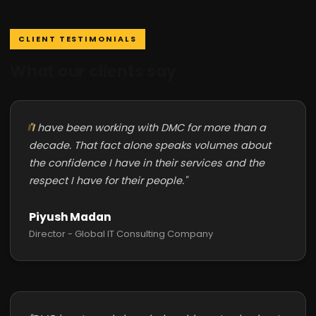
CLIENT TESTIMONIALS
What our clients say
"I have been working with DMC for more than a
decade. That fact alone speaks volumes about
the confidence I have in their services and the
respect I have for their people."
Piyush Madan
Director - Global IT Consulting Company