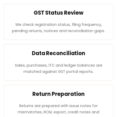
GST Status Review
We check registration status, filing frequency,
pending returns, notices and reconciliation gaps.
Data Reconciliation
Sales, purchases, ITC and ledger balances are
matched against GST portal reports.
Return Preparation
Returns are prepared with issue notes for
mismatches, RCM, export, credit notes and