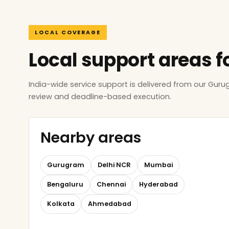
LOCAL COVERAGE
Local support areas f
India-wide service support is delivered from our Gur
review and deadline-based execution.
Nearby areas
Gurugram
Delhi NCR
Mumbai
Bengaluru
Chennai
Hyderabad
Kolkata
Ahmedabad