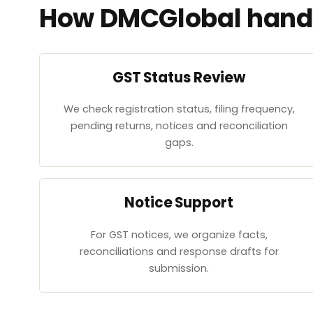
How DMCGlobal handl
GST Status Review
We check registration status, filing frequency,
pending returns, notices and reconciliation
gaps.
Notice Support
For GST notices, we organize facts,
reconciliations and response drafts for
submission.