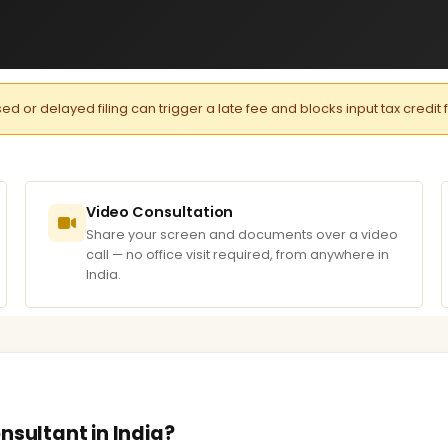
or delayed filing can trigger a late fee and blocks input tax credit 
Video Consultation
Share your screen and documents over a video
call — no office visit required, from anywhere in
India.
nsultant in India?