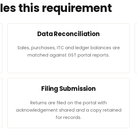
es this requirement
Data Reconciliation
Sales, purchases, ITC and ledger balances are
matched against GST portal reports.
Filing Submission
Returns are filed on the portal with
acknowledgement shared and a copy retained
for records.