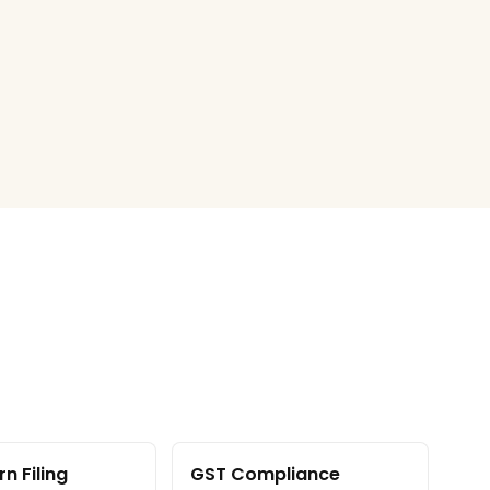
n Filing
GST Compliance