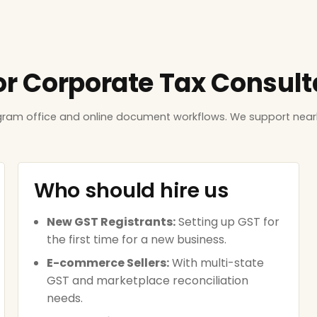
or Corporate Tax Consulta
ugram office and online document workflows. We support near
Who should hire us
New GST Registrants:
Setting up GST for
the first time for a new business.
E-commerce Sellers:
With multi-state
GST and marketplace reconciliation
needs.