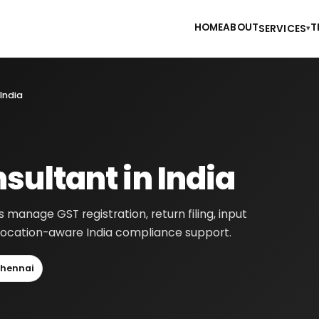
HOME
ABOUT
T
SERVICES
▾
India
sultant in India
 manage GST registration, return filing, input
h location-aware India compliance support.
hennai