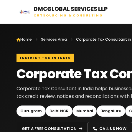
DMCGLOBAL SERVICES LLP
OUTSOURCING & CONSULTING
Home
Services Area
Corporate Tax Consultant in 
INDIRECT TAX IN INDIA
Corporate Tax Con
Corporate Tax Consultant in India helps businesses
tax credit review, notices and reconciliations wit
Gurugram
Delhi NCR
Mumbai
Bengaluru
C
GET A FREE CONSULTATION
CALL US NOW