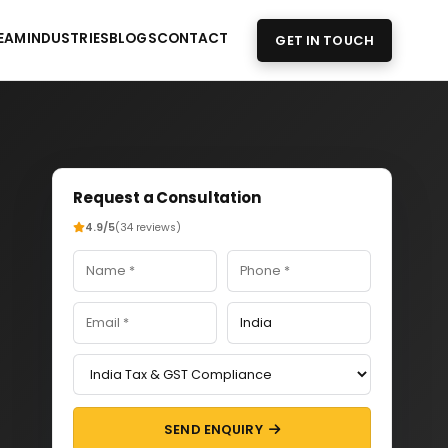
EAM
INDUSTRIES
BLOGS
CONTACT
GET IN TOUCH
Request a Consultation
4.9/5
(34 reviews)
SEND ENQUIRY