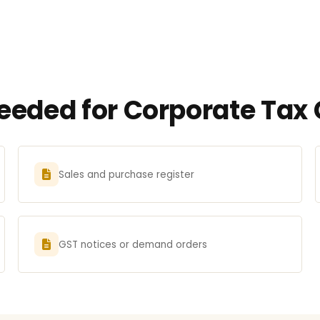
eded for Corporate Tax C
Sales and purchase register
GST notices or demand orders