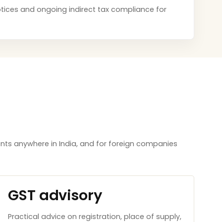
 notices and ongoing indirect tax compliance for
nts anywhere in India, and for foreign companies
GST advisory
Practical advice on registration, place of supply,