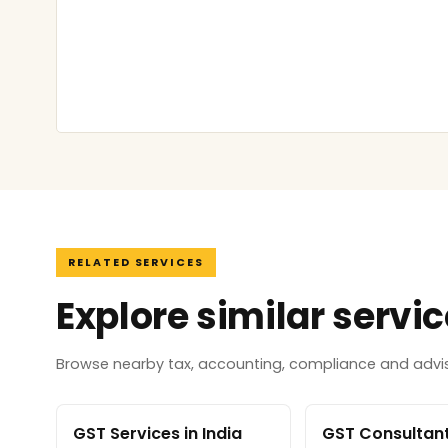
RELATED SERVICES
Explore similar servi
Browse nearby tax, accounting, compliance and adviso
GST Services in India
GST Consultant 