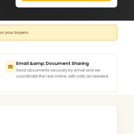
for your buyers.
Email &amp; Document Sharing
Send documents securely by email and we
coordinate the rest online, with calls as needed.