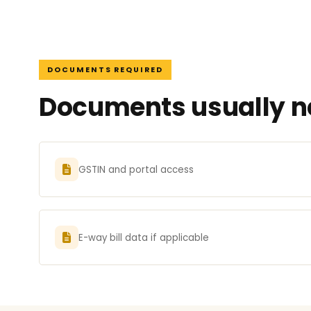
DOCUMENTS REQUIRED
Documents usually ne
GSTIN and portal access
E-way bill data if applicable