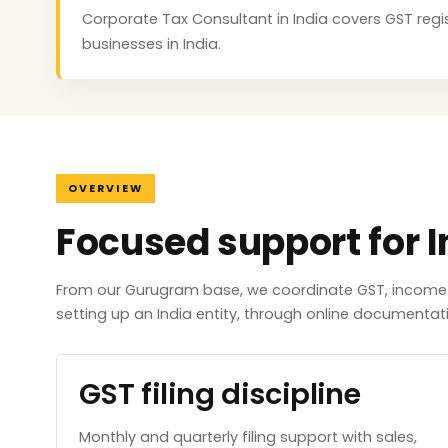
Corporate Tax Consultant in India covers GST regist
businesses in India.
OVERVIEW
Focused support for I
From our Gurugram base, we coordinate GST, income ta
setting up an India entity, through online documenta
GST filing discipline
Monthly and quarterly filing support with sales,