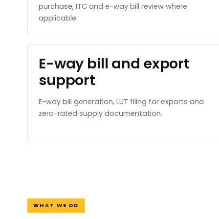
purchase, ITC and e-way bill review where
applicable.
E-way bill and export
support
E-way bill generation, LUT filing for exports and
zero-rated supply documentation.
WHAT WE DO