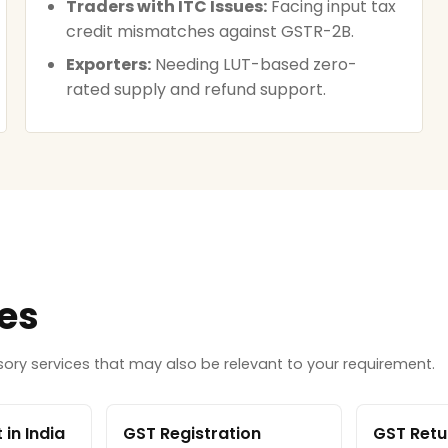
Traders with ITC Issues:
Facing input tax
credit mismatches against GSTR-2B.
Exporters:
Needing LUT-based zero-
rated supply and refund support.
ces
ry services that may also be relevant to your requirement.
in India
GST Registration
GST Retur