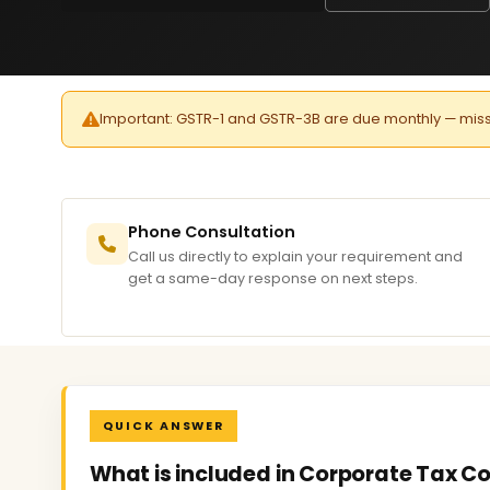
Important: GSTR-1 and GSTR-3B are due monthly — missed 
Phone Consultation
Call us directly to explain your requirement and
get a same-day response on next steps.
QUICK ANSWER
What is included in Corporate Tax Co