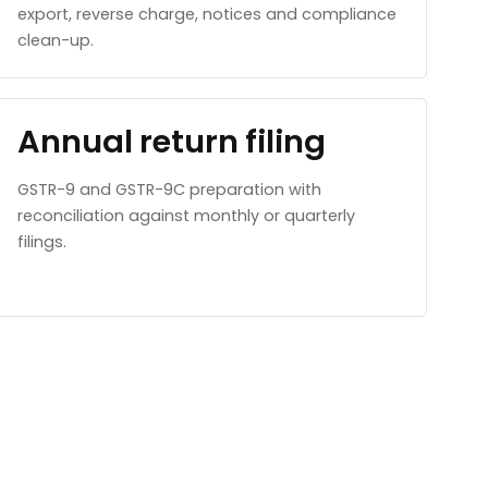
export, reverse charge, notices and compliance
clean-up.
Annual return filing
GSTR-9 and GSTR-9C preparation with
reconciliation against monthly or quarterly
filings.