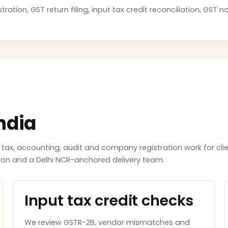
ration, GST return filing, input tax credit reconciliation, GST
ndia
x, accounting, audit and company registration work for clie
tion and a Delhi NCR-anchored delivery team.
Input tax credit checks
We review GSTR-2B, vendor mismatches and