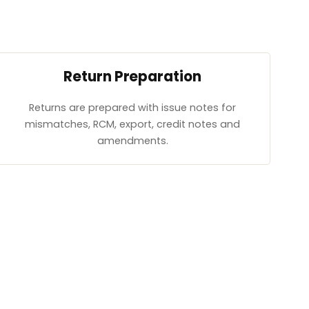
Return Preparation
Returns are prepared with issue notes for
mismatches, RCM, export, credit notes and
amendments.