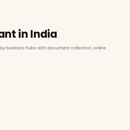
nt in India
by business hubs with document collection, online