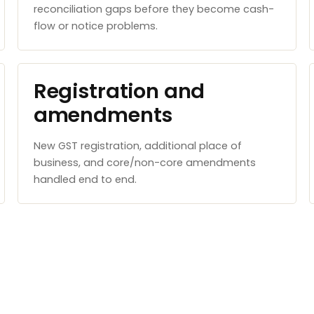
reconciliation gaps before they become cash-
flow or notice problems.
Registration and
amendments
New GST registration, additional place of
business, and core/non-core amendments
handled end to end.