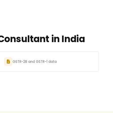
onsultant in India
GSTR-2B and GSTR-1 data