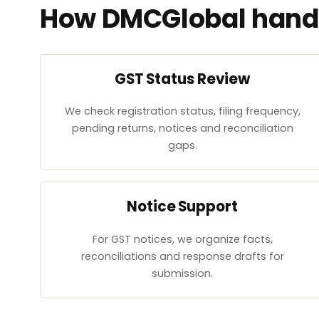
How DMCGlobal handl
GST Status Review
We check registration status, filing frequency,
pending returns, notices and reconciliation
gaps.
Notice Support
For GST notices, we organize facts,
reconciliations and response drafts for
submission.