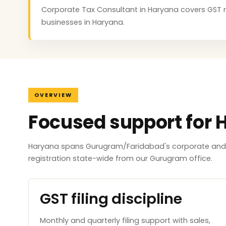
Corporate Tax Consultant in Haryana covers GST regi
businesses in Haryana.
OVERVIEW
Focused support for 
Haryana spans Gurugram/Faridabad's corporate and i
registration state-wide from our Gurugram office.
GST filing discipline
Monthly and quarterly filing support with sales,