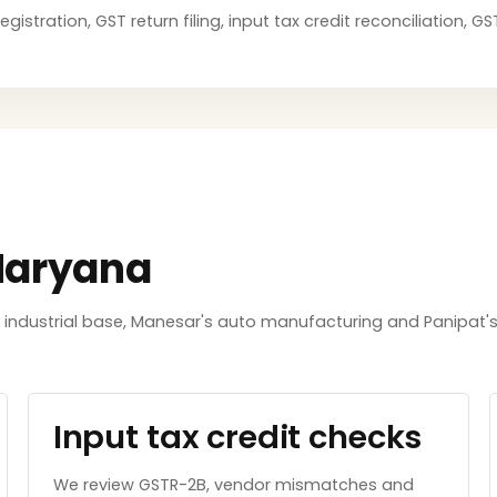
stration, GST return filing, input tax credit reconciliation, 
Haryana
ndustrial base, Manesar's auto manufacturing and Panipat's
Input tax credit checks
We review GSTR-2B, vendor mismatches and