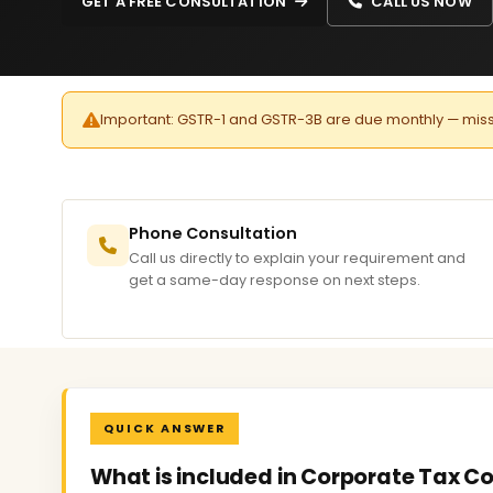
GET A FREE CONSULTATION
CALL US NOW
Important: GSTR-1 and GSTR-3B are due monthly — missed 
Phone Consultation
Call us directly to explain your requirement and
get a same-day response on next steps.
QUICK ANSWER
What is included in Corporate Tax C