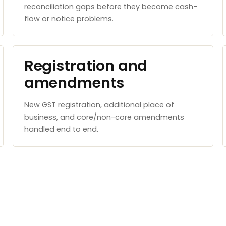
reconciliation gaps before they become cash-
flow or notice problems.
Registration and
amendments
New GST registration, additional place of
business, and core/non-core amendments
handled end to end.