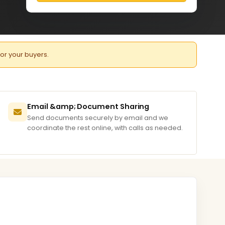
for your buyers.
Email &amp; Document Sharing
Send documents securely by email and we
coordinate the rest online, with calls as needed.