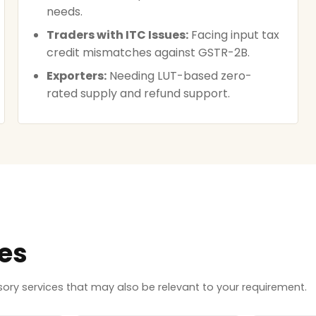
needs.
Traders with ITC Issues:
Facing input tax
credit mismatches against GSTR-2B.
Exporters:
Needing LUT-based zero-
rated supply and refund support.
ces
ry services that may also be relevant to your requirement.