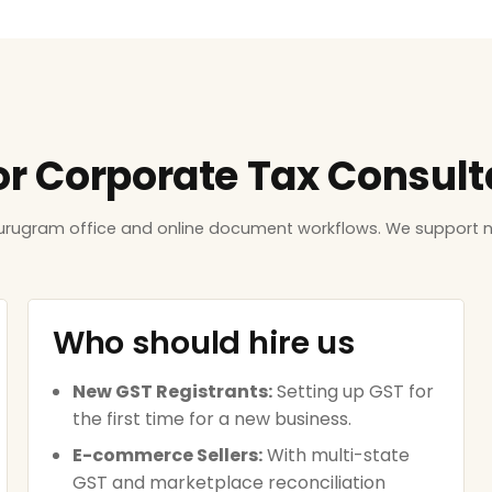
for Corporate Tax Consul
Gurugram office and online document workflows. We support n
Who should hire us
New GST Registrants:
Setting up GST for
the first time for a new business.
E-commerce Sellers:
With multi-state
GST and marketplace reconciliation