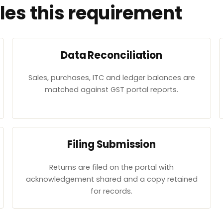
es this requirement
Data Reconciliation
Sales, purchases, ITC and ledger balances are
matched against GST portal reports.
Filing Submission
Returns are filed on the portal with
acknowledgement shared and a copy retained
for records.