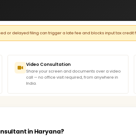
or delayed filing can trigger a late fee and blocks input tax credit 
Video Consultation
Share your screen and documents over a video
call — no office visit required, from anywhere in
India.
onsultant in Haryana?