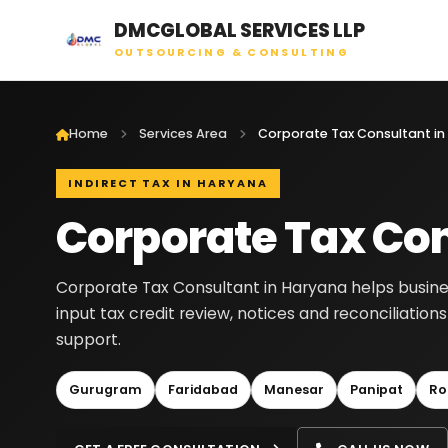
DMCGLOBAL SERVICES LLP
OUTSOURCING & CONSULTING
Home
Services Area
Corporate Tax Consultant in
INDIRECT TAX IN HARYANA
Corporate Tax Con
Corporate Tax Consultant in Haryana helps busines
input tax credit review, notices and reconciliatio
support.
Gurugram
Faridabad
Manesar
Panipat
Ro