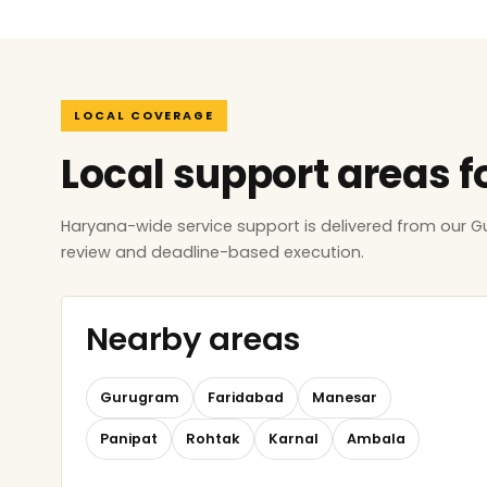
LOCAL COVERAGE
Local support areas 
Haryana-wide service support is delivered from our 
review and deadline-based execution.
Nearby areas
Gurugram
Faridabad
Manesar
Panipat
Rohtak
Karnal
Ambala