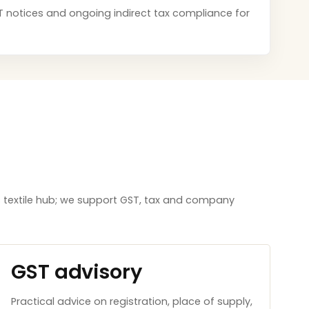
GST notices and ongoing indirect tax compliance for
 textile hub; we support GST, tax and company
GST advisory
Practical advice on registration, place of supply,