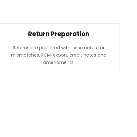
Return Preparation
Returns are prepared with issue notes for
mismatches, RCM, export, credit notes and
amendments.