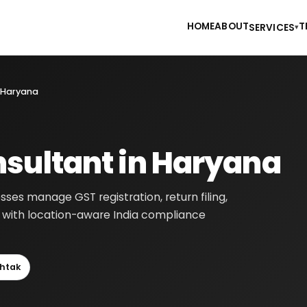
HOME
ABOUT
T
SERVICES
▾
 Haryana
sultant in Haryana
ses manage GST registration, return filing,
ns with location-aware India compliance
htak