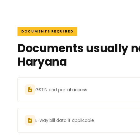
DOCUMENTS REQUIRED
Documents usually ne
Haryana
GSTIN and portal access
E-way bill data if applicable