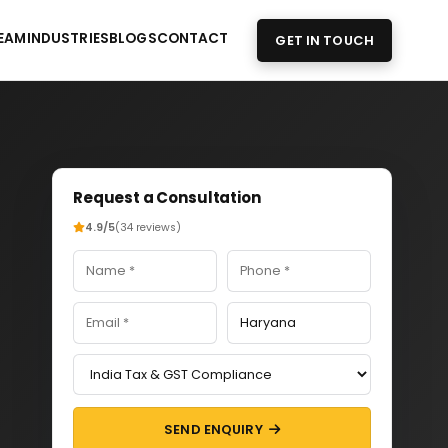
EAM
INDUSTRIES
BLOGS
CONTACT
GET IN TOUCH
Request a Consultation
4.9/5
(34 reviews)
SEND ENQUIRY