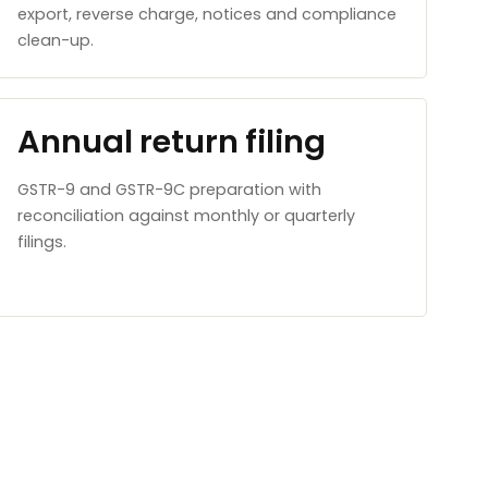
export, reverse charge, notices and compliance
clean-up.
Annual return filing
GSTR-9 and GSTR-9C preparation with
reconciliation against monthly or quarterly
filings.