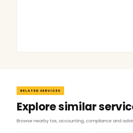
RELATED SERVICES
Explore similar servi
Browse nearby tax, accounting, compliance and adviso