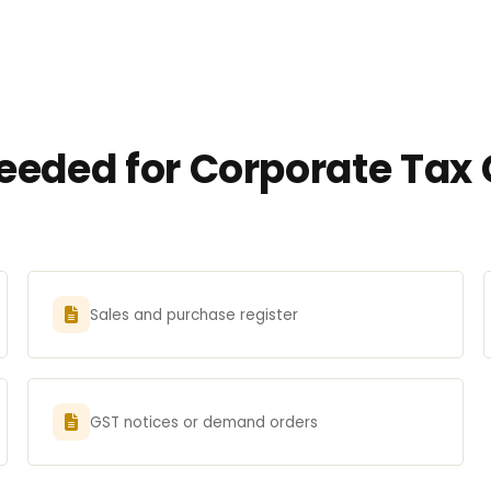
eded for Corporate Tax 
Sales and purchase register
GST notices or demand orders