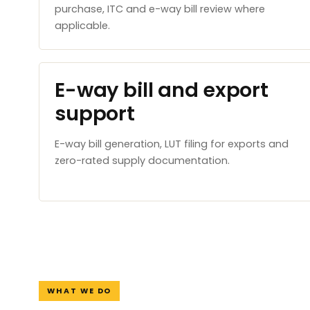
purchase, ITC and e-way bill review where
applicable.
E-way bill and export
support
E-way bill generation, LUT filing for exports and
zero-rated supply documentation.
WHAT WE DO