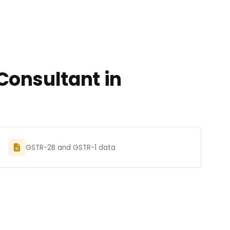
Consultant in
GSTR-2B and GSTR-1 data