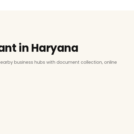
tant in Haryana
earby business hubs with document collection, online