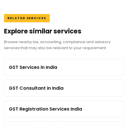
RELATED SERVICES
Explore similar services
Browse nearby tax, accounting, compliance and advisory
services that may also be relevant to your requirement.
GST Services in India
GST Consultant in India
GST Registration Services India