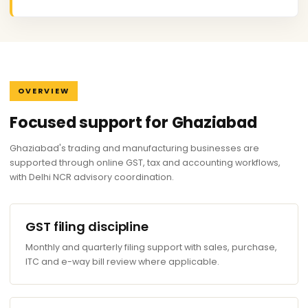
OVERVIEW
Focused support for Ghaziabad
Ghaziabad's trading and manufacturing businesses are
supported through online GST, tax and accounting workflows,
with Delhi NCR advisory coordination.
GST filing discipline
Monthly and quarterly filing support with sales, purchase,
ITC and e-way bill review where applicable.