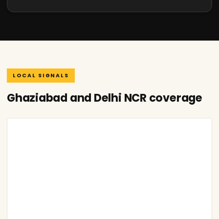
LOCAL SIGNALS
Ghaziabad and Delhi NCR coverage