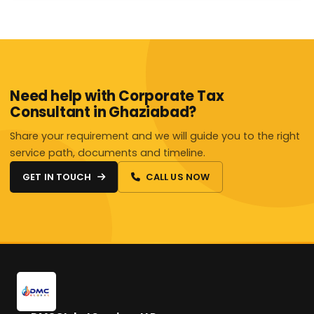
Need help with Corporate Tax
Consultant in Ghaziabad?
Share your requirement and we will guide you to the right
service path, documents and timeline.
GET IN TOUCH
CALL US NOW