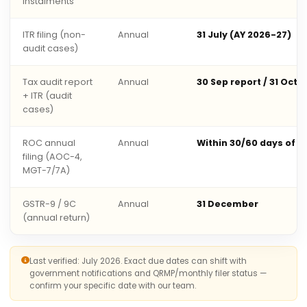
instalments
ITR filing (non-
Annual
31 July (AY 2026-27)
audit cases)
Tax audit report
Annual
30 Sep report / 31 Oct 
+ ITR (audit
cases)
ROC annual
Annual
Within 30/60 days of 
filing (AOC-4,
MGT-7/7A)
GSTR-9 / 9C
Annual
31 December
(annual return)
Last verified: July 2026. Exact due dates can shift with
government notifications and QRMP/monthly filer status —
confirm your specific date with our team.