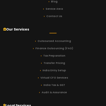
Blog
Service Area
Contact Us
Our Services
Outsourced Accounting
Finance Outsourcing (FAO)
Tax Preparation
Transfer Pricing
India Entry Setup
Virtual CFO Services
India Tax & GST
Audit & Assurance
Local Services