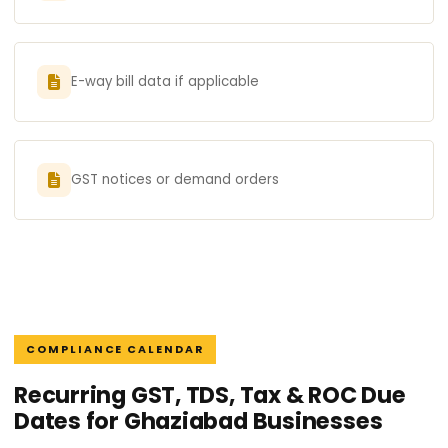
E-way bill data if applicable
GST notices or demand orders
COMPLIANCE CALENDAR
Recurring GST, TDS, Tax & ROC Due
Dates for Ghaziabad Businesses