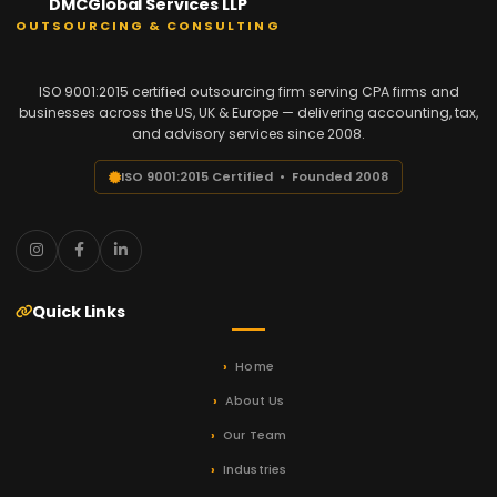
DMCGlobal Services LLP
OUTSOURCING & CONSULTING
ISO 9001:2015 certified outsourcing firm serving CPA firms and
businesses across the US, UK & Europe — delivering accounting, tax,
and advisory services since 2008.
ISO 9001:2015 Certified • Founded 2008
Quick Links
Home
About Us
Our Team
Industries