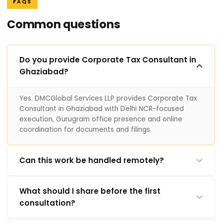
FAQS
Common questions
Do you provide Corporate Tax Consultant in
Ghaziabad?
Yes. DMCGlobal Services LLP provides Corporate Tax
Consultant in Ghaziabad with Delhi NCR-focused
execution, Gurugram office presence and online
coordination for documents and filings.
Can this work be handled remotely?
What should I share before the first
consultation?