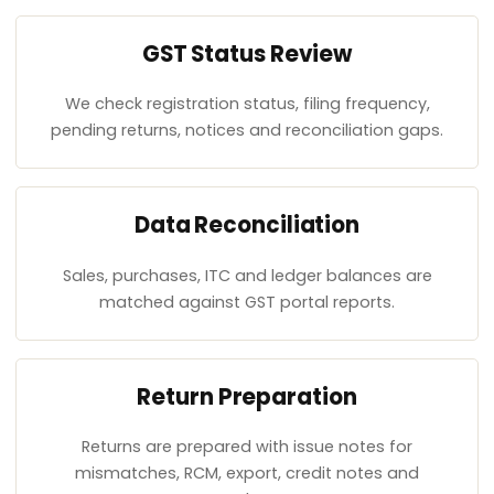
GST Status Review
We check registration status, filing frequency,
pending returns, notices and reconciliation gaps.
Data Reconciliation
Sales, purchases, ITC and ledger balances are
matched against GST portal reports.
Return Preparation
Returns are prepared with issue notes for
mismatches, RCM, export, credit notes and