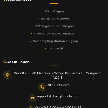
CA in Gurgaon
ITR Filing in Gurgaon
GST Registration in Gurgaon
Income Tax Notice Consultant
Company Registration Gurgaon
CA in Delhi
Get In Touch
Suite# 45, JMD Megapolis, Sohna Rd, Sector 48, Gurugram
122018
+91 98182 14570
support@dmcgloballlp.com
Mon–Sat 9:00 AM – 7:00 PM IST