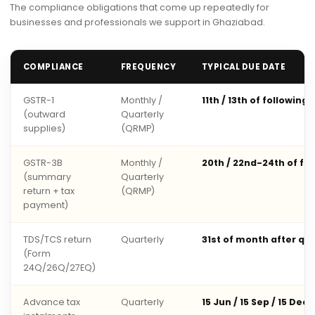
The compliance obligations that come up repeatedly for
businesses and professionals we support in Ghaziabad.
COMPLIANCE
FREQUENCY
TYPICAL DUE DATE
GSTR-1
Monthly /
11th / 13th of following
(outward
Quarterly
supplies)
(QRMP)
GSTR-3B
Monthly /
20th / 22nd-24th of fo
(summary
Quarterly
return + tax
(QRMP)
payment)
TDS/TCS return
Quarterly
31st of month after qu
(Form
24Q/26Q/27EQ)
Advance tax
Quarterly
15 Jun / 15 Sep / 15 Dec 