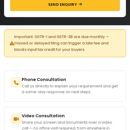
SEND ENQUIRY
Important: GSTR-1 and GSTR-3B are due monthly —
missed or delayed filing can trigger a late fee and
blocks input tax credit for your buyers.
Phone Consultation
Call us directly to explain your requirement and get
a same-day response on next steps.
Video Consultation
Share your screen and documents over a video
call — no office visit required, from anywhere in