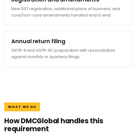
New GST registration, additional place of business, and
core/non-core amendments handled end to end.
Annual return filing
GSTR-9 and GSTR-9C preparation with reconciliation
against monthly or quarterly filings.
WHAT WE DO
How DMCGlobal handles this
requirement