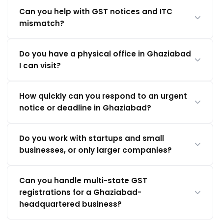
Can you help with GST notices and ITC
mismatch?
Do you have a physical office in Ghaziabad
I can visit?
How quickly can you respond to an urgent
notice or deadline in Ghaziabad?
Do you work with startups and small
businesses, or only larger companies?
Can you handle multi-state GST
registrations for a Ghaziabad-
headquartered business?