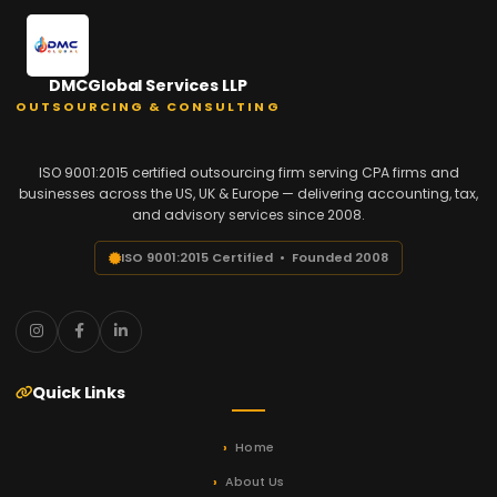
DMCGlobal Services LLP
OUTSOURCING & CONSULTING
ISO 9001:2015 certified outsourcing firm serving CPA firms and
businesses across the US, UK & Europe — delivering accounting, tax,
and advisory services since 2008.
ISO 9001:2015 Certified • Founded 2008
Quick Links
Home
About Us