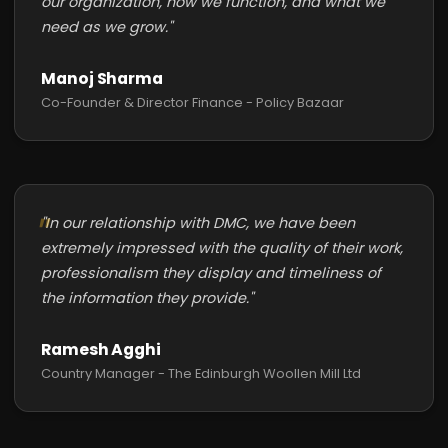
our organization, how we function, and what we
need as we grow."
Manoj Sharma
Co-Founder & Director Finance - Policy Bazaar
"In our relationship with DMC, we have been
extremely impressed with the quality of their work,
professionalism they display and timeliness of
the information they provide."
Ramesh Agghi
Country Manager - The Edinburgh Woollen Mill Ltd