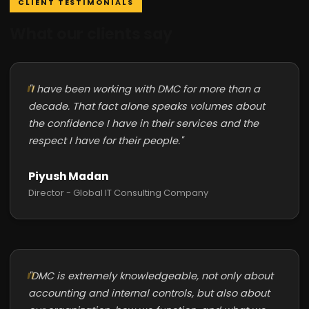
CLIENT TESTIMONIALS
What our clients say
"I have been working with DMC for more than a
decade. That fact alone speaks volumes about
the confidence I have in their services and the
respect I have for their people."
Piyush Madan
Director - Global IT Consulting Company
"DMC is extremely knowledgeable, not only about
accounting and internal controls, but also about