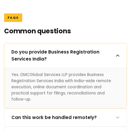
FAQS
Common questions
Do you provide Business Registration
Services India?
Yes. DMCGlobal Services LLP provides Business
Registration Services India with India-wide remote
execution, online document coordination and
practical support for filings, reconciliations and
follow-up.
Can this work be handled remotely?