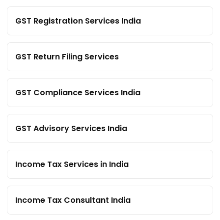
GST Registration Services India
GST Return Filing Services
GST Compliance Services India
GST Advisory Services India
Income Tax Services in India
Income Tax Consultant India