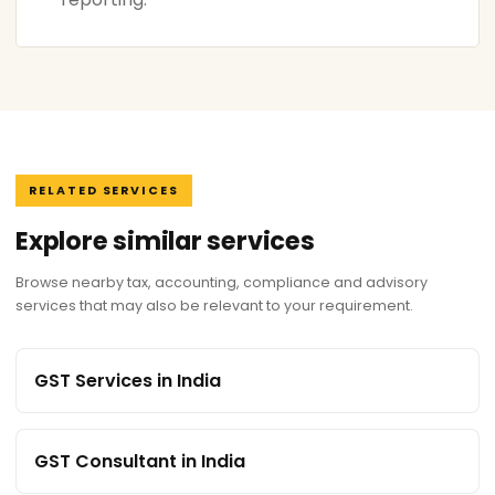
RELATED SERVICES
Explore similar services
Browse nearby tax, accounting, compliance and advisory
services that may also be relevant to your requirement.
GST Services in India
GST Consultant in India