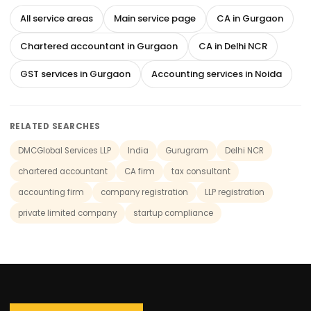
All service areas
Main service page
CA in Gurgaon
Chartered accountant in Gurgaon
CA in Delhi NCR
GST services in Gurgaon
Accounting services in Noida
RELATED SEARCHES
DMCGlobal Services LLP
India
Gurugram
Delhi NCR
chartered accountant
CA firm
tax consultant
accounting firm
company registration
LLP registration
private limited company
startup compliance