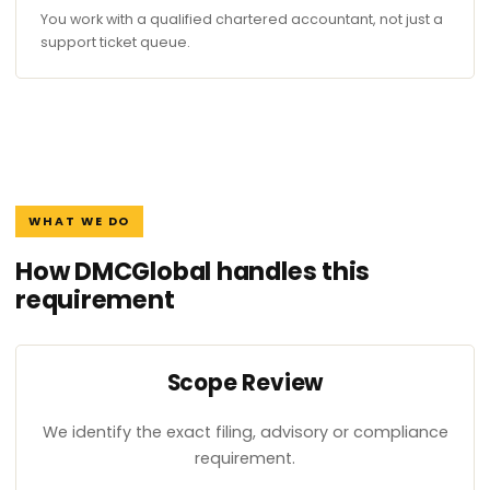
You work with a qualified chartered accountant, not just a
support ticket queue.
WHAT WE DO
How DMCGlobal handles this
requirement
Scope Review
We identify the exact filing, advisory or compliance
requirement.