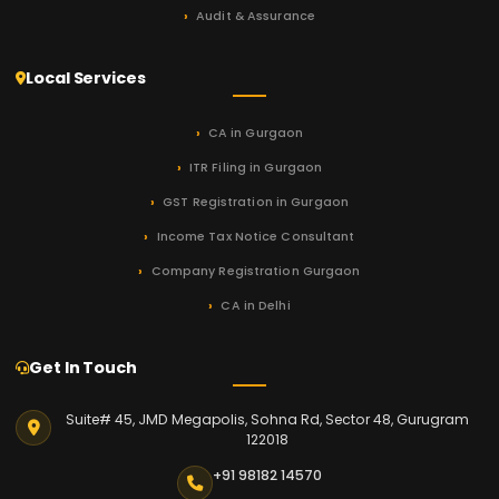
Audit & Assurance
Local Services
CA in Gurgaon
ITR Filing in Gurgaon
GST Registration in Gurgaon
Income Tax Notice Consultant
Company Registration Gurgaon
CA in Delhi
Get In Touch
Suite# 45, JMD Megapolis, Sohna Rd, Sector 48, Gurugram
122018
+91 98182 14570