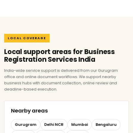
LOCAL COVERAGE
Local support areas for Business
Registration Services India
India-wide service support is delivered from our Gurugram
office and online document workflows. We support nearby
business hubs with document collection, online review and
deadline-based execution.
Nearby areas
Gurugram
Delhi NCR
Mumbai
Bengaluru