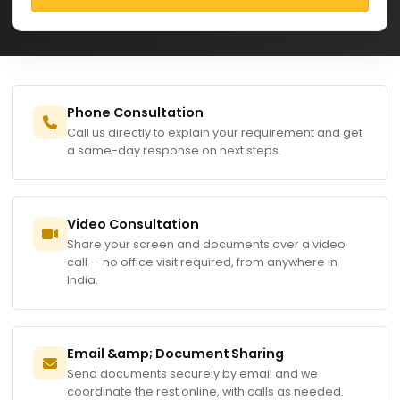
Phone Consultation
Call us directly to explain your requirement and get
a same-day response on next steps.
Video Consultation
Share your screen and documents over a video
call — no office visit required, from anywhere in
India.
Email &amp; Document Sharing
Send documents securely by email and we
coordinate the rest online, with calls as needed.