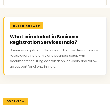
QUICK ANSWER
What is included in Business
Registration Services India?
Business Registration Services India provides company
registration, india entry and business setup with
documentation, filing coordination, advisory and follow-
up support for clients in India.
OVERVIEW