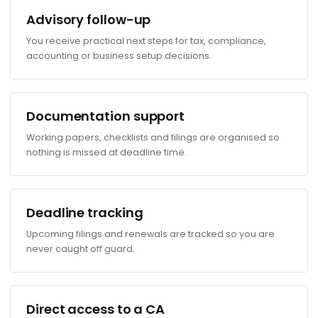
Advisory follow-up
You receive practical next steps for tax, compliance,
accounting or business setup decisions.
Documentation support
Working papers, checklists and filings are organised so
nothing is missed at deadline time.
Deadline tracking
Upcoming filings and renewals are tracked so you are
never caught off guard.
Direct access to a CA