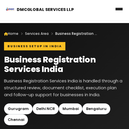
DMCGLOBAL SERVICES LLP
Home
Services Area
Business Registration Services India
BUSINESS SETUP IN INDIA
Business Registration
Services India
Business Registration Services India is handled through a
structured review, document checklist, execution plan
and follow-up support for businesses in India.
Gurugram
Delhi NCR
Mumbai
Bengaluru
Chennai