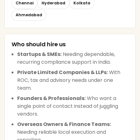
Chennai
Hyderabad
Kolkata
Ahmedabad
Who should hire us
Startups & SMEs:
Needing dependable,
recurring compliance support in India.
Private Limited Companies & LLPs:
With
ROC, tax and advisory needs under one
team.
Founders & Professionals:
Who want a
single point of contact instead of juggling
vendors.
Overseas Owners & Finance Teams:
Needing reliable local execution and
reporting.