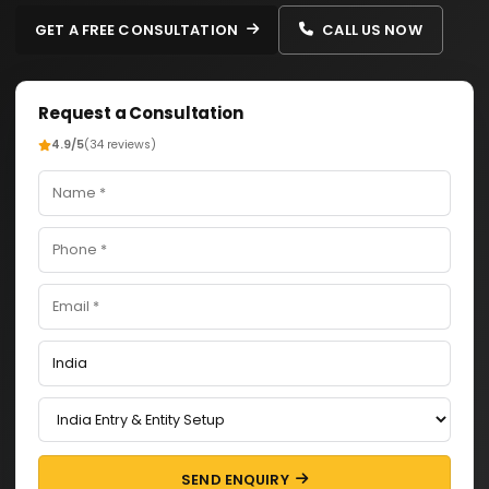
GET A FREE CONSULTATION
CALL US NOW
Request a Consultation
4.9/5
(34 reviews)
SEND ENQUIRY