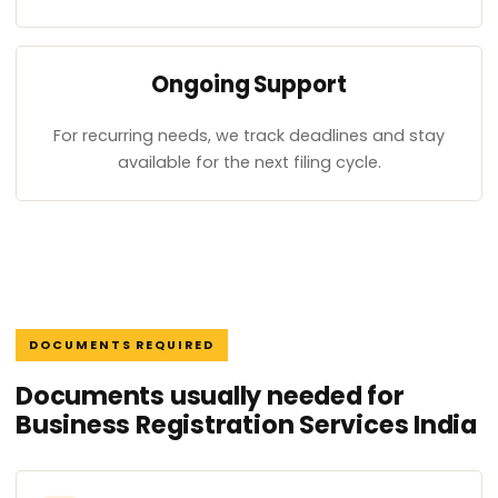
Ongoing Support
For recurring needs, we track deadlines and stay
available for the next filing cycle.
DOCUMENTS REQUIRED
Documents usually needed for
Business Registration Services India