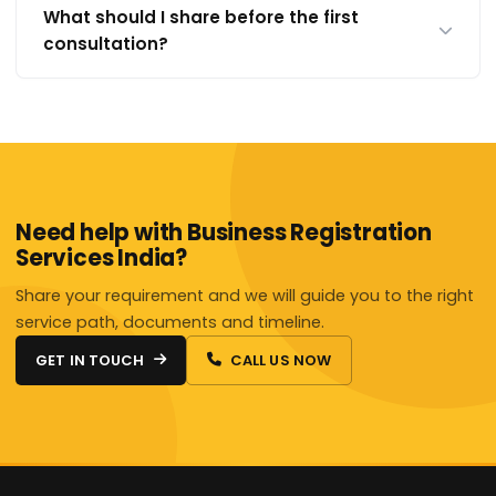
What should I share before the first
consultation?
Need help with Business Registration
Services India?
Share your requirement and we will guide you to the right
service path, documents and timeline.
GET IN TOUCH
CALL US NOW