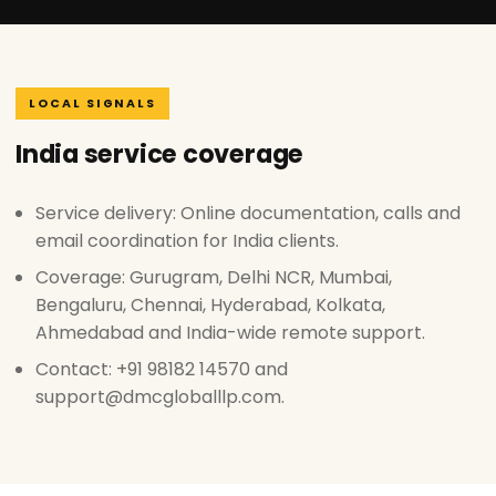
LOCAL SIGNALS
India service coverage
Service delivery: Online documentation, calls and
email coordination for India clients.
Coverage: Gurugram, Delhi NCR, Mumbai,
Bengaluru, Chennai, Hyderabad, Kolkata,
Ahmedabad and India-wide remote support.
Contact: +91 98182 14570 and
support@dmcgloballlp.com.