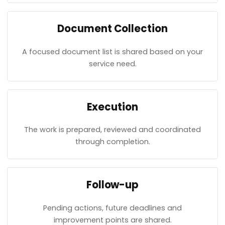
Document Collection
A focused document list is shared based on your
service need.
Execution
The work is prepared, reviewed and coordinated
through completion.
Follow-up
Pending actions, future deadlines and
improvement points are shared.