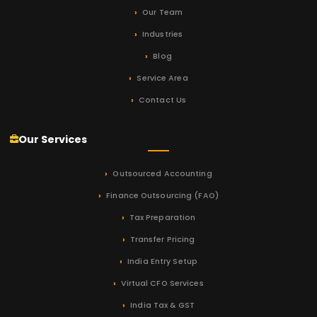
Our Team
Industries
Blog
Service Area
Contact Us
Our Services
Outsourced Accounting
Finance Outsourcing (FAO)
Tax Preparation
Transfer Pricing
India Entry Setup
Virtual CFO Services
India Tax & GST