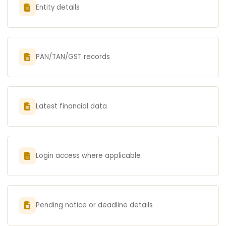
Entity details
PAN/TAN/GST records
Latest financial data
Login access where applicable
Pending notice or deadline details