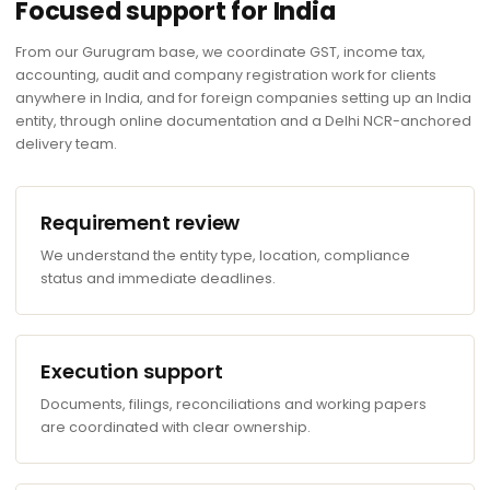
Focused support for India
From our Gurugram base, we coordinate GST, income tax,
accounting, audit and company registration work for clients
anywhere in India, and for foreign companies setting up an India
entity, through online documentation and a Delhi NCR-anchored
delivery team.
Requirement review
We understand the entity type, location, compliance
status and immediate deadlines.
Execution support
Documents, filings, reconciliations and working papers
are coordinated with clear ownership.