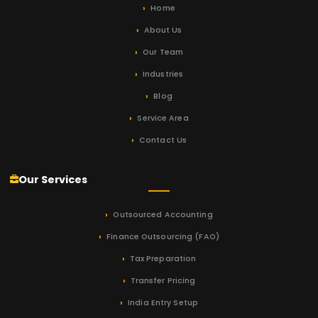
Home
About Us
Our Team
Industries
Blog
Service Area
Contact Us
Our Services
Outsourced Accounting
Finance Outsourcing (FAO)
Tax Preparation
Transfer Pricing
India Entry Setup