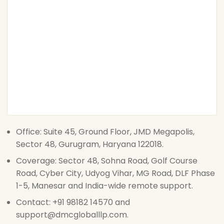
Office: Suite 45, Ground Floor, JMD Megapolis,
Sector 48, Gurugram, Haryana 122018.
Coverage: Sector 48, Sohna Road, Golf Course
Road, Cyber City, Udyog Vihar, MG Road, DLF Phase
1-5, Manesar and India-wide remote support.
Contact: +91 98182 14570 and
support@dmcgloballlp.com.