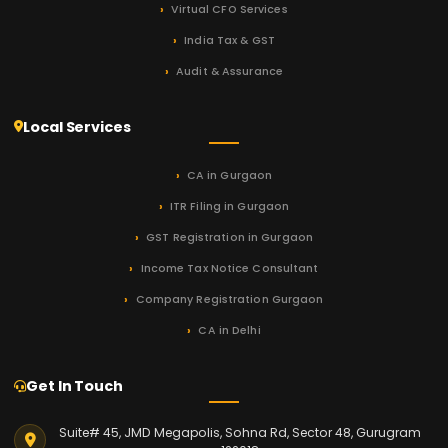
Virtual CFO Services
India Tax & GST
Audit & Assurance
Local Services
CA in Gurgaon
ITR Filing in Gurgaon
GST Registration in Gurgaon
Income Tax Notice Consultant
Company Registration Gurgaon
CA in Delhi
Get In Touch
Suite# 45, JMD Megapolis, Sohna Rd, Sector 48, Gurugram