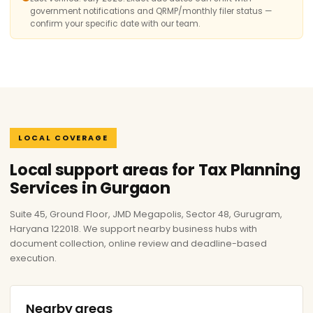
government notifications and QRMP/monthly filer status —
confirm your specific date with our team.
LOCAL COVERAGE
Local support areas for Tax Planning
Services in Gurgaon
Suite 45, Ground Floor, JMD Megapolis, Sector 48, Gurugram,
Haryana 122018. We support nearby business hubs with
document collection, online review and deadline-based
execution.
Nearby areas