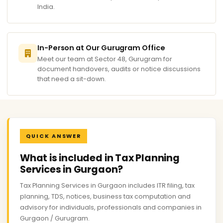
India.
In-Person at Our Gurugram Office
Meet our team at Sector 48, Gurugram for
document handovers, audits or notice discussions
that need a sit-down.
QUICK ANSWER
What is included in Tax Planning
Services in Gurgaon?
Tax Planning Services in Gurgaon includes ITR filing, tax
planning, TDS, notices, business tax computation and
advisory for individuals, professionals and companies in
Gurgaon / Gurugram.