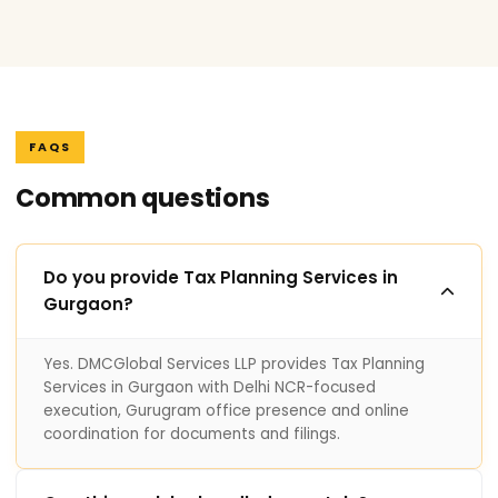
FAQS
Common questions
Do you provide Tax Planning Services in
Gurgaon?
Yes. DMCGlobal Services LLP provides Tax Planning
Services in Gurgaon with Delhi NCR-focused
execution, Gurugram office presence and online
coordination for documents and filings.