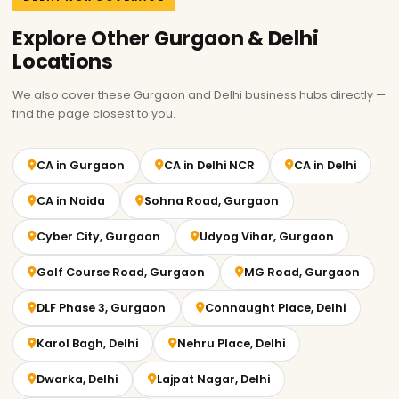
Explore Other Gurgaon & Delhi
Locations
We also cover these Gurgaon and Delhi business hubs directly —
find the page closest to you.
CA in Gurgaon
CA in Delhi NCR
CA in Delhi
CA in Noida
Sohna Road, Gurgaon
Cyber City, Gurgaon
Udyog Vihar, Gurgaon
Golf Course Road, Gurgaon
MG Road, Gurgaon
DLF Phase 3, Gurgaon
Connaught Place, Delhi
Karol Bagh, Delhi
Nehru Place, Delhi
Dwarka, Delhi
Lajpat Nagar, Delhi