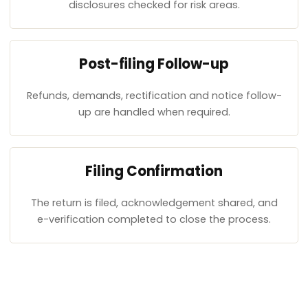
disclosures checked for risk areas.
Post-filing Follow-up
Refunds, demands, rectification and notice follow-
up are handled when required.
Filing Confirmation
The return is filed, acknowledgement shared, and
e-verification completed to close the process.