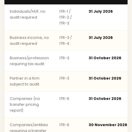
Individuals/HUF, no
ITR-1 /
31 July 2026
audit required
ITR-2 /
ITR-3
Business income, no
ITR-3 /
31 July 2026
audit required
ITR-4
Business/profession
ITR-3
31 October 2026
requiring tax audit
Partner in a firm
ITR-3
31 October 2026
subject to audit
Companies (no
ITR-6
31 October 2026
transfer pricing
report)
Companies/entities
ITR-6
30 November 2026
requiring a transfer