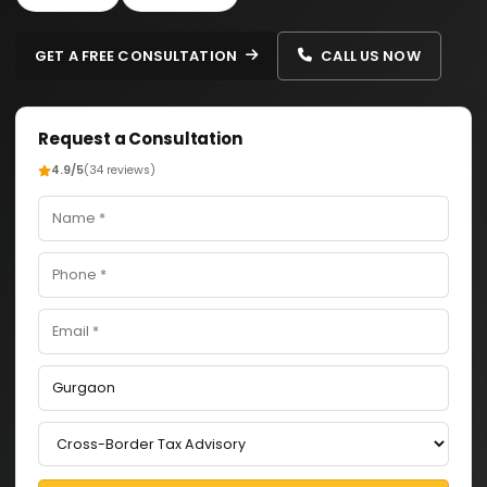
GET A FREE CONSULTATION
CALL US NOW
Request a Consultation
4.9/5
(34 reviews)