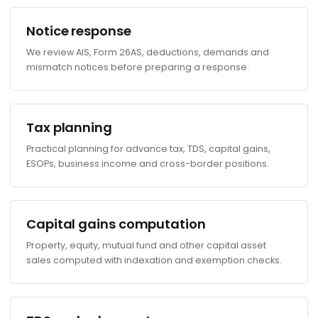
Notice response
We review AIS, Form 26AS, deductions, demands and
mismatch notices before preparing a response.
Tax planning
Practical planning for advance tax, TDS, capital gains,
ESOPs, business income and cross-border positions.
Capital gains computation
Property, equity, mutual fund and other capital asset
sales computed with indexation and exemption checks.