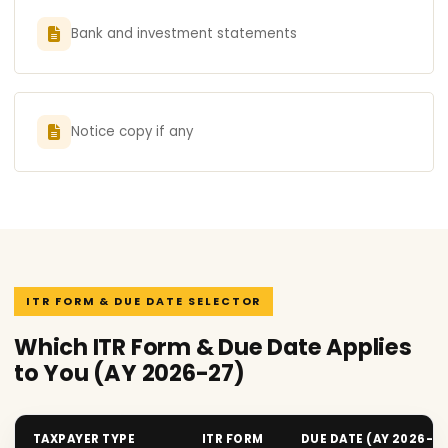
Bank and investment statements
Notice copy if any
ITR FORM & DUE DATE SELECTOR
Which ITR Form & Due Date Applies
to You (AY 2026-27)
TAXPAYER TYPE
ITR FORM
DUE DATE (AY 2026-2