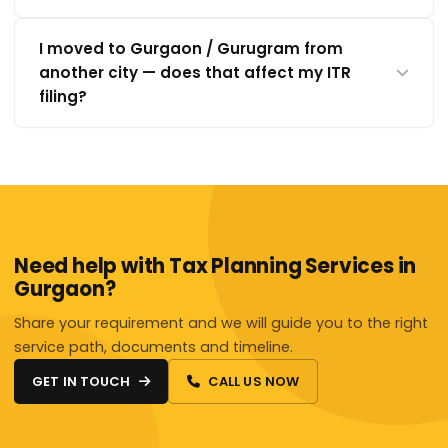
I moved to Gurgaon / Gurugram from
another city — does that affect my ITR
filing?
Need help with Tax Planning Services in
Gurgaon?
Share your requirement and we will guide you to the right
service path, documents and timeline.
GET IN TOUCH
CALL US NOW