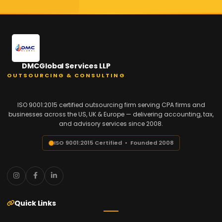
DMCGlobal Services LLP
OUTSOURCING & CONSULTING
ISO 9001:2015 certified outsourcing firm serving CPA firms and
businesses across the US, UK & Europe — delivering accounting, tax,
and advisory services since 2008.
ISO 9001:2015 Certified • Founded 2008
Quick Links