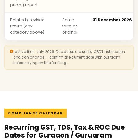
pricing report
Belated / revised
Same
31 December 2026
return (any
form as
category above)
original
Last verified: July 2026. Due dates are set by CBDT notification
and can change — confirm the current date with our team
before relying on this for filing.
COMPLIANCE CALENDAR
Recurring GST, TDS, Tax & ROC Due
Dates for Gurgaon / Gurugram