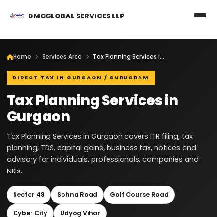
DMCGLOBAL SERVICES LLP
Home
Services Area
Tax Planning Services in Gurgaon
DIRECT TAX IN GURGAON / GURUGRAM
Tax Planning Services in
Gurgaon
Tax Planning Services in Gurgaon covers ITR filing, tax
planning, TDS, capital gains, business tax, notices and
advisory for individuals, professionals, companies and
NRIs.
Sector 48
Sohna Road
Golf Course Road
Cyber City
Udyog Vihar