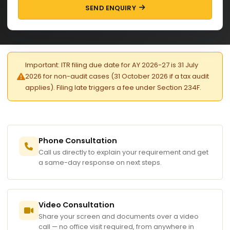
SEND ENQUIRY
Important: ITR filing due date for AY 2026-27 is 31 July
2026 for non-audit cases (31 October 2026 if a tax audit
applies). Filing late triggers a fee under Section 234F.
Phone Consultation
Call us directly to explain your requirement and get
a same-day response on next steps.
Video Consultation
Share your screen and documents over a video
call — no office visit required, from anywhere in