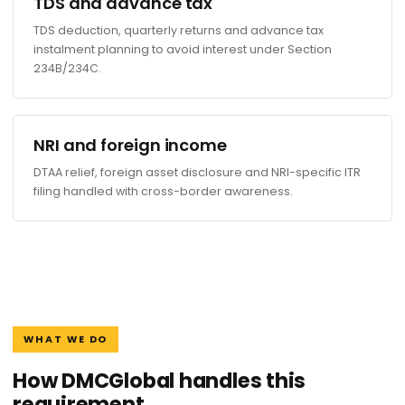
TDS and advance tax
TDS deduction, quarterly returns and advance tax
instalment planning to avoid interest under Section
234B/234C.
NRI and foreign income
DTAA relief, foreign asset disclosure and NRI-specific ITR
filing handled with cross-border awareness.
WHAT WE DO
How DMCGlobal handles this
requirement