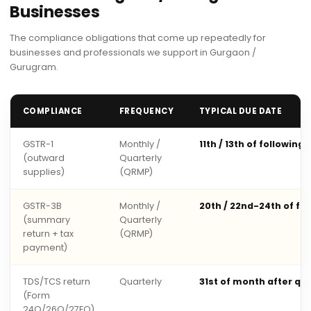
Businesses
The compliance obligations that come up repeatedly for
businesses and professionals we support in Gurgaon /
Gurugram.
COMPLIANCE
FREQUENCY
TYPICAL DUE DATE
GSTR-1
Monthly /
11th / 13th of following
(outward
Quarterly
supplies)
(QRMP)
GSTR-3B
Monthly /
20th / 22nd-24th of fo
(summary
Quarterly
return + tax
(QRMP)
payment)
TDS/TCS return
Quarterly
31st of month after qu
(Form
24Q/26Q/27EQ)