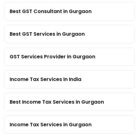
Best GST Consultant in Gurgaon
Best GST Services in Gurgaon
GST Services Provider in Gurgaon
Income Tax Services in India
Best Income Tax Services in Gurgaon
Income Tax Services in Gurgaon