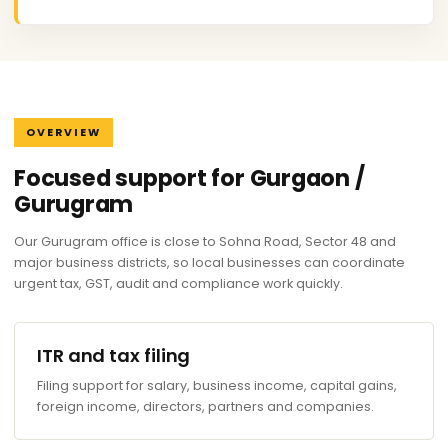
OVERVIEW
Focused support for Gurgaon /
Gurugram
Our Gurugram office is close to Sohna Road, Sector 48 and
major business districts, so local businesses can coordinate
urgent tax, GST, audit and compliance work quickly.
ITR and tax filing
Filing support for salary, business income, capital gains,
foreign income, directors, partners and companies.