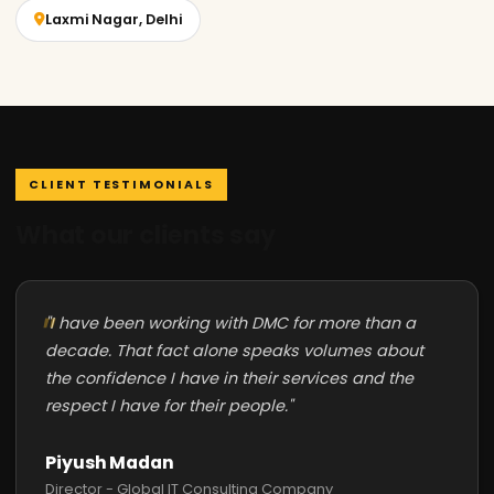
Laxmi Nagar, Delhi
CLIENT TESTIMONIALS
What our clients say
"I have been working with DMC for more than a
decade. That fact alone speaks volumes about
the confidence I have in their services and the
respect I have for their people."
Piyush Madan
Director - Global IT Consulting Company