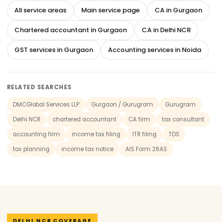
All service areas
Main service page
CA in Gurgaon
Chartered accountant in Gurgaon
CA in Delhi NCR
GST services in Gurgaon
Accounting services in Noida
RELATED SEARCHES
DMCGlobal Services LLP
Gurgaon / Gurugram
Gurugram
Delhi NCR
chartered accountant
CA firm
tax consultant
accounting firm
income tax filing
ITR filing
TDS
tax planning
income tax notice
AIS Form 26AS
DELHI NCR COVERAGE