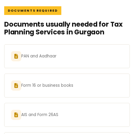
DOCUMENTS REQUIRED
Documents usually needed for Tax
Planning Services in Gurgaon
PAN and Aadhaar
Form 16 or business books
AIS and Form 26AS