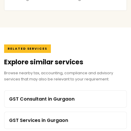
RELATED SERVICES
Explore similar services
Browse nearby tax, accounting, compliance and advisory
services that may also be relevant to your requirement.
GST Consultant in Gurgaon
GST Services in Gurgaon