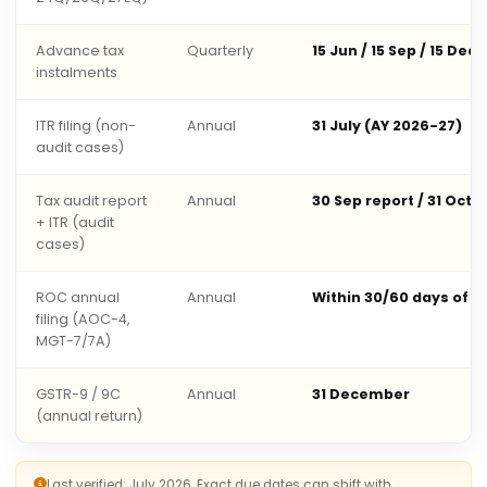
Advance tax
Quarterly
15 Jun / 15 Sep / 15 Dec 
instalments
ITR filing (non-
Annual
31 July (AY 2026-27)
audit cases)
Tax audit report
Annual
30 Sep report / 31 Oct 
+ ITR (audit
cases)
ROC annual
Annual
Within 30/60 days of 
filing (AOC-4,
MGT-7/7A)
GSTR-9 / 9C
Annual
31 December
(annual return)
Last verified: July 2026. Exact due dates can shift with