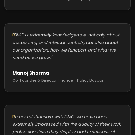
"DMC is extremely knowledgeable, not only about
accounting and internal controls, but also about
our organization, how we function, and what we
need as we grow."
Manoj Sharma
Co-Founder & Director Finance - Policy Bazaar
"In our relationship with DMC, we have been
extremely impressed with the quality of their work,
professionalism they display and timeliness of