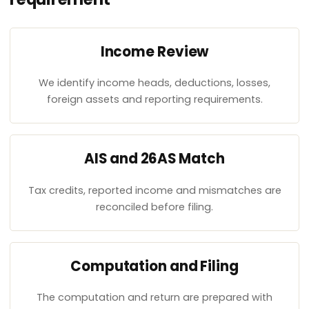
Income Review
We identify income heads, deductions, losses,
foreign assets and reporting requirements.
AIS and 26AS Match
Tax credits, reported income and mismatches are
reconciled before filing.
Computation and Filing
The computation and return are prepared with