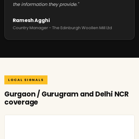
the information they provide."
Ramesh Agghi
Country Manager - The Edinburgh Woollen Mill Ltd
LOCAL SIGNALS
Gurgaon / Gurugram and Delhi NCR
coverage