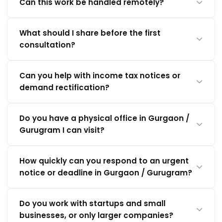
Can this work be handled remotely?
What should I share before the first
consultation?
Can you help with income tax notices or
demand rectification?
Do you have a physical office in Gurgaon /
Gurugram I can visit?
How quickly can you respond to an urgent
notice or deadline in Gurgaon / Gurugram?
Do you work with startups and small
businesses, or only larger companies?