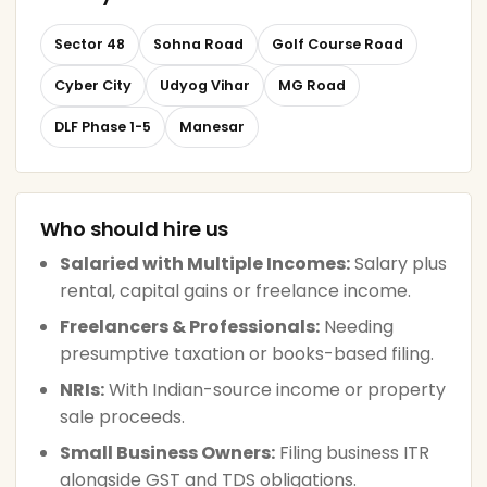
Sector 48
Sohna Road
Golf Course Road
Cyber City
Udyog Vihar
MG Road
DLF Phase 1-5
Manesar
Who should hire us
Salaried with Multiple Incomes:
Salary plus
rental, capital gains or freelance income.
Freelancers & Professionals:
Needing
presumptive taxation or books-based filing.
NRIs:
With Indian-source income or property
sale proceeds.
Small Business Owners:
Filing business ITR
alongside GST and TDS obligations.