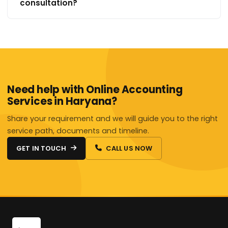
consultation?
Need help with Online Accounting
Services in Haryana?
Share your requirement and we will guide you to the right
service path, documents and timeline.
GET IN TOUCH
CALL US NOW