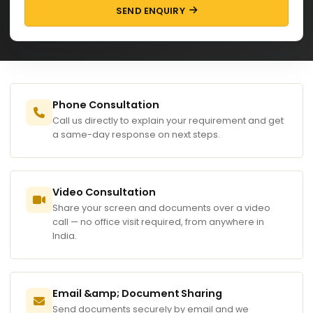
SEND ENQUIRY
Phone Consultation
Call us directly to explain your requirement and get
a same-day response on next steps.
Video Consultation
Share your screen and documents over a video
call — no office visit required, from anywhere in
India.
Email &amp; Document Sharing
Send documents securely by email and we