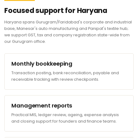
Focused support for Haryana
Haryana spans Gurugram/Faridabad's corporate and industrial
base, Manesar's auto manufacturing and Panipat's textile hub;
we support GST, tax and company registration state-wide from
our Gurugram office.
Monthly bookkeeping
Transaction posting, bank reconciliation, payable and
receivable tracking with review checkpoints.
Management reports
Practical MIS, ledger review, ageing, expense analysis
and closing support for founders and finance teams.