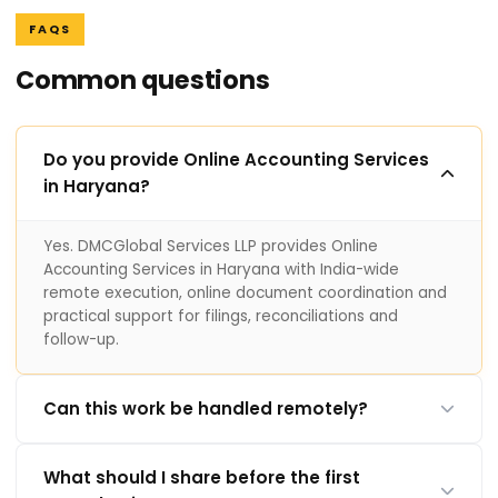
FAQS
Common questions
Do you provide Online Accounting Services
in Haryana?
Yes. DMCGlobal Services LLP provides Online
Accounting Services in Haryana with India-wide
remote execution, online document coordination and
practical support for filings, reconciliations and
follow-up.
Can this work be handled remotely?
What should I share before the first