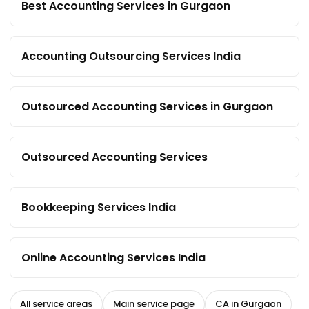
Best Accounting Services in Gurgaon
Accounting Outsourcing Services India
Outsourced Accounting Services in Gurgaon
Outsourced Accounting Services
Bookkeeping Services India
Online Accounting Services India
All service areas
Main service page
CA in Gurgaon