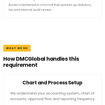
Books maintained in a format that speeds up statutory,
tax and internal audit review.
WHAT WE DO
How DMCGlobal handles this
requirement
Chart and Process Setup
We understand your accounting system, chart of
accounts, approval flow and reporting frequency.