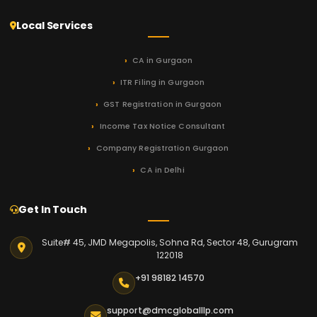
Local Services
CA in Gurgaon
ITR Filing in Gurgaon
GST Registration in Gurgaon
Income Tax Notice Consultant
Company Registration Gurgaon
CA in Delhi
Get In Touch
Suite# 45, JMD Megapolis, Sohna Rd, Sector 48, Gurugram
122018
+91 98182 14570
support@dmcgloballlp.com