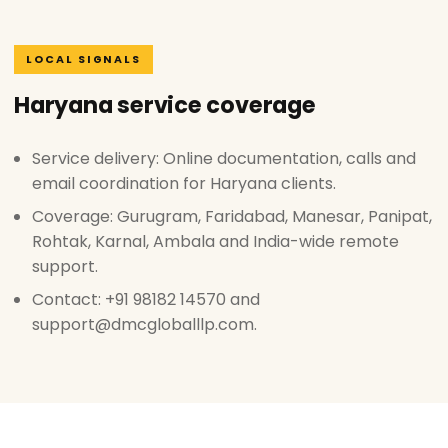
LOCAL SIGNALS
Haryana service coverage
Service delivery: Online documentation, calls and
email coordination for Haryana clients.
Coverage: Gurugram, Faridabad, Manesar, Panipat,
Rohtak, Karnal, Ambala and India-wide remote
support.
Contact: +91 98182 14570 and
support@dmcgloballlp.com.