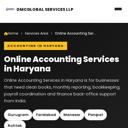
DMCGLOBAL SERVICES LLP
Home
Services Area
Online Accounting Services in Haryana
ACCOUNTING IN HARYANA
Online Accounting Services
in Haryana
Online Accounting Services in Haryana is for businesses
that need clean books, monthly reporting, bookkeeping,
payroll coordination and finance back-office support
from India.
Gurugram
Faridabad
Manesar
Panipat
Rohtak