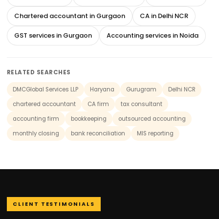
Chartered accountant in Gurgaon
CA in Delhi NCR
GST services in Gurgaon
Accounting services in Noida
RELATED SEARCHES
DMCGlobal Services LLP
Haryana
Gurugram
Delhi NCR
chartered accountant
CA firm
tax consultant
accounting firm
bookkeeping
outsourced accounting
monthly closing
bank reconciliation
MIS reporting
CLIENT TESTIMONIALS