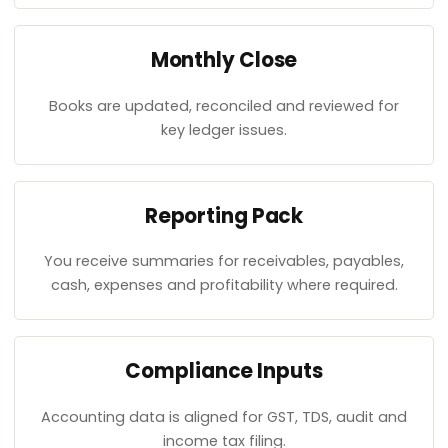
Monthly Close
Books are updated, reconciled and reviewed for
key ledger issues.
Reporting Pack
You receive summaries for receivables, payables,
cash, expenses and profitability where required.
Compliance Inputs
Accounting data is aligned for GST, TDS, audit and
income tax filing.