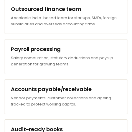
Outsourced finance team
A scalable India-based team for startups, SMEs, foreign
subsidiaries and overseas accounting firms.
Payroll processing
Salary computation, statutory deductions and payslip
generation for growing teams.
Accounts payable/receivable
Vendor payments, customer collections and ageing
tracked to protect working capital.
Audit-ready books