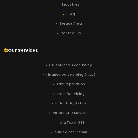
Industries
Blog
Service Area
Contact Us
Our Services
Outsourced Accounting
Finance Outsourcing (FAO)
Tax Preparation
Transfer Pricing
India Entry Setup
Virtual CFO Services
India Tax & GST
Audit & Assurance