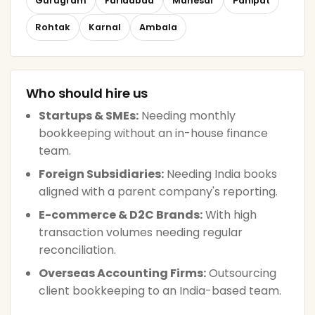
Gurugram
Faridabad
Manesar
Panipat
Rohtak
Karnal
Ambala
Who should hire us
Startups & SMEs:
Needing monthly
bookkeeping without an in-house finance
team.
Foreign Subsidiaries:
Needing India books
aligned with a parent company's reporting.
E-commerce & D2C Brands:
With high
transaction volumes needing regular
reconciliation.
Overseas Accounting Firms:
Outsourcing
client bookkeeping to an India-based team.