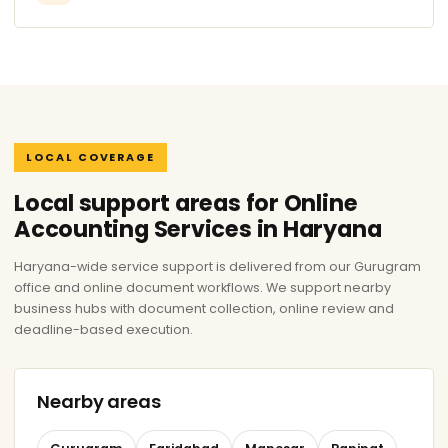
LOCAL COVERAGE
Local support areas for Online
Accounting Services in Haryana
Haryana-wide service support is delivered from our Gurugram
office and online document workflows. We support nearby
business hubs with document collection, online review and
deadline-based execution.
Nearby areas