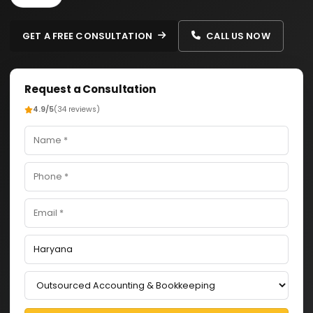
GET A FREE CONSULTATION
CALL US NOW
Request a Consultation
4.9/5
(34 reviews)