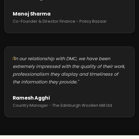
Manoj Sharma
Co-Founder & Director Finance - Policy Bazaar
"In our relationship with DMC, we have been
extremely impressed with the quality of their work,
professionalism they display and timeliness of
the information they provide."
Ramesh Agghi
Country Manager - The Edinburgh Woollen Mill Ltd