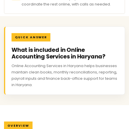
coordinate the rest online, with calls as needed.
QUICK ANSWER
What is included in Online
Accounting Services in Haryana?
Online Accounting Services in Haryana helps businesses
maintain clean books, monthly reconciliations, reporting,
payroll inputs and finance back-office support for teams
in Haryana.
OVERVIEW