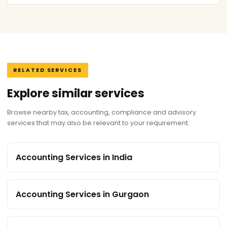
RELATED SERVICES
Explore similar services
Browse nearby tax, accounting, compliance and advisory
services that may also be relevant to your requirement.
Accounting Services in India
Accounting Services in Gurgaon