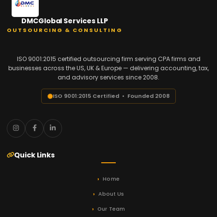
DMCGlobal Services LLP
OUTSOURCING & CONSULTING
ISO 9001:2015 certified outsourcing firm serving CPA firms and
businesses across the US, UK & Europe — delivering accounting, tax,
and advisory services since 2008.
ISO 9001:2015 Certified • Founded 2008
Quick Links
Home
About Us
Our Team