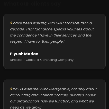
What our clients say
"I have been working with DMC for more than a
decade. That fact alone speaks volumes about
the confidence I have in their services and the
respect I have for their people."
Piyush Madan
Director - Global IT Consulting Company
"DMC is extremely knowledgeable, not only about
accounting and internal controls, but also about
our organization, how we function, and what we
need as we grow."