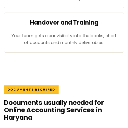
Handover and Training
Your team gets clear visibility into the books, chart
of accounts and monthly deliverables.
DOCUMENTS REQUIRED
Documents usually needed for
Online Accounting Services in
Haryana