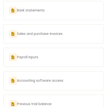
Bank statements
Sales and purchase invoices
Payroll inputs
Accounting software access
Previous trial balance