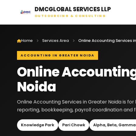
DMCGLOBAL SERVICES LLP
OUTSOURCING & CONSULTING
Home
Services Area
ACCOUNTING IN GREATER NOIDA
Online Accounting
Noida
Online Accounting Services in Greater Noida is fo
reporting, bookkeeping, payroll coordination and 
Knowledge Park
Pari Chowk
Alpha, Beta, Gamma