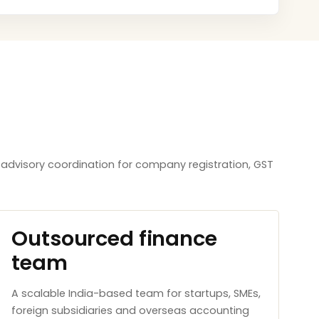
R advisory coordination for company registration, GST
Outsourced finance
team
A scalable India-based team for startups, SMEs,
foreign subsidiaries and overseas accounting