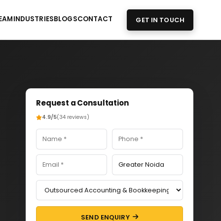
EAM
INDUSTRIES
BLOGS
CONTACT
GET IN TOUCH
Request a Consultation
4.9/5
(34 reviews)
SEND ENQUIRY