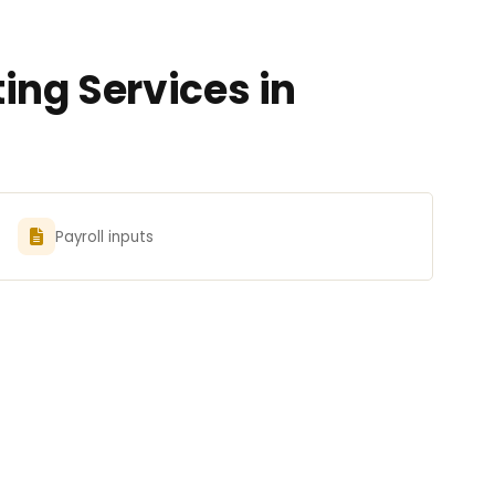
ing Services in
Payroll inputs