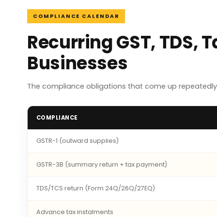
COMPLIANCE CALENDAR
Recurring GST, TDS, T
Businesses
The compliance obligations that come up repeatedly 
COMPLIANCE
GSTR-1 (outward supplies)
GSTR-3B (summary return + tax payment)
TDS/TCS return (Form 24Q/26Q/27EQ)
Advance tax instalments