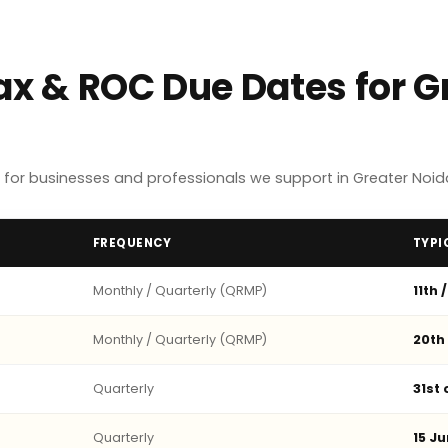
ax & ROC Due Dates for G
for businesses and professionals we support in Greater Noid
FREQUENCY
TYPI
Monthly / Quarterly (QRMP)
11th 
Monthly / Quarterly (QRMP)
20th
Quarterly
31st
Quarterly
15 Ju