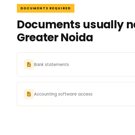
DOCUMENTS REQUIRED
Documents usually ne
Greater Noida
Bank statements
Accounting software access