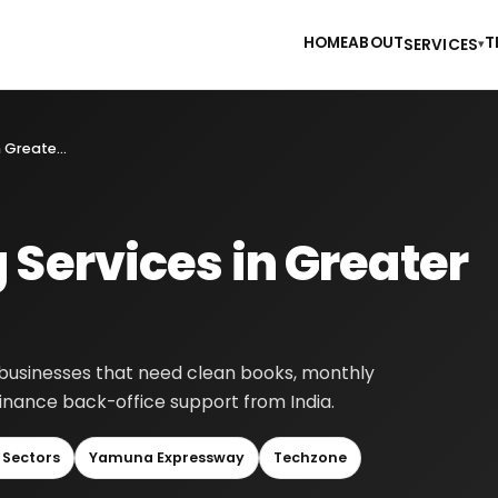
HOME
ABOUT
T
SERVICES
▾
Online Accounting Services in Greater Noida
 Services in Greater
r businesses that need clean books, monthly
finance back-office support from India.
 Sectors
Yamuna Expressway
Techzone