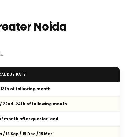
reater Noida
a.
CAL DUE DATE
/ 13th of following month
 / 22nd-24th of following month
 of month after quarter-end
n / 15 Sep / 15 Dec / 15 Mar