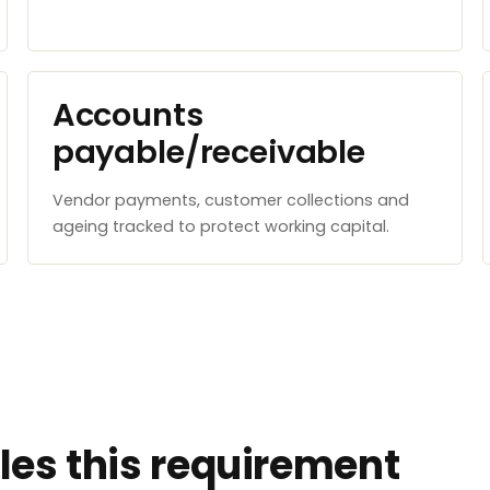
Accounts
payable/receivable
Vendor payments, customer collections and
ageing tracked to protect working capital.
es this requirement