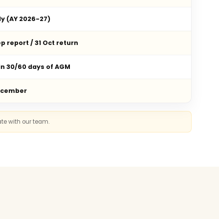
ly (AY 2026-27)
p report / 31 Oct return
in 30/60 days of AGM
ecember
ate with our team.