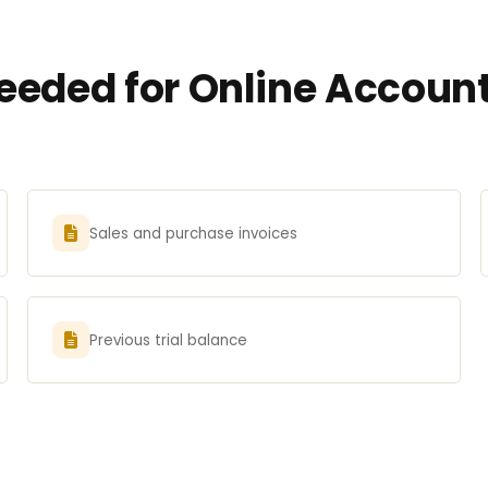
eded for Online Account
Sales and purchase invoices
Previous trial balance