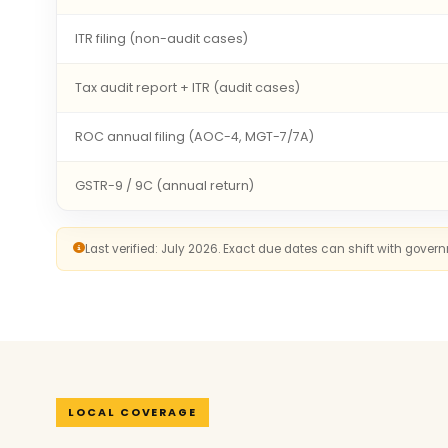
ITR filing (non-audit cases)
Tax audit report + ITR (audit cases)
ROC annual filing (AOC-4, MGT-7/7A)
GSTR-9 / 9C (annual return)
Last verified: July 2026. Exact due dates can shift with gove
LOCAL COVERAGE