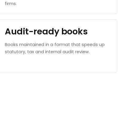
firms.
Audit-ready books
Books maintained in a format that speeds up
statutory, tax and internal audit review.