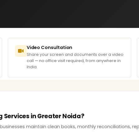
Video Consultation
Share your screen and documents over a video
call — no office visit required, from anywhere in
India.
g Services in Greater Noida?
businesses maintain clean books, monthly reconciliations, rep