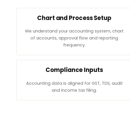
Chart and Process Setup
We understand your accounting system, chart
of accounts, approval flow and reporting
frequency.
Compliance Inputs
Accounting data is aligned for GST, TDS, audit
and income tax filing.