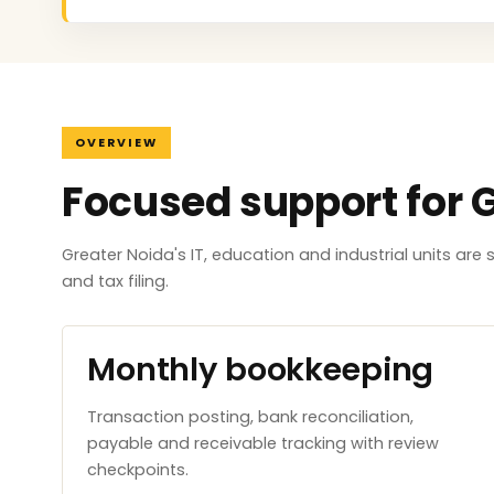
OVERVIEW
Focused support for 
Greater Noida's IT, education and industrial units ar
and tax filing.
Monthly bookkeeping
Transaction posting, bank reconciliation,
payable and receivable tracking with review
checkpoints.