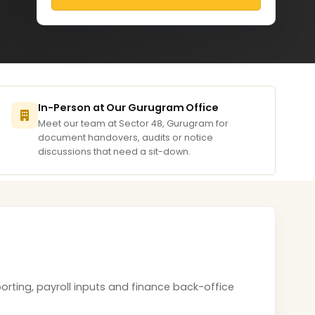
In-Person at Our Gurugram Office
Meet our team at Sector 48, Gurugram for
document handovers, audits or notice
discussions that need a sit-down.
orting, payroll inputs and finance back-office