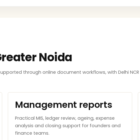
Greater Noida
e supported through online document workflows, with Delhi NC
Management reports
Practical MIS, ledger review, ageing, expense
analysis and closing support for founders and
finance teams.