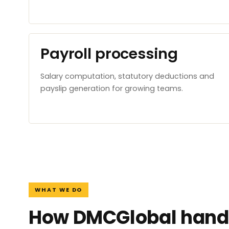
Payroll processing
Salary computation, statutory deductions and
payslip generation for growing teams.
WHAT WE DO
How DMCGlobal handl