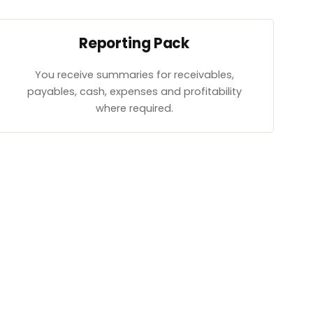
Reporting Pack
You receive summaries for receivables,
payables, cash, expenses and profitability
where required.