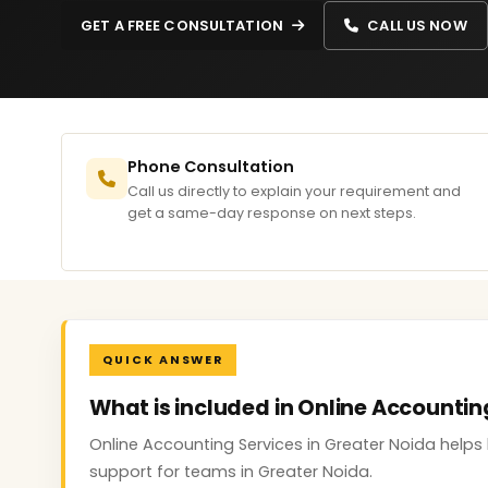
GET A FREE CONSULTATION
CALL US NOW
Phone Consultation
Call us directly to explain your requirement and
get a same-day response on next steps.
QUICK ANSWER
What is included in Online Accountin
Online Accounting Services in Greater Noida helps 
support for teams in Greater Noida.