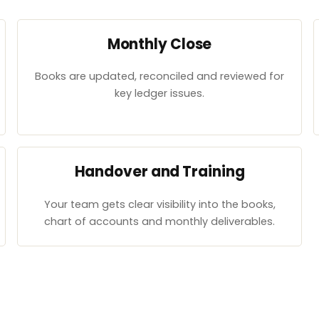
Monthly Close
Books are updated, reconciled and reviewed for
key ledger issues.
Handover and Training
Your team gets clear visibility into the books,
chart of accounts and monthly deliverables.