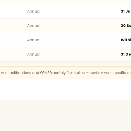
Annual
31 Ju
Annual
30 Se
Annual
With
Annual
31 D
rnment notifications and QRMP/monthly filer status — confirm your specific d