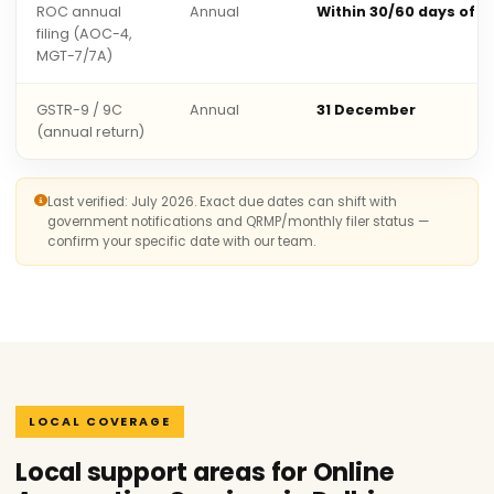
ROC annual
Annual
Within 30/60 days of 
filing (AOC-4,
MGT-7/7A)
GSTR-9 / 9C
Annual
31 December
(annual return)
Last verified: July 2026. Exact due dates can shift with
government notifications and QRMP/monthly filer status —
confirm your specific date with our team.
LOCAL COVERAGE
Local support areas for Online