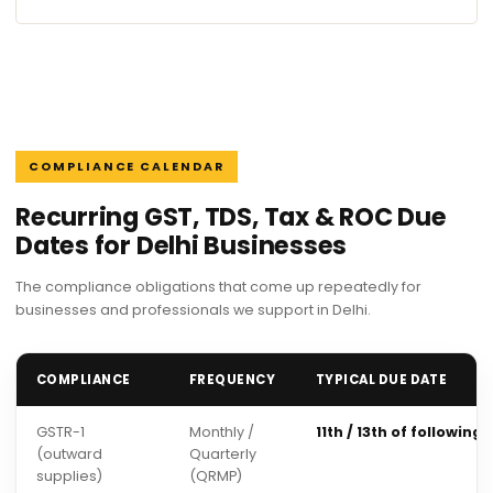
COMPLIANCE CALENDAR
Recurring GST, TDS, Tax & ROC Due
Dates for Delhi Businesses
The compliance obligations that come up repeatedly for
businesses and professionals we support in Delhi.
COMPLIANCE
FREQUENCY
TYPICAL DUE DATE
GSTR-1
Monthly /
11th / 13th of following
(outward
Quarterly
supplies)
(QRMP)