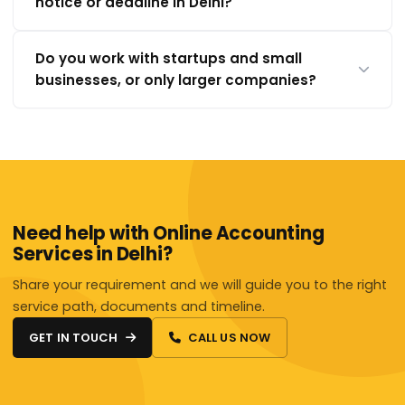
notice or deadline in Delhi?
Do you work with startups and small
businesses, or only larger companies?
Need help with Online Accounting
Services in Delhi?
Share your requirement and we will guide you to the right
service path, documents and timeline.
GET IN TOUCH
CALL US NOW