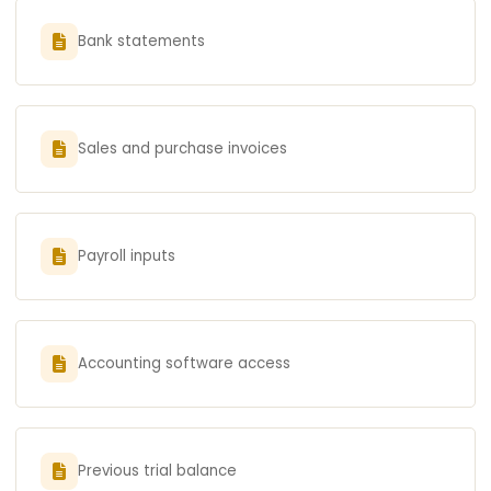
Bank statements
Sales and purchase invoices
Payroll inputs
Accounting software access
Previous trial balance