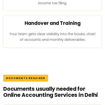
income tax filing.
Handover and Training
Your team gets clear visibility into the books, chart
of accounts and monthly deliverables.
DOCUMENTS REQUIRED
Documents usually needed for
Online Accounting Services in Delhi