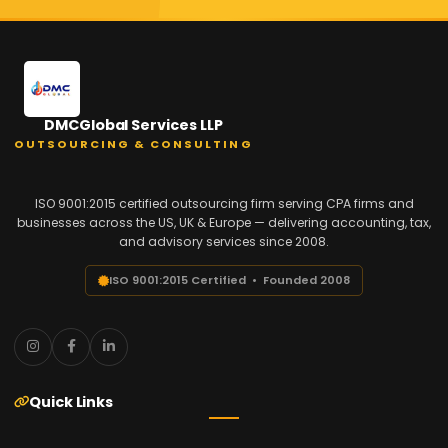
DMCGlobal Services LLP
OUTSOURCING & CONSULTING
ISO 9001:2015 certified outsourcing firm serving CPA firms and
businesses across the US, UK & Europe — delivering accounting, tax,
and advisory services since 2008.
ISO 9001:2015 Certified • Founded 2008
Quick Links