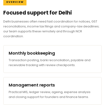
OVERVIEW
Focused support for Delhi
Delhi businesses often need fast coordination for notices, GST
reconciliations, income tax filings and company-law deadlines;
our team supports these remotely and through NCR
coordination.
Monthly bookkeeping
Transaction posting, bank reconciliation, payable and
receivable tracking with review checkpoints.
Management reports
Practical MIS, ledger review, ageing, expense analysis
and closing support for founders and finance teams.