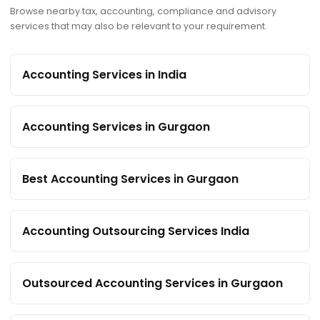
Browse nearby tax, accounting, compliance and advisory
services that may also be relevant to your requirement.
Accounting Services in India
Accounting Services in Gurgaon
Best Accounting Services in Gurgaon
Accounting Outsourcing Services India
Outsourced Accounting Services in Gurgaon