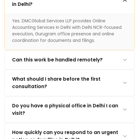
in Delhi?
Yes. DMCGlobal Services LLP provides Online
Accounting Services in Delhi with Delhi NCR-focused
execution, Gurugram office presence and online
coordination for documents and filings.
Can this work be handled remotely?
What should I share before the first
consultation?
Do you have a physical office in Delhi I can
visit?
How quickly can you respond to an urgent