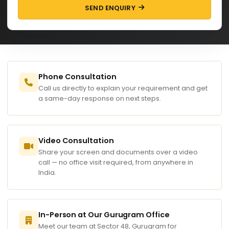
SEND ENQUIRY
Phone Consultation
Call us directly to explain your requirement and get
a same-day response on next steps.
Video Consultation
Share your screen and documents over a video
call — no office visit required, from anywhere in
India.
In-Person at Our Gurugram Office
Meet our team at Sector 48, Gurugram for