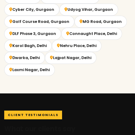
Cyber City, Gurgaon
Udyog Vihar, Gurgaon
Golf Course Road, Gurgaon
MG Road, Gurgaon
DLF Phase 3, Gurgaon
Connaught Place, Delhi
Karol Bagh, Delhi
Nehru Place, Delhi
Dwarka, Delhi
Lajpat Nagar, Delhi
Laxmi Nagar, Delhi
CLIENT TESTIMONIALS
What our clients say