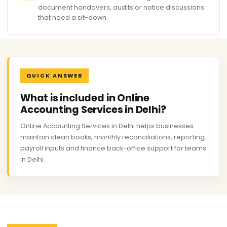
document handovers, audits or notice discussions
that need a sit-down.
QUICK ANSWER
What is included in Online
Accounting Services in Delhi?
Online Accounting Services in Delhi helps businesses
maintain clean books, monthly reconciliations, reporting,
payroll inputs and finance back-office support for teams
in Delhi.