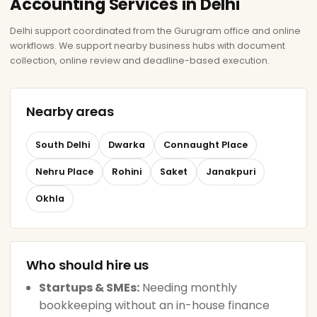
Accounting Services in Delhi
Delhi support coordinated from the Gurugram office and online
workflows. We support nearby business hubs with document
collection, online review and deadline-based execution.
Nearby areas
South Delhi
Dwarka
Connaught Place
Nehru Place
Rohini
Saket
Janakpuri
Okhla
Who should hire us
Startups & SMEs:
Needing monthly
bookkeeping without an in-house finance