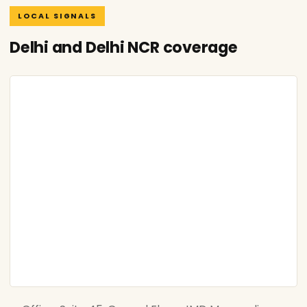
LOCAL SIGNALS
Delhi and Delhi NCR coverage