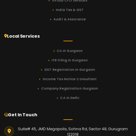
Virtual CFO Services
India Tax & GST
Audit & Assurance
Local Services
CA in Gurgaon
ITR Filing in Gurgaon
GST Registration in Gurgaon
Income Tax Notice Consultant
Company Registration Gurgaon
CA in Delhi
Get In Touch
Suite# 45, JMD Megapolis, Sohna Rd, Sector 48, Gurugram
122018