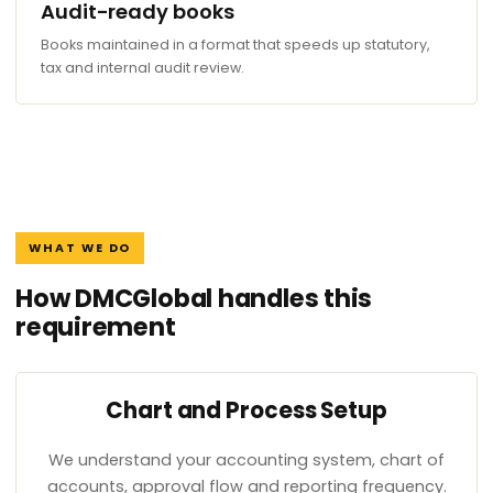
Audit-ready books
Books maintained in a format that speeds up statutory,
tax and internal audit review.
WHAT WE DO
How DMCGlobal handles this
requirement
Chart and Process Setup
We understand your accounting system, chart of
accounts, approval flow and reporting frequency.