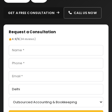
GET A FREE CONSULTATION
CALL US NOW
Request a Consultation
4.9/5
(34 reviews)