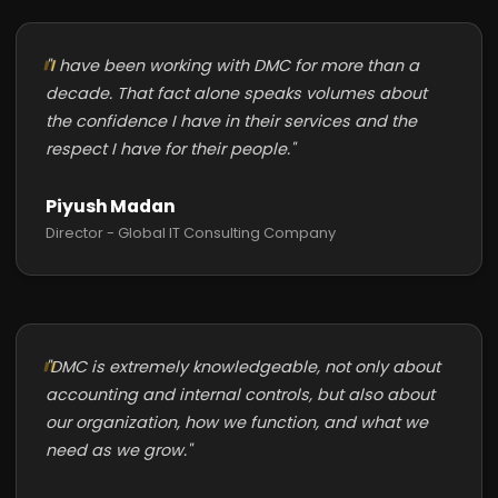
"I have been working with DMC for more than a
decade. That fact alone speaks volumes about
the confidence I have in their services and the
respect I have for their people."
Piyush Madan
Director - Global IT Consulting Company
"DMC is extremely knowledgeable, not only about
accounting and internal controls, but also about
our organization, how we function, and what we
need as we grow."