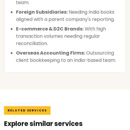
team.
Foreign Subsidiaries:
Needing India books
aligned with a parent company's reporting.
E-commerce & D2C Brands:
With high
transaction volumes needing regular
reconciliation.
Overseas Accounting Firms:
Outsourcing
client bookkeeping to an India-based team.
RELATED SERVICES
Explore similar services