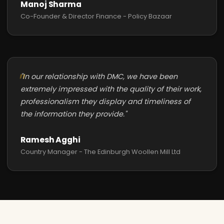
Manoj Sharma
Co-Founder & Director Finance - Policy Bazaar
"In our relationship with DMC, we have been
extremely impressed with the quality of their work,
professionalism they display and timeliness of
the information they provide."
Ramesh Agghi
Country Manager - The Edinburgh Woollen Mill Ltd