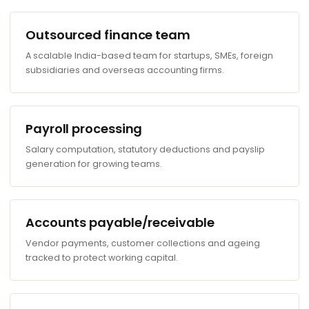
Outsourced finance team
A scalable India-based team for startups, SMEs, foreign
subsidiaries and overseas accounting firms.
Payroll processing
Salary computation, statutory deductions and payslip
generation for growing teams.
Accounts payable/receivable
Vendor payments, customer collections and ageing
tracked to protect working capital.