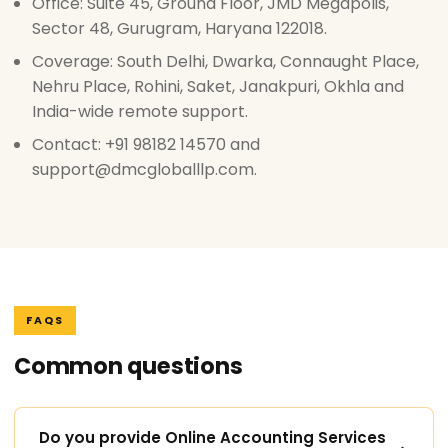
Office: Suite 45, Ground Floor, JMD Megapolis,
Sector 48, Gurugram, Haryana 122018.
Coverage: South Delhi, Dwarka, Connaught Place,
Nehru Place, Rohini, Saket, Janakpuri, Okhla and
India-wide remote support.
Contact: +91 98182 14570 and
support@dmcgloballlp.com.
FAQS
Common questions
Do you provide Online Accounting Services