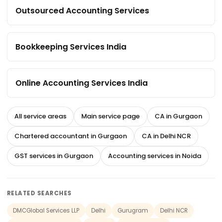
Outsourced Accounting Services
Bookkeeping Services India
Online Accounting Services India
All service areas
Main service page
CA in Gurgaon
Chartered accountant in Gurgaon
CA in Delhi NCR
GST services in Gurgaon
Accounting services in Noida
RELATED SEARCHES
DMCGlobal Services LLP
Delhi
Gurugram
Delhi NCR