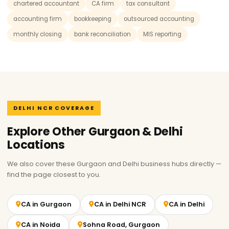
chartered accountant
CA firm
tax consultant
accounting firm
bookkeeping
outsourced accounting
monthly closing
bank reconciliation
MIS reporting
DELHI NCR COVERAGE
Explore Other Gurgaon & Delhi
Locations
We also cover these Gurgaon and Delhi business hubs directly —
find the page closest to you.
CA in Gurgaon
CA in Delhi NCR
CA in Delhi
CA in Noida
Sohna Road, Gurgaon