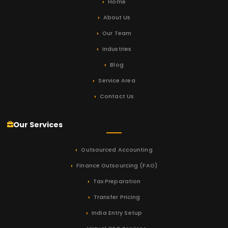
Home
About Us
Our Team
Industries
Blog
Service Area
Contact Us
Our Services
Outsourced Accounting
Finance Outsourcing (FAO)
Tax Preparation
Transfer Pricing
India Entry Setup