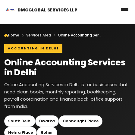
DMCGLOBAL SERVICES LLP
Home
Services Area
Online Accounting Services in Delhi
ACCOUNTING IN DELHI
Online Accounting Services
in Delhi
Online Accounting Services in Delhi is for businesses that
need clean books, monthly reporting, bookkeeping,
payroll coordination and finance back-office support
from India.
South Delhi
Dwarka
Connaught Place
Nehru Place
Rohini