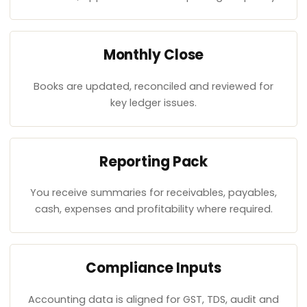
Monthly Close
Books are updated, reconciled and reviewed for
key ledger issues.
Reporting Pack
You receive summaries for receivables, payables,
cash, expenses and profitability where required.
Compliance Inputs
Accounting data is aligned for GST, TDS, audit and