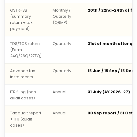
GSTR-3B
Monthly /
20th / 22nd-24th of fo
(summary
Quarterly
return + tax
(QRMP)
payment)
TDS/TCS return
Quarterly
31st of month after qu
(Form
24Q/26Q/27EQ)
Advance tax
Quarterly
15 Jun / 15 Sep / 15 Dec 
instalments
ITR filing (non-
Annual
31 July (AY 2026-27)
audit cases)
Tax audit report
Annual
30 Sep report / 31 Oct 
+ ITR (audit
cases)