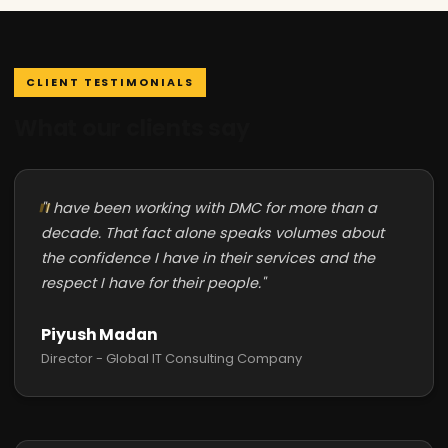
CLIENT TESTIMONIALS
What our clients say
"I have been working with DMC for more than a
decade. That fact alone speaks volumes about
the confidence I have in their services and the
respect I have for their people."
Piyush Madan
Director - Global IT Consulting Company