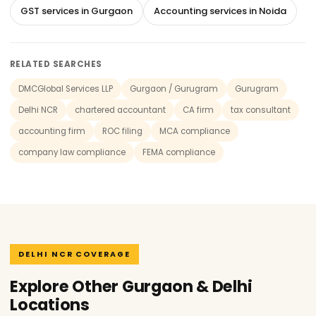
GST services in Gurgaon
Accounting services in Noida
RELATED SEARCHES
DMCGlobal Services LLP
Gurgaon / Gurugram
Gurugram
Delhi NCR
chartered accountant
CA firm
tax consultant
accounting firm
ROC filing
MCA compliance
company law compliance
FEMA compliance
DELHI NCR COVERAGE
Explore Other Gurgaon & Delhi
Locations