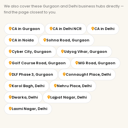
We also cover these Gurgaon and Delhi business hubs directly —
find the page closest to you.
CA in Gurgaon
CA in Delhi NCR
CA in Delhi
CA in Noida
Sohna Road, Gurgaon
Cyber City, Gurgaon
Udyog Vihar, Gurgaon
Golf Course Road, Gurgaon
MG Road, Gurgaon
DLF Phase 3, Gurgaon
Connaught Place, Delhi
Karol Bagh, Delhi
Nehru Place, Delhi
Dwarka, Delhi
Lajpat Nagar, Delhi
Laxmi Nagar, Delhi