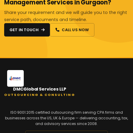
Management Services in Gurgaon?
Share your requirement and we will guide you to the right
service path, documents and timeline.
GET IN TOUCH
CALL US NOW
DMCGlobal Services LLP
OUTSOURCING & CONSULTING
ISO 9001:2015 certified outsourcing firm serving CPA firms and
businesses across the US, UK & Europe — delivering accounting, tax,
and advisory services since 2008.