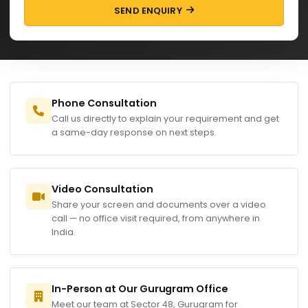
SEND ENQUIRY
Phone Consultation
Call us directly to explain your requirement and get
a same-day response on next steps.
Video Consultation
Share your screen and documents over a video
call — no office visit required, from anywhere in
India.
In-Person at Our Gurugram Office
Meet our team at Sector 48, Gurugram for