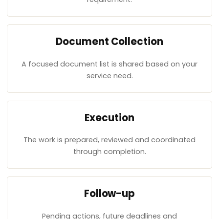
Document Collection
A focused document list is shared based on your
service need.
Execution
The work is prepared, reviewed and coordinated
through completion.
Follow-up
Pending actions, future deadlines and