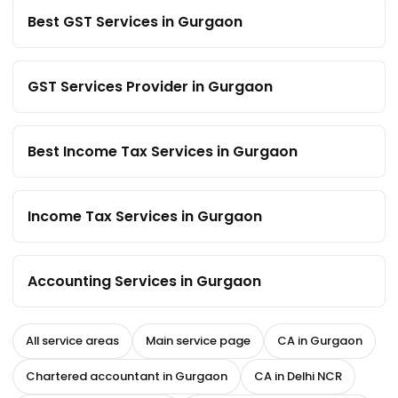
Best GST Services in Gurgaon
GST Services Provider in Gurgaon
Best Income Tax Services in Gurgaon
Income Tax Services in Gurgaon
Accounting Services in Gurgaon
All service areas
Main service page
CA in Gurgaon
Chartered accountant in Gurgaon
CA in Delhi NCR