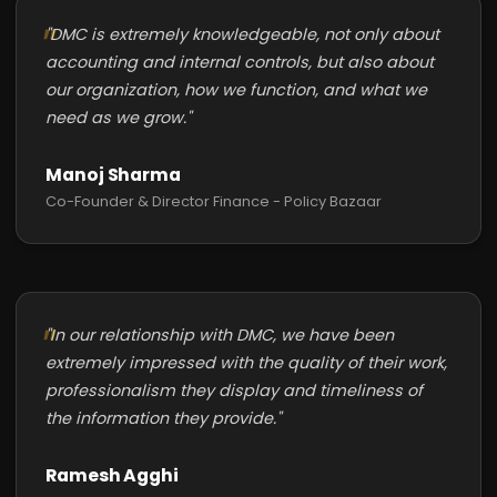
"DMC is extremely knowledgeable, not only about
accounting and internal controls, but also about
our organization, how we function, and what we
need as we grow."
Manoj Sharma
Co-Founder & Director Finance - Policy Bazaar
"In our relationship with DMC, we have been
extremely impressed with the quality of their work,
professionalism they display and timeliness of
the information they provide."
Ramesh Agghi