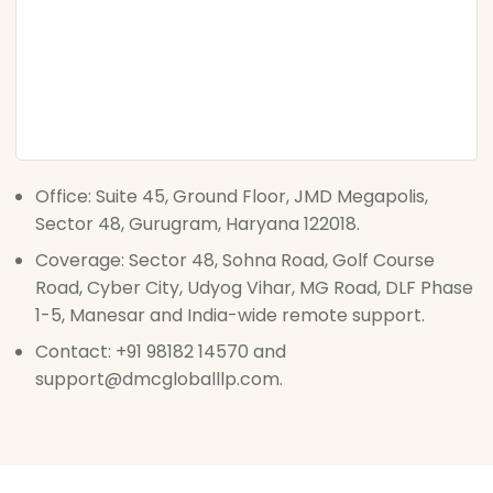
Office: Suite 45, Ground Floor, JMD Megapolis,
Sector 48, Gurugram, Haryana 122018.
Coverage: Sector 48, Sohna Road, Golf Course
Road, Cyber City, Udyog Vihar, MG Road, DLF Phase
1-5, Manesar and India-wide remote support.
Contact: +91 98182 14570 and
support@dmcgloballlp.com.