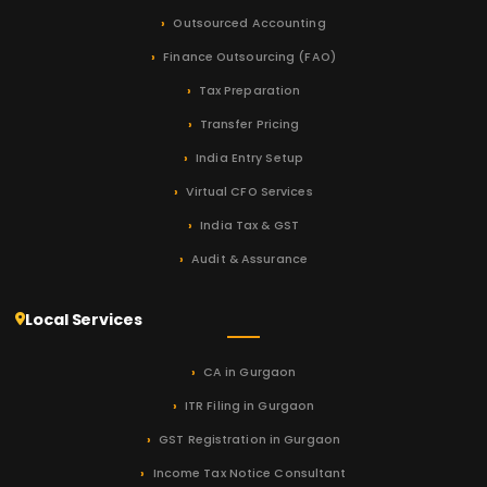
Outsourced Accounting
Finance Outsourcing (FAO)
Tax Preparation
Transfer Pricing
India Entry Setup
Virtual CFO Services
India Tax & GST
Audit & Assurance
Local Services
CA in Gurgaon
ITR Filing in Gurgaon
GST Registration in Gurgaon
Income Tax Notice Consultant