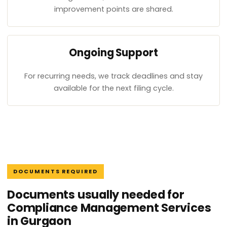
improvement points are shared.
Ongoing Support
For recurring needs, we track deadlines and stay
available for the next filing cycle.
DOCUMENTS REQUIRED
Documents usually needed for
Compliance Management Services
in Gurgaon