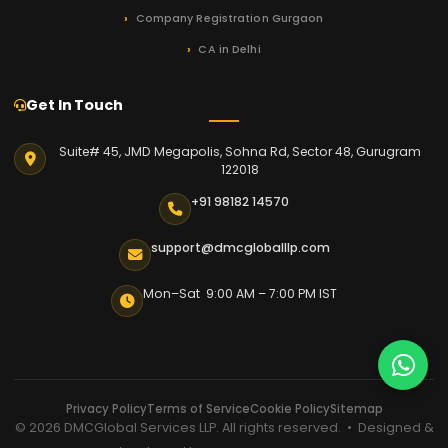
Company Registration Gurgaon
CA in Delhi
Get In Touch
Suite# 45, JMD Megapolis, Sohna Rd, Sector 48, Gurugram
122018
+91 98182 14570
support@dmcgloballlp.com
Mon–Sat 9:00 AM – 7:00 PM IST
Privacy Policy
Terms of Service
Cookie Policy
Sitemap
© 2026 DMCGlobal Services LLP. All rights reserved. • Designed &