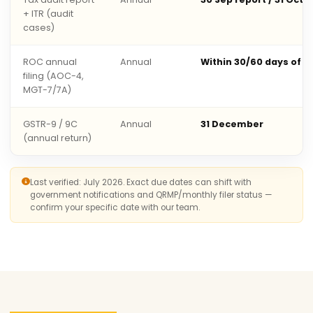
+ ITR (audit
cases)
ROC annual
Annual
Within 30/60 days of 
filing (AOC-4,
MGT-7/7A)
GSTR-9 / 9C
Annual
31 December
(annual return)
Last verified: July 2026. Exact due dates can shift with
government notifications and QRMP/monthly filer status —
confirm your specific date with our team.