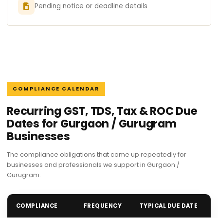
Pending notice or deadline details
COMPLIANCE CALENDAR
Recurring GST, TDS, Tax & ROC Due
Dates for Gurgaon / Gurugram
Businesses
The compliance obligations that come up repeatedly for
businesses and professionals we support in Gurgaon /
Gurugram.
COMPLIANCE
FREQUENCY
TYPICAL DUE DATE