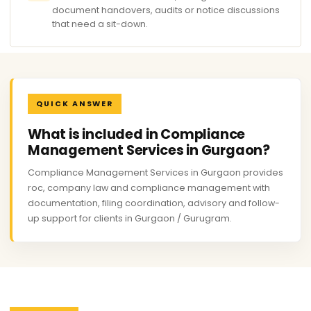
document handovers, audits or notice discussions
that need a sit-down.
QUICK ANSWER
What is included in Compliance
Management Services in Gurgaon?
Compliance Management Services in Gurgaon provides
roc, company law and compliance management with
documentation, filing coordination, advisory and follow-
up support for clients in Gurgaon / Gurugram.