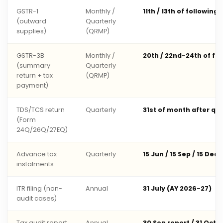
GSTR-1
Monthly /
11th / 13th of following
(outward
Quarterly
supplies)
(QRMP)
GSTR-3B
Monthly /
20th / 22nd-24th of fo
(summary
Quarterly
return + tax
(QRMP)
payment)
TDS/TCS return
Quarterly
31st of month after qu
(Form
24Q/26Q/27EQ)
Advance tax
Quarterly
15 Jun / 15 Sep / 15 Dec 
instalments
ITR filing (non-
Annual
31 July (AY 2026-27)
audit cases)
Tax audit report
Annual
30 Sep report / 31 Oct 