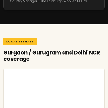
Country Manager - The Edinburgh Woollen Mill Ltd
LOCAL SIGNALS
Gurgaon / Gurugram and Delhi NCR
coverage