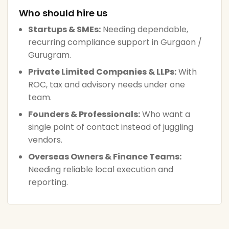
Who should hire us
Startups & SMEs:
Needing dependable,
recurring compliance support in Gurgaon /
Gurugram.
Private Limited Companies & LLPs:
With
ROC, tax and advisory needs under one
team.
Founders & Professionals:
Who want a
single point of contact instead of juggling
vendors.
Overseas Owners & Finance Teams:
Needing reliable local execution and
reporting.