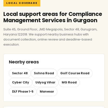
LOCAL COVERAGE
Local support areas for Compliance
Management Services in Gurgaon
Suite 45, Ground Floor, JMD Megapolis, Sector 48, Gurugram,
Haryana 122018. We support nearby business hubs with
document collection, online review and deadline-based
execution.
Nearby areas
Sector 48
Sohna Road
Golf Course Road
Cyber City
Udyog Vihar
MG Road
DLF Phase 1-5
Manesar