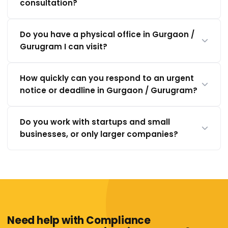
consultation?
Do you have a physical office in Gurgaon /
Gurugram I can visit?
How quickly can you respond to an urgent
notice or deadline in Gurgaon / Gurugram?
Do you work with startups and small
businesses, or only larger companies?
Need help with Compliance