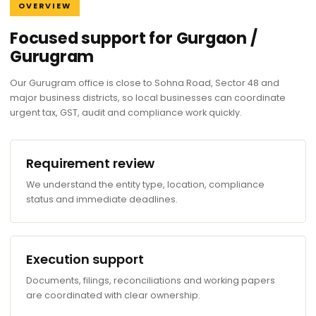
OVERVIEW
Focused support for Gurgaon /
Gurugram
Our Gurugram office is close to Sohna Road, Sector 48 and
major business districts, so local businesses can coordinate
urgent tax, GST, audit and compliance work quickly.
Requirement review
We understand the entity type, location, compliance
status and immediate deadlines.
Execution support
Documents, filings, reconciliations and working papers
are coordinated with clear ownership.