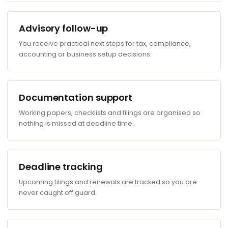
Advisory follow-up
You receive practical next steps for tax, compliance,
accounting or business setup decisions.
Documentation support
Working papers, checklists and filings are organised so
nothing is missed at deadline time.
Deadline tracking
Upcoming filings and renewals are tracked so you are
never caught off guard.