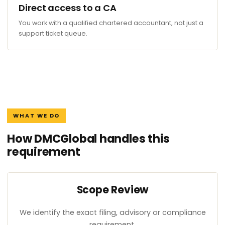
Direct access to a CA
You work with a qualified chartered accountant, not just a
support ticket queue.
WHAT WE DO
How DMCGlobal handles this
requirement
Scope Review
We identify the exact filing, advisory or compliance
requirement.