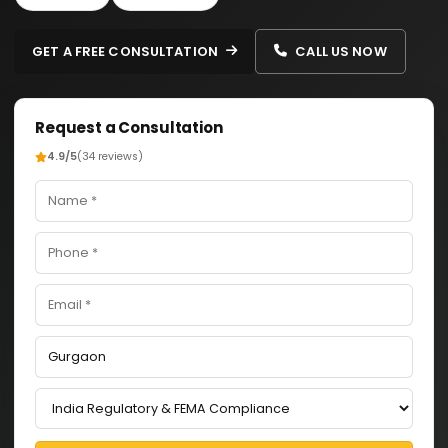
GET A FREE CONSULTATION
CALL US NOW
Request a Consultation
4.9/5
(34 reviews)