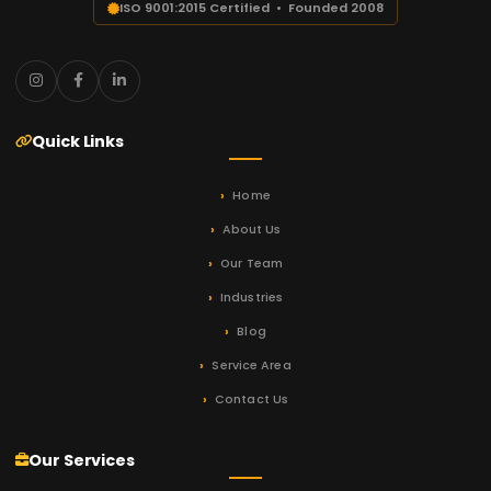
ISO 9001:2015 Certified • Founded 2008
Quick Links
Home
About Us
Our Team
Industries
Blog
Service Area
Contact Us
Our Services