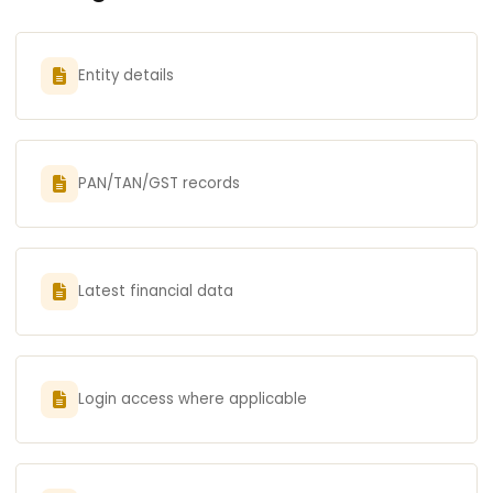
Entity details
PAN/TAN/GST records
Latest financial data
Login access where applicable