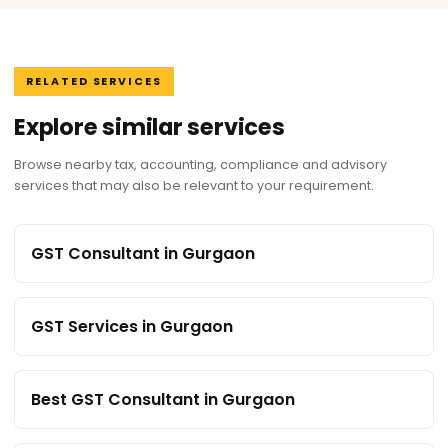
RELATED SERVICES
Explore similar services
Browse nearby tax, accounting, compliance and advisory
services that may also be relevant to your requirement.
GST Consultant in Gurgaon
GST Services in Gurgaon
Best GST Consultant in Gurgaon