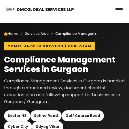
DMCGLOBAL SERVICES LLP
Home
Services Area
Compliance Management Services in Gurgaon
COMPLIANCE IN GURGAON / GURUGRAM
Compliance Management
Services in Gurgaon
Compliance Management Services in Gurgaon is handled
through a structured review, document checklist,
execution plan and follow-up support for businesses in
Gurgaon / Gurugram.
Sector 48
Sohna Road
Golf Course Road
Cyber City
Udyog Vihar