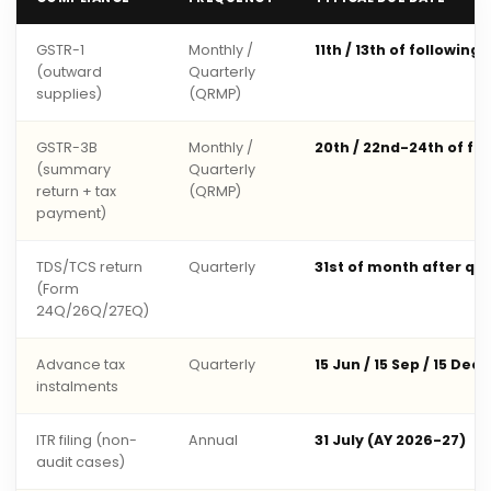
GSTR-1
Monthly /
11th / 13th of following
(outward
Quarterly
supplies)
(QRMP)
GSTR-3B
Monthly /
20th / 22nd-24th of fo
(summary
Quarterly
return + tax
(QRMP)
payment)
TDS/TCS return
Quarterly
31st of month after qu
(Form
24Q/26Q/27EQ)
Advance tax
Quarterly
15 Jun / 15 Sep / 15 Dec 
instalments
ITR filing (non-
Annual
31 July (AY 2026-27)
audit cases)