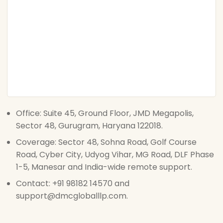
Office: Suite 45, Ground Floor, JMD Megapolis,
Sector 48, Gurugram, Haryana 122018.
Coverage: Sector 48, Sohna Road, Golf Course
Road, Cyber City, Udyog Vihar, MG Road, DLF Phase
1-5, Manesar and India-wide remote support.
Contact: +91 98182 14570 and
support@dmcgloballlp.com.