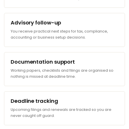
Advisory follow-up
You receive practical next steps for tax, compliance,
accounting or business setup decisions.
Documentation support
Working papers, checklists and filings are organised so
nothing is missed at deadline time.
Deadline tracking
Upcoming filings and renewals are tracked so you are
never caught off guard.