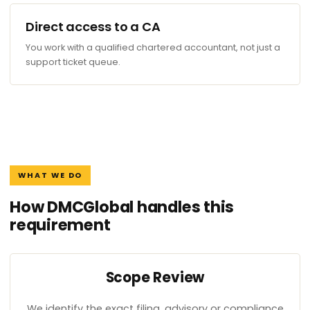
Direct access to a CA
You work with a qualified chartered accountant, not just a
support ticket queue.
WHAT WE DO
How DMCGlobal handles this
requirement
Scope Review
We identify the exact filing, advisory or compliance