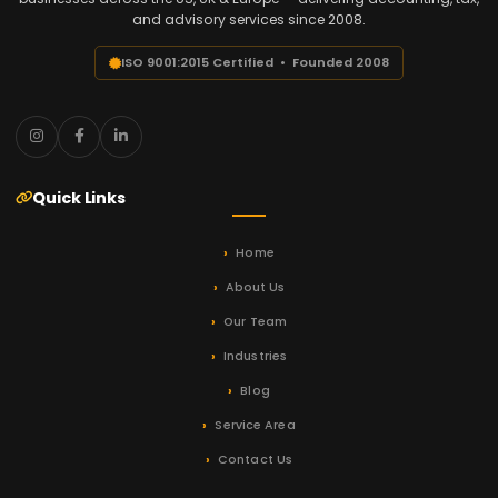
and advisory services since 2008.
ISO 9001:2015 Certified • Founded 2008
Quick Links
Home
About Us
Our Team
Industries
Blog
Service Area
Contact Us