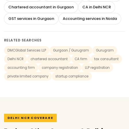
Chartered accountant in Gurgaon
CA in Delhi NCR
GST services in Gurgaon
Accounting services in Noida
RELATED SEARCHES
DMCGlobal Services LLP
Gurgaon / Gurugram
Gurugram
Delhi NCR
chartered accountant
CA firm
tax consultant
accounting firm
company registration
LLP registration
private limited company
startup compliance
DELHI NCR COVERAGE