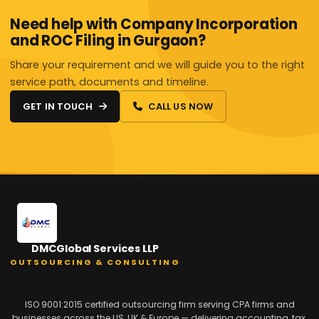
Need help with Company Incorporation
and ROC Filing in Gurgaon?
Share your requirement and we will guide you to the right
service path, documents and timeline.
GET IN TOUCH
CALL US NOW
DMCGlobal Services LLP
OUTSOURCING & CONSULTING
ISO 9001:2015 certified outsourcing firm serving CPA firms and
businesses across the US, UK & Europe — delivering accounting, tax,