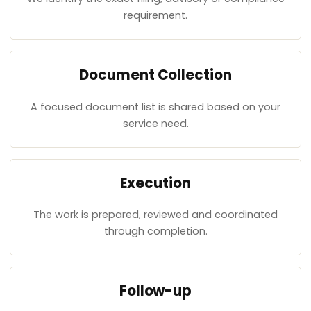
requirement.
Document Collection
A focused document list is shared based on your
service need.
Execution
The work is prepared, reviewed and coordinated
through completion.
Follow-up