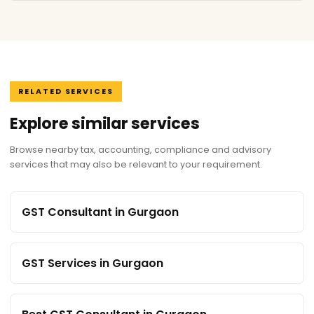
RELATED SERVICES
Explore similar services
Browse nearby tax, accounting, compliance and advisory
services that may also be relevant to your requirement.
GST Consultant in Gurgaon
GST Services in Gurgaon