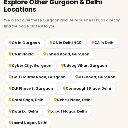
Explore Other Gurgaon & Delhi
Locations
We also cover these Gurgaon and Delhi business hubs directly —
find the page closest to you.
CA in Gurgaon
CA in Delhi NCR
CA in Delhi
CA in Noida
Sohna Road, Gurgaon
Cyber City, Gurgaon
Udyog Vihar, Gurgaon
Golf Course Road, Gurgaon
MG Road, Gurgaon
DLF Phase 3, Gurgaon
Connaught Place, Delhi
Karol Bagh, Delhi
Nehru Place, Delhi
Dwarka, Delhi
Lajpat Nagar, Delhi
Laxmi Nagar, Delhi