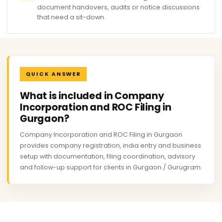
document handovers, audits or notice discussions
that need a sit-down.
QUICK ANSWER
What is included in Company
Incorporation and ROC Filing in
Gurgaon?
Company Incorporation and ROC Filing in Gurgaon
provides company registration, india entry and business
setup with documentation, filing coordination, advisory
and follow-up support for clients in Gurgaon / Gurugram.