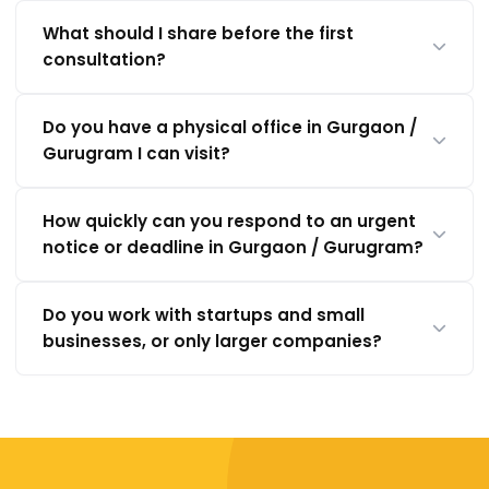
What should I share before the first
consultation?
Do you have a physical office in Gurgaon /
Gurugram I can visit?
How quickly can you respond to an urgent
notice or deadline in Gurgaon / Gurugram?
Do you work with startups and small
businesses, or only larger companies?