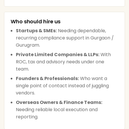
Who should hire us
Startups & SMEs:
Needing dependable,
recurring compliance support in Gurgaon /
Gurugram.
Private Limited Companies & LLPs:
With
ROC, tax and advisory needs under one
team.
Founders & Professionals:
Who want a
single point of contact instead of juggling
vendors.
Overseas Owners & Finance Teams:
Needing reliable local execution and
reporting.