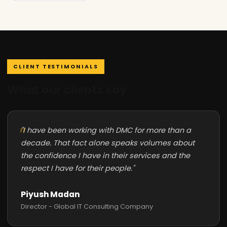
CLIENT TESTIMONIALS
What our clients say
"I have been working with DMC for more than a
decade. That fact alone speaks volumes about
the confidence I have in their services and the
respect I have for their people."
Piyush Madan
Director - Global IT Consulting Company