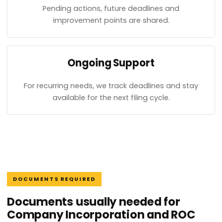
Pending actions, future deadlines and
improvement points are shared.
Ongoing Support
For recurring needs, we track deadlines and stay
available for the next filing cycle.
DOCUMENTS REQUIRED
Documents usually needed for
Company Incorporation and ROC