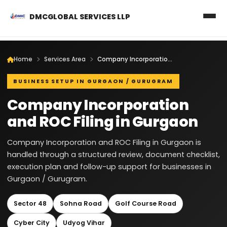
DMCGLOBAL SERVICES LLP
Home
Services Area
Company Incorporation and ROC Filing in Gurgaon
BUSINESS SETUP IN GURGAON / GURUGRAM
Company Incorporation
and ROC Filing in Gurgaon
Company Incorporation and ROC Filing in Gurgaon is
handled through a structured review, document checklist,
execution plan and follow-up support for businesses in
Gurgaon / Gurugram.
Sector 48
Sohna Road
Golf Course Road
Cyber City
Udyog Vihar