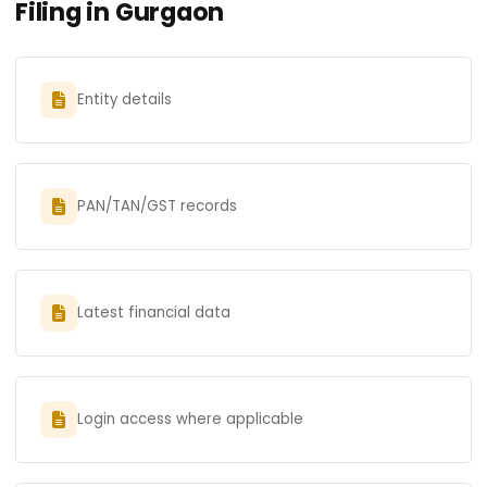
Filing in Gurgaon
Entity details
PAN/TAN/GST records
Latest financial data
Login access where applicable