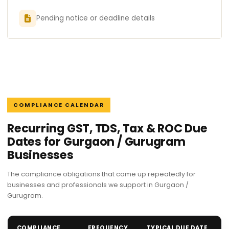
Pending notice or deadline details
COMPLIANCE CALENDAR
Recurring GST, TDS, Tax & ROC Due
Dates for Gurgaon / Gurugram
Businesses
The compliance obligations that come up repeatedly for
businesses and professionals we support in Gurgaon /
Gurugram.
COMPLIANCE
FREQUENCY
TYPICAL DUE DATE