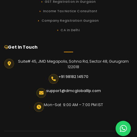
GST Registration in Gurgaon
Income Tax Notice Consultant
Company Registration Gurgaon
CA in Delhi
Get In Touch
Suite# 45, JMD Megapolis, Sohna Rd, Sector 48, Gurugram
122018
+91 98182 14570
support@dmcgloballlp.com
Mon–Sat 9:00 AM – 7:00 PM IST