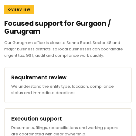
OVERVIEW
Focused support for Gurgaon /
Gurugram
Our Gurugram office is close to Sohna Road, Sector 48 and
major business districts, so local businesses can coordinate
urgent tax, GST, audit and compliance work quickly.
Requirement review
We understand the entity type, location, compliance
status and immediate deadlines.
Execution support
Documents, filings, reconciliations and working papers
are coordinated with clear ownership.