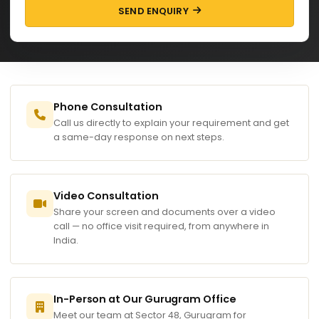
SEND ENQUIRY
Phone Consultation
Call us directly to explain your requirement and get
a same-day response on next steps.
Video Consultation
Share your screen and documents over a video
call — no office visit required, from anywhere in
India.
In-Person at Our Gurugram Office
Meet our team at Sector 48, Gurugram for