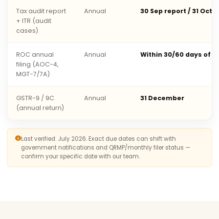
Tax audit report
Annual
30 Sep report / 31 Oct 
+ ITR (audit
cases)
ROC annual
Annual
Within 30/60 days of 
filing (AOC-4,
MGT-7/7A)
GSTR-9 / 9C
Annual
31 December
(annual return)
Last verified: July 2026. Exact due dates can shift with
government notifications and QRMP/monthly filer status —
confirm your specific date with our team.