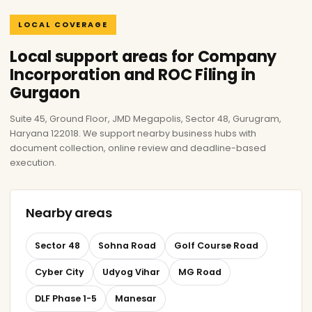
LOCAL COVERAGE
Local support areas for Company
Incorporation and ROC Filing in
Gurgaon
Suite 45, Ground Floor, JMD Megapolis, Sector 48, Gurugram,
Haryana 122018. We support nearby business hubs with
document collection, online review and deadline-based
execution.
Nearby areas
Sector 48
Sohna Road
Golf Course Road
Cyber City
Udyog Vihar
MG Road
DLF Phase 1-5
Manesar