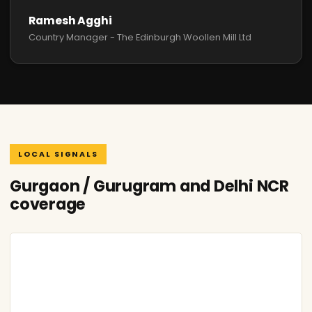
Ramesh Agghi
Country Manager - The Edinburgh Woollen Mill Ltd
LOCAL SIGNALS
Gurgaon / Gurugram and Delhi NCR
coverage