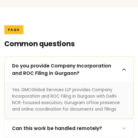
FAQS
Common questions
Do you provide Company Incorporation
and ROC Filing in Gurgaon?
Yes. DMCGlobal Services LLP provides Company
Incorporation and ROC Filing in Gurgaon with Delhi
NCR-focused execution, Gurugram office presence
and online coordination for documents and filings.
Can this work be handled remotely?