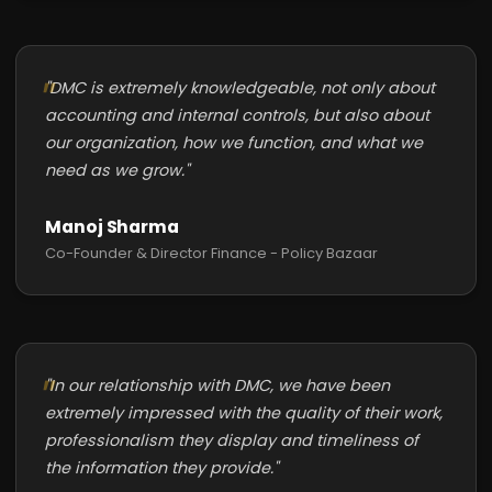
"DMC is extremely knowledgeable, not only about
accounting and internal controls, but also about
our organization, how we function, and what we
need as we grow."
Manoj Sharma
Co-Founder & Director Finance - Policy Bazaar
"In our relationship with DMC, we have been
extremely impressed with the quality of their work,
professionalism they display and timeliness of
the information they provide."