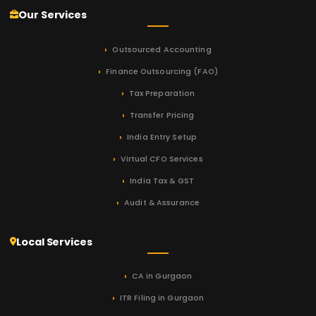
Our Services
Outsourced Accounting
Finance Outsourcing (FAO)
Tax Preparation
Transfer Pricing
India Entry Setup
Virtual CFO Services
India Tax & GST
Audit & Assurance
Local Services
CA in Gurgaon
ITR Filing in Gurgaon