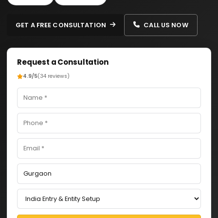
GET A FREE CONSULTATION
CALL US NOW
Request a Consultation
4.9/5
(34 reviews)