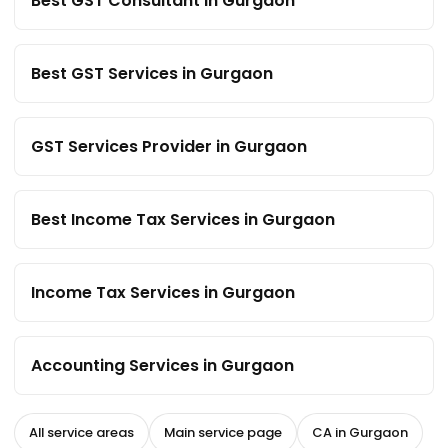
Best GST Consultant in Gurgaon
Best GST Services in Gurgaon
GST Services Provider in Gurgaon
Best Income Tax Services in Gurgaon
Income Tax Services in Gurgaon
Accounting Services in Gurgaon
All service areas
Main service page
CA in Gurgaon