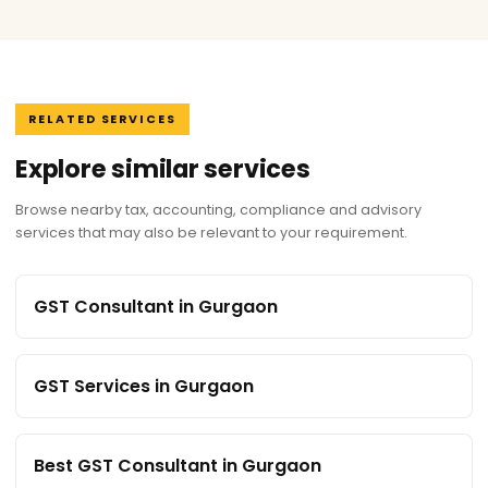
RELATED SERVICES
Explore similar services
Browse nearby tax, accounting, compliance and advisory
services that may also be relevant to your requirement.
GST Consultant in Gurgaon
GST Services in Gurgaon
Best GST Consultant in Gurgaon