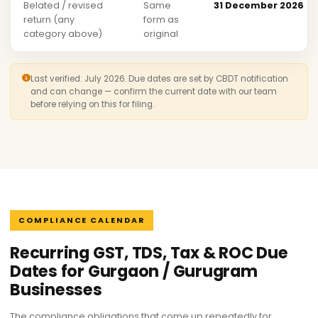
Belated / revised
Same
31 December 2026
return (any
form as
category above)
original
Last verified: July 2026. Due dates are set by CBDT notification
and can change — confirm the current date with our team
before relying on this for filing.
COMPLIANCE CALENDAR
Recurring GST, TDS, Tax & ROC Due
Dates for Gurgaon / Gurugram
Businesses
The compliance obligations that come up repeatedly for