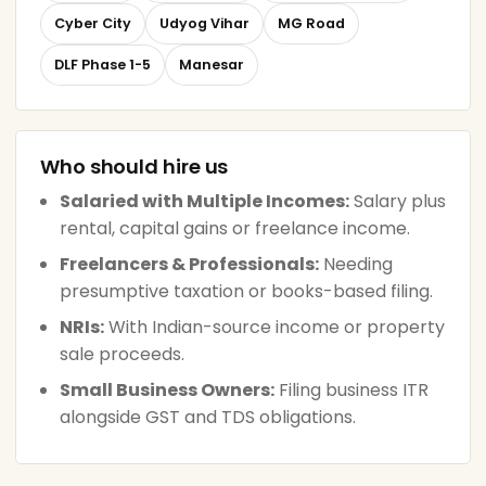
Cyber City
Udyog Vihar
MG Road
DLF Phase 1-5
Manesar
Who should hire us
Salaried with Multiple Incomes:
Salary plus
rental, capital gains or freelance income.
Freelancers & Professionals:
Needing
presumptive taxation or books-based filing.
NRIs:
With Indian-source income or property
sale proceeds.
Small Business Owners:
Filing business ITR
alongside GST and TDS obligations.