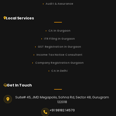
Audit & Assurance
Local Services
CA in Gurgaon
ITR Filing in Gurgaon
GST Registration in Gurgaon
Income Tax Notice Consultant
Company Registration Gurgaon
CA in Delhi
Get In Touch
Suite# 45, JMD Megapolis, Sohna Rd, Sector 48, Gurugram
122018
+91 98182 14570