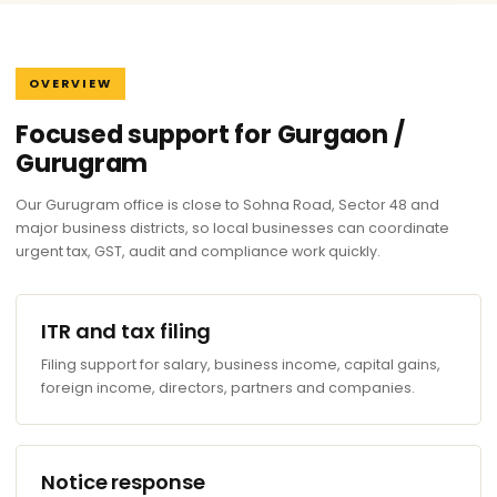
OVERVIEW
Focused support for Gurgaon /
Gurugram
Our Gurugram office is close to Sohna Road, Sector 48 and
major business districts, so local businesses can coordinate
urgent tax, GST, audit and compliance work quickly.
ITR and tax filing
Filing support for salary, business income, capital gains,
foreign income, directors, partners and companies.
Notice response