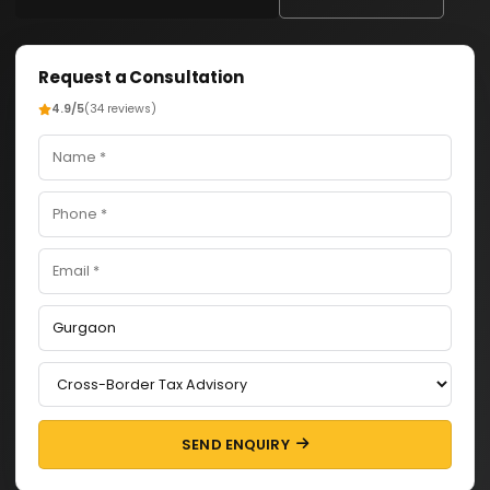
Request a Consultation
4.9/5
(34 reviews)
SEND ENQUIRY