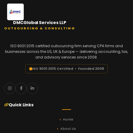
DMCGlobal Services LLP
OUTSOURCING & CONSULTING
ISO 9001:2015 certified outsourcing firm serving CPA firms and
businesses across the US, UK & Europe — delivering accounting, tax,
and advisory services since 2008.
ISO 9001:2015 Certified • Founded 2008
Quick Links
Home
About Us