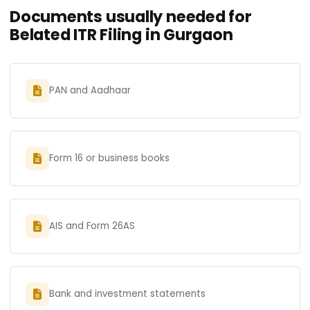
Documents usually needed for
Belated ITR Filing in Gurgaon
PAN and Aadhaar
Form 16 or business books
AIS and Form 26AS
Bank and investment statements