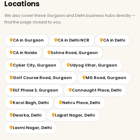
Locations
We also cover these Gurgaon and Delhi business hubs directly —
find the page closest to you.
CA in Gurgaon
CA in Delhi NCR
CA in Delhi
CA in Noida
Sohna Road, Gurgaon
Cyber City, Gurgaon
Udyog Vihar, Gurgaon
Golf Course Road, Gurgaon
MG Road, Gurgaon
DLF Phase 3, Gurgaon
Connaught Place, Delhi
Karol Bagh, Delhi
Nehru Place, Delhi
Dwarka, Delhi
Lajpat Nagar, Delhi
Laxmi Nagar, Delhi