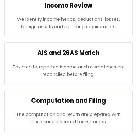
Income Review
We identify income heads, deductions, losses,
foreign assets and reporting requirements.
AIS and 26AS Match
Tax credits, reported income and mismatches are
reconciled before filing.
Computation and Filing
The computation and return are prepared with
disclosures checked for risk areas.