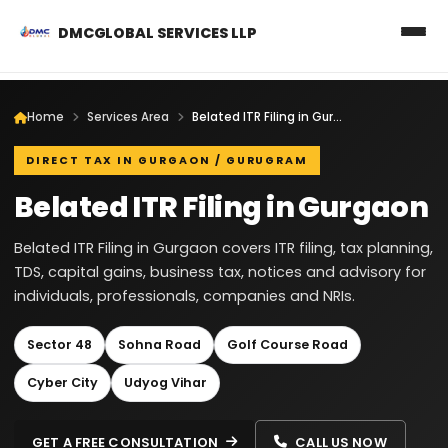
DMCGLOBAL SERVICES LLP
Home
Services Area
Belated ITR Filing in Gurgaon
DIRECT TAX IN GURGAON / GURUGRAM
Belated ITR Filing in Gurgaon
Belated ITR Filing in Gurgaon covers ITR filing, tax planning,
TDS, capital gains, business tax, notices and advisory for
individuals, professionals, companies and NRIs.
Sector 48
Sohna Road
Golf Course Road
Cyber City
Udyog Vihar
GET A FREE CONSULTATION
CALL US NOW