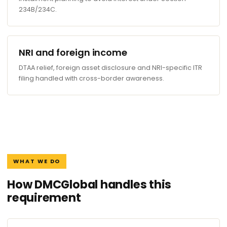
234B/234C.
NRI and foreign income
DTAA relief, foreign asset disclosure and NRI-specific ITR
filing handled with cross-border awareness.
WHAT WE DO
How DMCGlobal handles this
requirement