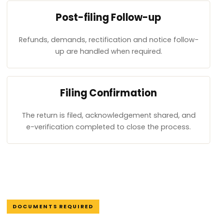
Post-filing Follow-up
Refunds, demands, rectification and notice follow-
up are handled when required.
Filing Confirmation
The return is filed, acknowledgement shared, and
e-verification completed to close the process.
DOCUMENTS REQUIRED