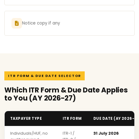
Notice copy if any
ITR FORM & DUE DATE SELECTOR
Which ITR Form & Due Date Applies
to You (AY 2026-27)
TAXPAYER TYPE
ITR FORM
DUE DATE (AY 2026-2
Individuals/HUF, no
ITR-1 /
31 July 2026