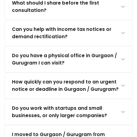
What should I share before the first
consultation?
Can you help with income tax notices or
demand rectification?
Do you have a physical office in Gurgaon /
Gurugram I can visit?
How quickly can you respond to an urgent
notice or deadline in Gurgaon / Gurugram?
Do you work with startups and small
businesses, or only larger companies?
I moved to Gurgaon / Gurugram from