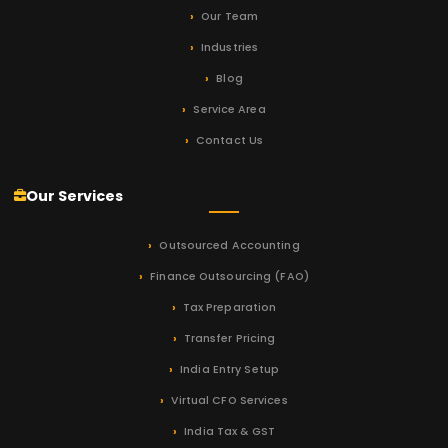
Our Team
Industries
Blog
Service Area
Contact Us
Our Services
Outsourced Accounting
Finance Outsourcing (FAO)
Tax Preparation
Transfer Pricing
India Entry Setup
Virtual CFO Services
India Tax & GST