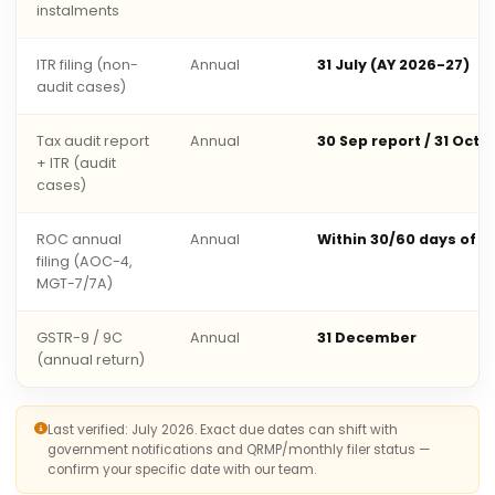
instalments
ITR filing (non-
Annual
31 July (AY 2026-27)
audit cases)
Tax audit report
Annual
30 Sep report / 31 Oct 
+ ITR (audit
cases)
ROC annual
Annual
Within 30/60 days of 
filing (AOC-4,
MGT-7/7A)
GSTR-9 / 9C
Annual
31 December
(annual return)
Last verified: July 2026. Exact due dates can shift with
government notifications and QRMP/monthly filer status —
confirm your specific date with our team.