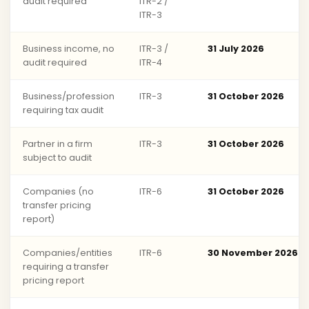
audit required
ITR-2 /
ITR-3
Business income, no
ITR-3 /
31 July 2026
audit required
ITR-4
Business/profession
ITR-3
31 October 2026
requiring tax audit
Partner in a firm
ITR-3
31 October 2026
subject to audit
Companies (no
ITR-6
31 October 2026
transfer pricing
report)
Companies/entities
ITR-6
30 November 2026
requiring a transfer
pricing report