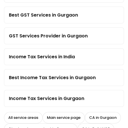
Best GST Services in Gurgaon
GST Services Provider in Gurgaon
Income Tax Services in India
Best Income Tax Services in Gurgaon
Income Tax Services in Gurgaon
All service areas
Main service page
CA in Gurgaon