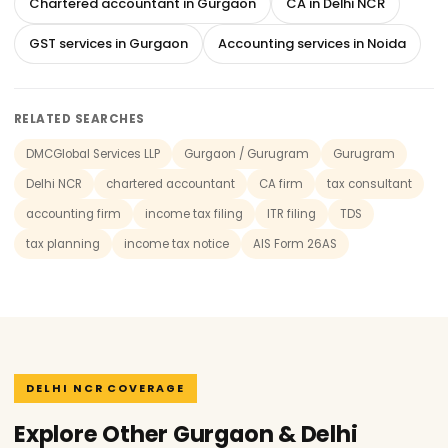
Chartered accountant in Gurgaon
CA in Delhi NCR
GST services in Gurgaon
Accounting services in Noida
RELATED SEARCHES
DMCGlobal Services LLP
Gurgaon / Gurugram
Gurugram
Delhi NCR
chartered accountant
CA firm
tax consultant
accounting firm
income tax filing
ITR filing
TDS
tax planning
income tax notice
AIS Form 26AS
DELHI NCR COVERAGE
Explore Other Gurgaon & Delhi