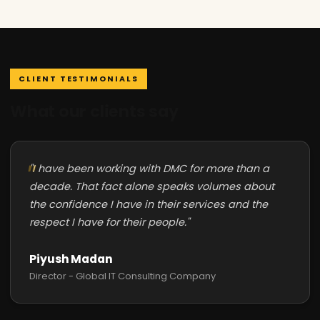
CLIENT TESTIMONIALS
What our clients say
"I have been working with DMC for more than a
decade. That fact alone speaks volumes about
the confidence I have in their services and the
respect I have for their people."
Piyush Madan
Director - Global IT Consulting Company