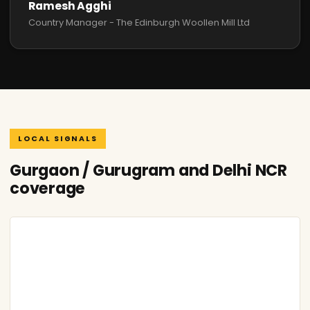
Ramesh Agghi
Country Manager - The Edinburgh Woollen Mill Ltd
LOCAL SIGNALS
Gurgaon / Gurugram and Delhi NCR
coverage