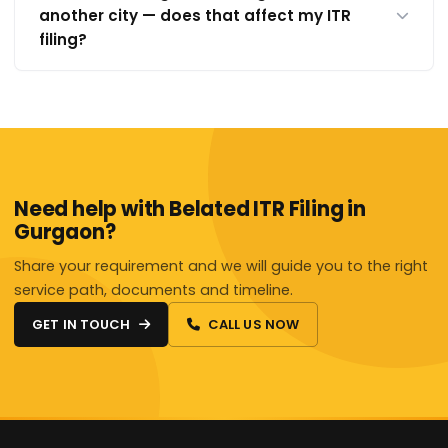
another city — does that affect my ITR
filing?
Need help with Belated ITR Filing in
Gurgaon?
Share your requirement and we will guide you to the right
service path, documents and timeline.
GET IN TOUCH
CALL US NOW