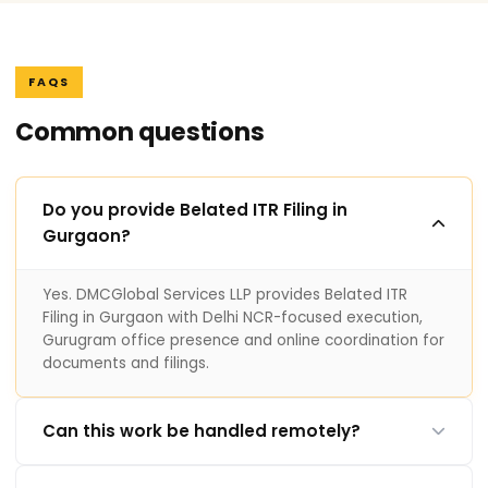
FAQS
Common questions
Do you provide Belated ITR Filing in
Gurgaon?
Yes. DMCGlobal Services LLP provides Belated ITR
Filing in Gurgaon with Delhi NCR-focused execution,
Gurugram office presence and online coordination for
documents and filings.
Can this work be handled remotely?