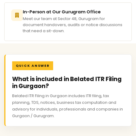
In-Person at Our Gurugram Office
Meet our team at Sector 48, Gurugram for
document handovers, audits or notice discussions
that need a sit-down.
QUICK ANSWER
What is included in Belated ITR Filing
in Gurgaon?
Belated ITR Filing in Gurgaon includes ITR filing, tax
planning, TDS, notices, business tax computation and
advisory for individuals, professionals and companies in
Gurgaon / Gurugram.