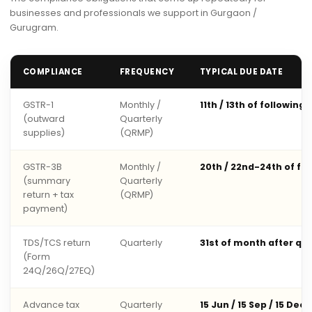
businesses and professionals we support in Gurgaon /
Gurugram.
COMPLIANCE
FREQUENCY
TYPICAL DUE DATE
GSTR-1
Monthly /
11th / 13th of following
(outward
Quarterly
supplies)
(QRMP)
GSTR-3B
Monthly /
20th / 22nd-24th of fo
(summary
Quarterly
return + tax
(QRMP)
payment)
TDS/TCS return
Quarterly
31st of month after qu
(Form
24Q/26Q/27EQ)
Advance tax
Quarterly
15 Jun / 15 Sep / 15 Dec 