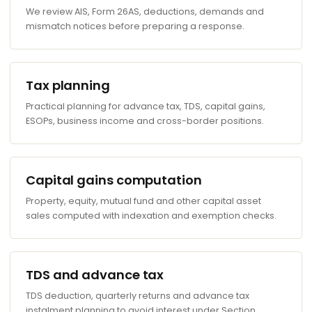
We review AIS, Form 26AS, deductions, demands and
mismatch notices before preparing a response.
Tax planning
Practical planning for advance tax, TDS, capital gains,
ESOPs, business income and cross-border positions.
Capital gains computation
Property, equity, mutual fund and other capital asset
sales computed with indexation and exemption checks.
TDS and advance tax
TDS deduction, quarterly returns and advance tax
instalment planning to avoid interest under Section