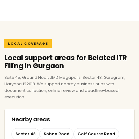
LOCAL COVERAGE
Local support areas for Belated ITR
Filing in Gurgaon
Suite 45, Ground Floor, JMD Megapolis, Sector 48, Gurugram,
Haryana 122018. We support nearby business hubs with
document collection, online review and deadline-based
execution.
Nearby areas
Sector 48
Sohna Road
Golf Course Road