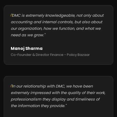
"DMC is extremely knowledgeable, not only about
accounting and internal controls, but also about
our organization, how we function, and what we
need as we grow."
Manoj Sharma
Co-Founder & Director Finance - Policy Bazaar
"In our relationship with DMC, we have been
extremely impressed with the quality of their work,
professionalism they display and timeliness of
the information they provide."