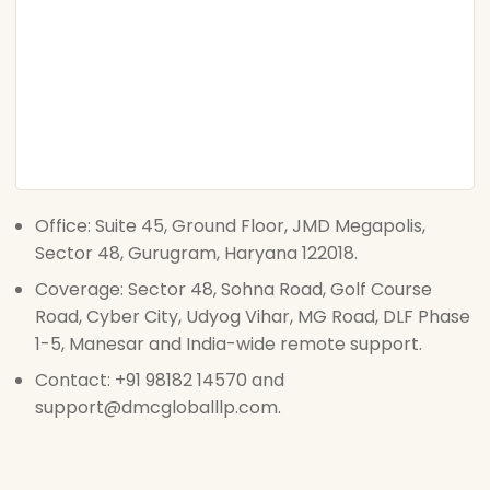
Office: Suite 45, Ground Floor, JMD Megapolis,
Sector 48, Gurugram, Haryana 122018.
Coverage: Sector 48, Sohna Road, Golf Course
Road, Cyber City, Udyog Vihar, MG Road, DLF Phase
1-5, Manesar and India-wide remote support.
Contact: +91 98182 14570 and
support@dmcgloballlp.com.