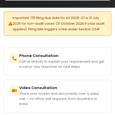
Important: ITR filing due date for AY 2026-27 is 31 July
2026 for non-audit cases (31 October 2026 if a tax audit
applies). Filing late triggers a fee under Section 234F.
Phone Consultation
Call us directly to explain your requirement and get
a same-day response on next steps.
Video Consultation
Share your screen and documents over a video
call — no office visit required, from anywhere in
India.