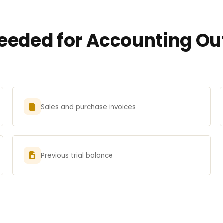
eded for Accounting Out
Sales and purchase invoices
Previous trial balance