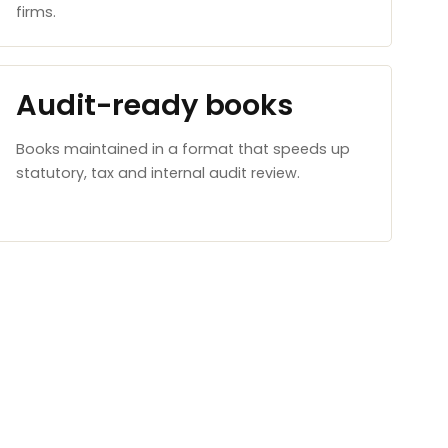
firms.
Audit-ready books
Books maintained in a format that speeds up
statutory, tax and internal audit review.