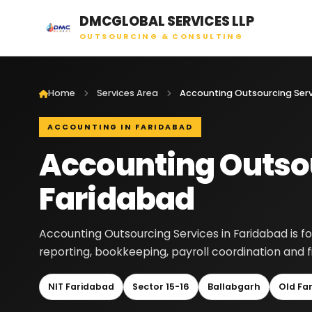
DMCGLOBAL SERVICES LLP
OUTSOURCING & CONSULTING
Home
Services Area
ACCOUNTING IN FARIDABAD
Accounting Outsou
Faridabad
Accounting Outsourcing Services in Faridabad is f
reporting, bookkeeping, payroll coordination and 
NIT Faridabad
Sector 15-16
Ballabgarh
Old Fa