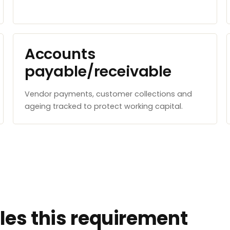
Accounts
payable/receivable
Vendor payments, customer collections and
ageing tracked to protect working capital.
es this requirement