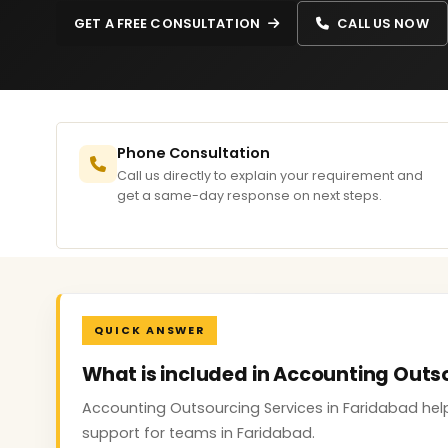
GET A FREE CONSULTATION
CALL US NOW
Phone Consultation
Call us directly to explain your requirement and
get a same-day response on next steps.
QUICK ANSWER
What is included in Accounting Outs
Accounting Outsourcing Services in Faridabad help
support for teams in Faridabad.