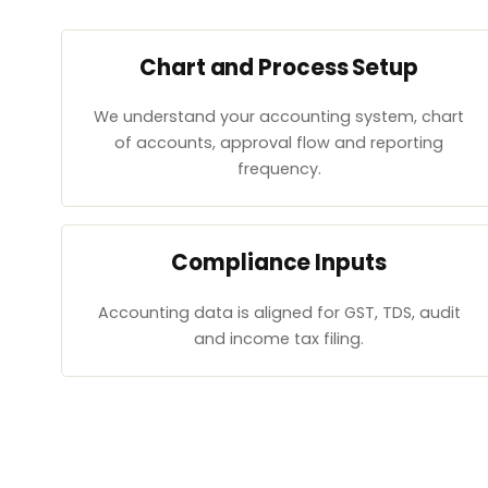
Chart and Process Setup
We understand your accounting system, chart
of accounts, approval flow and reporting
frequency.
Compliance Inputs
Accounting data is aligned for GST, TDS, audit
and income tax filing.