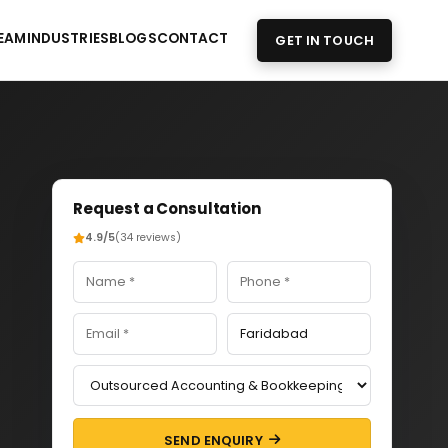
EAM
INDUSTRIES
BLOGS
CONTACT
GET IN TOUCH
Request a Consultation
4.9/5
(34 reviews)
SEND ENQUIRY