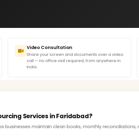
Video Consultation
Share your screen and documents over a video
call — no office visit required, from anywhere in
India.
ourcing Services in Faridabad?
s businesses maintain clean books, monthly reconciliations, r