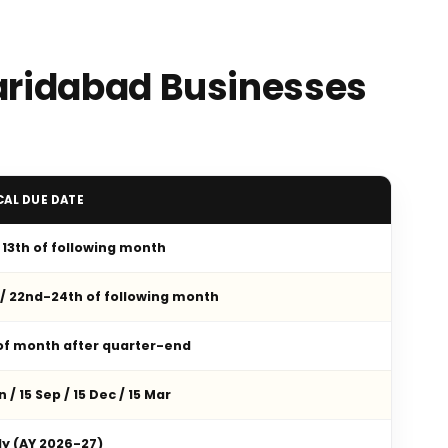
Faridabad Businesses
CAL DUE DATE
/ 13th of following month
 / 22nd-24th of following month
 of month after quarter-end
n / 15 Sep / 15 Dec / 15 Mar
ly (AY 2026-27)