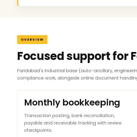
OVERVIEW
Focused support for 
Faridabad's industrial base (auto-ancillary, engineer
compliance work, alongside online document handlin
Monthly bookkeeping
Transaction posting, bank reconciliation,
payable and receivable tracking with review
checkpoints.