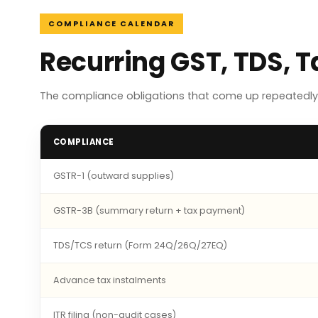
COMPLIANCE CALENDAR
Recurring GST, TDS, 
The compliance obligations that come up repeatedly 
COMPLIANCE
GSTR-1 (outward supplies)
GSTR-3B (summary return + tax payment)
TDS/TCS return (Form 24Q/26Q/27EQ)
Advance tax instalments
ITR filing (non-audit cases)