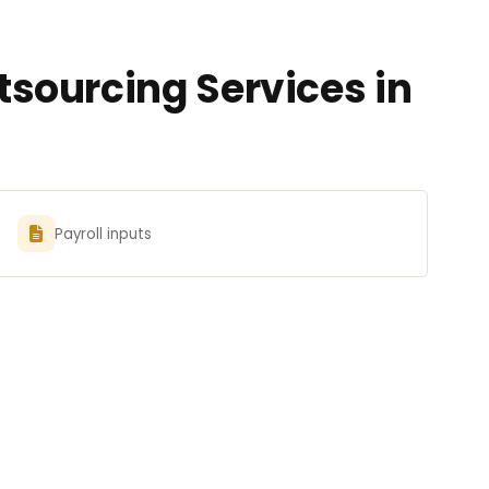
sourcing Services in
Payroll inputs