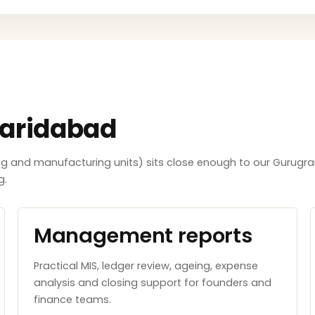
Faridabad
ing and manufacturing units) sits close enough to our Gurugra
g.
Management reports
Practical MIS, ledger review, ageing, expense
analysis and closing support for founders and
finance teams.