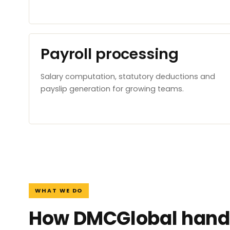
Payroll processing
Salary computation, statutory deductions and
payslip generation for growing teams.
WHAT WE DO
How DMCGlobal handl