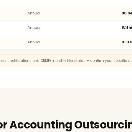
Annual
30 Se
Annual
With
Annual
31 D
rnment notifications and QRMP/monthly filer status — confirm your specific d
or Accounting Outsourcin