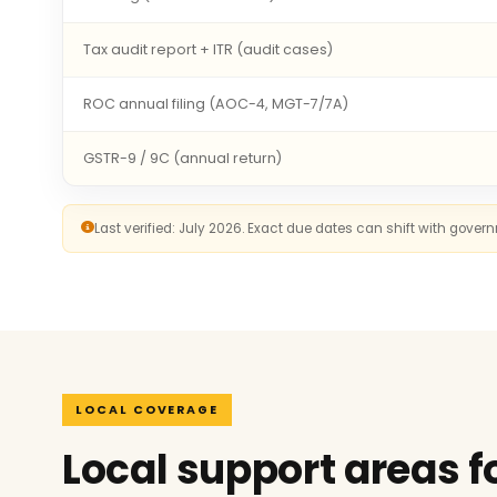
Tax audit report + ITR (audit cases)
ROC annual filing (AOC-4, MGT-7/7A)
GSTR-9 / 9C (annual return)
Last verified: July 2026. Exact due dates can shift with gove
LOCAL COVERAGE
Local support areas f