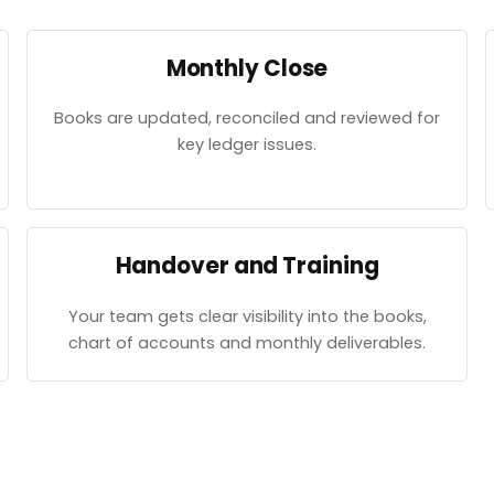
Monthly Close
Books are updated, reconciled and reviewed for
key ledger issues.
Handover and Training
Your team gets clear visibility into the books,
chart of accounts and monthly deliverables.