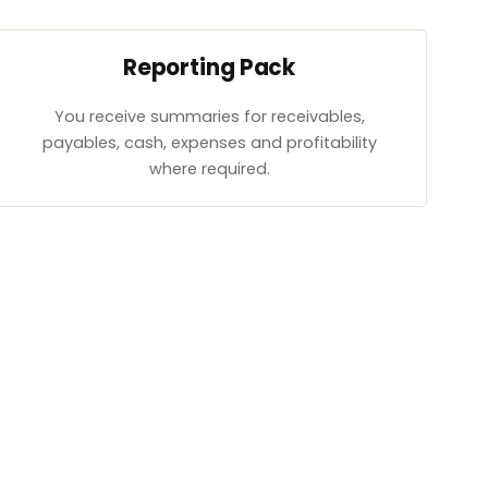
Reporting Pack
You receive summaries for receivables,
payables, cash, expenses and profitability
where required.