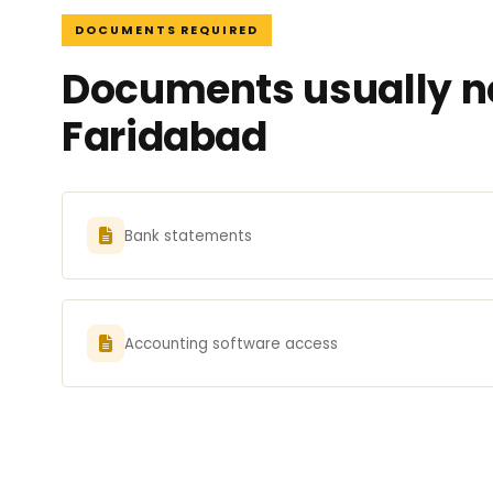
DOCUMENTS REQUIRED
Documents usually ne
Faridabad
Bank statements
Accounting software access