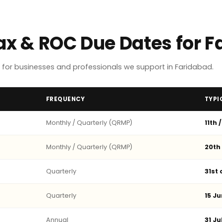
Tax & ROC Due Dates for 
for businesses and professionals we support in Faridabad.
FREQUENCY
TYPI
Monthly / Quarterly (QRMP)
11th 
Monthly / Quarterly (QRMP)
20th
Quarterly
31st
Quarterly
15 Ju
Annual
31 Ju