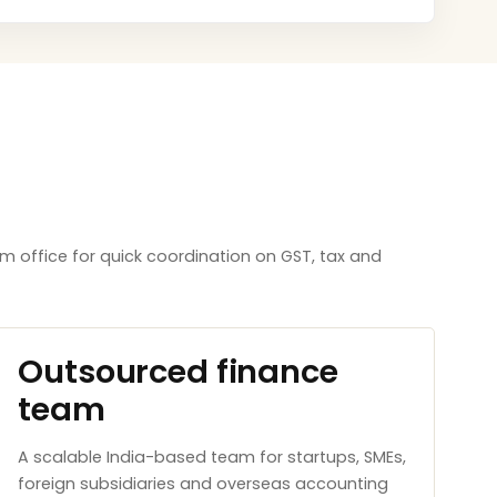
m office for quick coordination on GST, tax and
Outsourced finance
team
A scalable India-based team for startups, SMEs,
foreign subsidiaries and overseas accounting