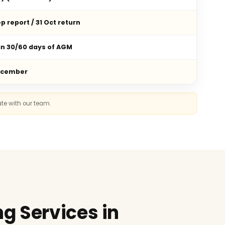
p report / 31 Oct return
in 30/60 days of AGM
ecember
ate with our team.
g Services in