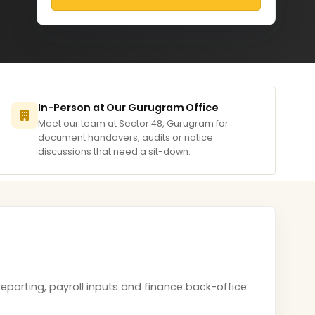
In-Person at Our Gurugram Office
Meet our team at Sector 48, Gurugram for
document handovers, audits or notice
discussions that need a sit-down.
eporting, payroll inputs and finance back-office