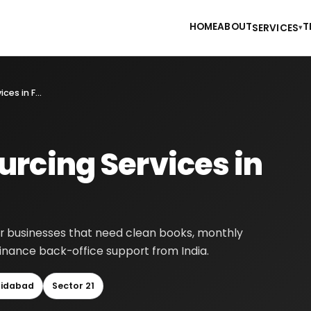
HOME
ABOUT
T
SERVICES
▾
Accounting Outsourcing Services in Faridabad
rcing Services in
or businesses that need clean books, monthly
finance back-office support from India.
ridabad
Sector 21