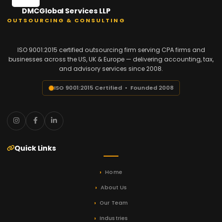
DMCGlobal Services LLP
OUTSOURCING & CONSULTING
ISO 9001:2015 certified outsourcing firm serving CPA firms and
businesses across the US, UK & Europe — delivering accounting, tax,
and advisory services since 2008.
ISO 9001:2015 Certified • Founded 2008
Quick Links
Home
About Us
Our Team
Industries