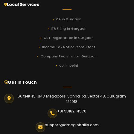
Local Services
CA in Gurgaon
ITR Filing in Gurgaon
GST Registration in Gurgaon
Income Tax Notice Consultant
Company Registration Gurgaon
CA in Delhi
Get In Touch
Suite# 45, JMD Megapolis, Sohna Rd, Sector 48, Gurugram
122018
+91 98182 14570
support@dmcgloballlp.com