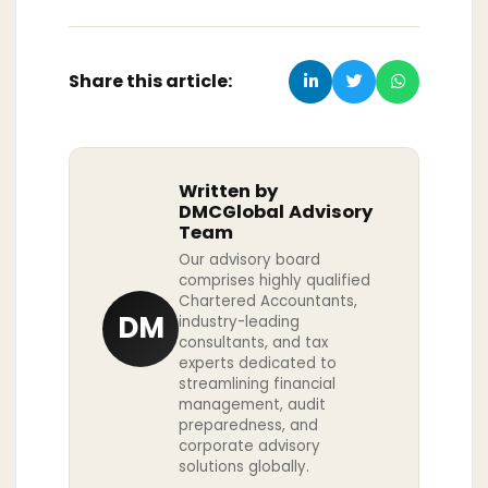
Share this article:
Written by
DMCGlobal Advisory
Team
Our advisory board
comprises highly qualified
Chartered Accountants,
DM
industry-leading
consultants, and tax
experts dedicated to
streamlining financial
management, audit
preparedness, and
corporate advisory
solutions globally.