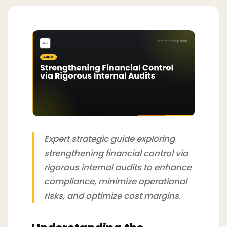
Expert strategic guide exploring
strengthening financial control via
rigorous internal audits to enhance
compliance, minimize operational
risks, and optimize cost margins.