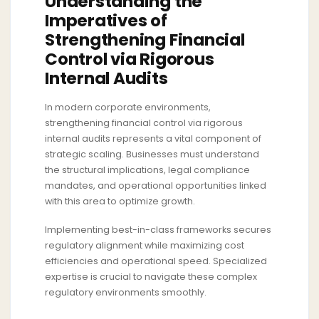
Understanding the
Imperatives of
Strengthening Financial
Control via Rigorous
Internal Audits
In modern corporate environments,
strengthening financial control via rigorous
internal audits represents a vital component of
strategic scaling. Businesses must understand
the structural implications, legal compliance
mandates, and operational opportunities linked
with this area to optimize growth.
Implementing best-in-class frameworks secures
regulatory alignment while maximizing cost
efficiencies and operational speed. Specialized
expertise is crucial to navigate these complex
regulatory environments smoothly.