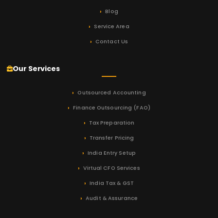
Blog
Service Area
Contact Us
Our Services
Outsourced Accounting
Finance Outsourcing (FAO)
Tax Preparation
Transfer Pricing
India Entry Setup
Virtual CFO Services
India Tax & GST
Audit & Assurance