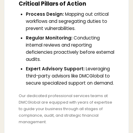
Critical Pillars of Action
Process Design:
Mapping out critical
workflows and segregating duties to
prevent vulnerabilities.
Regular Monitoring:
Conducting
internal reviews and reporting
deficiencies proactively before external
audits.
Expert Advisory Support:
Leveraging
third-party advisors like DMCGlobal to
secure specialized support on demand.
Our dedicated professional services teams at
DMCGlobal are equipped with years of expertise
to guide your business through all stages of
compliance, audit, and strategic financial
management.