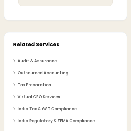
Related Services
Audit & Assurance
Outsourced Accounting
Tax Preparation
Virtual CFO Services
India Tax & GST Compliance
India Regulatory & FEMA Compliance