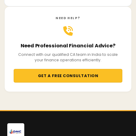
NEED HELP?
Need Professional Financial Advice?
Connect with our qualified CA team in India to scale
your finance operations efficiently.
GET A FREE CONSULTATION