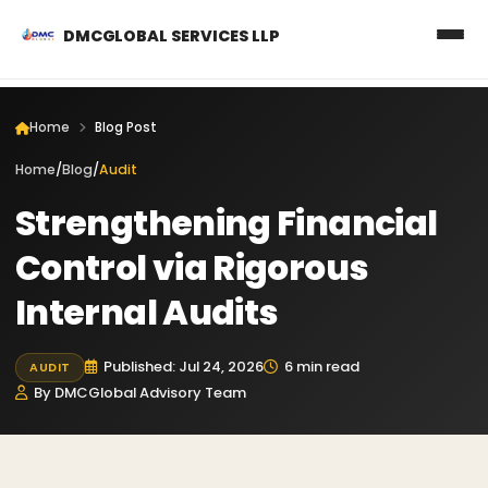
DMCGLOBAL SERVICES LLP
Home
Blog Post
Home
/
Blog
/
Audit
Strengthening Financial
Control via Rigorous
Internal Audits
Published: Jul 24, 2026
6 min read
AUDIT
By DMCGlobal Advisory Team