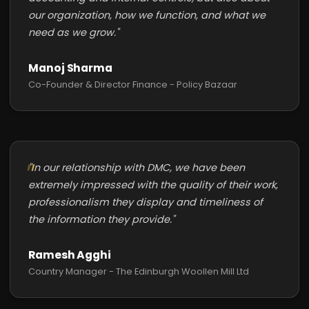
our organization, how we function, and what we
need as we grow."
Manoj Sharma
Co-Founder & Director Finance - Policy Bazaar
"In our relationship with DMC, we have been
extremely impressed with the quality of their work,
professionalism they display and timeliness of
the information they provide."
Ramesh Agghi
Country Manager - The Edinburgh Woollen Mill Ltd