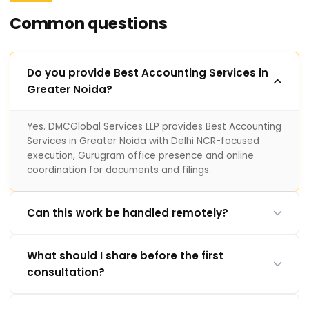
Common questions
Do you provide Best Accounting Services in
Greater Noida?
Yes. DMCGlobal Services LLP provides Best Accounting
Services in Greater Noida with Delhi NCR-focused
execution, Gurugram office presence and online
coordination for documents and filings.
Can this work be handled remotely?
What should I share before the first
consultation?