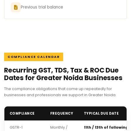
Previous trial balance
COMPLIANCE CALENDAR
Recurring GST, TDS, Tax & ROC Due
Dates for Greater Noida Businesses
The compliance obligations that come up repeatedly for
businesses and professionals we support in Greater Noida.
COMPLIANCE
FREQUENCY
TYPICAL DUE DATE
GSTR-1
Monthly /
11th / 13th of following