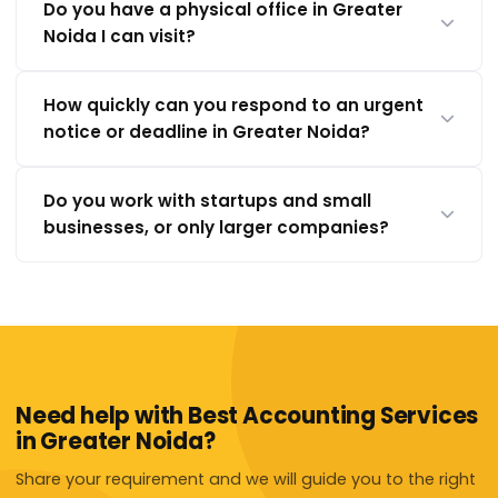
Do you have a physical office in Greater
Noida I can visit?
How quickly can you respond to an urgent
notice or deadline in Greater Noida?
Do you work with startups and small
businesses, or only larger companies?
Need help with Best Accounting Services
in Greater Noida?
Share your requirement and we will guide you to the right