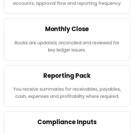
accounts, approval flow and reporting frequency.
Monthly Close
Books are updated, reconciled and reviewed for
key ledger issues.
Reporting Pack
You receive summaries for receivables, payables,
cash, expenses and profitability where required.
Compliance Inputs