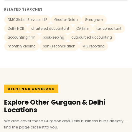
RELATED SEARCHES
DMCGlobal Services LLP
Greater Noida
Gurugram
Delhi NCR
chartered accountant
CA firm
tax consultant
accounting firm
bookkeeping
outsourced accounting
monthly closing
bank reconciliation
MIS reporting
DELHI NCR COVERAGE
Explore Other Gurgaon & Delhi
Locations
We also cover these Gurgaon and Delhi business hubs directly —
find the page closest to you.