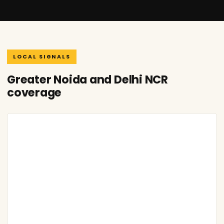
LOCAL SIGNALS
Greater Noida and Delhi NCR
coverage