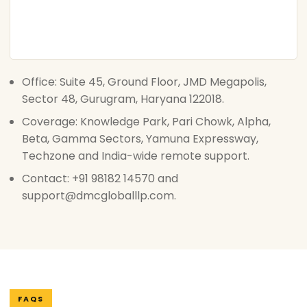
Office: Suite 45, Ground Floor, JMD Megapolis,
Sector 48, Gurugram, Haryana 122018.
Coverage: Knowledge Park, Pari Chowk, Alpha,
Beta, Gamma Sectors, Yamuna Expressway,
Techzone and India-wide remote support.
Contact: +91 98182 14570 and
support@dmcgloballlp.com.
FAQS