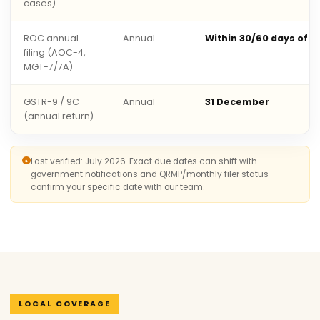
cases)
ROC annual
Annual
Within 30/60 days of 
filing (AOC-4,
MGT-7/7A)
GSTR-9 / 9C
Annual
31 December
(annual return)
Last verified: July 2026. Exact due dates can shift with
government notifications and QRMP/monthly filer status —
confirm your specific date with our team.
LOCAL COVERAGE