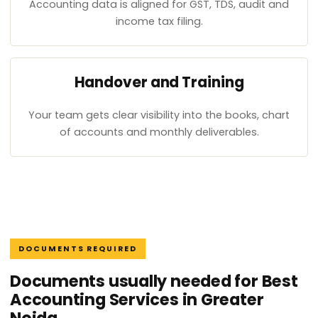
Accounting data is aligned for GST, TDS, audit and
income tax filing.
Handover and Training
Your team gets clear visibility into the books, chart
of accounts and monthly deliverables.
DOCUMENTS REQUIRED
Documents usually needed for Best
Accounting Services in Greater
Noida