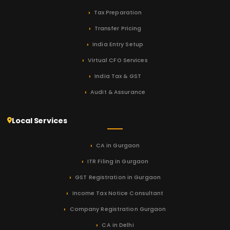
Tax Preparation
Transfer Pricing
India Entry Setup
Virtual CFO Services
India Tax & GST
Audit & Assurance
Local Services
CA in Gurgaon
ITR Filing in Gurgaon
GST Registration in Gurgaon
Income Tax Notice Consultant
Company Registration Gurgaon
CA in Delhi