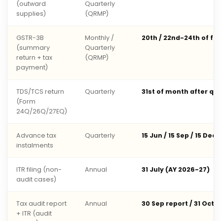
(outward
Quarterly
supplies)
(QRMP)
GSTR-3B
Monthly /
20th / 22nd-24th of fo
(summary
Quarterly
return + tax
(QRMP)
payment)
TDS/TCS return
Quarterly
31st of month after qu
(Form
24Q/26Q/27EQ)
Advance tax
Quarterly
15 Jun / 15 Sep / 15 Dec 
instalments
ITR filing (non-
Annual
31 July (AY 2026-27)
audit cases)
Tax audit report
Annual
30 Sep report / 31 Oct 
+ ITR (audit