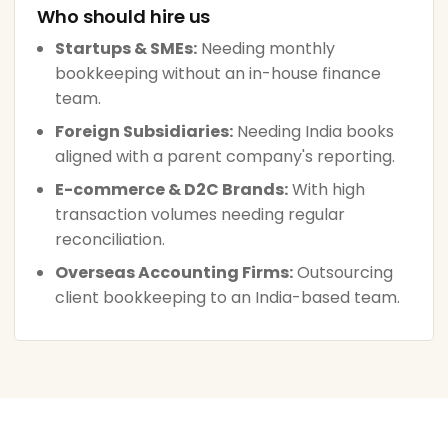
Who should hire us
Startups & SMEs:
Needing monthly
bookkeeping without an in-house finance
team.
Foreign Subsidiaries:
Needing India books
aligned with a parent company's reporting.
E-commerce & D2C Brands:
With high
transaction volumes needing regular
reconciliation.
Overseas Accounting Firms:
Outsourcing
client bookkeeping to an India-based team.