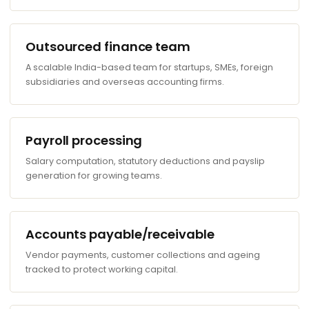
Outsourced finance team
A scalable India-based team for startups, SMEs, foreign
subsidiaries and overseas accounting firms.
Payroll processing
Salary computation, statutory deductions and payslip
generation for growing teams.
Accounts payable/receivable
Vendor payments, customer collections and ageing
tracked to protect working capital.