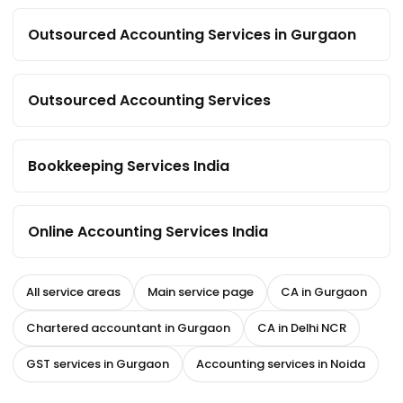
Outsourced Accounting Services in Gurgaon
Outsourced Accounting Services
Bookkeeping Services India
Online Accounting Services India
All service areas
Main service page
CA in Gurgaon
Chartered accountant in Gurgaon
CA in Delhi NCR
GST services in Gurgaon
Accounting services in Noida