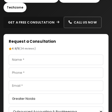
Techzone
GET A FREE CONSULTATION
CALL US NOW
Request a Consultation
4.9/5
(34 reviews)