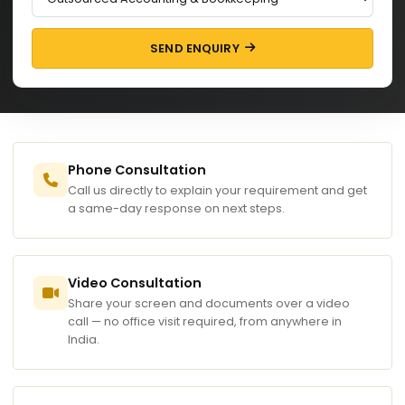
SEND ENQUIRY
Phone Consultation
Call us directly to explain your requirement and get
a same-day response on next steps.
Video Consultation
Share your screen and documents over a video
call — no office visit required, from anywhere in
India.