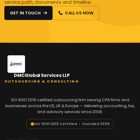
service path, documents and timeline.
GET IN TOUCH
CALL US NOW
DMCGlobal Services LLP
OUTSOURCING & CONSULTING
ISO 9001:2015 certified outsourcing firm serving CPA firms and
businesses across the US, UK & Europe — delivering accounting, tax,
and advisory services since 2008.
ISO 9001:2015 Certified • Founded 2008