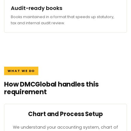
Audit-ready books
Books maintained in a format that speeds up statutory,
tax and internal audit review.
WHAT WE DO
How DMCGlobal handles this
requirement
Chart and Process Setup
We understand your accounting system, chart of