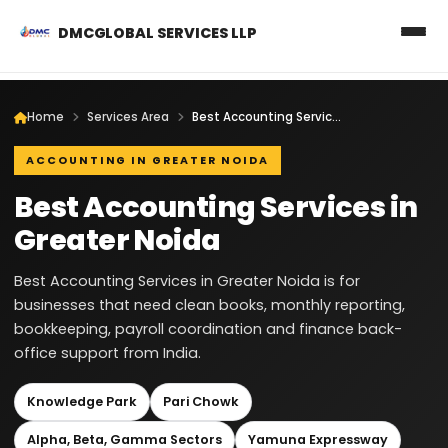
DMCGLOBAL SERVICES LLP
Home
Services Area
Best Accounting Services in Greater Noida
ACCOUNTING IN GREATER NOIDA
Best Accounting Services in
Greater Noida
Best Accounting Services in Greater Noida is for
businesses that need clean books, monthly reporting,
bookkeeping, payroll coordination and finance back-
office support from India.
Knowledge Park
Pari Chowk
Alpha, Beta, Gamma Sectors
Yamuna Expressway