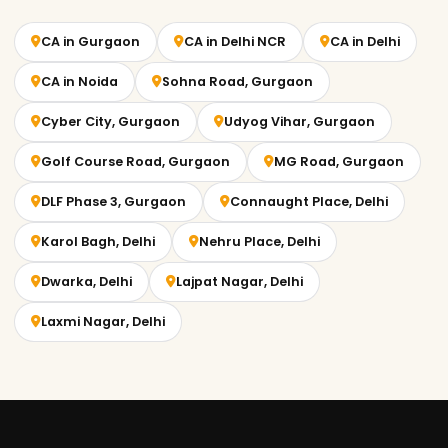
CA in Gurgaon
CA in Delhi NCR
CA in Delhi
CA in Noida
Sohna Road, Gurgaon
Cyber City, Gurgaon
Udyog Vihar, Gurgaon
Golf Course Road, Gurgaon
MG Road, Gurgaon
DLF Phase 3, Gurgaon
Connaught Place, Delhi
Karol Bagh, Delhi
Nehru Place, Delhi
Dwarka, Delhi
Lajpat Nagar, Delhi
Laxmi Nagar, Delhi