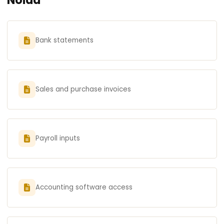
Bank statements
Sales and purchase invoices
Payroll inputs
Accounting software access