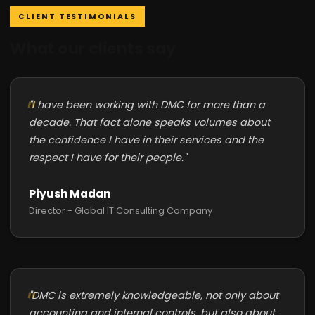
CLIENT TESTIMONIALS
What our clients say
"I have been working with DMC for more than a
decade. That fact alone speaks volumes about
the confidence I have in their services and the
respect I have for their people."
Piyush Madan
Director - Global IT Consulting Company
"DMC is extremely knowledgeable, not only about
accounting and internal controls, but also about