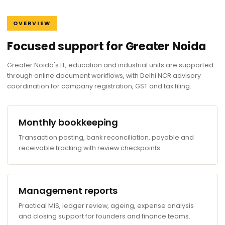
OVERVIEW
Focused support for Greater Noida
Greater Noida's IT, education and industrial units are supported
through online document workflows, with Delhi NCR advisory
coordination for company registration, GST and tax filing.
Monthly bookkeeping
Transaction posting, bank reconciliation, payable and
receivable tracking with review checkpoints.
Management reports
Practical MIS, ledger review, ageing, expense analysis
and closing support for founders and finance teams.