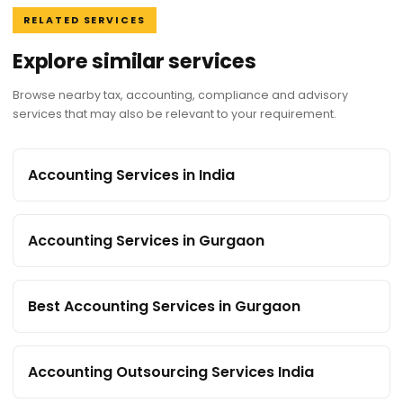
RELATED SERVICES
Explore similar services
Browse nearby tax, accounting, compliance and advisory
services that may also be relevant to your requirement.
Accounting Services in India
Accounting Services in Gurgaon
Best Accounting Services in Gurgaon
Accounting Outsourcing Services India