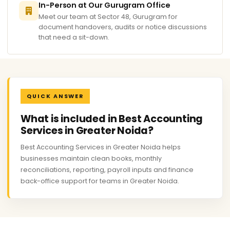
In-Person at Our Gurugram Office
Meet our team at Sector 48, Gurugram for
document handovers, audits or notice discussions
that need a sit-down.
QUICK ANSWER
What is included in Best Accounting
Services in Greater Noida?
Best Accounting Services in Greater Noida helps
businesses maintain clean books, monthly
reconciliations, reporting, payroll inputs and finance
back-office support for teams in Greater Noida.