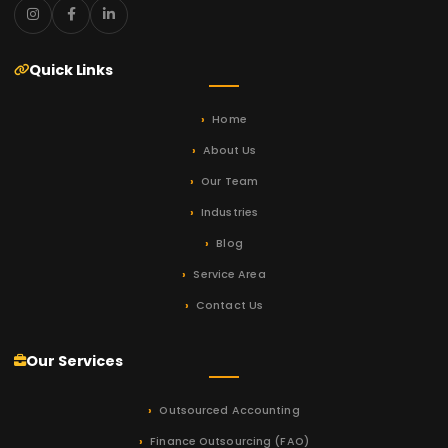
Quick Links
Home
About Us
Our Team
Industries
Blog
Service Area
Contact Us
Our Services
Outsourced Accounting
Finance Outsourcing (FAO)