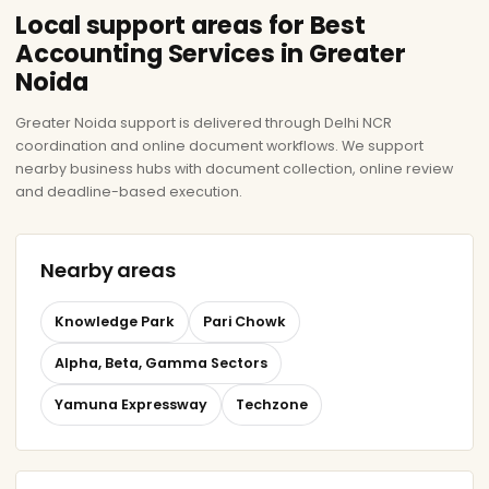
Local support areas for Best
Accounting Services in Greater
Noida
Greater Noida support is delivered through Delhi NCR
coordination and online document workflows. We support
nearby business hubs with document collection, online review
and deadline-based execution.
Nearby areas
Knowledge Park
Pari Chowk
Alpha, Beta, Gamma Sectors
Yamuna Expressway
Techzone