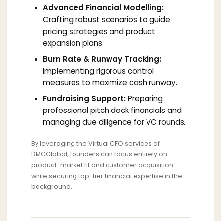
Advanced Financial Modelling:
Crafting robust scenarios to guide
pricing strategies and product
expansion plans.
Burn Rate & Runway Tracking:
Implementing rigorous control
measures to maximize cash runway.
Fundraising Support:
Preparing
professional pitch deck financials and
managing due diligence for VC rounds.
By leveraging the Virtual CFO services of
DMCGlobal, founders can focus entirely on
product-market fit and customer acquisition
while securing top-tier financial expertise in the
background.