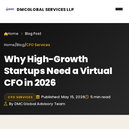
DMCGLOBAL SERVICES LLP
Home
Blog Post
Home
/
Blog
/
CFO Services
Why High-Growth
Startups Need a Virtual
CFO in 2026
Published: May 15, 2026
5 min read
CFO SERVICES
By DMCGlobal Advisory Team