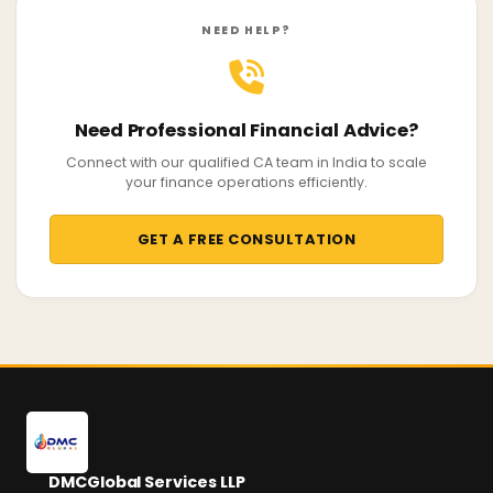
NEED HELP?
Need Professional Financial Advice?
Connect with our qualified CA team in India to scale
your finance operations efficiently.
GET A FREE CONSULTATION
DMCGlobal Services LLP