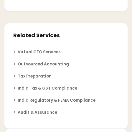
Related Services
Virtual CFO Services
Outsourced Accounting
Tax Preparation
India Tax & GST Compliance
India Regulatory & FEMA Compliance
Audit & Assurance