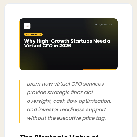
Learn how virtual CFO services
provide strategic financial
oversight, cash flow optimization,
and investor readiness support
without the executive price tag.