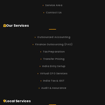
Service Area
Contact Us
Our Services
Outsourced Accounting
Finance Outsourcing (FAO)
Tax Preparation
Transfer Pricing
India Entry Setup
Virtual CFO Services
India Tax & GST
Audit & Assurance
Local Services