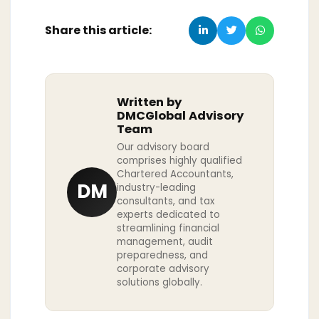
Share this article:
Written by
DMCGlobal Advisory
Team
Our advisory board
comprises highly qualified
Chartered Accountants,
DM
industry-leading
consultants, and tax
experts dedicated to
streamlining financial
management, audit
preparedness, and
corporate advisory
solutions globally.