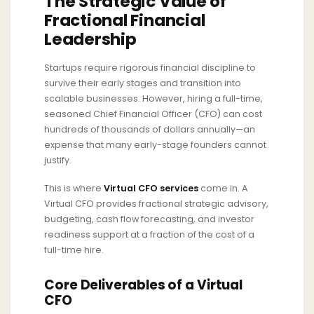
The Strategic Value of
Fractional Financial
Leadership
Startups require rigorous financial discipline to
survive their early stages and transition into
scalable businesses. However, hiring a full-time,
seasoned Chief Financial Officer (CFO) can cost
hundreds of thousands of dollars annually—an
expense that many early-stage founders cannot
justify.
This is where
Virtual CFO services
come in. A
Virtual CFO provides fractional strategic advisory,
budgeting, cash flow forecasting, and investor
readiness support at a fraction of the cost of a
full-time hire.
Core Deliverables of a Virtual
CFO