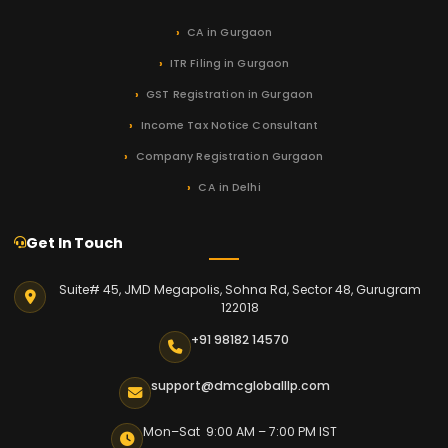
CA in Gurgaon
ITR Filing in Gurgaon
GST Registration in Gurgaon
Income Tax Notice Consultant
Company Registration Gurgaon
CA in Delhi
Get In Touch
Suite# 45, JMD Megapolis, Sohna Rd, Sector 48, Gurugram
122018
+91 98182 14570
support@dmcgloballlp.com
Mon–Sat 9:00 AM – 7:00 PM IST