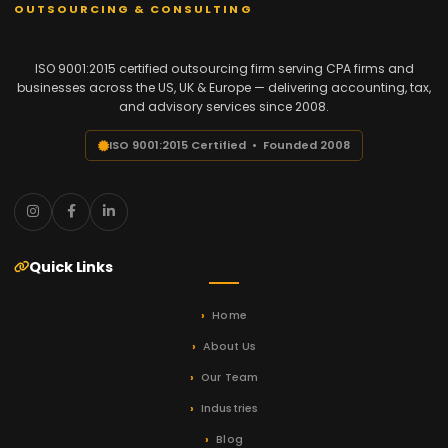
OUTSOURCING & CONSULTING
ISO 9001:2015 certified outsourcing firm serving CPA firms and
businesses across the US, UK & Europe — delivering accounting, tax,
and advisory services since 2008.
ISO 9001:2015 Certified • Founded 2008
Quick Links
Home
About Us
Our Team
Industries
Blog