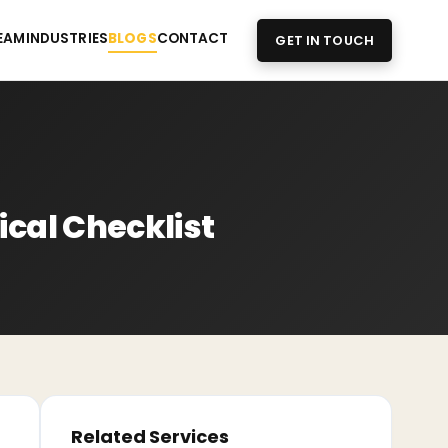
EAM
INDUSTRIES
BLOGS
CONTACT
GET IN TOUCH
ical Checklist
Related Services