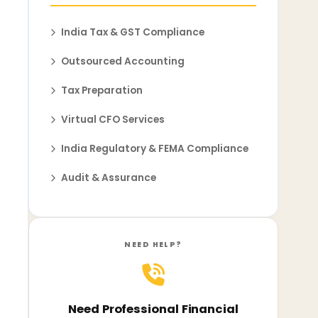
India Tax & GST Compliance
Outsourced Accounting
Tax Preparation
Virtual CFO Services
India Regulatory & FEMA Compliance
Audit & Assurance
NEED HELP?
Need Professional Financial