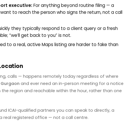
port executive:
For anything beyond routine filing — a
 want to reach the person who signs the return, not a call
ckly they typically respond to a client query or a fresh
e; “we’ll get back to you” is not.
d to a real, active Maps listing are harder to fake than
Location
ng, calls — happens remotely today regardless of where
r
Gurgaon
and ever need an in-person meeting for a notice
 in the region and reachable within the hour, rather than one
und ICAI-qualified partners you can speak to directly, a
real registered office — not a call centre.