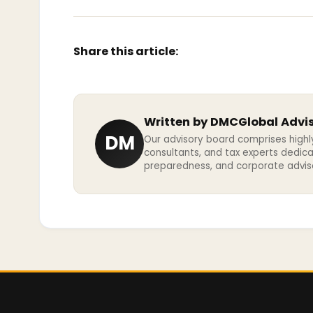
Share this article:
Written by DMCGlobal Advi
DM
Our advisory board comprises highl
consultants, and tax experts dedic
preparedness, and corporate advisor