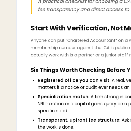
A practical checklist for choosing a CA 
fee transparency and direct access to 
Start With Verification, Not 
Anyone can put “Chartered Accountant” on a webs
membership number against the ICAI’s public m
actually work with is a partner or a junior staf
Six Things Worth Checking Before Y
Registered office you can visit:
A real, ve
matters if a notice or audit ever needs an
Specialization match:
A firm strong in co
NRI taxation or a capital gains query on a
specific need.
Transparent, upfront fee structure:
Ask 
the work is done.