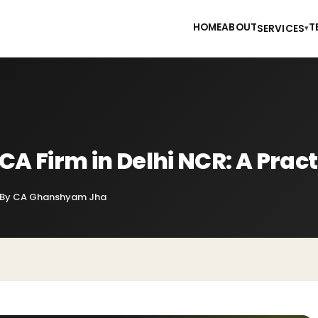
HOME
ABOUT
T
SERVICES
▾
CA Firm in Delhi NCR: A Pract
By CA Ghanshyam Jha