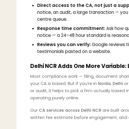
Direct access to the CA, not just a sup
notice, an audit, a large transaction — you
centre queue.
Response time commitment:
Ask how qui
notice — a 24–48 hour standard is reasonabl
Reviews you can verify:
Google reviews tie
testimonials pasted on a website.
Delhi NCR Adds One More Variable: 
Most compliance work — filing, document shari
your CA is based. But if you’re in
Noida
,
Delhi
o
or audit, it helps to pick a firm actually based
operating purely online.
Our
CA services across Delhi NCR
are built aro
written fee estimate before engagement, and a 