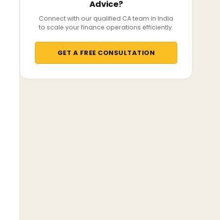
Advice?
Connect with our qualified CA team in India
to scale your finance operations efficiently.
GET A FREE CONSULTATION