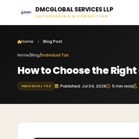
DMCGLOBAL SERVICES LLP
OUTSOURCING & CONSULTING
Home
Blog Post
Home
/
Blog
/
Individual Tax
How to Choose the Right 
Published: Jul 04, 2026
5 min read
INDIVIDUAL TAX