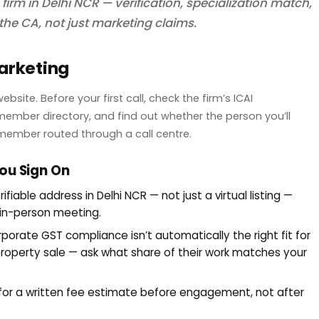
firm in Delhi NCR — verification, specialization match,
the CA, not just marketing claims.
Marketing
ite. Before your first call, check the firm’s ICAI
ember directory, and find out whether the person you’ll
f member routed through a call centre.
ou Sign On
rifiable address in Delhi NCR — not just a virtual listing —
 in-person meeting.
rporate GST compliance isn’t automatically the right fit for
 property sale — ask what share of their work matches your
for a written fee estimate before engagement, not after