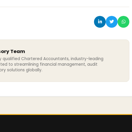
sory Team
y qualified Chartered Accountants, industry-leading
ated to streamlining financial management, audit
y solutions globally.