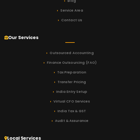
Blog
Service Area
Contact Us
Our Services
Outsourced Accounting
Finance Outsourcing (FAO)
Tax Preparation
Transfer Pricing
India Entry Setup
Virtual CFO Services
India Tax & GST
Audit & Assurance
Local Services