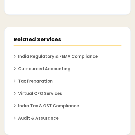
Related Services
India Regulatory & FEMA Compliance
Outsourced Accounting
Tax Preparation
Virtual CFO Services
India Tax & GST Compliance
Audit & Assurance