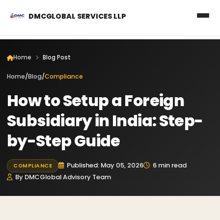
DMCGLOBAL SERVICES LLP
Home
Blog Post
Home
/
Blog
/
Compliance
How to Setup a Foreign
Subsidiary in India: Step-
by-Step Guide
Published: May 05, 2026
6 min read
COMPLIANCE
By DMCGlobal Advisory Team