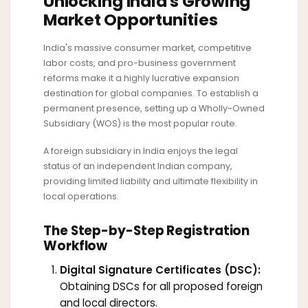
Unlocking India's Growing
Market Opportunities
India's massive consumer market, competitive
labor costs, and pro-business government
reforms make it a highly lucrative expansion
destination for global companies. To establish a
permanent presence, setting up a Wholly-Owned
Subsidiary (WOS) is the most popular route.
A foreign subsidiary in India enjoys the legal
status of an independent Indian company,
providing limited liability and ultimate flexibility in
local operations.
The Step-by-Step Registration
Workflow
Digital Signature Certificates (DSC):
Obtaining DSCs for all proposed foreign
and local directors.