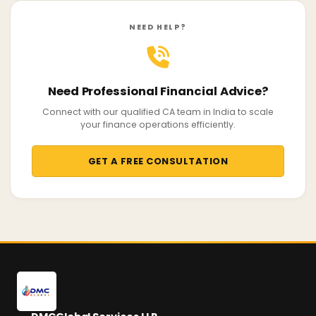
NEED HELP?
Need Professional Financial Advice?
Connect with our qualified CA team in India to scale
your finance operations efficiently.
GET A FREE CONSULTATION