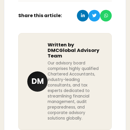
Share this article:
Written by
DMCGlobal Advisory
Team
Our advisory board
comprises highly qualified
Chartered Accountants,
DM
industry-leading
consultants, and tax
experts dedicated to
streamlining financial
management, audit
preparedness, and
corporate advisory
solutions globally.