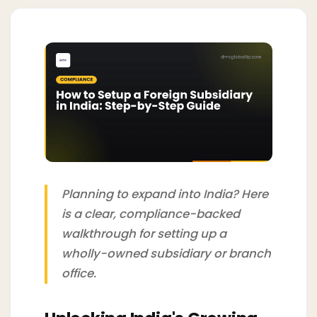
Planning to expand into India? Here
is a clear, compliance-backed
walkthrough for setting up a
wholly-owned subsidiary or branch
office.