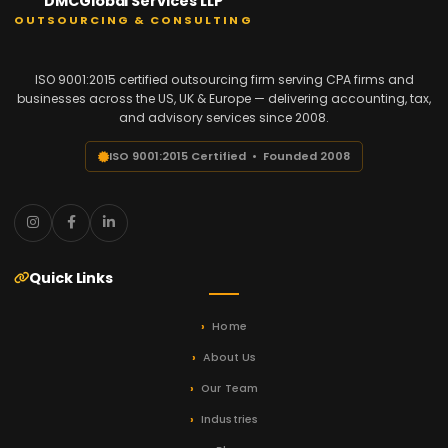
DMCGlobal Services LLP
OUTSOURCING & CONSULTING
ISO 9001:2015 certified outsourcing firm serving CPA firms and
businesses across the US, UK & Europe — delivering accounting, tax,
and advisory services since 2008.
ISO 9001:2015 Certified • Founded 2008
Quick Links
Home
About Us
Our Team
Industries