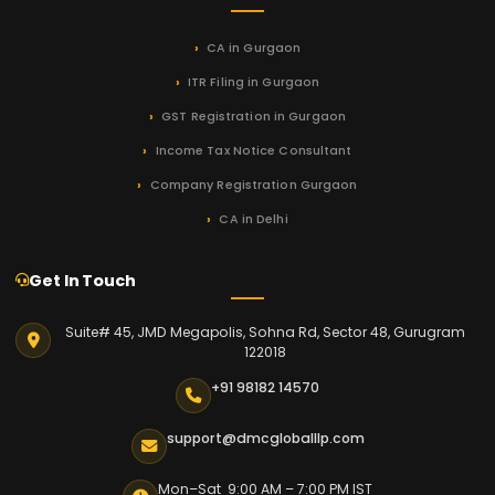
CA in Gurgaon
ITR Filing in Gurgaon
GST Registration in Gurgaon
Income Tax Notice Consultant
Company Registration Gurgaon
CA in Delhi
Get In Touch
Suite# 45, JMD Megapolis, Sohna Rd, Sector 48, Gurugram
122018
+91 98182 14570
support@dmcgloballlp.com
Mon–Sat 9:00 AM – 7:00 PM IST