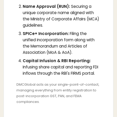
Name Approval (RUN):
Securing a
unique corporate name aligned with
the Ministry of Corporate Affairs (MCA)
guidelines.
SPICe+ Incorporation:
Filing the
unified incorporation form along with
the Memorandum and Articles of
Association (MoA & AoA).
Capital Infusion & RBI Reporting:
Infusing share capital and reporting FDI
inflows through the RBI's FIRMS portal.
DMCGlobal acts as your single-point-of-contact,
managing everything from entity registration to
post-incorporation GST, PAN, and FEMA
compliances.