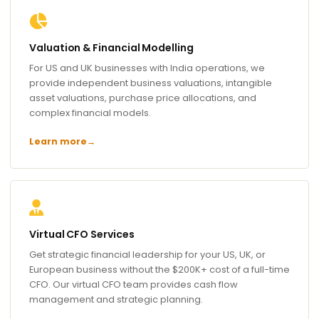
Valuation & Financial Modelling
For US and UK businesses with India operations, we
provide independent business valuations, intangible
asset valuations, purchase price allocations, and
complex financial models.
Learn more
→
Virtual CFO Services
Get strategic financial leadership for your US, UK, or
European business without the $200K+ cost of a full-time
CFO. Our virtual CFO team provides cash flow
management and strategic planning.