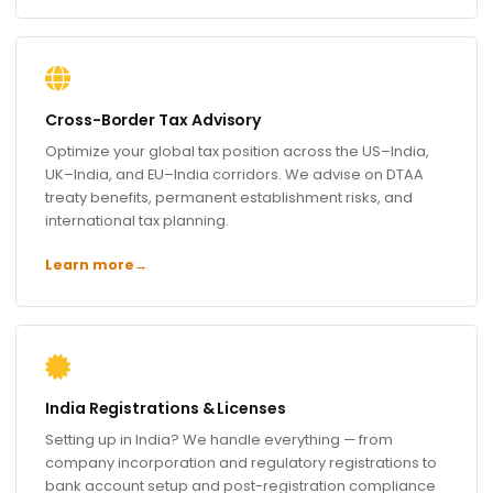
Cross-Border Tax Advisory
Optimize your global tax position across the US–India,
UK–India, and EU–India corridors. We advise on DTAA
treaty benefits, permanent establishment risks, and
international tax planning.
Learn more
→
India Registrations & Licenses
Setting up in India? We handle everything — from
company incorporation and regulatory registrations to
bank account setup and post-registration compliance