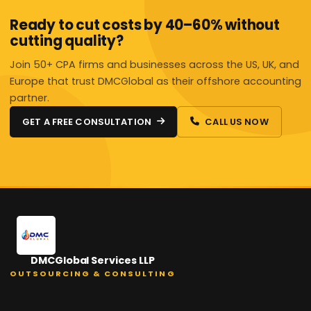
Ready to cut costs by 40–60% without
cutting quality?
Join 50+ CPA firms and businesses across the US, UK, and
Europe that trust DMCGlobal as their offshore accounting
partner.
GET A FREE CONSULTATION
CALL US NOW
DMCGlobal Services LLP
OUTSOURCING & CONSULTING