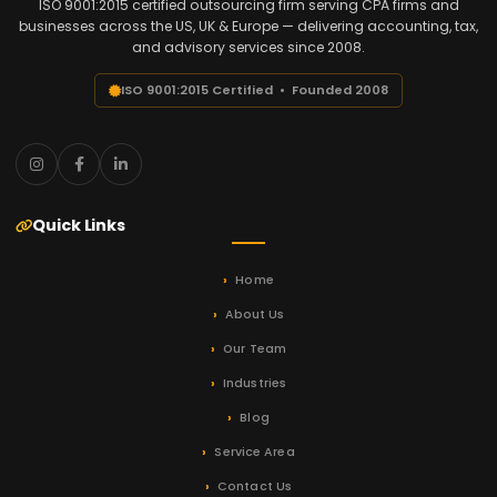
ISO 9001:2015 certified outsourcing firm serving CPA firms and
businesses across the US, UK & Europe — delivering accounting, tax,
and advisory services since 2008.
ISO 9001:2015 Certified • Founded 2008
Quick Links
Home
About Us
Our Team
Industries
Blog
Service Area
Contact Us