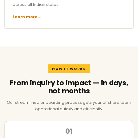
across all Indian states.
Learn more
→
HOW IT WORKS
From inquiry to impact — in days,
not months
Our streamlined onboarding process gets your offshore team
operational quickly and efficiently.
01