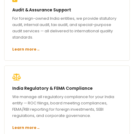
Audit & Assurance Support
For foreign-owned India entities, we provide statutory
audit, internal audit, tax audit, and special-purpose
audit services — all delivered to international quality
standards.
Learn more
→
India Regulatory & FEMA Compliance
We manage all regulatory compliance for your India
entity — ROC filings, board meeting compliances,
FEMA/RBI reporting for foreign investments, SEBI
regulations, and corporate governance.
Learn more
→