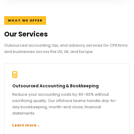
WHAT WE OFFER
Our Services
Outsourced accounting, tax, and advisory services for CPA firms
and businesses across the US, UK, and Europe.
Outsourced Accounting & Bookkeeping
Reduce your accounting costs by 40–60% without
sacrificing quality. Our offshore teams handle day-to-
day bookkeeping, month-end close, financial
statements.
Learn more
→