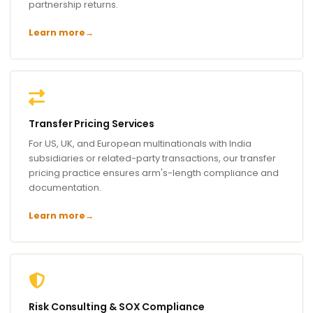
partnership returns.
Learn more
→
Transfer Pricing Services
For US, UK, and European multinationals with India
subsidiaries or related-party transactions, our transfer
pricing practice ensures arm's-length compliance and
documentation.
Learn more
→
Risk Consulting & SOX Compliance