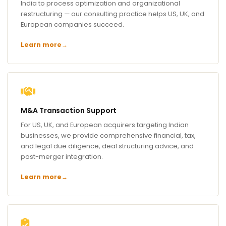
India to process optimization and organizational
restructuring — our consulting practice helps US, UK, and
European companies succeed.
Learn more
→
M&A Transaction Support
For US, UK, and European acquirers targeting Indian
businesses, we provide comprehensive financial, tax,
and legal due diligence, deal structuring advice, and
post-merger integration.
Learn more
→