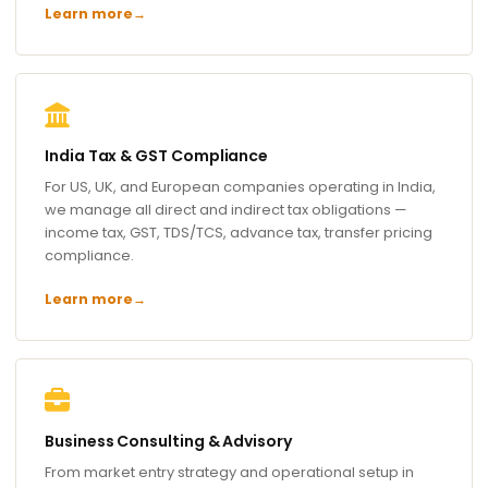
Learn more
→
India Tax & GST Compliance
For US, UK, and European companies operating in India,
we manage all direct and indirect tax obligations —
income tax, GST, TDS/TCS, advance tax, transfer pricing
compliance.
Learn more
→
Business Consulting & Advisory
From market entry strategy and operational setup in