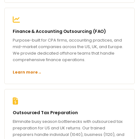
Finance & Accounting Outsourcing (FAO)
Purpose-built for CPA firms, accounting practices, and
mid-market companies across the US, UK, and Europe.
We provide dedicated offshore teams that handle
comprehensive finance operations.
Learn more
→
Outsourced Tax Preparation
Eliminate busy season bottlenecks with outsourced tax
preparation for US and UK returns. Our trained
preparers handle individual (1040), business (1120), and