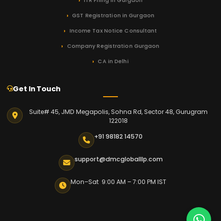
ITR Filing in Gurgaon
GST Registration in Gurgaon
Income Tax Notice Consultant
Company Registration Gurgaon
CA in Delhi
Get In Touch
Suite# 45, JMD Megapolis, Sohna Rd, Sector 48, Gurugram
122018
+91 98182 14570
support@dmcgloballlp.com
Mon–Sat 9:00 AM – 7:00 PM IST