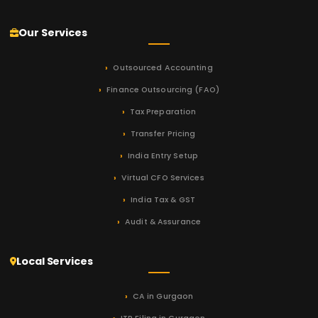
Our Services
Outsourced Accounting
Finance Outsourcing (FAO)
Tax Preparation
Transfer Pricing
India Entry Setup
Virtual CFO Services
India Tax & GST
Audit & Assurance
Local Services
CA in Gurgaon