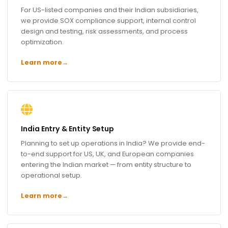
For US-listed companies and their Indian subsidiaries,
we provide SOX compliance support, internal control
design and testing, risk assessments, and process
optimization.
Learn more
→
India Entry & Entity Setup
Planning to set up operations in India? We provide end-
to-end support for US, UK, and European companies
entering the Indian market — from entity structure to
operational setup.
Learn more
→