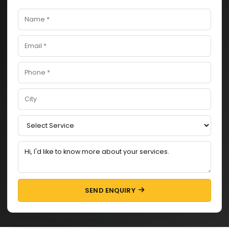
SEND ENQUIRY