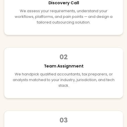
Discovery Call
We assess your requirements, understand your
workflows, platforms, and pain points — and design a
tailored outsourcing solution.
02
Team Assignment
We handpick qualified accountants, tax preparers, or
analysts matched to your industry, jurisdiction, and tech
stack.
03