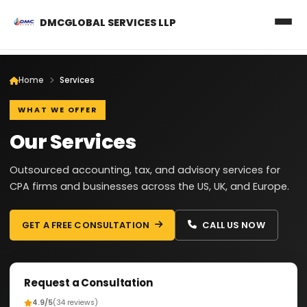
DMCGLOBAL SERVICES LLP
Home
Services
WHAT WE OFFER
Our Services
Outsourced accounting, tax, and advisory services for
CPA firms and businesses across the US, UK, and Europe.
GET A FREE CONSULTATION
CALL US NOW
Request a Consultation
4.9/5
(34 reviews)