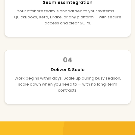
Seamless Integration
Your offshore team is onboarded to your systems —
QuickBooks, Xero, Drake, or any platform — with secure
access and clear SOPs.
04
Deliver & Scale
Work begins within days. Scale up during busy season,
scale down when you need to — with no long-term
contracts.